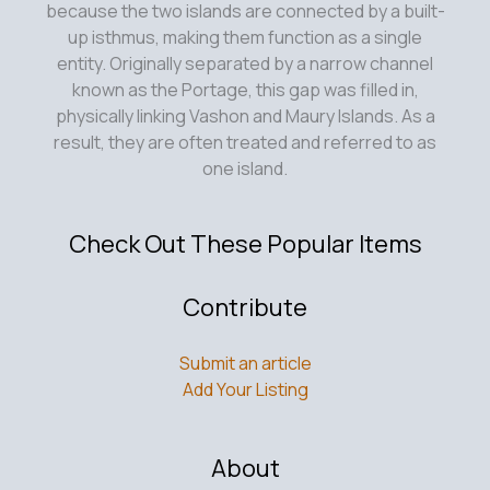
because the two islands are connected by a built-
up isthmus, making them function as a single
entity. Originally separated by a narrow channel
known as the Portage, this gap was filled in,
physically linking Vashon and Maury Islands. As a
result, they are often treated and referred to as
one island.
Check Out These Popular Items
Contribute
Submit an article
Add Your Listing
About