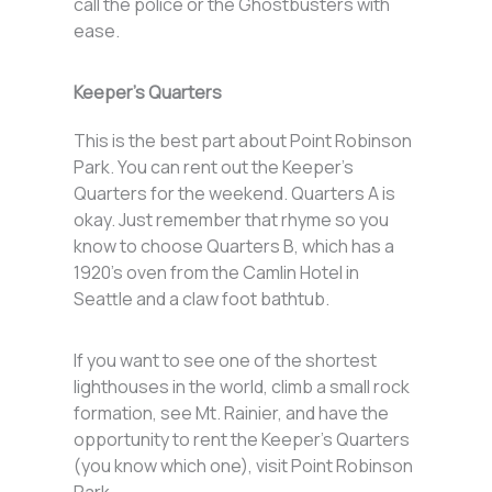
call the police or the Ghostbusters with
ease.
Keeper’s Quarters
This is the best part about Point Robinson
Park. You can rent out the Keeper’s
Quarters for the weekend. Quarters A is
okay. Just remember that rhyme so you
know to choose Quarters B, which has a
1920’s oven from the Camlin Hotel in
Seattle and a claw foot bathtub.
If you want to see one of the shortest
lighthouses in the world, climb a small rock
formation, see Mt. Rainier, and have the
opportunity to rent the Keeper’s Quarters
(you know which one), visit Point Robinson
Park