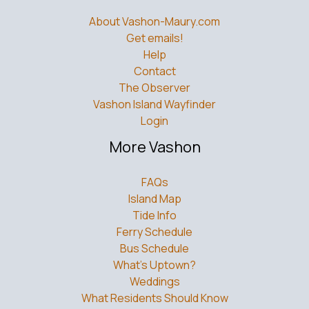
About Vashon-Maury.com
Get emails!
Help
Contact
The Observer
Vashon Island Wayfinder
Login
More Vashon
FAQs
Island Map
Tide Info
Ferry Schedule
Bus Schedule
What’s Uptown?
Weddings
What Residents Should Know