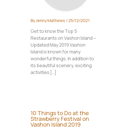
By
Jenny Mathews
/
25/12/2021
Get to know the Top 5
Restaurants on Vashon Island –
Updated May 2019 Vashon
Island is known for many
wonderful things. In addition to
its beautiful scenery, exciting
activities […]
10 Things to Do at the
Strawberry Festival on
Vashon Island 2019