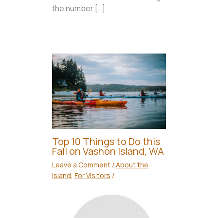
the number […]
Top 10 Things to Do this
Fall on Vashon Island, WA
Leave a Comment
/
About the
Island
,
For Visitors
/