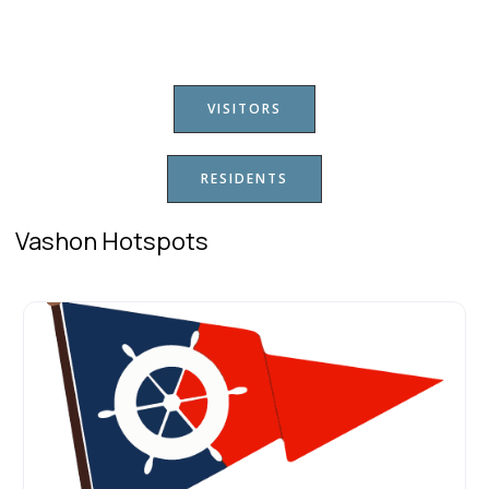
VISITORS
RESIDENTS
Vashon Hotspots