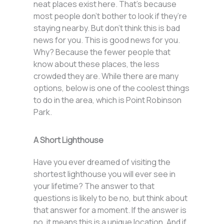
neat places exist here. That’s because
most people don’t bother to look if they’re
staying nearby. But don’t think this is bad
news for you. This is good news for you.
Why? Because the fewer people that
know about these places, the less
crowded they are. While there are many
options, below is one of the coolest things
to do in the area, which is Point Robinson
Park.
A Short Lighthouse
Have you ever dreamed of visiting the
shortest lighthouse you will ever see in
your lifetime? The answer to that
questions is likely to be no, but think about
that answer for a moment. If the answer is
no, it means this is a unique location. And if