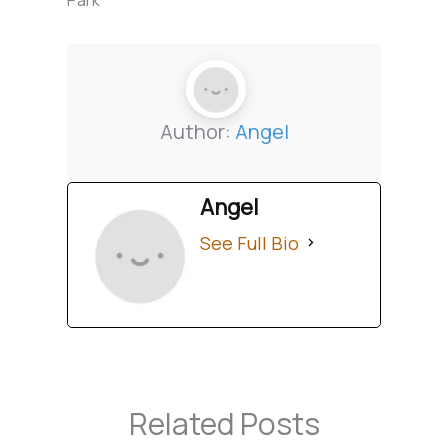
Author:
Angel
Angel
See Full Bio
Related Posts