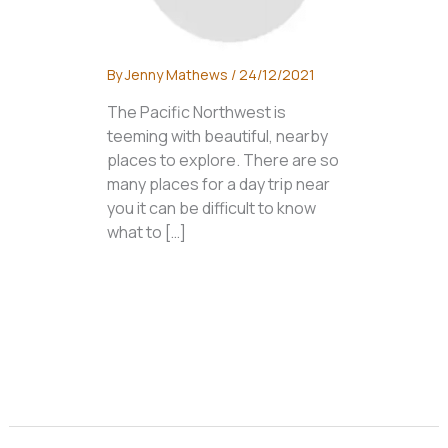
By
Jenny Mathews
/
24/12/2021
The Pacific Northwest is
teeming with beautiful, nearby
places to explore. There are so
many places for a day trip near
you it can be difficult to know
what to […]