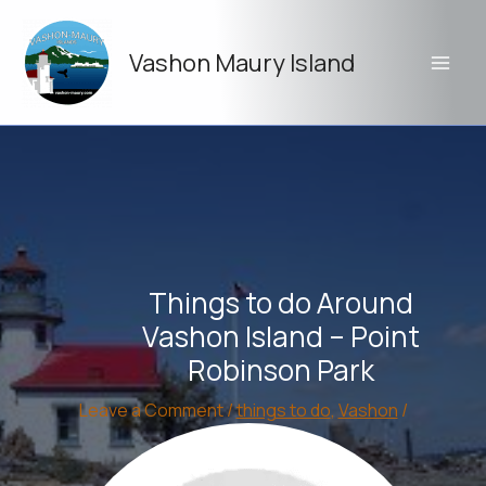
Skip
to
Vashon Maury Island
content
Things to do Around
Vashon Island – Point
Robinson Park
Leave a Comment
/
things to do
,
Vashon
/