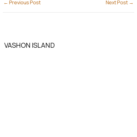
←
Previous Post
Next Post
→
VASHON ISLAND