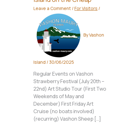
Leave a Comment
/
For Visitors
/
By
Vashon
Island
/
30/06/2025
Regular Events on Vashon
Strawberry Festival (July 20th –
22nd) Art Studio Tour (First Two
Weekends of May and
December) First Friday Art
Cruise (no boats involved)
(recurring) Vashon Sheep […]