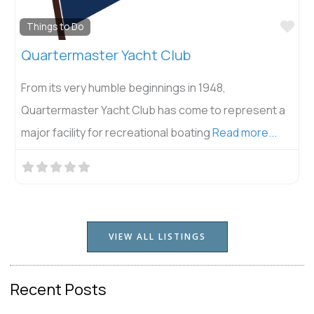
Fav
Things to Do
Quartermaster Yacht Club
From its very humble beginnings in 1948,
Quartermaster Yacht Club has come to represent a
major facility for recreational boating
Read more...
VIEW ALL LISTINGS
Recent Posts