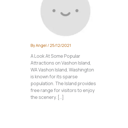
By
Angel
/
25/12/2021
A Look At Some Popular
Attractions on Vashon Island,
WA Vashon Island, Washington
is known for its sparse
population. The Island provides
free range for visitors to enjoy
the scenery. […]