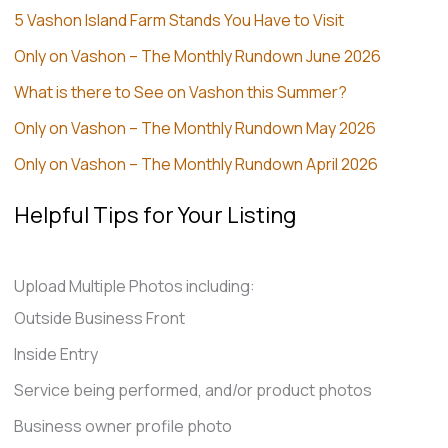
5 Vashon Island Farm Stands You Have to Visit
Only on Vashon – The Monthly Rundown June 2026
What is there to See on Vashon this Summer?
Only on Vashon – The Monthly Rundown May 2026
Only on Vashon – The Monthly Rundown April 2026
Helpful Tips for Your Listing
Upload Multiple Photos including:
Outside Business Front
Inside Entry
Service being performed, and/or product photos
Business owner profile photo