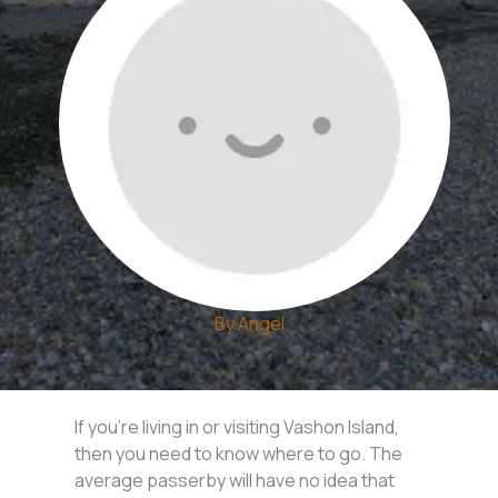
By
Angel
If you’re living in or visiting Vashon Island,
then you need to know where to go. The
average passerby will have no idea that