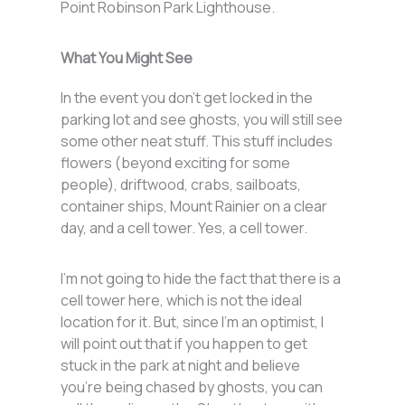
Point Robinson Park Lighthouse.
What You Might See
In the event you don’t get locked in the
parking lot and see ghosts, you will still see
some other neat stuff. This stuff includes
flowers (beyond exciting for some
people), driftwood, crabs, sailboats,
container ships, Mount Rainier on a clear
day, and a cell tower. Yes, a cell tower.
I’m not going to hide the fact that there is a
cell tower here, which is not the ideal
location for it. But, since I’m an optimist, I
will point out that if you happen to get
stuck in the park at night and believe
you’re being chased by ghosts, you can