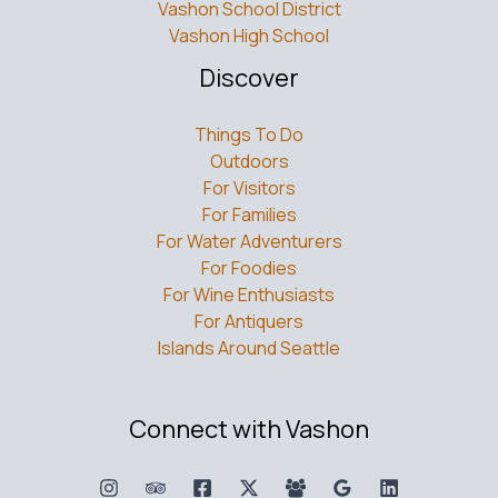
Vashon School District
Vashon High School
Discover
Things To Do
Outdoors
For Visitors
For Families
For Water Adventurers
For Foodies
For Wine Enthusiasts
For Antiquers
Islands Around Seattle
Connect with Vashon