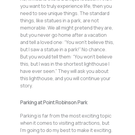
you want to truly experience life, then you
need to see unique things. The standard
things, like statues in a park, are not
memorable. We all might pretend they are,
but you never go home after a vacation
and tell a loved one: “You won’t believe this,
but I saw a statue in a park!” No chance.
But you would tell them: “You won’t believe
this, but I was in the shortest lighthouse I
have ever seen.” They will ask you about
this lighthouse, and you will continue your
story.
Parking at Point Robinson Park
Parking is far from the most exciting topic
when it comes to visiting attractions, but
I’m going to do my best to make it exciting.