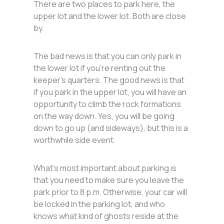
There are two places to park here, the
upper lot and the lower lot. Both are close
by.
The bad news is that you can only park in
the lower lot if you’re renting out the
keeper’s quarters. The good news is that
if you park in the upper lot, you will have an
opportunity to climb the rock formations
on the way down. Yes, you will be going
down to go up (and sideways), but this is a
worthwhile side event.
What’s most important about parking is
that you need to make sure you leave the
park prior to 8 p.m. Otherwise, your car will
be locked in the parking lot, and who
knows what kind of ghosts reside at the