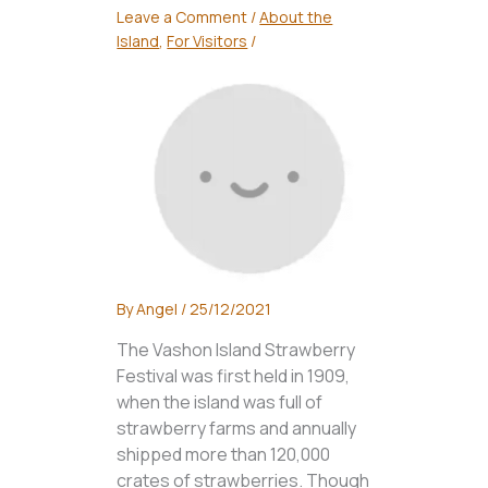
Leave a Comment
/
About the
Island
,
For Visitors
/
By
Angel
/
25/12/2021
The Vashon Island Strawberry
Festival was first held in 1909,
when the island was full of
strawberry farms and annually
shipped more than 120,000
crates of strawberries. Though