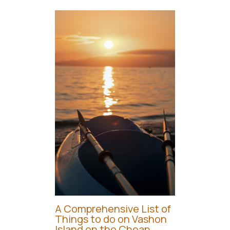
A Comprehensive List of
Things to do on Vashon
Island on the Cheap