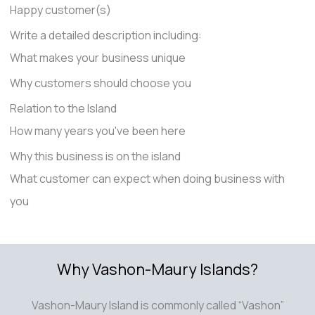
Happy customer(s)
Write a detailed description including:
What makes your business unique
Why customers should choose you
Relation to the Island
How many years you've been here
Why this business is on the island
What customer can expect when doing business with
you
Why Vashon-Maury Islands?
Vashon-Maury Island is commonly called “Vashon”