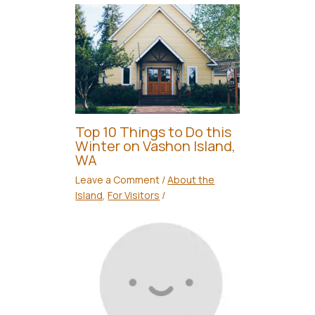
Top 10 Things to Do this
Winter on Vashon Island,
WA
Leave a Comment
/
About the
Island
,
For Visitors
/