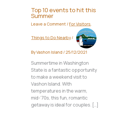
Top 10 events to hit this
Summer
Leave a Comment
/
For Visitors
,
Things to Do Nearby
/
By
Vashon Island
/
25/12/2021
Summertime in Washington
State is a fantastic opportunity
to make a weekend visit to
Vashon Island. With
temperatures in the warm,
mid-’70s, this fun, romantic
getaway is ideal for couples. […]