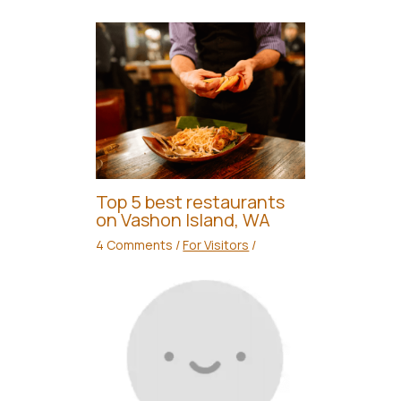
Top 5 best restaurants
on Vashon Island, WA
4 Comments
/
For Visitors
/