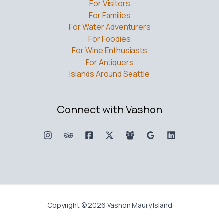
For Visitors
For Families
For Water Adventurers
For Foodies
For Wine Enthusiasts
For Antiquers
Islands Around Seattle
Connect with Vashon
Copyright © 2026 Vashon Maury Island