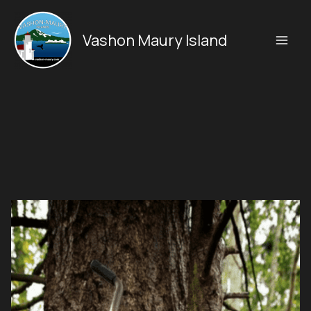
Skip
to
Vashon Maury Island
content