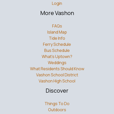
Login
More Vashon
FAQs
Island Map
Tide Info
Ferry Schedule
Bus Schedule
What’s Uptown?
Weddings
What Residents Should Know
Vashon School District
Vashon High School
Discover
Things To Do
Outdoors