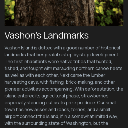
Vashon’s Landmarks
Vashon Island is dotted with a good number of historical
landmarks that bespeak it’s step by step development.
The first inhabitants were native tribes that hunted,
fished, and fought with marauding northern canoe fleets
as well as with each other. Next came the lumber
harvesting days, with fishing, brick-making, and other
pioneer activities accompanying. With deforestation, the
island entered its agricultural phase, strawberries
especially standing out as its prize produce. Our small
town has now arisen and roads, ferries, and a small
airport connect the island, if in a somewhat limited way,
with the surrounding state of Washington, but the