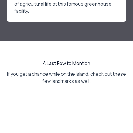
of agricultural life at this famous greenhouse
facility.
A Last Few to Mention
If you get a chance while on the Island. check out these
few landmarks as well.