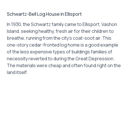
Schwartz-Bell Log House in Ellisport
In 1930, the Schwartz family came to Ellisport, Vashon
Island, seeking healthy, fresh air for their children to
breathe, running from the city’s coat-soot air. This
one-story cedar-fronted log home is a good example
of the less expensive types of buildings families of
necessity reverted to during the Great Depression.
The materials were cheap and often found right on the
land itself.