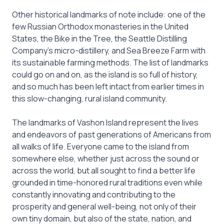
Other historical landmarks of note include: one of the
few Russian Orthodox monasteries in the United
States, the Bike in the Tree, the Seattle Distilling
Company’s micro-distillery, and Sea Breeze Farm with
its sustainable farming methods. The list of landmarks
could go on and on, as the island is so full of history,
and so much has been left intact from earlier times in
this slow-changing, rural island community.
The landmarks of Vashon Island represent the lives
and endeavors of past generations of Americans from
all walks of life. Everyone came to the island from
somewhere else, whether just across the sound or
across the world, but all sought to find a better life
grounded in time-honored rural traditions even while
constantly innovating and contributing to the
prosperity and general well-being, not only of their
own tiny domain, but also of the state, nation, and