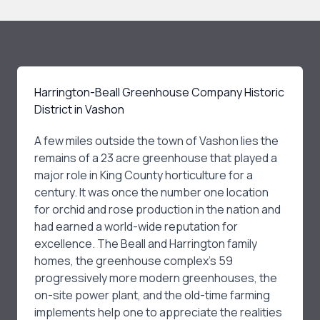
Harrington-Beall Greenhouse Company Historic
District in Vashon
A few miles outside the town of Vashon lies the
remains of a 23 acre greenhouse that played a
major role in King County horticulture for a
century. It was once the number one location
for orchid and rose production in the nation and
had earned a world-wide reputation for
excellence. The Beall and Harrington family
homes, the greenhouse complex’s 59
progressively more modern greenhouses, the
on-site power plant, and the old-time farming
implements help one to appreciate the realities