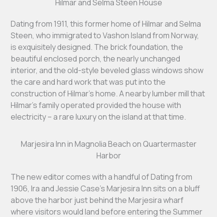
Hilmar and Selma Steen House
Dating from 1911, this former home of Hilmar and Selma
Steen, who immigrated to Vashon Island from Norway,
is exquisitely designed. The brick foundation, the
beautiful enclosed porch, the nearly unchanged
interior, and the old-style beveled glass windows show
the care and hard work that was put into the
construction of Hilmar’s home. A nearby lumber mill that
Hilmar’s family operated provided the house with
electricity – a rare luxury on the island at that time.
Marjesira Inn in Magnolia Beach on Quartermaster
Harbor
The new editor comes with a handful of Dating from
1906, Ira and Jessie Case’s Marjesira Inn sits on a bluff
above the harbor just behind the Marjesira wharf
where visitors would land before entering the Summer