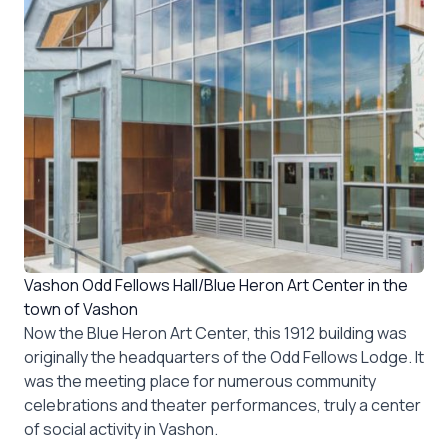
Vashon Odd Fellows Hall/Blue Heron Art Center in the
town of Vashon
Now the Blue Heron Art Center, this 1912 building was
originally the headquarters of the Odd Fellows Lodge. It
was the meeting place for numerous community
celebrations and theater performances, truly a center
of social activity in Vashon.