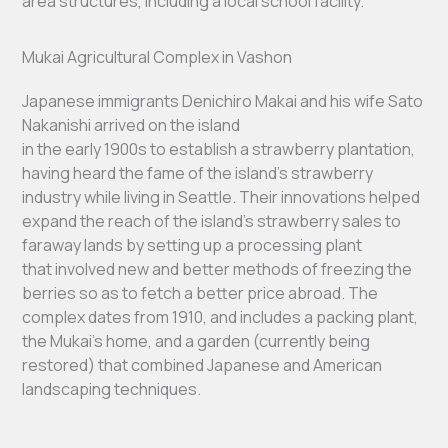
area structures, including a local school facility.
Mukai Agricultural Complex in Vashon
Japanese immigrants Denichiro Makai and his wife Sato
Nakanishi arrived on the island
in the early 1900s to establish a strawberry plantation,
having heard the fame of the island’s strawberry
industry while living in Seattle. Their innovations helped
expand the reach of the island’s strawberry sales to
faraway lands by setting up a processing plant
that involved new and better methods of freezing the
berries so as to fetch a better price abroad. The
complex dates from 1910, and includes a packing plant,
the Mukai’s home, and a garden (currently being
restored) that combined Japanese and American
landscaping techniques.