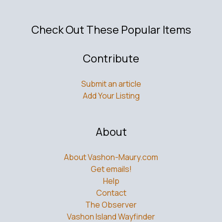
Check Out These Popular Items
Contribute
Submit an article
Add Your Listing
About
About Vashon-Maury.com
Get emails!
Help
Contact
The Observer
Vashon Island Wayfinder