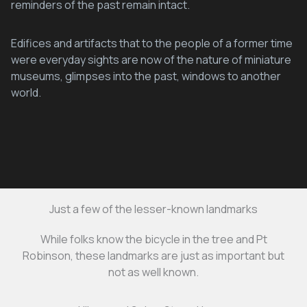
reminders of the past remain intact.
Edifices and artifacts that to the people of a former time
were everyday sights are now of the nature of miniature
museums, glimpses into the past, windows to another
world.
Just a few of the lesser-known landmarks
While folks know the bicycle in the tree and Pt
Robinson, these landmarks are just as important but
not as well known.