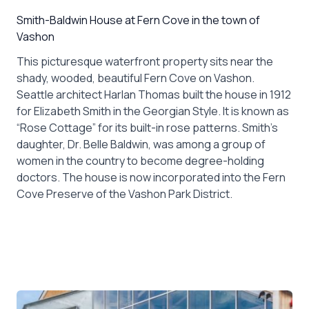
Smith-Baldwin House at Fern Cove in the town of
Vashon
This picturesque waterfront property sits near the
shady, wooded, beautiful Fern Cove on Vashon.
Seattle architect Harlan Thomas built the house in 1912
for Elizabeth Smith in the Georgian Style. It is known as
“Rose Cottage” for its built-in rose patterns. Smith’s
daughter, Dr. Belle Baldwin, was among a group of
women in the country to become degree-holding
doctors. The house is now incorporated into the Fern
Cove Preserve of the Vashon Park District.