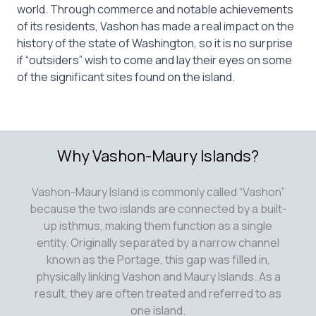
world. Through commerce and notable achievements
of its residents, Vashon has made a real impact on the
history of the state of Washington, so it is no surprise
if “outsiders” wish to come and lay their eyes on some
of the significant sites found on the island.
Why Vashon-Maury Islands?
Vashon-Maury Island is commonly called “Vashon”
because the two islands are connected by a built-
up isthmus, making them function as a single
entity. Originally separated by a narrow channel
known as the Portage, this gap was filled in,
physically linking Vashon and Maury Islands. As a
result, they are often treated and referred to as
one island.