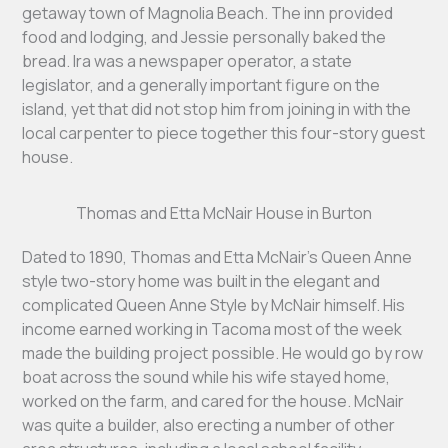
getaway town of Magnolia Beach. The inn provided
food and lodging, and Jessie personally baked the
bread. Ira was a newspaper operator, a state
legislator, and a generally important figure on the
island, yet that did not stop him from joining in with the
local carpenter to piece together this four-story guest
house.
Thomas and Etta McNair House in Burton
Dated to 1890, Thomas and Etta McNair’s Queen Anne
style two-story home was built in the elegant and
complicated Queen Anne Style by McNair himself. His
income earned working in Tacoma most of the week
made the building project possible. He would go by row
boat across the sound while his wife stayed home,
worked on the farm, and cared for the house. McNair
was quite a builder, also erecting a number of other