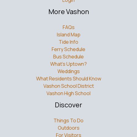
More Vashon
FAQs
Island Map
Tide Info
Ferry Schedule
Bus Schedule
What’s Uptown?
Weddings
What Residents Should Know
Vashon School District
Vashon High School
Discover
Things To Do
Outdoors
For Visitors