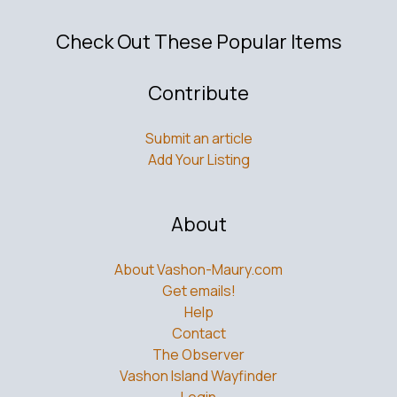
Check Out These Popular Items
Contribute
Submit an article
Add Your Listing
About
About Vashon-Maury.com
Get emails!
Help
Contact
The Observer
Vashon Island Wayfinder
Login