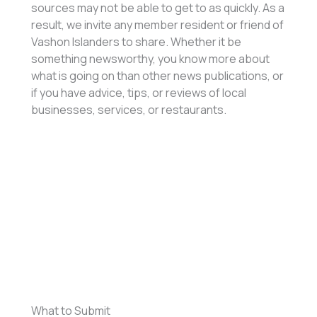
sources may not be able to get to as quickly. As a
result, we invite any member resident or friend of
Vashon Islanders to share. Whether it be
something newsworthy, you know more about
what is going on than other news publications, or
if you have advice, tips, or reviews of local
businesses, services, or restaurants.
What to Submit