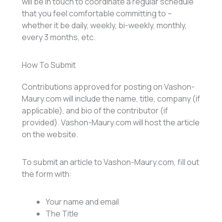
will be in touch to coordinate a regular schedule
that you feel comfortable committing to –
whether it be daily, weekly, bi-weekly, monthly,
every 3 months, etc.
How To Submit
Contributions approved for posting on Vashon-
Maury.com will include the name, title, company (if
applicable), and bio of the contributor (if
provided). Vashon-Maury.com will host the article
on the website.
To submit an article to Vashon-Maury.com, fill out
the form with:
Your name and email
The Title