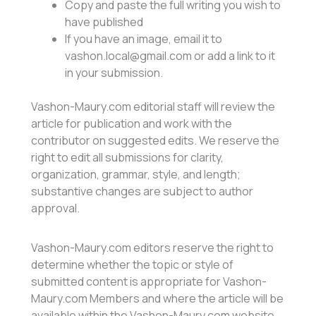
Copy and paste the full writing you wish to
have published
If you have an image, email it to
vashon.local@gmail.com or add a link to it
in your submission.
Vashon-Maury.com editorial staff will review the
article for publication and work with the
contributor on suggested edits. We reserve the
right to edit all submissions for clarity,
organization, grammar, style, and length;
substantive changes are subject to author
approval.
Vashon-Maury.com editors reserve the right to
determine whether the topic or style of
submitted content is appropriate for Vashon-
Maury.com Members and where the article will be
available within the Vashon-Maury.com website.