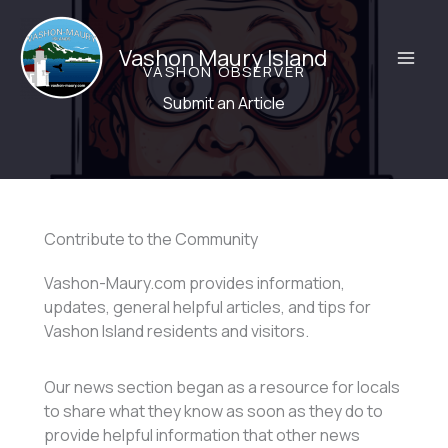
Skip
to
Vashon Maury Island
content
VASHON OBSERVER
Submit an Article
Contribute to the Community
Vashon-Maury.com provides information,
updates, general helpful articles, and tips for
Vashon Island residents and visitors.
Our news section began as a resource for locals
to share what they know as soon as they do to
provide helpful information that other news