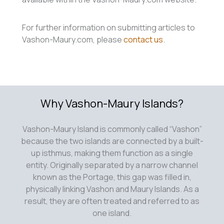
For further information on submitting articles to
Vashon-Maury.com, please
contact us
.
Why Vashon-Maury Islands?
Vashon-Maury Island is commonly called “Vashon”
because the two islands are connected by a built-
up isthmus, making them function as a single
entity. Originally separated by a narrow channel
known as the Portage, this gap was filled in,
physically linking Vashon and Maury Islands. As a
result, they are often treated and referred to as
one island.