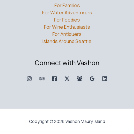
For Families
For Water Adventurers
For Foodies
For Wine Enthusiasts
For Antiquers
Islands Around Seattle
Connect with Vashon
Copyright © 2026 Vashon Maury Island