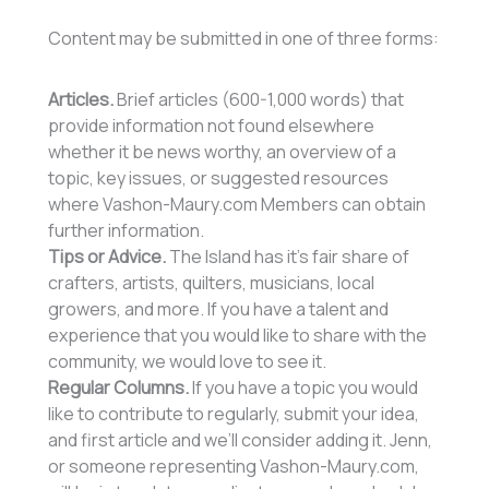
Content may be submitted in one of three forms:
Articles.
Brief articles (600-1,000 words) that
provide information not found elsewhere
whether it be news worthy, an overview of a
topic, key issues, or suggested resources
where Vashon-Maury.com Members can obtain
further information.
Tips or Advice.
The Island has it’s fair share of
crafters, artists, quilters, musicians, local
growers, and more. If you have a talent and
experience that you would like to share with the
community, we would love to see it.
Regular Columns.
If you have a topic you would
like to contribute to regularly, submit your idea,
and first article and we’ll consider adding it. Jenn,
or someone representing Vashon-Maury.com,