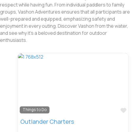
respect while having fun. From individual paddlers to family
groups, Vashon Adventures ensures that all participants are
well-prepared and equipped, emphasizing safety and
enjoyment in every outing. Discover Vashon from the water,
and see why it’s a beloved destination for outdoor
enthusiasts.
Fa
Things to Do
Outlander Charters