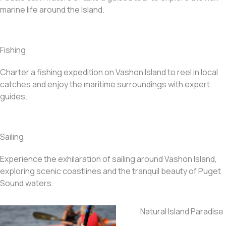
marine life around the Island.
Fishing
Charter a fishing expedition on Vashon Island to reel in local
catches and enjoy the maritime surroundings with expert
guides.
Sailing
Experience the exhilaration of sailing around Vashon Island,
exploring scenic coastlines and the tranquil beauty of Puget
Sound waters.
Natural Island Paradise