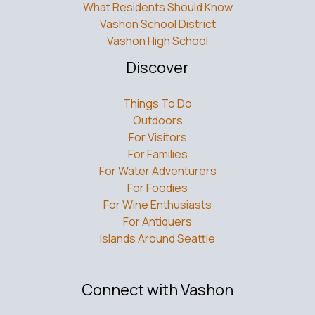
What Residents Should Know
Vashon School District
Vashon High School
Discover
Things To Do
Outdoors
For Visitors
For Families
For Water Adventurers
For Foodies
For Wine Enthusiasts
For Antiquers
Islands Around Seattle
Connect with Vashon