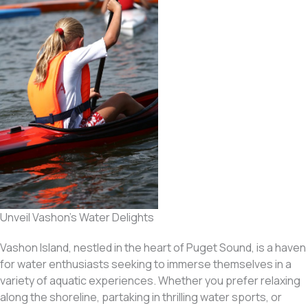
Unveil Vashon’s Water Delights
Vashon Island, nestled in the heart of Puget Sound, is a haven
for water enthusiasts seeking to immerse themselves in a
variety of aquatic experiences. Whether you prefer relaxing
along the shoreline, partaking in thrilling water sports, or