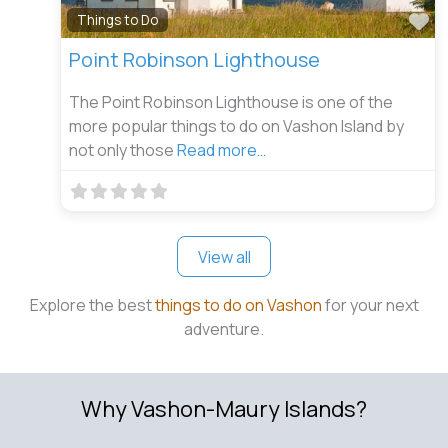
Fa
Things to Do
Point Robinson Lighthouse
The Point Robinson Lighthouse is one of the
more popular things to do on Vashon Island by
not only those
Read more…
View all
Explore the best
things to do on Vashon
for your next
adventure.
Why Vashon-Maury Islands?