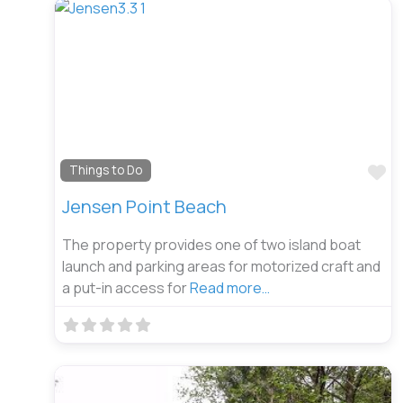
Fa
Things to Do
Jensen Point Beach
The property provides one of two island boat
launch and parking areas for motorized craft and
a put-in access for
Read more…