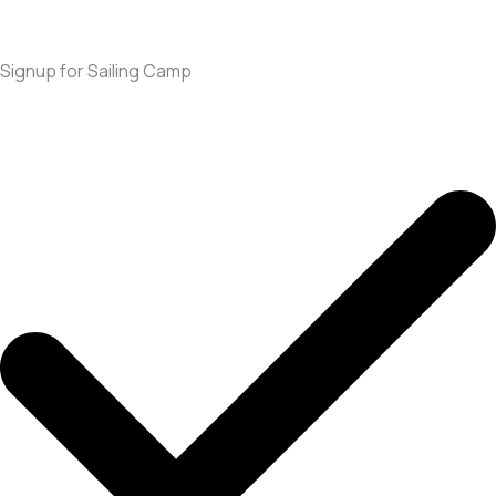
Signup for Sailing Camp