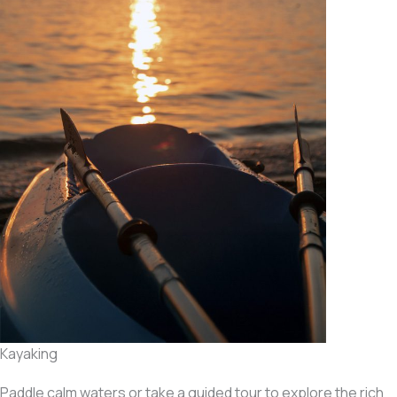
Kayaking
Paddle calm waters or take a guided tour to explore the rich