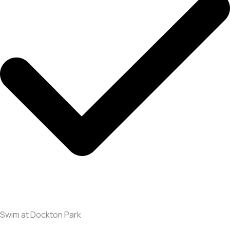
Swim at Dockton Park