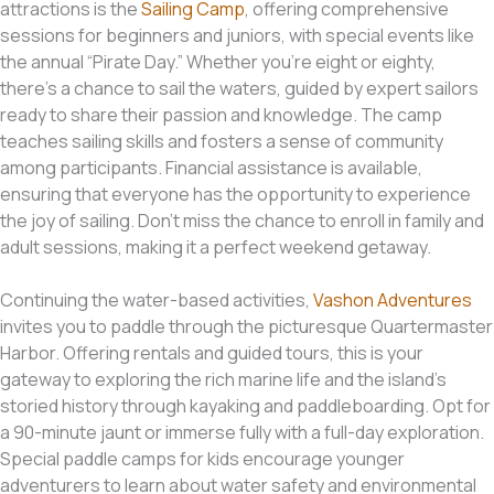
attractions is the
Sailing Camp
, offering comprehensive
sessions for beginners and juniors, with special events like
the annual “Pirate Day.” Whether you’re eight or eighty,
there’s a chance to sail the waters, guided by expert sailors
ready to share their passion and knowledge. The camp
teaches sailing skills and fosters a sense of community
among participants. Financial assistance is available,
ensuring that everyone has the opportunity to experience
the joy of sailing. Don’t miss the chance to enroll in family and
adult sessions, making it a perfect weekend getaway.
Continuing the water-based activities,
Vashon Adventures
invites you to paddle through the picturesque Quartermaster
Harbor. Offering rentals and guided tours, this is your
gateway to exploring the rich marine life and the island’s
storied history through kayaking and paddleboarding. Opt for
a 90-minute jaunt or immerse fully with a full-day exploration.
Special paddle camps for kids encourage younger
adventurers to learn about water safety and environmental