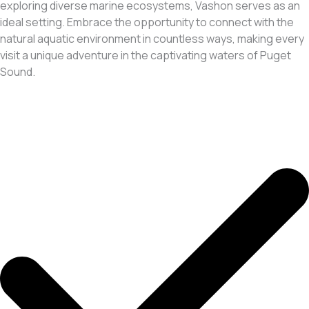
exploring diverse marine ecosystems, Vashon serves as an
ideal setting. Embrace the opportunity to connect with the
natural aquatic environment in countless ways, making every
visit a unique adventure in the captivating waters of Puget
Sound.