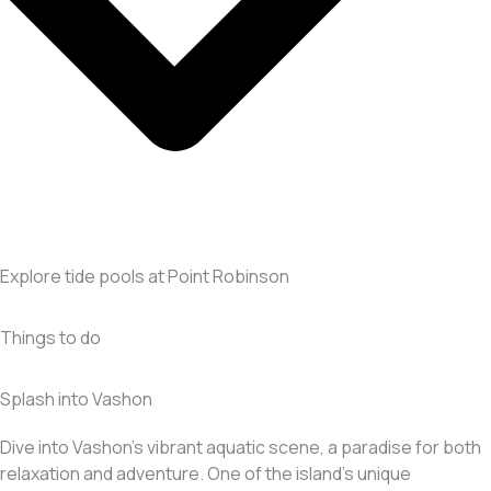
Explore tide pools at Point Robinson
Things to do
Splash into Vashon
Dive into Vashon’s vibrant aquatic scene, a paradise for both
relaxation and adventure. One of the island’s unique