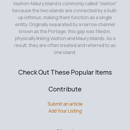
Vashon-Maury Island is commonly called “Vashon”
because the two islands are connected by a built-
up isthmus, making them function as a single
entity. Originally separated by a narrow channel
known as the Portage, this gap was filled in,
physically linking Vashon and Maury Islands. As a
result, they are often treated and referred to as
one island.
Check Out These Popular Items
Contribute
Submit an article
Add Your Listing