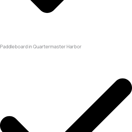
Paddleboard in Quartermaster Harbor