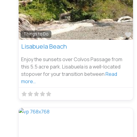
Fa
Things to Do
Lisabuela Beach
Enjoy the sunsets over Colvos Passage from
this 5.5 acre park. Lisabuela is a well-located
stopover for your transition between
Read
more…