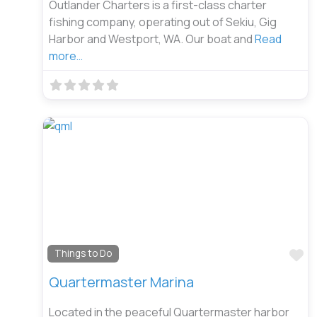
Outlander Charters is a first-class charter
fishing company, operating out of Sekiu, Gig
Harbor and Westport, WA. Our boat and
Read
more…
Fa
Things to Do
Quartermaster Marina
Located in the peaceful Quartermaster harbor