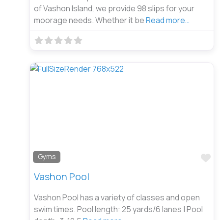
of Vashon Island, we provide 98 slips for your
moorage needs. Whether it be
Read more…
Fa
Gyms
Vashon Pool
Vashon Pool has a variety of classes and open
swim times. Pool length: 25 yards/6 lanes | Pool