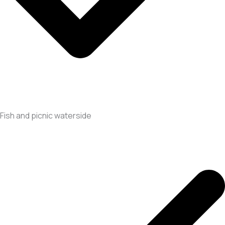
Fish and picnic waterside