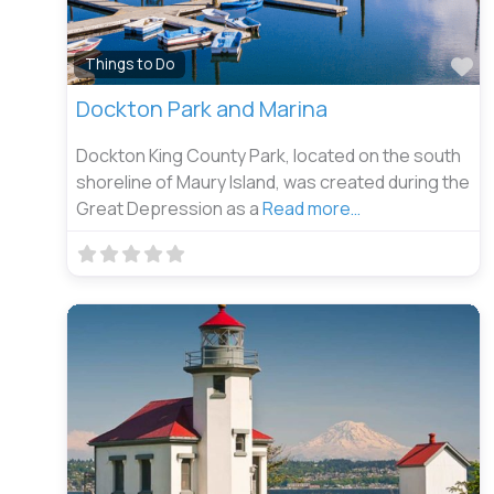
Fa
Things to Do
Dockton Park and Marina
Dockton King County Park, located on the south
shoreline of Maury Island, was created during the
Great Depression as a
Read more…