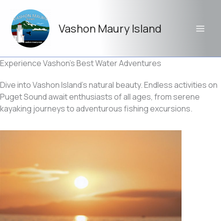
Skip
to
Vashon Maury Island
content
Experience Vashon’s Best Water Adventures
Dive into Vashon Island’s natural beauty. Endless activities on
Puget Sound await enthusiasts of all ages, from serene
kayaking journeys to adventurous fishing excursions.