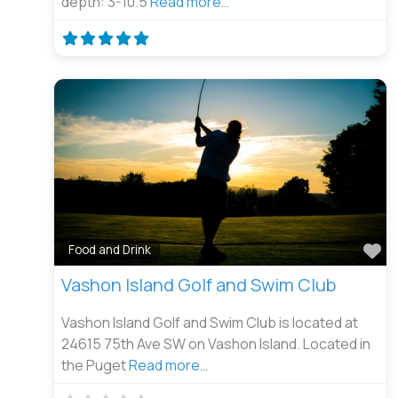
depth: 3-10.5
Read more…
Fa
Food and Drink
Vashon Island Golf and Swim Club
Vashon Island Golf and Swim Club is located at
24615 75th Ave SW on Vashon Island. Located in
the Puget
Read more…