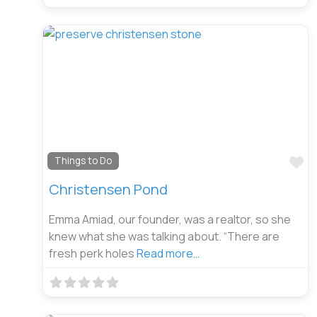
Fa
Things to Do
Christensen Pond
Emma Amiad, our founder, was a realtor, so she
knew what she was talking about. “There are
fresh perk holes
Read more…