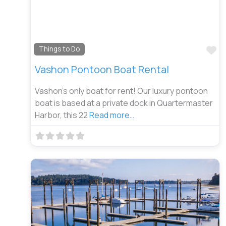
Fa
Things to Do
Vashon Pontoon Boat Rental
Vashon’s only boat for rent! Our luxury pontoon
boat is based at a private dock in Quartermaster
Harbor, this 22
Read more…