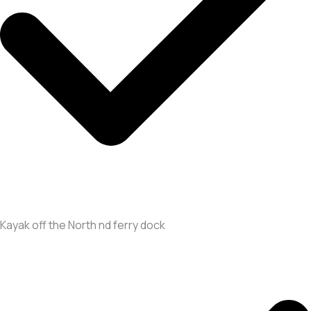
Kayak off the North nd ferry dock