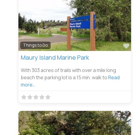
Fa
Things to Do
Maury Island Marine Park
With 303 acres of trails with over a mile long
beach the parking lot is a 15 min. walk to
Read
more…