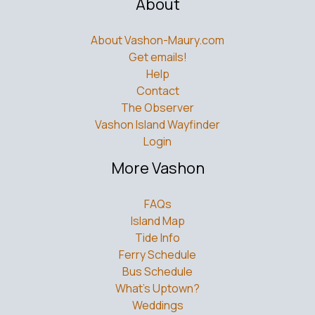
About
About Vashon-Maury.com
Get emails!
Help
Contact
The Observer
Vashon Island Wayfinder
Login
More Vashon
FAQs
Island Map
Tide Info
Ferry Schedule
Bus Schedule
What’s Uptown?
Weddings