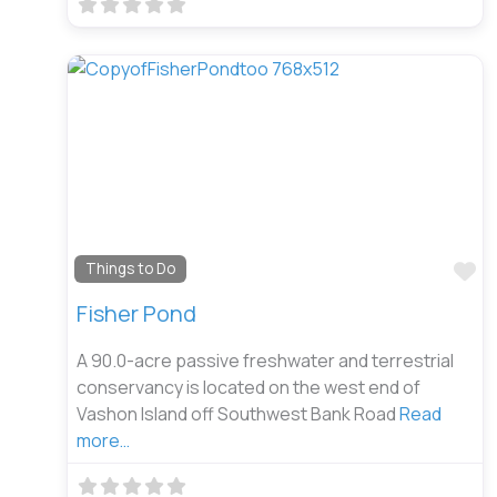
Fa
Things to Do
Fisher Pond
A 90.0-acre passive freshwater and terrestrial
conservancy is located on the west end of
Vashon Island off Southwest Bank Road
Read
more…