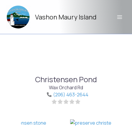
Skip
to
Vashon Maury Island
content
Christensen Pond
Wax Orchard Rd
(206) 463-2644