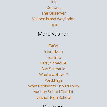
Contact
The Observer
Vashon Island Wayfinder
Login
More Vashon
FAQs
Island Map
Tide Info
Ferry Schedule
Bus Schedule
What’s Uptown?
Weddings
What Residents Should Know
Vashon School District
Vashon High School
Discover