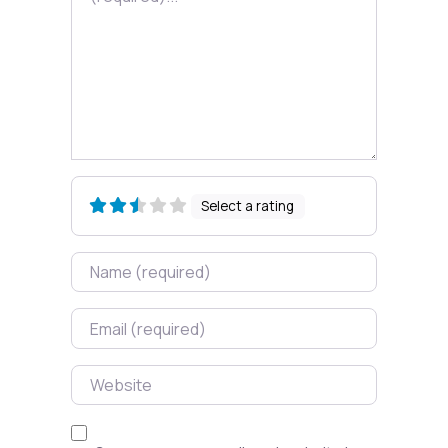
Select a rating
Name
Email
Website