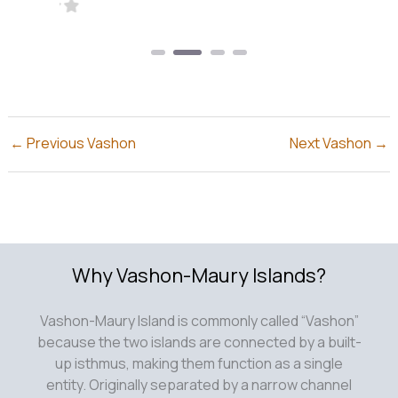
←
Previous Vashon
Next Vashon
→
Why Vashon-Maury Islands?
Vashon-Maury Island is commonly called “Vashon”
because the two islands are connected by a built-
up isthmus, making them function as a single
entity. Originally separated by a narrow channel
known as the Portage, this gap was filled in,