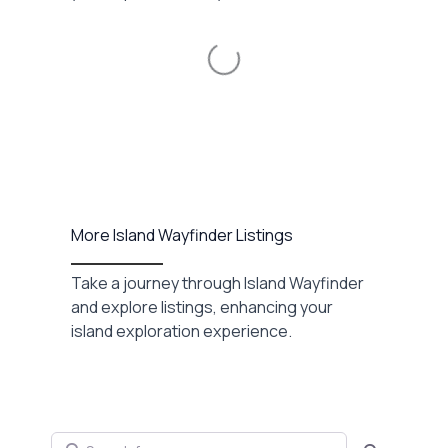
Loading...
More Island Wayfinder Listings
Take a journey through Island Wayfinder
and explore listings, enhancing your
island exploration experience.
Search for