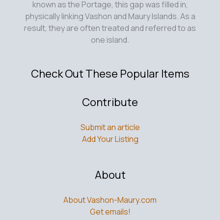
physically linking Vashon and Maury Islands. As a
result, they are often treated and referred to as
one island.
Check Out These Popular Items
Contribute
Submit an article
Add Your Listing
About
About Vashon-Maury.com
Get emails!
Help