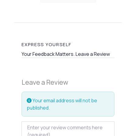
EXPRESS YOURSELF
Your Feedback Matters. Leave a Review
Leave a Review
Your email address will not be
published.
Review text