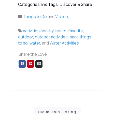
Categories and Tags: Discover & Share
Things to Do
and
Visitors
activities nearby
,
boats
,
favorite
,
outdoor
,
outdoor activities
,
park
,
things
to do
,
water
, and
Water Activities
Share the Love
Share
Share
Share
on
on
via
Facebook
Pinterest
Email
Claim This Listing