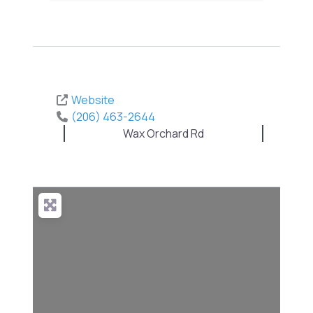
Website
(206) 463-2644
Wax Orchard Rd