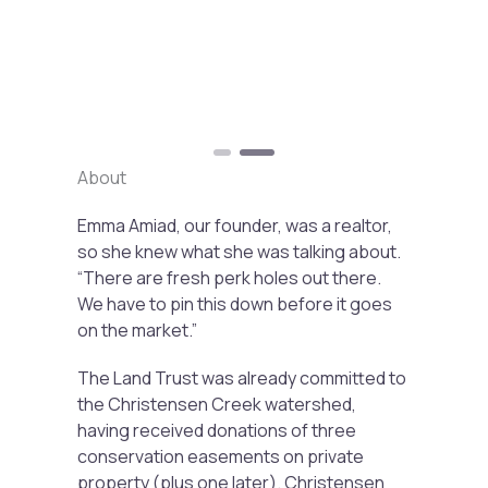
Previous
Next
About
Emma Amiad, our founder, was a realtor,
so she knew what she was talking about.
“There are fresh perk holes out there.
We have to pin this down before it goes
on the market.”
The Land Trust was already committed to
the Christensen Creek watershed,
having received donations of three
conservation easements on private
property (plus one later). Christensen