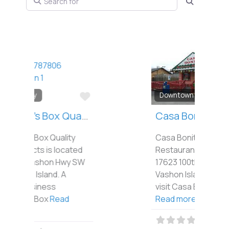
Search
Favorite
Downtown
Casa Bonita
Casa Bonita Mexican
Restaurant is located at
17623 100th Ave SW on
Vashon Island. When you
visit Casa Bonita, you’re
Read more...