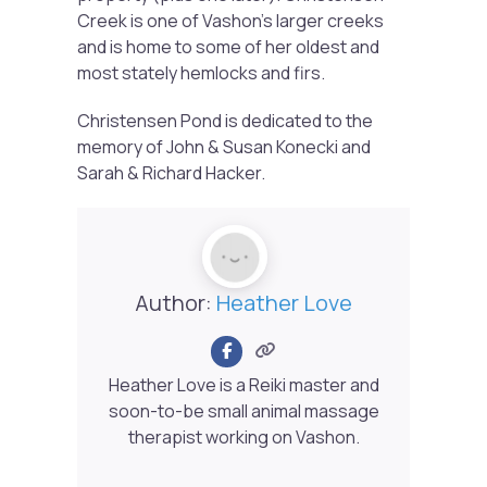
Creek is one of Vashon’s larger creeks
and is home to some of her oldest and
most stately hemlocks and firs.
Christensen Pond is dedicated to the
memory of John & Susan Konecki and
Sarah & Richard Hacker.
Author:
Heather Love
Heather Love is a Reiki master and
soon-to-be small animal massage
therapist working on Vashon.