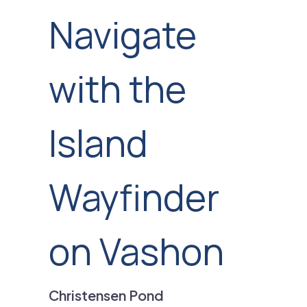
Navigate
with the
Island
Wayfinder
on Vashon
Christensen Pond