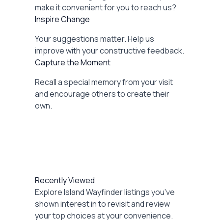
make it convenient for you to reach us?
Inspire Change
Your suggestions matter. Help us
improve with your constructive feedback.
Capture the Moment
Recall a special memory from your visit
and encourage others to create their
own.
Recently Viewed
Explore Island Wayfinder listings you've
shown interest in to revisit and review
your top choices at your convenience.