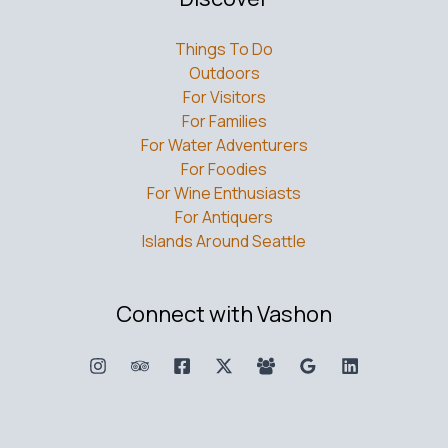
Things To Do
Outdoors
For Visitors
For Families
For Water Adventurers
For Foodies
For Wine Enthusiasts
For Antiquers
Islands Around Seattle
Connect with Vashon