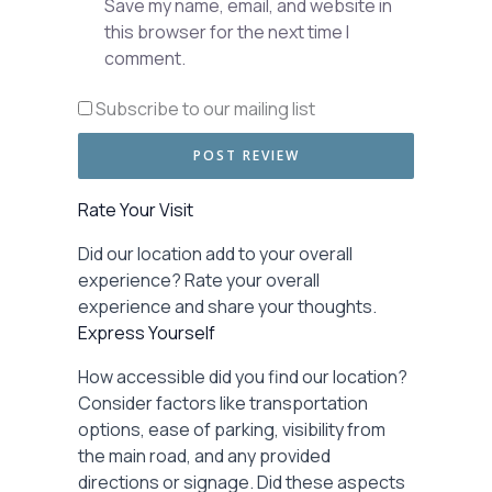
Save my name, email, and website in
this browser for the next time I
comment.
Subscribe to our mailing list
Rate Your Visit
Did our location add to your overall
experience? Rate your overall
experience and share your thoughts.
Express Yourself
How accessible did you find our location?
Consider factors like transportation
options, ease of parking, visibility from
the main road, and any provided
directions or signage. Did these aspects