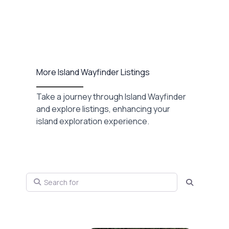
More Island Wayfinder Listings
Take a journey through Island Wayfinder
and explore listings, enhancing your
island exploration experience.
Search for
Search