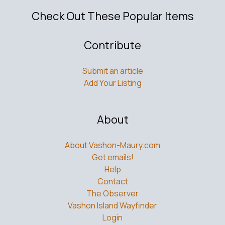
Check Out These Popular Items
Contribute
Submit an article
Add Your Listing
About
About Vashon-Maury.com
Get emails!
Help
Contact
The Observer
Vashon Island Wayfinder
Login