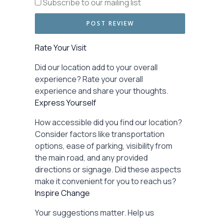
Subscribe to our mailing list
Rate Your Visit
Did our location add to your overall
experience? Rate your overall
experience and share your thoughts.
Express Yourself
How accessible did you find our location?
Consider factors like transportation
options, ease of parking, visibility from
the main road, and any provided
directions or signage. Did these aspects
make it convenient for you to reach us?
Inspire Change
Your suggestions matter. Help us