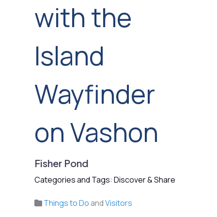
with the
Island
Wayfinder
on Vashon
Fisher Pond
Categories and Tags: Discover & Share
Things to Do
and
Visitors