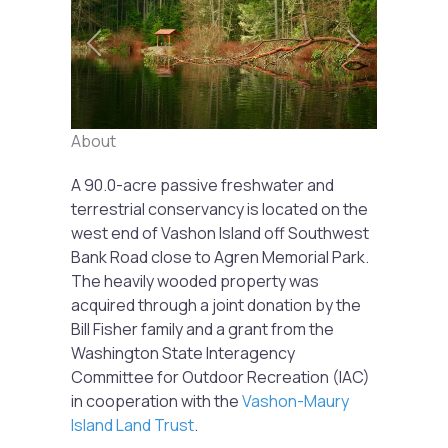
Previous
Next
About
A 90.0-acre passive freshwater and
terrestrial conservancy is located on the
west end of Vashon Island off Southwest
Bank Road close to Agren Memorial Park.
The heavily wooded property was
acquired through a joint donation by the
Bill Fisher family and a grant from the
Washington State Interagency
Committee for Outdoor Recreation (IAC)
in cooperation with the
Vashon-Maury
Island Land Trust
.