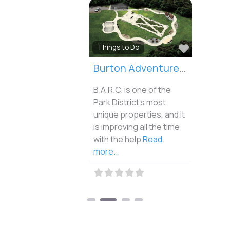
Favorite
Things to Do
Burton Adventure Recreation Center
B.A.R.C. is one of the
Park District’s most
unique properties, and it
is improving all the time
with the help
Read
more...