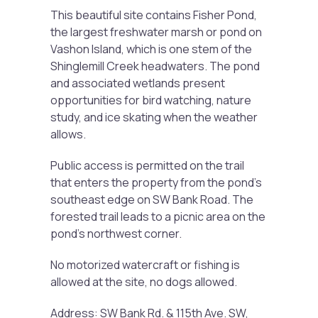
This beautiful site contains Fisher Pond,
the largest freshwater marsh or pond on
Vashon Island, which is one stem of the
Shinglemill Creek headwaters. The pond
and associated wetlands present
opportunities for bird watching, nature
study, and ice skating when the weather
allows.
Public access is permitted on the trail
that enters the property from the pond’s
southeast edge on SW Bank Road. The
forested trail leads to a picnic area on the
pond’s northwest corner.
No motorized watercraft or fishing is
allowed at the site, no dogs allowed.
Address: SW Bank Rd. & 115th Ave. SW,