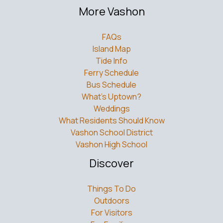
More Vashon
FAQs
Island Map
Tide Info
Ferry Schedule
Bus Schedule
What’s Uptown?
Weddings
What Residents Should Know
Vashon School District
Vashon High School
Discover
Things To Do
Outdoors
For Visitors