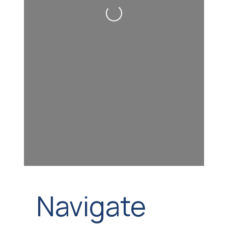
Loading...
Navigate