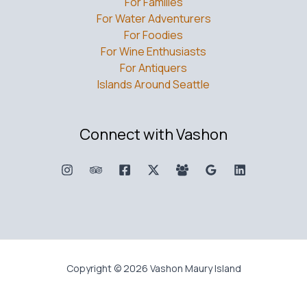
For Families
For Water Adventurers
For Foodies
For Wine Enthusiasts
For Antiquers
Islands Around Seattle
Connect with Vashon
Copyright © 2026 Vashon Maury Island