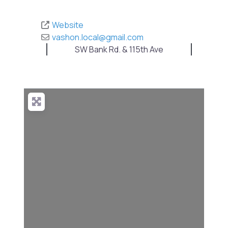
Website
vashon.local
@
gmail.com
SW Bank Rd. & 115th Ave