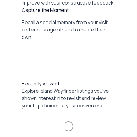
improve with your constructive feedback.
Capture the Moment
Recall a special memory from your visit
and encourage others to create their
own.
Recently Viewed
Explore Island Wayfinder listings you've
shown interest in to revisit and review
your top choices at your convenience.
Loading...