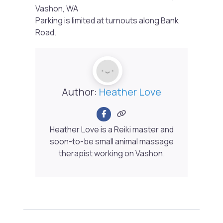
Vashon, WA
Parking is limited at turnouts along Bank
Road.
Author:
Heather Love
Heather Love is a Reiki master and
soon-to-be small animal massage
therapist working on Vashon.