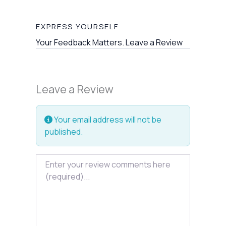
EXPRESS YOURSELF
Your Feedback Matters. Leave a Review
Leave a Review
Your email address will not be
published.
Review text