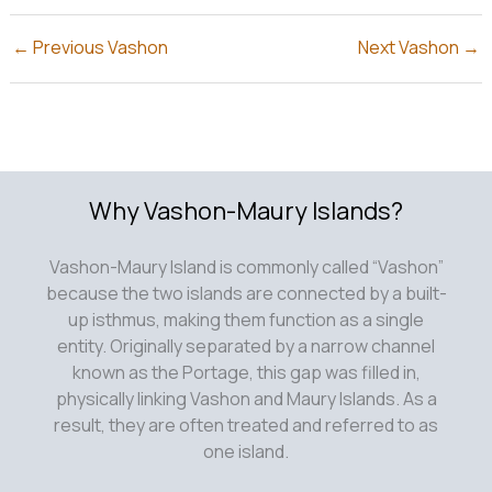
←
Previous Vashon
Next Vashon
→
Why Vashon-Maury Islands?
Vashon-Maury Island is commonly called “Vashon”
because the two islands are connected by a built-
up isthmus, making them function as a single
entity. Originally separated by a narrow channel
known as the Portage, this gap was filled in,
physically linking Vashon and Maury Islands. As a
result, they are often treated and referred to as
one island.