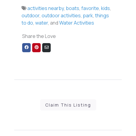
activities nearby
,
boats
,
favorite
,
kids
,
outdoor
,
outdoor activities
,
park
,
things
to do
,
water
, and
Water Activities
Share the Love
Share
Share
Share
on
on
via
Facebook
Pinterest
Email
Claim This Listing