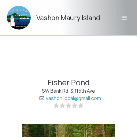
Skip
to
Vashon Maury Island
content
Fisher Pond
SW Bank Rd. & 115th Ave
vashon.local
@
gmail.com