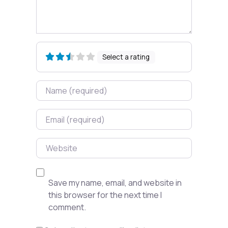
Select a rating
Name
Email
Website
Save my name, email, and website in
this browser for the next time I
comment.