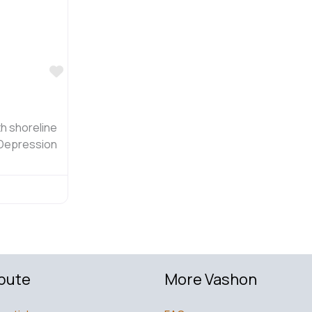
Favorite
h shoreline
 Depression
bute
More Vashon