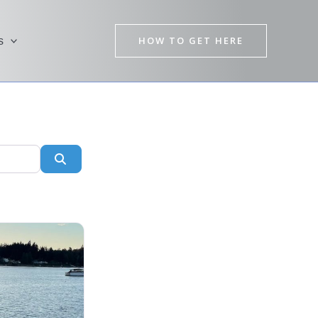
HOW TO GET HERE
s
Search