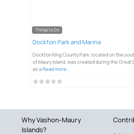
Things to Do
Dockton Park and Marina
Dockton King County Park, located on the sout
of Maury Island, was created during the Great
as a
Read more…
Why Vashon-Maury
Contri
Islands?