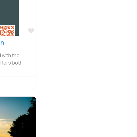
Favorite
on
d with the
offers both