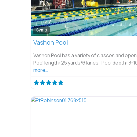
Gyms
Vashon Pool
Vashon Pool has a variety of classes and open
Pool length: 25 yards/6 lanes | Pool depth: 3-1
more…