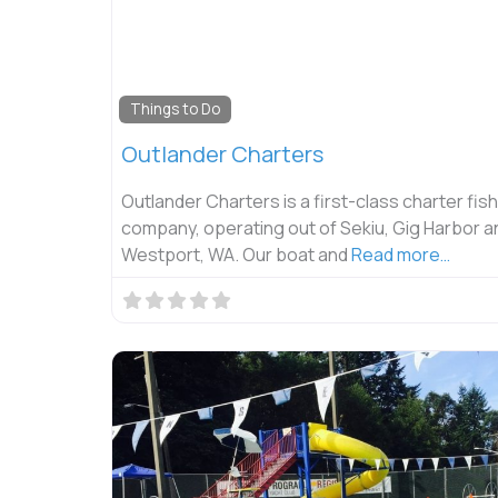
Things to Do
Outlander Charters
Outlander Charters is a first-class charter fis
company, operating out of Sekiu, Gig Harbor a
Westport, WA. Our boat and
Read more…