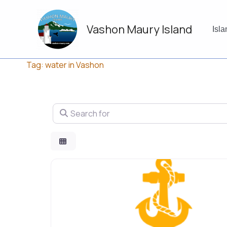
Skip
to
Vashon Maury Island
content
Isl
Tag: water in Vashon
Search for