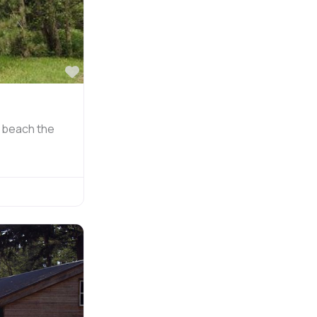
Favorite
g beach the