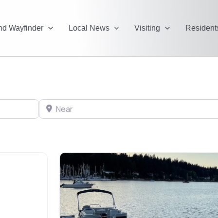
and Wayfinder
Local News
Visiting
Resident
Near