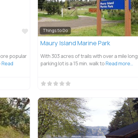
Favorite
Things to Do
Maury Island Marine Park
more popular
With 303 acres of trails with over a mile lon
e
Read
parking lot is a 15 min. walk to
Read more…