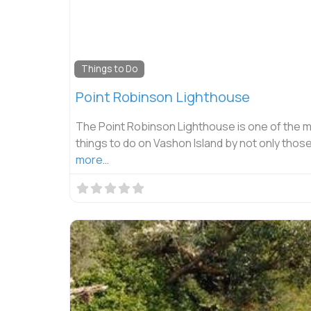
Things to Do
Point Robinson Lighthouse
The Point Robinson Lighthouse is one of the 
things to do on Vashon Island by not only thos
more…