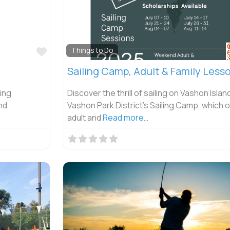
Favorite
Things to Do
Sailing Camp, Adult & Family Less
hing
Discover the thrill of sailing on Vashon Islan
nd
Vashon Park District’s Sailing Camp, which 
adult and
Read more…