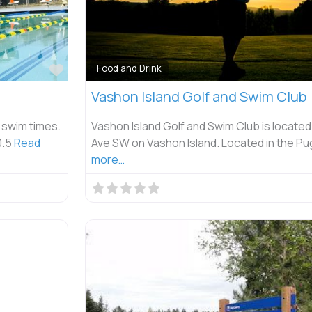
Favorite
Food and Drink
Vashon Island Golf and Swim Club
 swim times.
Vashon Island Golf and Swim Club is located
0.5
Read
Ave SW on Vashon Island. Located in the P
more…