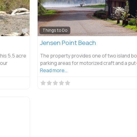
Favorite
Things to Do
Jensen Point Beach
his 5.5 acre
The property provides one of two island bo
your
parking areas for motorized craft and a put
Read more…