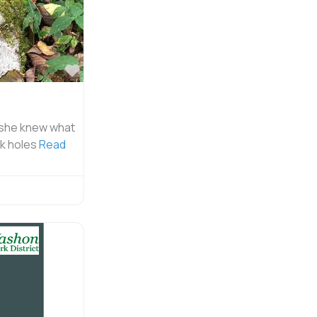
Favorite
 she knew what
rk holes
Read