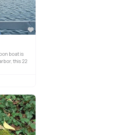
Favorite
oon boat is
rbor, this 22