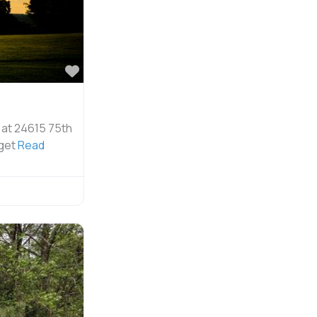
Favorite
 at 24615 75th
uget
Read