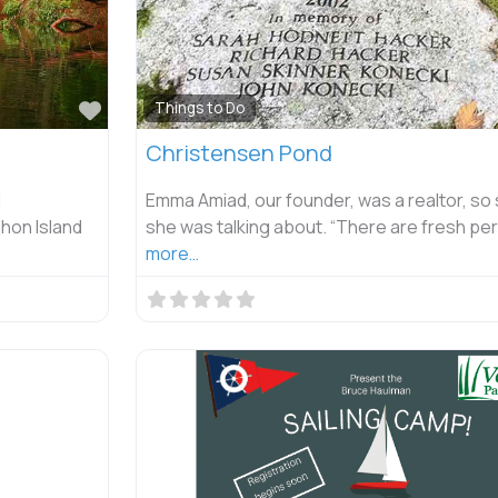
Favorite
Things to Do
Christensen Pond
l
Emma Amiad, our founder, was a realtor, so
hon Island
she was talking about. “There are fresh pe
more…