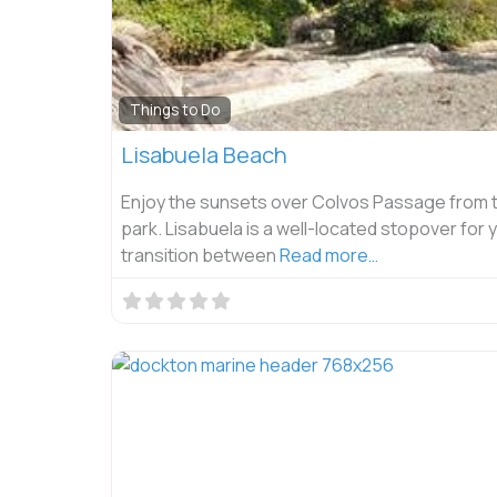
Things to Do
Lisabuela Beach
Enjoy the sunsets over Colvos Passage from t
park. Lisabuela is a well-located stopover for 
transition between
Read more…