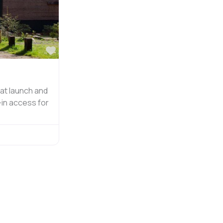
Favorite
at launch and
-in access for