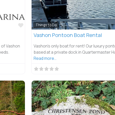
Favorite
Things to Do
Vashon Pontoon Boat Rental
r of Vashon
Vashon’s only boat for rent! Our luxury pont
eeds.
based at a private dock in Quartermaster Ha
Read more…