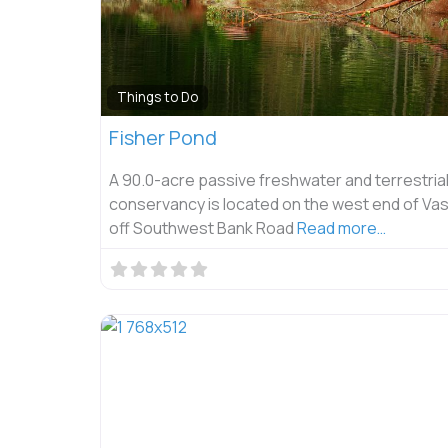
Things to Do
Fisher Pond
A 90.0-acre passive freshwater and terrestria
conservancy is located on the west end of Vas
off Southwest Bank Road
Read more…