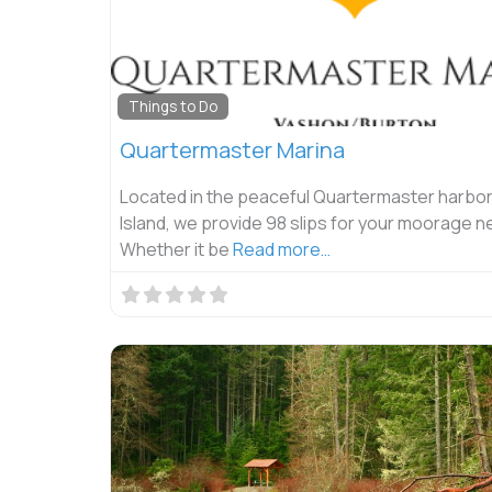
Things to Do
Quartermaster Marina
Located in the peaceful Quartermaster harbo
Island, we provide 98 slips for your moorage n
Whether it be
Read more…