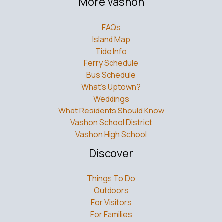
More Vashon
FAQs
Island Map
Tide Info
Ferry Schedule
Bus Schedule
What’s Uptown?
Weddings
What Residents Should Know
Vashon School District
Vashon High School
Discover
Things To Do
Outdoors
For Visitors
For Families