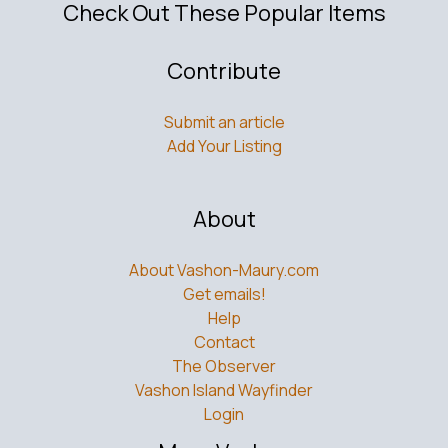
Check Out These Popular Items
Contribute
Submit an article
Add Your Listing
About
About Vashon-Maury.com
Get emails!
Help
Contact
The Observer
Vashon Island Wayfinder
Login