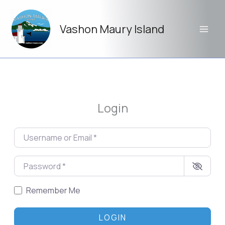
Skip
to
Vashon Maury Island
content
Login
Username or Email
*
Password
*
Remember Me
LOGIN