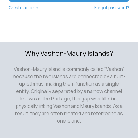
Create account
Forgot password?
Why Vashon-Maury Islands?
Vashon-Maury Island is commonly called “Vashon”
because the two islands are connected by a built-
up isthmus, making them function as a single
entity. Originally separated by a narrow channel
known as the Portage, this gap was filled in,
physically linking Vashon and Maury Islands. As a
result, they are often treated and referred to as
one island.