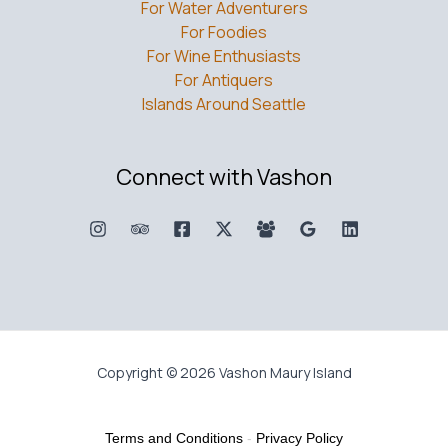
For Water Adventurers
For Foodies
For Wine Enthusiasts
For Antiquers
Islands Around Seattle
Connect with Vashon
Copyright © 2026 Vashon Maury Island
Terms and Conditions
-
Privacy Policy