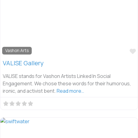
Vashon Arts
VALISE Gallery
VALISE stands for Vashon Artists Linked In Social
Engagement. We chose these words for their humorous,
ironic, and activist bent.
Read more…