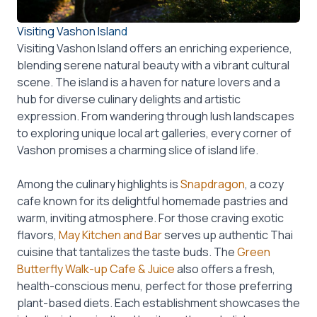
Visiting Vashon Island
Visiting Vashon Island offers an enriching experience,
blending serene natural beauty with a vibrant cultural
scene. The island is a haven for nature lovers and a
hub for diverse culinary delights and artistic
expression. From wandering through lush landscapes
to exploring unique local art galleries, every corner of
Vashon promises a charming slice of island life.
Among the culinary highlights is
Snapdragon
, a cozy
cafe known for its delightful homemade pastries and
warm, inviting atmosphere. For those craving exotic
flavors,
May Kitchen and Bar
serves up authentic Thai
cuisine that tantalizes the taste buds. The
Green
Butterfly Walk-up Cafe & Juice
also offers a fresh,
health-conscious menu, perfect for those preferring
plant-based diets. Each establishment showcases the