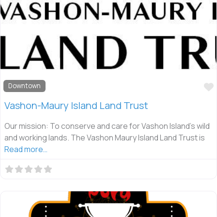
Downtown
Vashon-Maury Island Land Trust
Our mission: To conserve and care for Vashon Island’s wild
and working lands. The Vashon Maury Island Land Trust is
Read more…