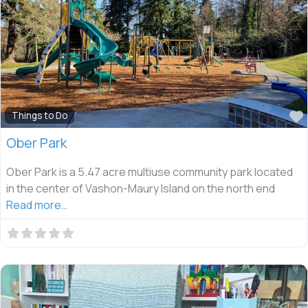
Things to Do
Ober Park
Ober Park is a 5.47 acre multiuse community park located
in the center of Vashon-Maury Island on the north end
Read more…