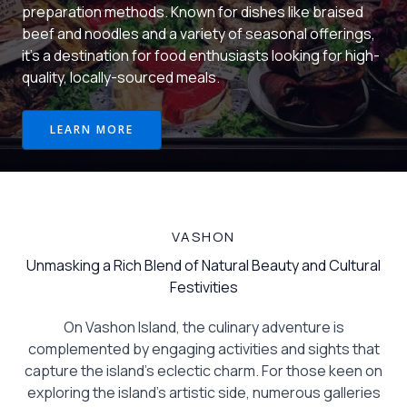
preparation methods. Known for dishes like braised
beef and noodles and a variety of seasonal offerings,
it’s a destination for food enthusiasts looking for high-
quality, locally-sourced meals.
LEARN MORE
VASHON
Unmasking a Rich Blend of Natural Beauty and Cultural
Festivities
On Vashon Island, the culinary adventure is
complemented by engaging activities and sights that
capture the island’s eclectic charm. For those keen on
exploring the island’s artistic side, numerous galleries