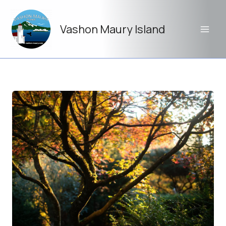
Skip
to
Vashon Maury Island
content