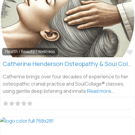
Health / Beauty / Wellness
Catherine Henderson Osteopathy & Soul Collage
Catherine brings over four decades of experience to her
osteopathic cranial practice and SoulCollage® classes,
using gentle deep listening and innate
Read more…