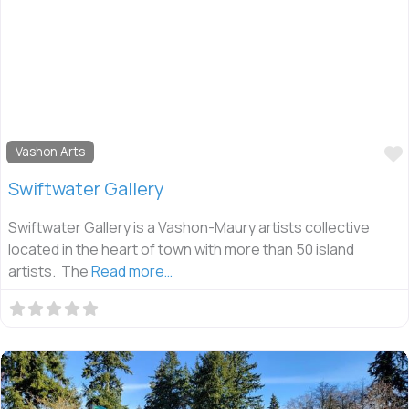
Vashon Arts
Swiftwater Gallery
Swiftwater Gallery is a Vashon-Maury artists collective
located in the heart of town with more than 50 island
artists. The
Read more…