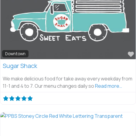
Downtown
Sugar Shack
We make delicious food for take away every weekday from
11-1 and 4 to 7. Our menu changes daily so
Read more…