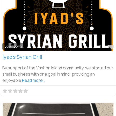
Downtown
Iyad’s Syrian Grill
By support of the Vashon Island community, we started our
small business with one goal in mind: providing an
enjoyable
Read more…