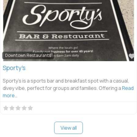
Downtown Restaurants
Sporty’s
Sporty’s is a sports bar and breakfast spot with a casual,
divey vibe, perfect for groups and families. Offering a
Read
more…
View all