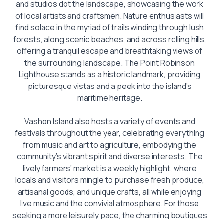
and studios dot the landscape, showcasing the work
of local artists and craftsmen. Nature enthusiasts will
find solace in the myriad of trails winding through lush
forests, along scenic beaches, and across rolling hills,
offering a tranquil escape and breathtaking views of
the surrounding landscape. The Point Robinson
Lighthouse stands as a historic landmark, providing
picturesque vistas and a peek into the island’s
maritime heritage.
Vashon Island also hosts a variety of events and
festivals throughout the year, celebrating everything
from music and art to agriculture, embodying the
community’s vibrant spirit and diverse interests. The
lively farmers’ market is a weekly highlight, where
locals and visitors mingle to purchase fresh produce,
artisanal goods, and unique crafts, all while enjoying
live music and the convivial atmosphere. For those
seeking a more leisurely pace, the charming boutiques