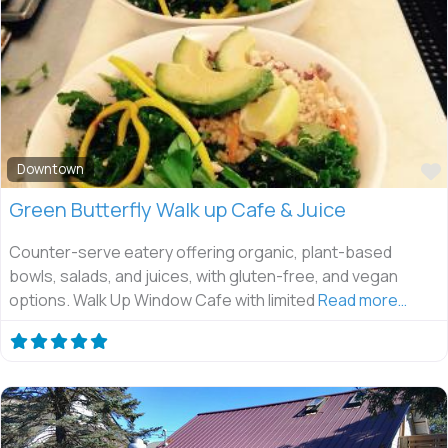
Downtown
Green Butterfly Walk up Cafe & Juice
Counter-serve eatery offering organic, plant-based
bowls, salads, and juices, with gluten-free, and vegan
options. Walk Up Window Cafe with limited
Read more…