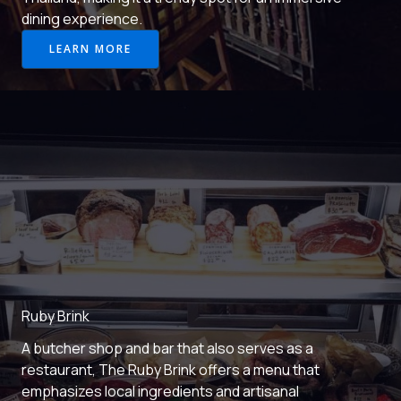
dining experience.
LEARN MORE
Ruby Brink
A butcher shop and bar that also serves as a
restaurant, The Ruby Brink offers a menu that
emphasizes local ingredients and artisanal