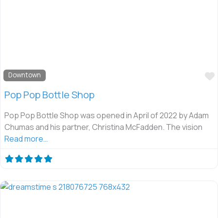
Downtown
Pop Pop Bottle Shop
Pop Pop Bottle Shop was opened in April of 2022 by Adam
Chumas and his partner, Christina McFadden. The vision
Read more…