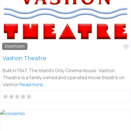
Downtown
Vashon Theatre
Built in 1947. The Island’s Only Cinema House. Vashon
Theatre is a family owned and operated movie theatre on
Vashon
Read more…