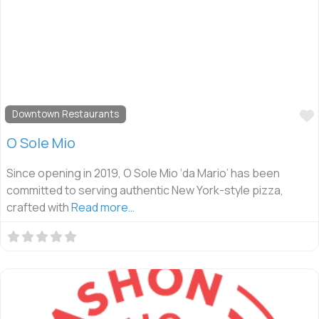
Downtown Restaurants
O Sole Mio
Since opening in 2019, O Sole Mio ‘da Mario’ has been
committed to serving authentic New York-style pizza,
crafted with
Read more…