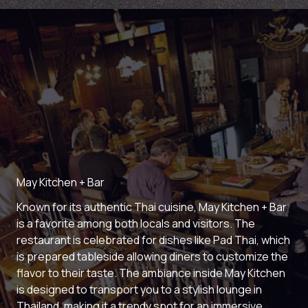
May Kitchen + Bar
Known for its authentic Thai cuisine, May Kitchen + Bar
is a favorite among both locals and visitors. The
restaurant is celebrated for dishes like Pad Thai, which
is prepared tableside allowing diners to customize the
flavor to their taste. The ambiance inside May Kitchen
is designed to transport you to a stylish lounge in
Thailand, making it a trendy spot for an immersive