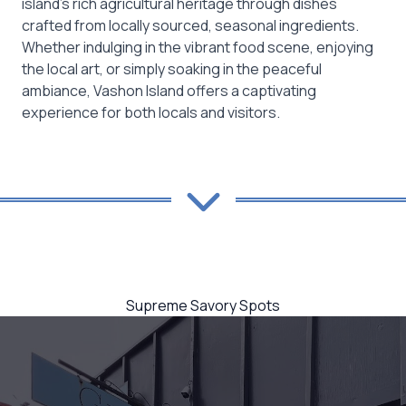
island’s rich agricultural heritage through dishes
crafted from locally sourced, seasonal ingredients.
Whether indulging in the vibrant food scene, enjoying
the local art, or simply soaking in the peaceful
ambiance, Vashon Island offers a captivating
experience for both locals and visitors.
Supreme Savory Spots