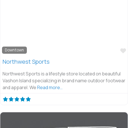
Downtown
Northwest Sports
Northwest Sports is a lifestyle store located on beautiful
Vashon Island specializing in brand name outdoor footwear
and apparel. We
Read more…