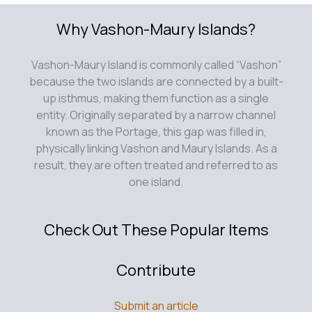
Why Vashon-Maury Islands?
Vashon-Maury Island is commonly called “Vashon”
because the two islands are connected by a built-
up isthmus, making them function as a single
entity. Originally separated by a narrow channel
known as the Portage, this gap was filled in,
physically linking Vashon and Maury Islands. As a
result, they are often treated and referred to as
one island.
Check Out These Popular Items
Contribute
Submit an article