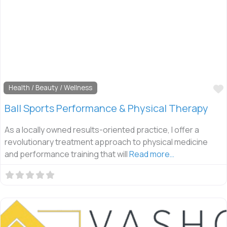
Health / Beauty / Wellness
Ball Sports Performance & Physical Therapy
As a locally owned results-oriented practice, I offer a
revolutionary treatment approach to physical medicine
and performance training that will
Read more…