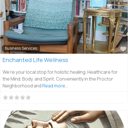
Business Services
Enchanted Life Wellness
We’re your local stop for holistic healing. Healthcare for
the Mind, Body, and Spirit. Conveniently in the Proctor
Neighborhood and
Read more…