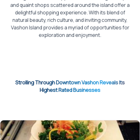
and quaint shops scattered around the island offer a
delightful shopping experience. With its blend of
natural beauty, rich culture, and inviting community,
Vashon Island provides a myriad of opportunities for
exploration and enjoyment.
Strolling Through Downtown Vashon Reveals Its
Highest Rated Businesses