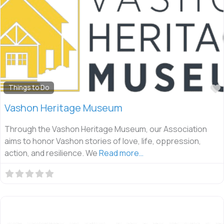
Things to Do
Vashon Heritage Museum
Through the Vashon Heritage Museum, our Association
aims to honor Vashon stories of love, life, oppression,
action, and resilience. We
Read more…