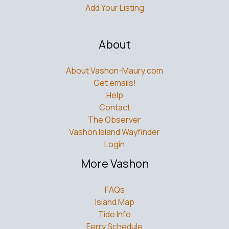
Add Your Listing
About
About Vashon-Maury.com
Get emails!
Help
Contact
The Observer
Vashon Island Wayfinder
Login
More Vashon
FAQs
Island Map
Tide Info
Ferry Schedule