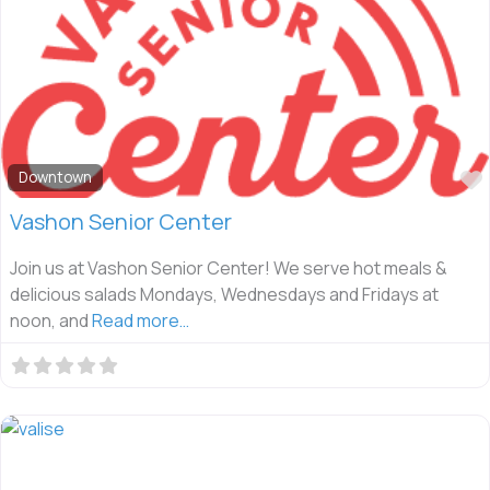
Downtown
Vashon Senior Center
Join us at Vashon Senior Center! We serve hot meals &
delicious salads Mondays, Wednesdays and Fridays at
noon, and
Read more…