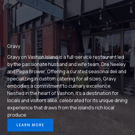
Gravy
Gravy on Vashon Island is a full-service restaurant led
by the passionate husband and wife team, Dre Neeley
and Pepa Brower. Offering a curated seasonal deli and
specializing in custom catering for all sizes, Gravy
embodies a commitment to culinary excellence.
Nestled in the heart of Vashon, it’s a destination for
locals and visitors alike, celebrated for its unique dining
experience that draws from the island’s rich local
produce.
LEARN MORE