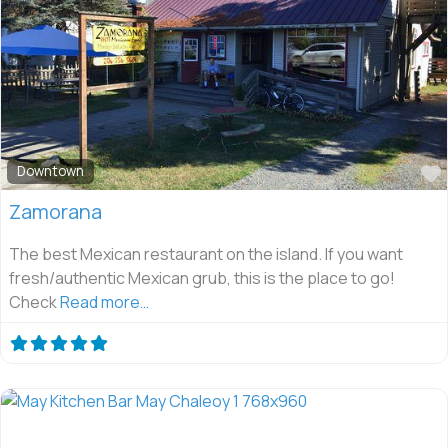
Downtown
Zamorana
The best Mexican restaurant on the island. If you want
fresh/authentic Mexican grub, this is the place to go!
Check
Read more…