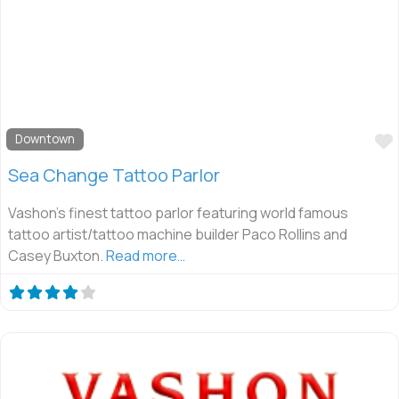
Downtown
Sea Change Tattoo Parlor
Vashon’s finest tattoo parlor featuring world famous
tattoo artist/tattoo machine builder Paco Rollins and
Casey Buxton.
Read more…