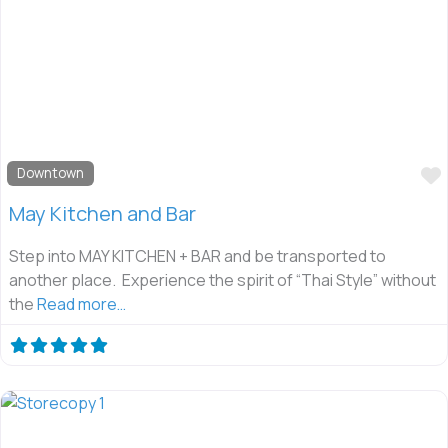
Downtown
May Kitchen and Bar
Step into MAY KITCHEN + BAR and be transported to
another place. Experience the spirit of “Thai Style” without
the
Read more…