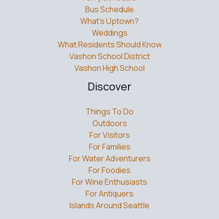
Bus Schedule
What’s Uptown?
Weddings
What Residents Should Know
Vashon School District
Vashon High School
Discover
Things To Do
Outdoors
For Visitors
For Families
For Water Adventurers
For Foodies
For Wine Enthusiasts
For Antiquers
Islands Around Seattle