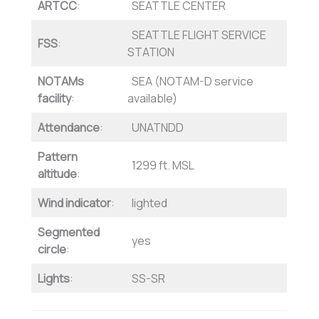
ARTCC
:
SEATTLE CENTER
SEATTLE FLIGHT SERVICE
FSS
:
STATION
NOTAMs
SEA (NOTAM-D service
facility
:
available)
Attendance
:
UNATNDD
Pattern
1299 ft. MSL
altitude
:
Wind indicator
:
lighted
Segmented
yes
circle
:
Lights
:
SS-SR