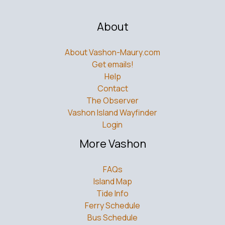
About
About Vashon-Maury.com
Get emails!
Help
Contact
The Observer
Vashon Island Wayfinder
Login
More Vashon
FAQs
Island Map
Tide Info
Ferry Schedule
Bus Schedule