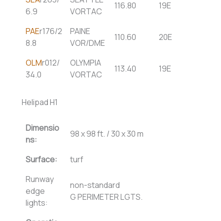
116.80
19E
6.9
VORTAC
PAE
r176/2
PAINE
110.60
20E
8.8
VOR/DME
OLM
r012/
OLYMPIA
113.40
19E
34.0
VORTAC
Helipad H1
Dimensio
98 x 98 ft. / 30 x 30 m
ns:
Surface:
turf
Runway
non-standard
edge
G PERIMETER LGTS.
lights: