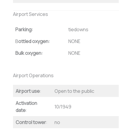
Airport Services
Parking:
tiedowns
B
ottled oxygen:
NONE
Bulk oxygen:
NONE
Airport Operations
Airport use
:
Open to the public
Activation
10/1949
date
:
Control tower
:
no