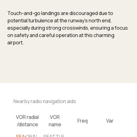
Touch-and-go landings are discouraged due to
potential turbulence at the runway’s north end,
especially during strong crosswinds, ensuring a focus
on safety and careful operation at this charming
airport.
Nearby radio navigation aids
VOR radial
VOR
Freq
Var
/distance
name
SEA
r263/
SEATTLE