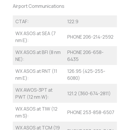
Airport Communications
CTAF:
122.9
WX ASOS at SEA (7
PHONE 206-214-2592
nm E):
WX ASOS at BFI (8 nm
PHONE 206-658-
NE):
6435
WX ASOS at RNT (11
126.95 (425-255-
nm E):
6080)
WX AWOS-3PT at
121.2 (360-674-2811)
PWT (12 nm W):
WX ASOS at TIW (12
PHONE 253-858-6507
nm S):
WX ASOS at TCM (19