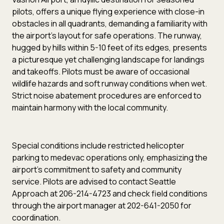
pilots, offers a unique flying experience with close-in
obstacles in all quadrants, demanding a familiarity with
the airport’s layout for safe operations. The runway,
hugged by hills within 5-10 feet of its edges, presents
a picturesque yet challenging landscape for landings
and takeoffs. Pilots must be aware of occasional
wildlife hazards and soft runway conditions when wet.
Strict noise abatement procedures are enforced to
maintain harmony with the local community.
Special conditions include restricted helicopter
parking to medevac operations only, emphasizing the
airport’s commitment to safety and community
service. Pilots are advised to contact Seattle
Approach at 206-214-4723 and check field conditions
through the airport manager at 202-641-2050 for
coordination.