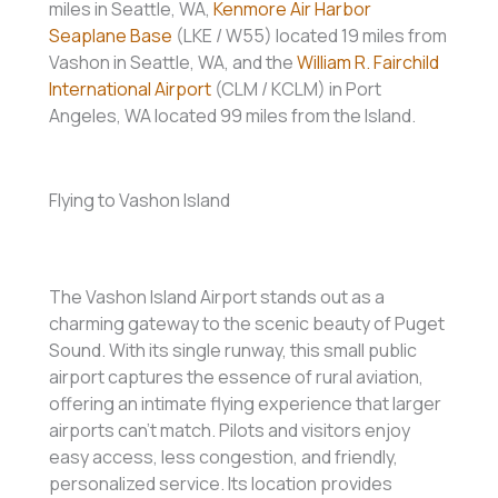
miles in Seattle, WA,
Kenmore Air Harbor
Seaplane Base
(LKE / W55) located 19 miles from
Vashon in Seattle, WA, and the
William R. Fairchild
International Airport
(CLM / KCLM) in Port
Angeles, WA located 99 miles from the Island.
Flying to Vashon Island
The Vashon Island Airport stands out as a
charming gateway to the scenic beauty of Puget
Sound. With its single runway, this small public
airport captures the essence of rural aviation,
offering an intimate flying experience that larger
airports can’t match. Pilots and visitors enjoy
easy access, less congestion, and friendly,
personalized service. Its location provides