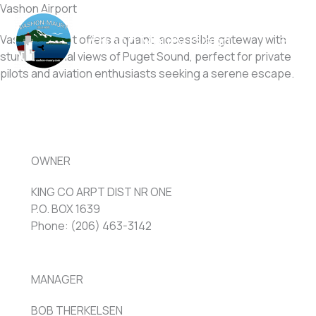
Skip
Vashon Airport
to
Vashon Maury Island
Vashon Airport offers a quaint, accessible gateway with
content
stunning aerial views of Puget Sound, perfect for private
pilots and aviation enthusiasts seeking a serene escape.
OWNER
KING CO ARPT DIST NR ONE
P.O. BOX 1639
Phone: (206) 463-3142
MANAGER
BOB THERKELSEN