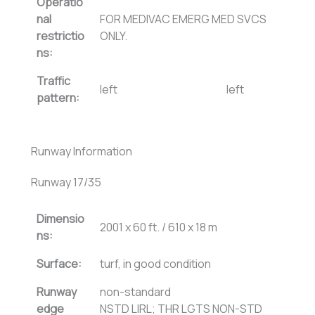
Operatio
nal
FOR MEDIVAC EMERG MED SVCS
restrictio
ONLY.
ns:
Traffic
left
left
pattern:
Runway Information
Runway 17/35
Dimensio
2001 x 60 ft. / 610 x 18 m
ns:
Surface:
turf, in good condition
Runway
non-standard
edge
NSTD LIRL; THR LGTS NON-STD