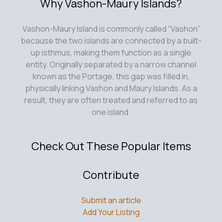
Why Vashon-Maury Islands?
Vashon-Maury Island is commonly called “Vashon”
because the two islands are connected by a built-
up isthmus, making them function as a single
entity. Originally separated by a narrow channel
known as the Portage, this gap was filled in,
physically linking Vashon and Maury Islands. As a
result, they are often treated and referred to as
one island.
Check Out These Popular Items
Contribute
Submit an article
Add Your Listing