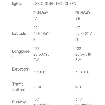
lights:
COLORS 360 DEG GREEN.
RUNWAY
RUNWAY
17
35
47-
47-
Latitude:
27.678517
27.352117
N
N
122-
122-
Longitude
28.58745
28.64918
:
0W
3W
Elevation:
316.0 ft.
308.0 ft.
Traffic
right
left
pattern:
167
347
Runway
magnetic,
magnetic,