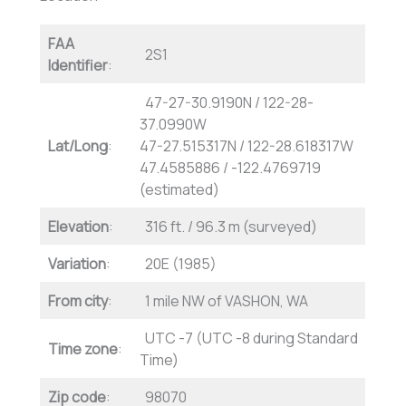
FAA
2S1
Identifier
:
47-27-30.9190N / 122-28-
37.0990W
Lat/Long
:
47-27.515317N / 122-28.618317W
47.4585886 / -122.4769719
(estimated)
Elevation
:
316 ft. / 96.3 m (surveyed)
Variation
:
20E (1985)
From city
:
1 mile NW of VASHON, WA
UTC -7 (UTC -8 during Standard
Time zone
:
Time)
Zip code
:
98070