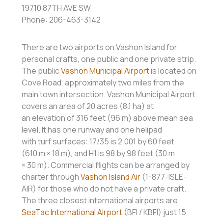
19710 87TH AVE SW
Phone: 206-463-3142
There are two airports on Vashon Island for
personal crafts, one public and one private strip.
The public
Vashon Municipal Airport
is located on
Cove Road, approximately two miles from the
main town intersection. Vashon Municipal Airport
covers an area of 20 acres (8.1 ha) at
an elevation of 316 feet (96 m) above mean sea
level. It has one runway and one helipad
with turf surfaces: 17/35 is 2,001 by 60 feet
(610 m × 18 m), and H1 is 98 by 98 feet (30 m
× 30 m). Commercial flights can be arranged by
charter through
Vashon Island Air
(1-877-ISLE-
AIR) for those who do not have a private craft.
The three closest international airports are
SeaTac International Airport
(BFI / KBFI) just 15