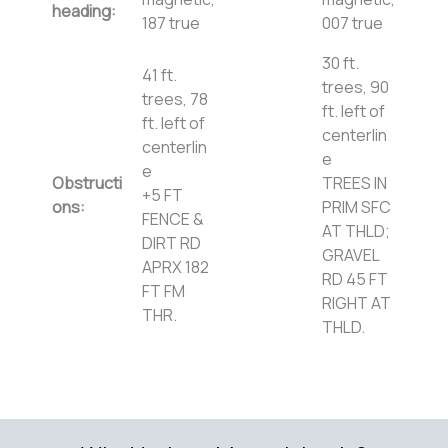
heading:
187 true
007 true
30 ft.
41 ft.
trees, 90
trees, 78
ft. left of
ft. left of
centerlin
centerlin
e
e
Obstructi
TREES IN
+5 FT
ons:
PRIM SFC
FENCE &
AT THLD;
DIRT RD
GRAVEL
APRX 182
RD 45 FT
FT FM
RIGHT AT
THR.
THLD.