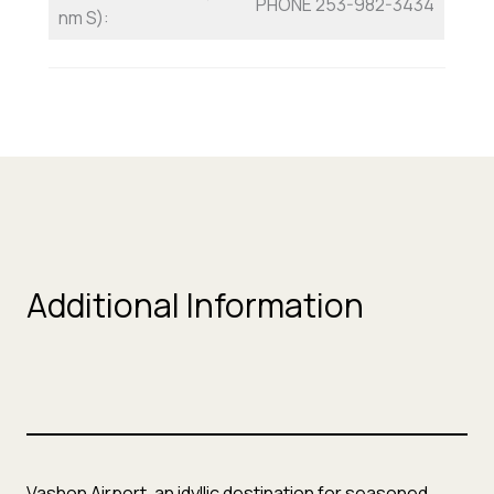
PHONE 253-982-3434
nm S):
Additional Information
Vashon Airport, an idyllic destination for seasoned