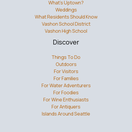
What’s Uptown?
Weddings
What Residents Should Know
Vashon School District
Vashon High School
Discover
Things To Do
Outdoors
For Visitors
For Families
For Water Adventurers
For Foodies
For Wine Enthusiasts
For Antiquers
Islands Around Seattle