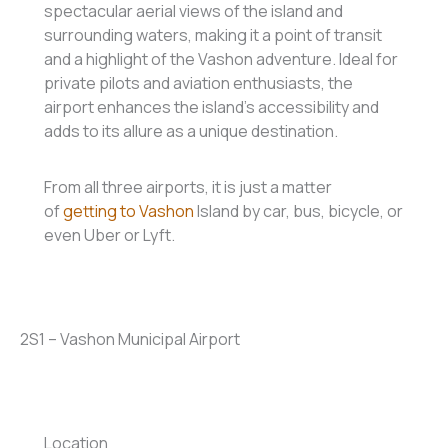
spectacular aerial views of the island and
surrounding waters, making it a point of transit
and a highlight of the Vashon adventure. Ideal for
private pilots and aviation enthusiasts, the
airport enhances the island’s accessibility and
adds to its allure as a unique destination.
From all three airports, it is just a matter
of
getting to Vashon
Island by car, bus, bicycle, or
even Uber or Lyft.
2S1 – Vashon Municipal Airport
Location