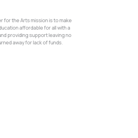
 for the Arts mission is to make
ducation affordable for all with a
und providing support leaving no
urned away for lack of funds.