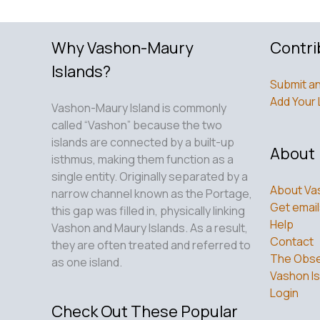
Why Vashon-Maury
Contri
Islands?
Submit an
Add Your 
Vashon-Maury Island is commonly
called “Vashon” because the two
islands are connected by a built-up
About
isthmus, making them function as a
single entity. Originally separated by a
About Va
narrow channel known as the Portage,
Get email
this gap was filled in, physically linking
Help
Vashon and Maury Islands. As a result,
Contact
they are often treated and referred to
The Obse
as one island.
Vashon Is
Login
Check Out These Popular