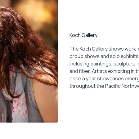
Koch Gallery
The Koch Gallery shows work e
group shows and solo exhibits,
including paintings, sculpture
and fiber. Artists exhibiting in 
once a year showcases emergin
throughout the Pacific Northw