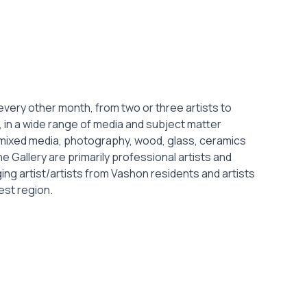
very other month, from two or three artists to
 in a wide range of media and subject matter
, mixed media, photography, wood, glass, ceramics
the Gallery are primarily professional artists and
g artist/artists from Vashon residents and artists
est region.