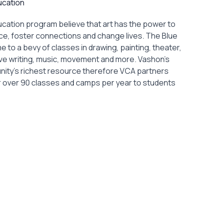
ucation
ucation program believe that art has the power to
ence, foster connections and change lives. The Blue
 to a bevy of classes in drawing, painting, theater,
ve writing, music, movement and more. Vashon’s
unity’s richest resource therefore VCA partners
fer over 90 classes and camps per year to students