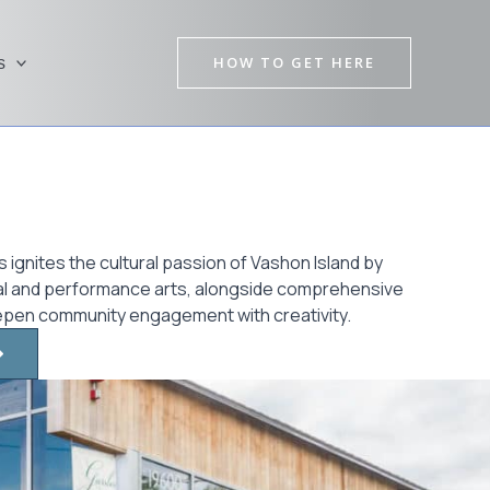
HOW TO GET HERE
s
 ignites the cultural passion of Vashon Island by
sual and performance arts, alongside comprehensive
epen community engagement with creativity.