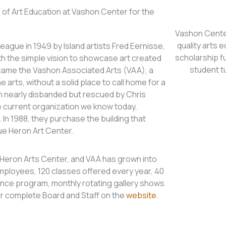
of Art Education at Vashon Center for the
Vashon Center
quality arts e
ague in 1949 by Island artists Fred Eernisse,
scholarship f
h the simple vision to showcase art created
student t
ecame the Vashon Associated Arts (VAA), a
e arts, without a solid place to call home for a
n nearly disbanded but rescued by Chris
 current organization we know today,
 In 1988, they purchase the building that
ue Heron Art Center.
e Heron Arts Center, and VAA has grown into
e employees, 120 classes offered every year, 40
dance program, monthly rotating gallery shows
ir complete Board and Staff on the
website
.