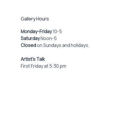
Gallery Hours
Monday-Friday
10-5
Saturday
Noon-5
Closed
on Sundays and holidays.
Artist’s Talk
First Friday at 5:30 pm