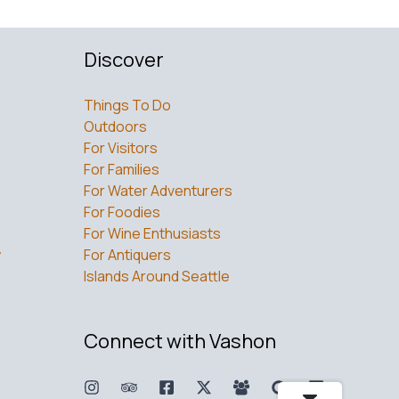
Discover
Things To Do
Outdoors
For Visitors
For Families
For Water Adventurers
For Foodies
For Wine Enthusiasts
w
For Antiquers
Islands Around Seattle
Connect with Vashon