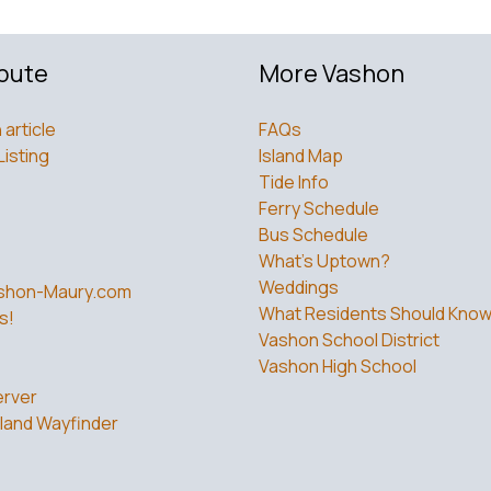
bute
More Vashon
 article
FAQs
Listing
Island Map
Tide Info
Ferry Schedule
Bus Schedule
What’s Uptown?
Weddings
shon-Maury.com
What Residents Should Kno
s!
Vashon School District
Vashon High School
rver
land Wayfinder