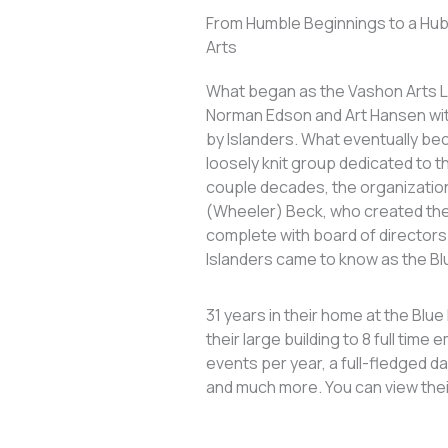
From Humble Beginnings to a Hub 
Arts
What began as the Vashon Arts Le
Norman Edson and Art Hansen wit
by Islanders. What eventually b
loosely knit group dedicated to th
couple decades, the organizatio
(Wheeler) Beck, who created the
complete with board of directors.
Islanders came to know as the Bl
31 years in their home at the Blu
their large building to 8 full tim
events per year, a full-fledged 
and much more. You can view the