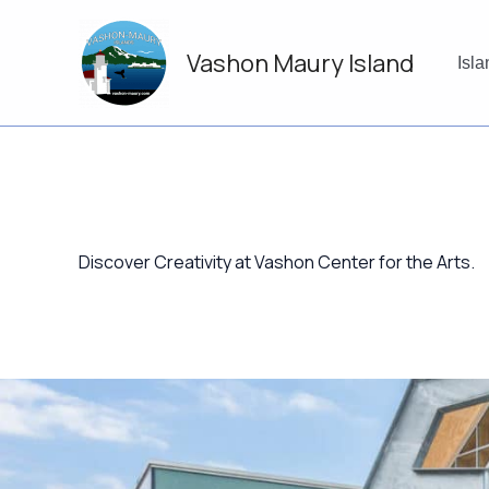
Skip
to
Vashon Maury Island
content
Isl
Discover Creativity at Vashon Center for the Arts.