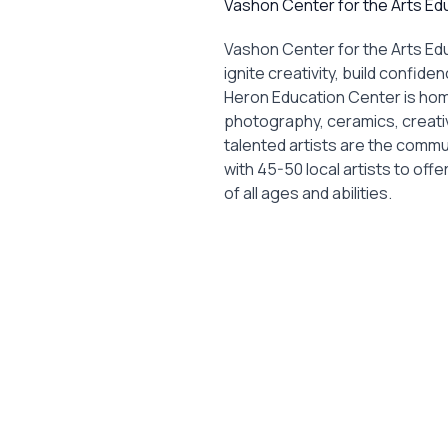
Vashon Center for the Arts Ed
Vashon Center for the Arts Ed
ignite creativity, build confid
Heron Education Center is home
photography, ceramics, creati
talented artists are the comm
with 45-50 local artists to of
of all ages and abilities.