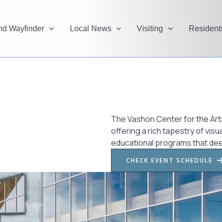
and Wayfinder
Local News
Visiting
Resident
The Vashon Center for the Arts
offering a rich tapestry of vi
educational programs that de
CHECK EVENT SCHEDULE