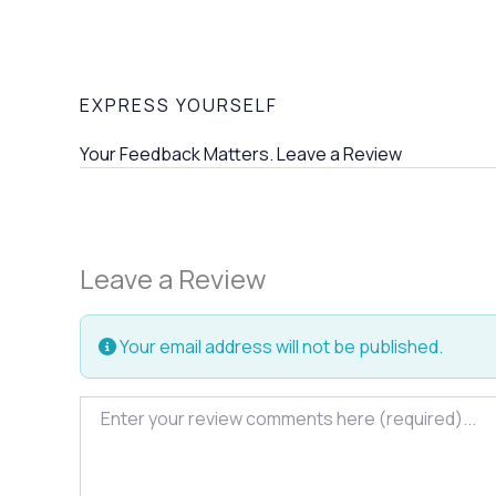
EXPRESS YOURSELF
Your Feedback Matters. Leave a Review
Leave a Review
Your email address will not be published.
Review text