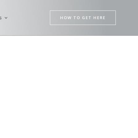
HOW TO GET HERE
s