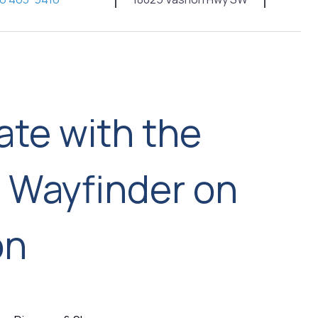
ate with the
d Wayfinder on
on