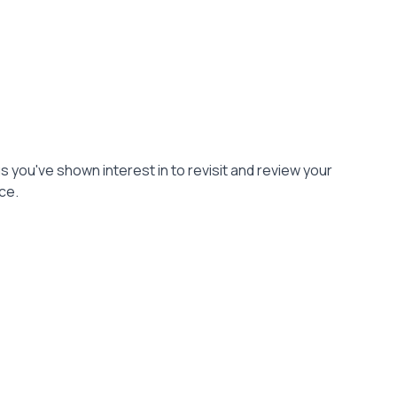
gs you've shown interest in to revisit and review your
ce.