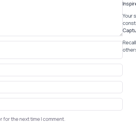
Inspi
Your 
const
Captu
Recal
others
r for the next time I comment.