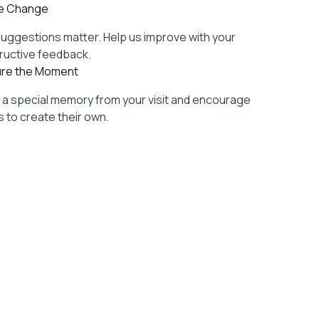
re Change
suggestions matter. Help us improve with your
ructive feedback.
re the Moment
l a special memory from your visit and encourage
 to create their own.