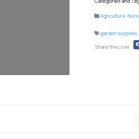
Categories and Tag
Agriculture
,
Nurs
garden supplies
Share the Love