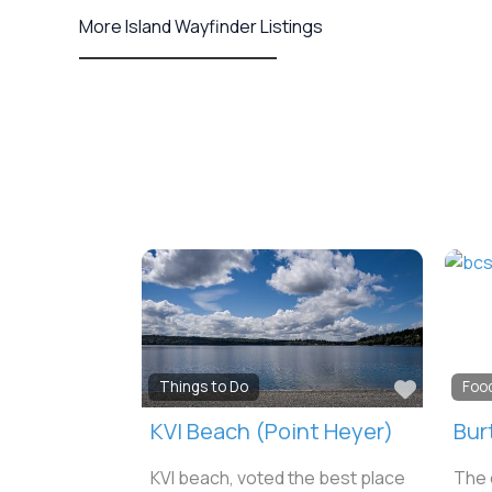
More Island Wayfinder Listings
Favorit
Things to Do
Foo
KVI Beach (Point Heyer)
Bur
KVI beach, voted the best place
The 