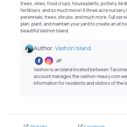
trees, vines, food crops, houseplants, pottery, bir
fertilizers, and so much more! A three acre nursery 
perennials, trees, shrubs, and much more. Full serv
plan, plant, and maintain your yard to create an at 
beautiful Vashon Island.
Author:
Vashon Island
Vashon is an Island located between Tacoma 
account manages the vashon-maury.com webs
information for residents and visitors of the I
Website
Facebook