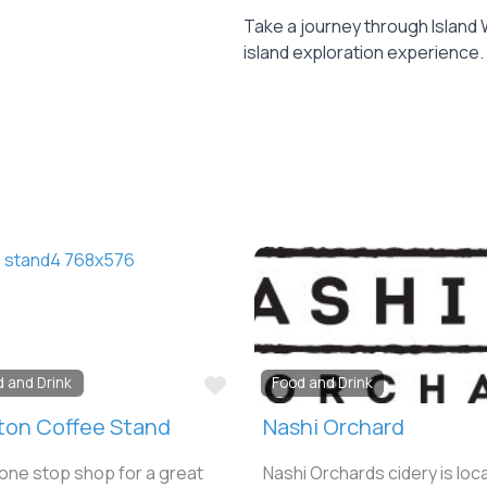
Take a journey through Island 
island exploration experience.
e
Favorite
d and Drink
Food and Drink
ton Coffee Stand
Nashi Orchard
one stop shop for a great
Nashi Orchards cidery is loc