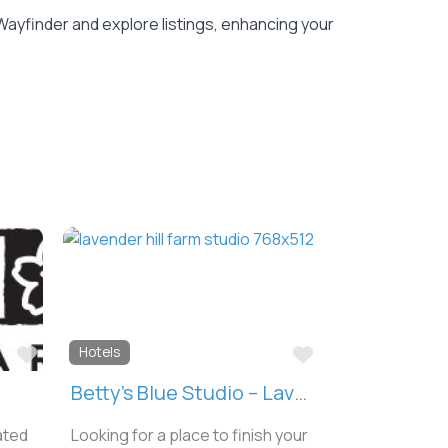
Wayfinder and explore listings, enhancing your
Favorite
Favorite
Hotels
Betty’s Blue Studio – Lavender Hill Farm
ated
Looking for a place to finish your