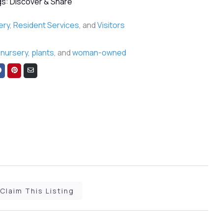
s: Discover & Share
ery
,
Resident Services
, and
Visitors
,
nursery
,
plants
, and
woman-owned
Share
Share
Share
on
on
via
Facebook
Pinterest
Email
Claim This Listing