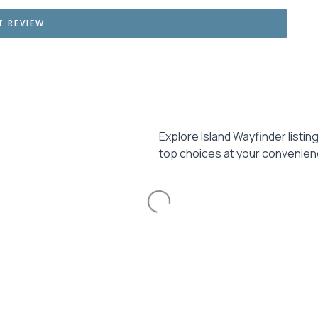
Explore Island Wayfinder listin
top choices at your convenien
Loading...