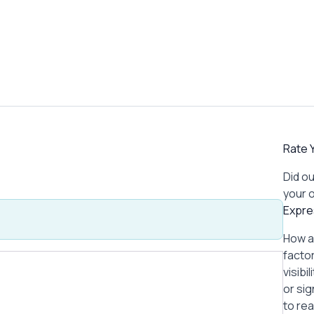
Rate Y
Did ou
your 
Expre
How a
factor
visibi
or si
to re