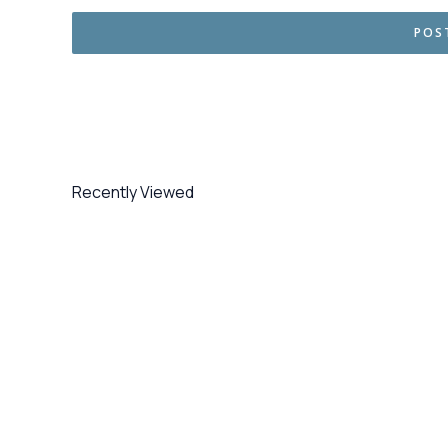
Recently Viewed