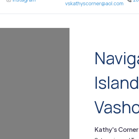
vskathyscorner
@
aol.com
Navig
Islan
Vash
Kathy's Corner