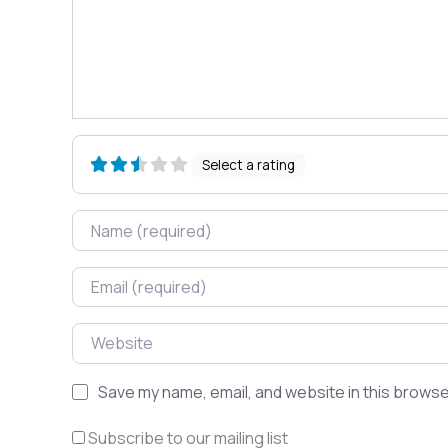
Select a rating
Name
Email
Website
Save my name, email, and website in this browse
Subscribe to our mailing list