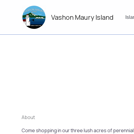
Skip
to
Vashon Maury Island
content
Isl
About
Come shopping in our three lush acres of perennials