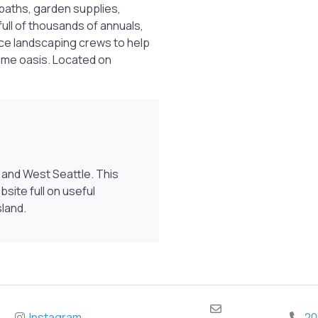
dbaths, garden supplies,
full of thousands of annuals,
ice landscaping crews to help
home oasis. Located on
Previous
and West Seattle. This
ite full on useful
sland.
Instagram
20