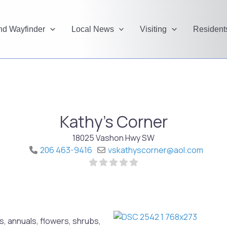
and Wayfinder
Local News
Visiting
Resident
Kathy's Corner
18025 Vashon Hwy SW
206 463-9416
vskathyscorner
@
aol.com
, annuals, flowers, shrubs,