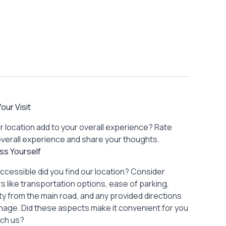
our Visit
r location add to your overall experience? Rate
overall experience and share your thoughts.
ss Yourself
ccessible did you find our location? Consider
s like transportation options, ease of parking,
lity from the main road, and any provided directions
gnage. Did these aspects make it convenient for you
ach us?