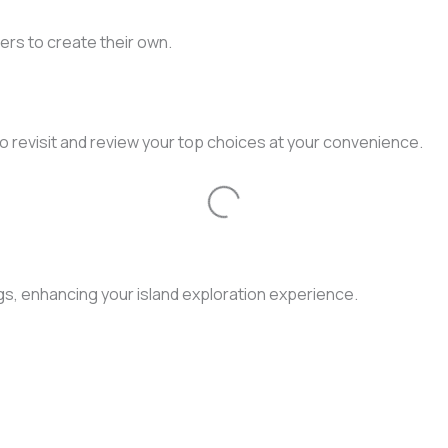
ers to create their own.
to revisit and review your top choices at your convenience.
Loading...
gs, enhancing your island exploration experience.