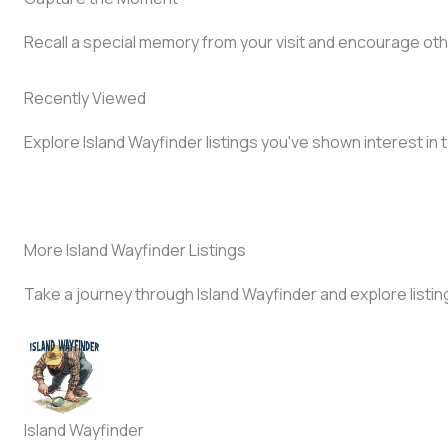
Recall a special memory from your visit and encourage oth
Recently Viewed
Explore Island Wayfinder listings you've shown interest in 
More Island Wayfinder Listings
Take a journey through Island Wayfinder and explore listin
Island Wayfinder