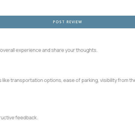
r overall experience and share your thoughts.
like transportation options, ease of parking, visibility from t
ructive feedback.