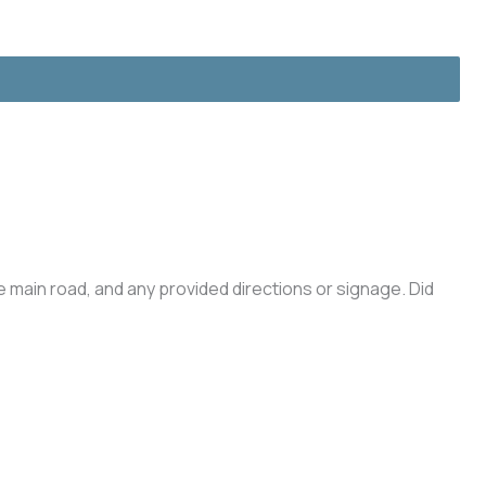
he main road, and any provided directions or signage. Did