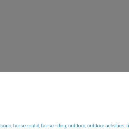
ssons
,
horse rental
,
horse riding
,
outdoor
,
outdoor activities
,
r