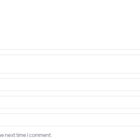
he next time I comment.