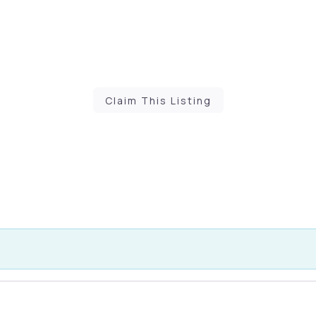
Claim This Listing