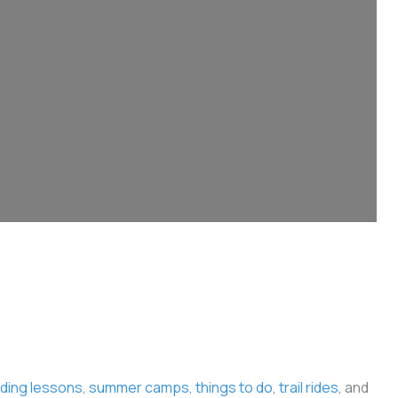
iding lessons
,
summer camps
,
things to do
,
trail rides
, and