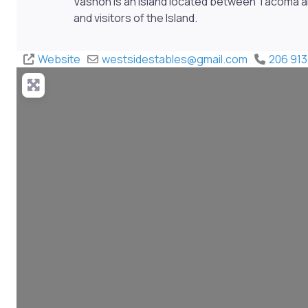
Vashon is an Island located between Tacoma a
and visitors of the Island.
Website
westsidestables
@
gmail.com
206 913