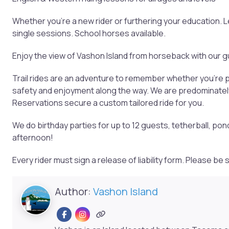
Whether you’re a new rider or furthering your education.
single sessions. School horses available.
Enjoy the view of Vashon Island from horseback with our gu
Trail rides are an adventure to remember whether you’re pl
safety and enjoyment along the way. We are predominately 
Reservations secure a custom tailored ride for you.
We do birthday parties for up to 12 guests, tetherball, pon
afternoon!
Every rider must sign a release of liability form. Please b
Author:
Vashon Island