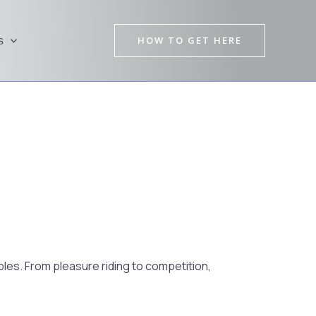
HOW TO GET HERE
s
Pre
Nex
les. From pleasure riding to competition,