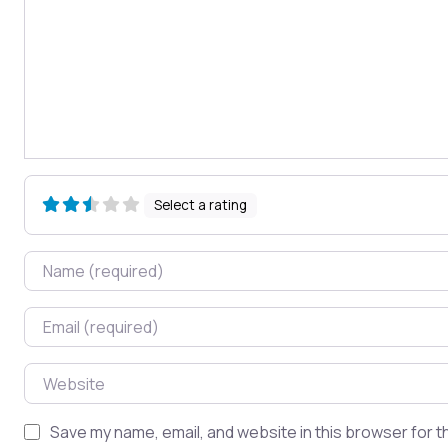
Select a rating
Name
Email
Website
Save my name, email, and website in this browser for t