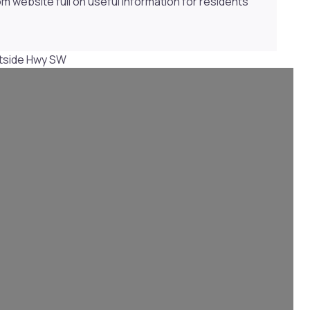
website full on useful information for residents
tside Hwy SW