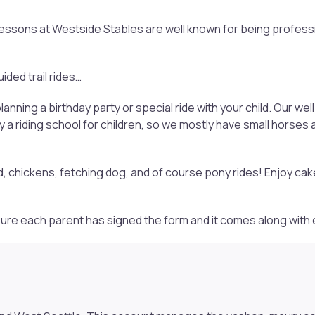
 Lessons at Westside Stables are well known for being profess
ided trail rides…
anning a birthday party or special ride with your child. Our 
a riding school for children, so we mostly have small horses
d, chickens, fetching dog, and of course pony rides! Enjoy cak
e sure each parent has signed the form and it comes along with 