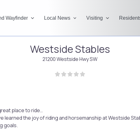
and Wayfinder
Local News
Visiting
Resident
Westside Stables
21200 Westside Hwy SW
reat place to ride…
ve learned the joy of riding and horsemanship at Westside Stab
g goals.