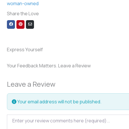
woman-owned
Share the Love
Share
Share
Share
on
on
via
Facebook
Pinterest
Email
Express Yourself
Your Feedback Matters. Leave a Review
Leave a Review
Your email address will not be published.
Review text