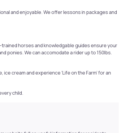
ional and enjoyable. We offer lessons in packages and
well-trained horses and knowledgable guides ensure your
 and ponies. We can accomodate a rider up to 150lbs.
e, ice cream and experience ‘Life on the Farm’ for an
every child.