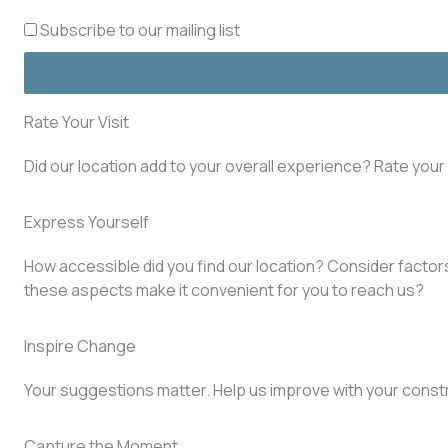
Subscribe to our mailing list
Rate Your Visit
Did our location add to your overall experience? Rate you
Express Yourself
How accessible did you find our location? Consider factors 
these aspects make it convenient for you to reach us?
Inspire Change
Your suggestions matter. Help us improve with your const
Capture the Moment