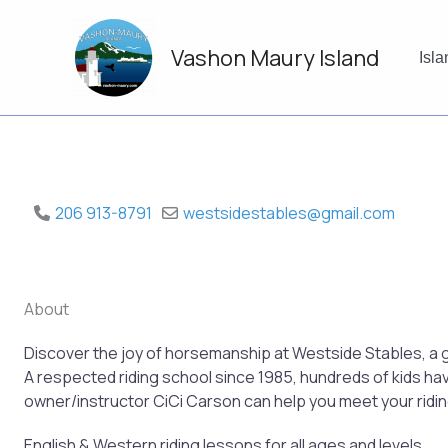
Skip
to
Vashon Maury Island
content
Isl
206 913-8791
westsidestables
@
gmail.com
About
Discover the joy of horsemanship at Westside Stables, a g
A respected riding school since 1985, hundreds of kids ha
owner/instructor CiCi Carson can help you meet your ridin
English & Western riding lessons for all ages and levels