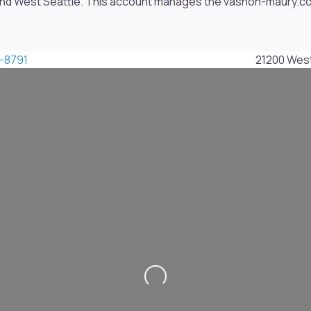
nd West Seattle. This account manages the vashon-maury.com 
-8791
21200 Wes
Loading...