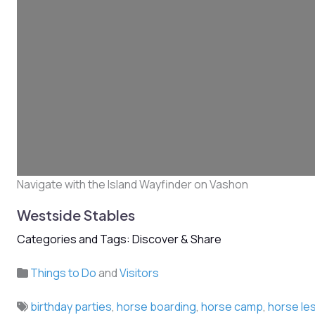
Navigate with the Island Wayfinder on Vashon
Westside Stables
Categories and Tags: Discover & Share
Things to Do
and
Visitors
birthday parties
,
horse boarding
,
horse camp
,
horse le