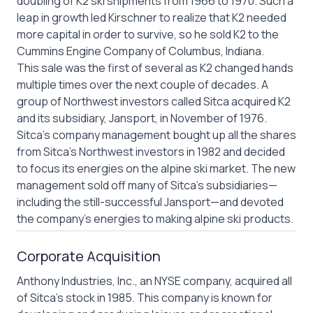
doubling of K2 ski shipments from 1966 to 1970. Such a
leap in growth led Kirschner to realize that K2 needed
more capital in order to survive, so he sold K2 to the
Cummins Engine Company of Columbus, Indiana.
This sale was the first of several as K2 changed hands
multiple times over the next couple of decades. A
group of Northwest investors called Sitca acquired K2
and its subsidiary, Jansport, in November of 1976.
Sitca’s company management bought up all the shares
from Sitca’s Northwest investors in 1982 and decided
to focus its energies on the alpine ski market. The new
management sold off many of Sitca’s subsidiaries—
including the still-successful Jansport—and devoted
the company’s energies to making alpine ski products.
Corporate Acquisition
Anthony Industries, Inc., an NYSE company, acquired all
of Sitca’s stock in 1985. This company is known for