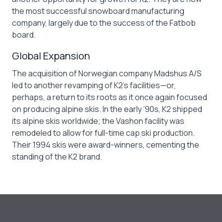
the most successful snowboard manufacturing
company, largely due to the success of the Fatbob
board.
Global Expansion
The acquisition of Norwegian company Madshus A/S
led to another revamping of K2’s facilities—or,
perhaps, a return to its roots as it once again focused
on producing alpine skis. In the early ’90s, K2 shipped
its alpine skis worldwide; the Vashon facility was
remodeled to allow for full-time cap ski production.
Their 1994 skis were award-winners, cementing the
standing of the K2 brand.