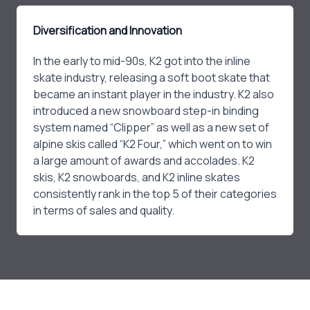
Diversification and Innovation
In the early to mid-90s, K2 got into the inline
skate industry, releasing a soft boot skate that
became an instant player in the industry. K2 also
introduced a new snowboard step-in binding
system named “Clipper” as well as a new set of
alpine skis called “K2 Four,” which went on to win
a large amount of awards and accolades. K2
skis, K2 snowboards, and K2 inline skates
consistently rank in the top 5 of their categories
in terms of sales and quality.