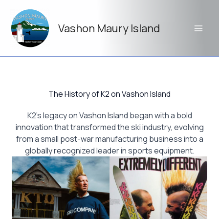
Skip
to
Vashon Maury Island
content
The History of K2 on Vashon Island
K2’s legacy on Vashon Island began with a bold
innovation that transformed the ski industry, evolving
from a small post-war manufacturing business into a
globally recognized leader in sports equipment.