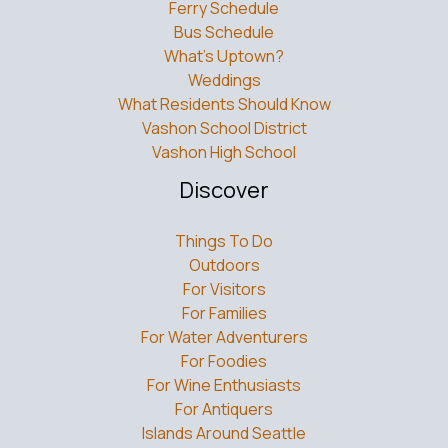
Ferry Schedule
Bus Schedule
What’s Uptown?
Weddings
What Residents Should Know
Vashon School District
Vashon High School
Discover
Things To Do
Outdoors
For Visitors
For Families
For Water Adventurers
For Foodies
For Wine Enthusiasts
For Antiquers
Islands Around Seattle