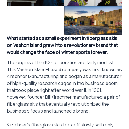
What started as a small experiment in fiberglass skis
on Vashon Island grew into a revolutionary brand that
would change the face of winter sports forever.
The origins of the K2 Corporation are fairly modest.
This Vashon Island-based company was first known as
Kirschner Manufacturing and began as a manufacturer
of high-quality research cages in the business boom
that took place right after World War II. In 1961,
however, founder Bill Kirschner manufactured a pair of
fiberglass skis that eventually revolutionized the
business’s focus and launched a brand.
Kirschner’s fiberglass skis took off slowly, with only