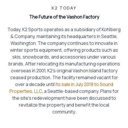
K2 TODAY
The Future of the Vashon Factory
Today, K2 Sports operates as a subsidiary of Kohlberg
& Company, maintaining its headquarters in Seattle,
Washington. The company continues to innovate in
winter sports equipment, offering products such as
skis, snowboards, and accessories under various
brands. After relocating its manufacturing operations
overseas in 2001, K2’s original Vashon Island factory
ceased production. The facility remained vacant for
over a decade until
its sale in July 2018 to Sound
Properties, LLC
, a Seattle-based company. Plans for
the site’s redevelopment have been discussed to
revitalize the property and benefit the local
community.