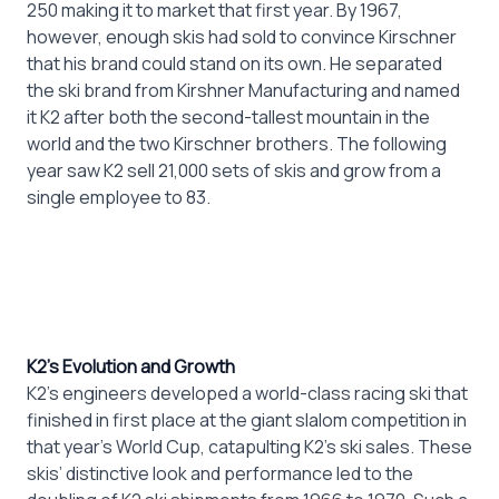
250 making it to market that first year. By 1967,
however, enough skis had sold to convince Kirschner
that his brand could stand on its own. He separated
the ski brand from Kirshner Manufacturing and named
it K2 after both the second-tallest mountain in the
world and the two Kirschner brothers. The following
year saw K2 sell 21,000 sets of skis and grow from a
single employee to 83.
K2’s Evolution and Growth
K2’s engineers developed a world-class racing ski that
finished in first place at the giant slalom competition in
that year’s World Cup, catapulting K2’s ski sales. These
skis’ distinctive look and performance led to the