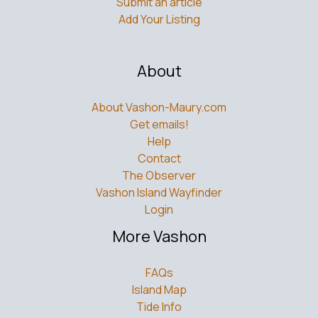
Submit an article
Add Your Listing
About
About Vashon-Maury.com
Get emails!
Help
Contact
The Observer
Vashon Island Wayfinder
Login
More Vashon
FAQs
Island Map
Tide Info