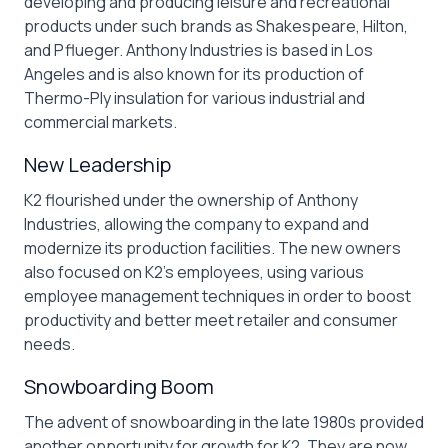
developing and producing leisure and recreational
products under such brands as Shakespeare, Hilton,
and Pflueger. Anthony Industries is based in Los
Angeles and is also known for its production of
Thermo-Ply insulation for various industrial and
commercial markets.
New Leadership
K2 flourished under the ownership of Anthony
Industries, allowing the company to expand and
modernize its production facilities. The new owners
also focused on K2’s employees, using various
employee management techniques in order to boost
productivity and better meet retailer and consumer
needs.
Snowboarding Boom
The advent of snowboarding in the late 1980s provided
another opportunity for growth for K2. They are now