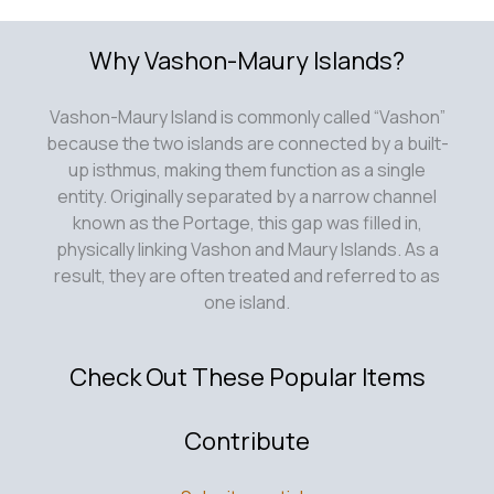
Why Vashon-Maury Islands?
Vashon-Maury Island is commonly called “Vashon”
because the two islands are connected by a built-
up isthmus, making them function as a single
entity. Originally separated by a narrow channel
known as the Portage, this gap was filled in,
physically linking Vashon and Maury Islands. As a
result, they are often treated and referred to as
one island.
Check Out These Popular Items
Contribute