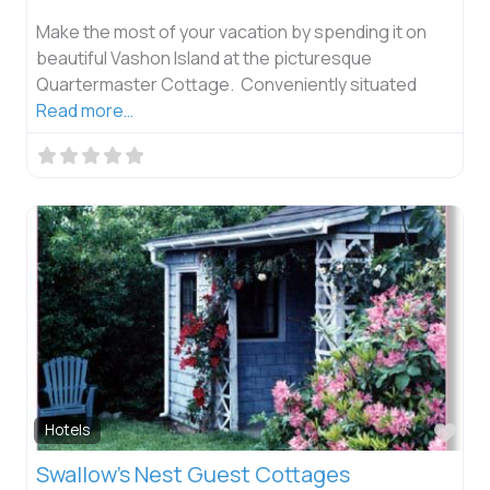
Make the most of your vacation by spending it on
beautiful Vashon Island at the picturesque
Quartermaster Cottage. Conveniently situated
Read more…
Fav
Hotels
Swallow’s Nest Guest Cottages