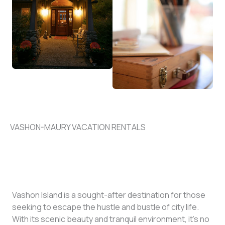
VASHON-MAURY VACATION RENTALS
Vashon Island is a sought-after destination for those
seeking to escape the hustle and bustle of city life.
With its scenic beauty and tranquil environment, it’s no