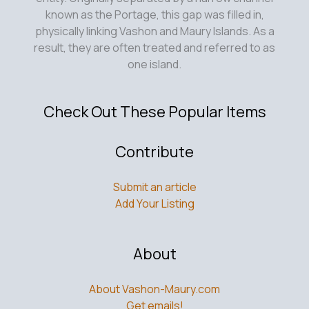
known as the Portage, this gap was filled in,
physically linking Vashon and Maury Islands. As a
result, they are often treated and referred to as
one island.
Check Out These Popular Items
Contribute
Submit an article
Add Your Listing
About
About Vashon-Maury.com
Get emails!