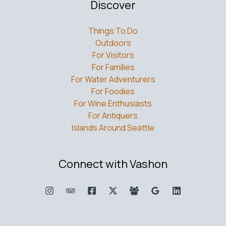
Discover
Things To Do
Outdoors
For Visitors
For Families
For Water Adventurers
For Foodies
For Wine Enthusiasts
For Antiquers
Islands Around Seattle
Connect with Vashon