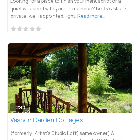
Looking for a place to finish your manuscript or a
quiet weekend with your companion? Betty’s Blue is
private, well-appointed, light,
Read more…
Fav
Hotels
Vashon Garden Cottages
(formerly, “Artist’s Studio Loft”, same owner) A