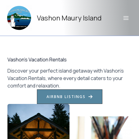
Skip
to
Vashon Maury Island
content
Vashon’s Vacation Rentals
Discover your perfect island getaway with Vashon’s
Vacation Rentals, where every detail caters to your
comfort and relaxation.
AIRBNB LISTINGS