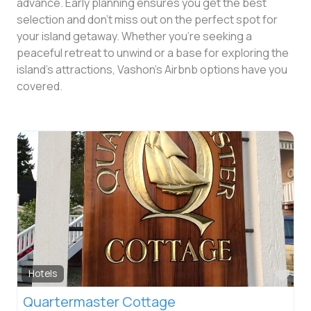
advance. Early planning ensures you get the best
selection and don’t miss out on the perfect spot for
your island getaway. Whether you’re seeking a
peaceful retreat to unwind or a base for exploring the
island’s attractions, Vashon’s Airbnb options have you
covered.
Fav
Hotels
Quartermaster Cottage