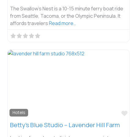
The Swallow’s Nest is a 10-15 minute ferry boat ride
from Seattle, Tacoma, or the Olympic Peninsula. It
affords travelers
Read more…
Fav
Hotels
Betty’s Blue Studio – Lavender Hill Farm