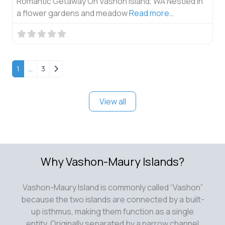
Romantic Getaway On Vashon Island, WA Nestled in
a flower gardens and meadow
Read more…
Older posts
1
…
3
View all
Why Vashon-Maury Islands?
Vashon-Maury Island is commonly called “Vashon”
because the two islands are connected by a built-
up isthmus, making them function as a single
entity. Originally separated by a narrow channel