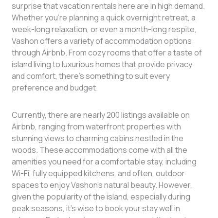
surprise that vacation rentals here are in high demand.
Whether you’re planning a quick overnight retreat, a
week-long relaxation, or even a month-long respite,
Vashon offers a variety of accommodation options
through Airbnb. From cozy rooms that offer a taste of
island living to luxurious homes that provide privacy
and comfort, there’s something to suit every
preference and budget.
Currently, there are nearly 200 listings available on
Airbnb, ranging from waterfront properties with
stunning views to charming cabins nestled in the
woods. These accommodations come with all the
amenities you need for a comfortable stay, including
Wi-Fi, fully equipped kitchens, and often, outdoor
spaces to enjoy Vashon’s natural beauty. However,
given the popularity of the island, especially during
peak seasons, it’s wise to book your stay well in