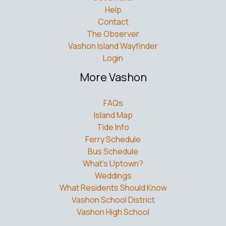
Help
Contact
The Observer
Vashon Island Wayfinder
Login
More Vashon
FAQs
Island Map
Tide Info
Ferry Schedule
Bus Schedule
What’s Uptown?
Weddings
What Residents Should Know
Vashon School District
Vashon High School