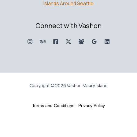
Islands Around Seattle
Connect with Vashon
Copyright © 2026 Vashon Maury Island
Terms and Conditions
-
Privacy Policy