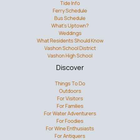
Tide Info
Ferry Schedule
Bus Schedule
What’s Uptown?
Weddings
What Residents Should Know
Vashon School District
Vashon High School
Discover
Things To Do
Outdoors
For Visitors
For Families
For Water Adventurers
For Foodies
For Wine Enthusiasts
For Antiquers