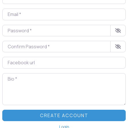
Email
*
Password
*
Confirm Password
*
Facebook url
Bio
*
CREATE ACCOUNT
Login