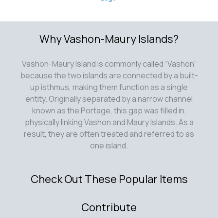
Why Vashon-Maury Islands?
Vashon-Maury Island is commonly called “Vashon”
because the two islands are connected by a built-
up isthmus, making them function as a single
entity. Originally separated by a narrow channel
known as the Portage, this gap was filled in,
physically linking Vashon and Maury Islands. As a
result, they are often treated and referred to as
one island.
Check Out These Popular Items
Contribute