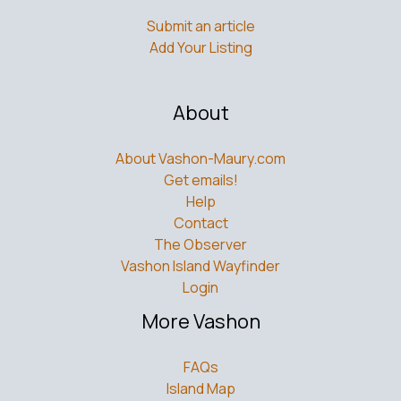
Submit an article
Add Your Listing
About
About Vashon-Maury.com
Get emails!
Help
Contact
The Observer
Vashon Island Wayfinder
Login
More Vashon
FAQs
Island Map