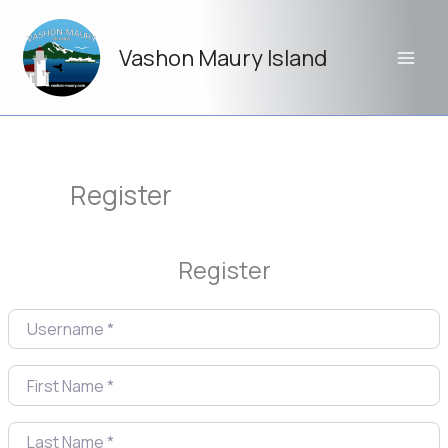
Skip
to
Vashon Maury Island
content
Register
Register
Username
*
First Name
*
Last Name
*