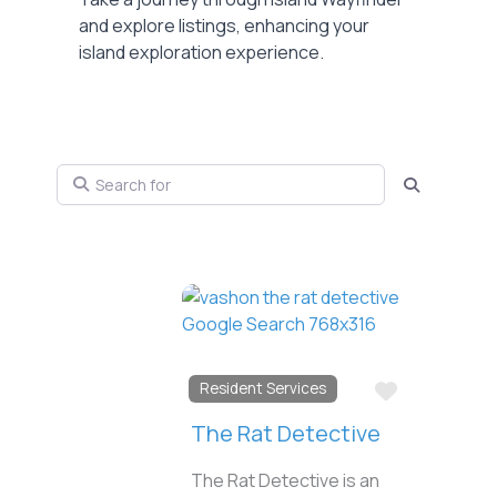
and explore listings, enhancing your
island exploration experience.
Search for
Search
Favorite
Resident Services
The Rat Detective
The Rat Detective is an