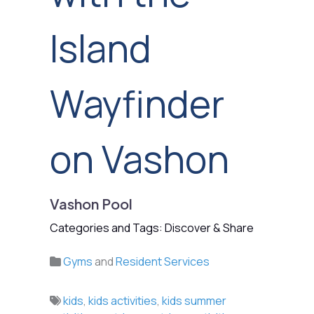
Island
Wayfinder
on Vashon
Vashon Pool
Categories and Tags: Discover & Share
Gyms
and
Resident Services
kids
,
kids activities
,
kids summer