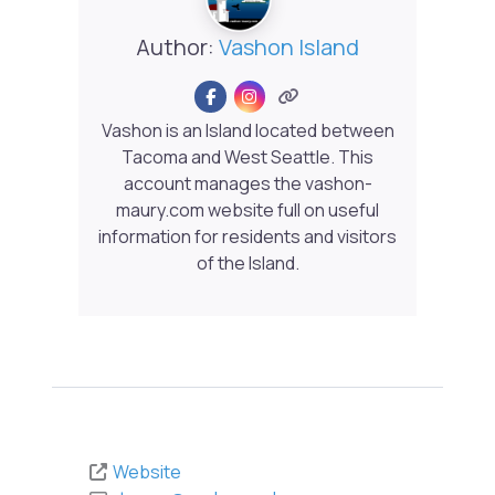
Author:
Vashon Island
Vashon is an Island located between
Tacoma and West Seattle. This
account manages the vashon-
maury.com website full on useful
information for residents and visitors
of the Island.
Website