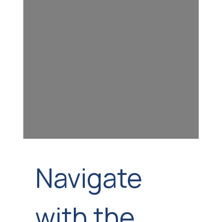
Navigate
with the