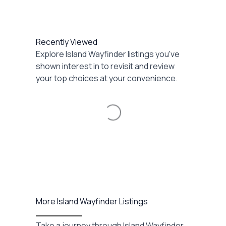
Recently Viewed
Explore Island Wayfinder listings you've
shown interest in to revisit and review
your top choices at your convenience.
Loading...
More Island Wayfinder Listings
Take a journey through Island Wayfinder