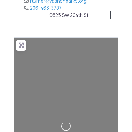
rturner
@
vashonparks.org
206-463-3787
9625 SW 204th St
Loading...