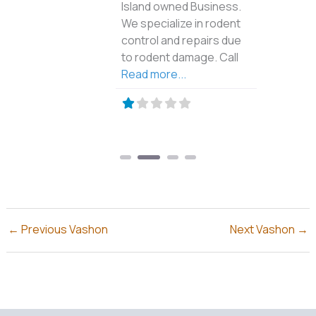
Island owned Business.
We specialize in rodent
control and repairs due
to rodent damage. Call
Read more...
←
Previous Vashon
Next Vashon
→