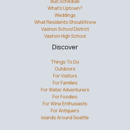
What’s Uptown?
Weddings
What Residents Should Know
Vashon School District
Vashon High School
Discover
Things To Do
Outdoors
For Visitors
For Families
For Water Adventurers
For Foodies
For Wine Enthusiasts
For Antiquers
Islands Around Seattle