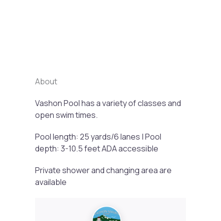
Previous
Next
About
Vashon Pool has a variety of classes and
open swim times.
Pool length: 25 yards/6 lanes | Pool
depth: 3-10.5 feet ADA accessible
Private shower and changing area are
available