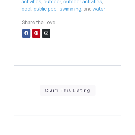
activities
,
outdoor
,
outdoor activities
,
pool
,
public pool
,
swimming
, and
water
Share the Love
Share
Share
Share
on
on
via
Facebook
Pinterest
Email
Claim This Listing