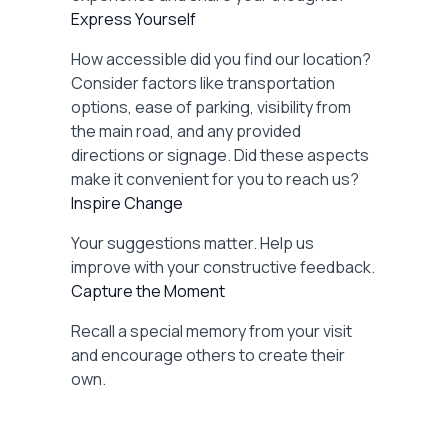
Express Yourself
How accessible did you find our location?
Consider factors like transportation
options, ease of parking, visibility from
the main road, and any provided
directions or signage. Did these aspects
make it convenient for you to reach us?
Inspire Change
Your suggestions matter. Help us
improve with your constructive feedback.
Capture the Moment
Recall a special memory from your visit
and encourage others to create their
own.