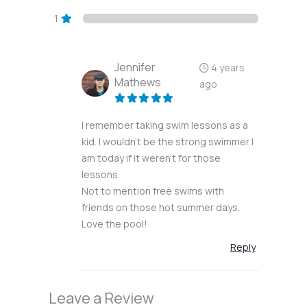
1
Jennifer
4 years
Mathews
ago
I remember taking swim lessons as a
kid. I wouldn’t be the strong swimmer I
am today if it weren’t for those
lessons.
Not to mention free swims with
friends on those hot summer days.
Love the pool!
Reply
Leave a Review