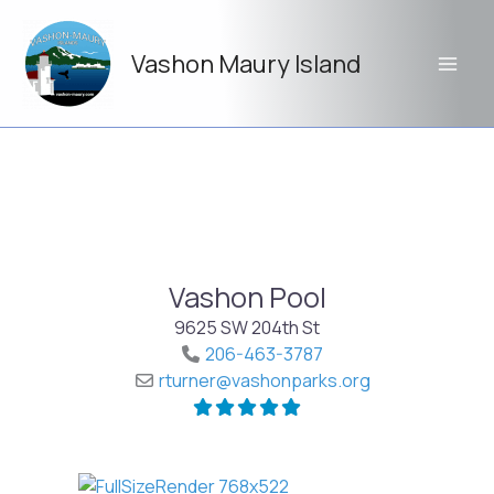
Skip
to
Vashon Maury Island
content
Vashon Pool
9625 SW 204th St
206-463-3787
rturner
@
vashonparks.org