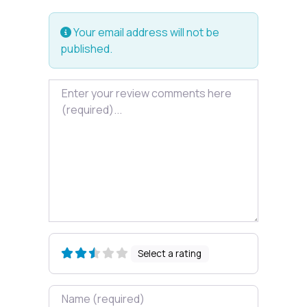
Your email address will not be
published.
Review text
Select a rating
Name