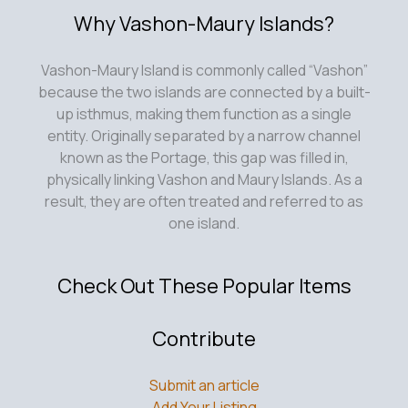
Why Vashon-Maury Islands?
Vashon-Maury Island is commonly called “Vashon”
because the two islands are connected by a built-
up isthmus, making them function as a single
entity. Originally separated by a narrow channel
known as the Portage, this gap was filled in,
physically linking Vashon and Maury Islands. As a
result, they are often treated and referred to as
one island.
Check Out These Popular Items
Contribute
Submit an article
Add Your Listing