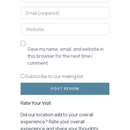
Email
Website
Save my name, email, and website in
this browser for the next time I
comment.
Subscribe to our mailing list
Rate Your Visit
Did our location add to your overall
experience? Rate your overall
experience and share your thoughts.