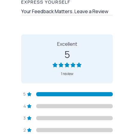
EXPRESS YOURSELF
Your Feedback Matters. Leave a Review
1 Review
on
“Vashon Pool”
Excellent
5
1 review
5
4
3
2