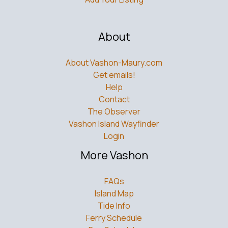
About
About Vashon-Maury.com
Get emails!
Help
Contact
The Observer
Vashon Island Wayfinder
Login
More Vashon
FAQs
Island Map
Tide Info
Ferry Schedule
Bus Schedule