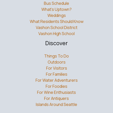
Bus Schedule
What’s Uptown?
Weddings
What Residents Should Know
Vashon School District
Vashon High School
Discover
Things To Do
Outdoors
For Visitors
For Families
For Water Adventurers
For Foodies
For Wine Enthusiasts
For Antiquers
Islands Around Seattle