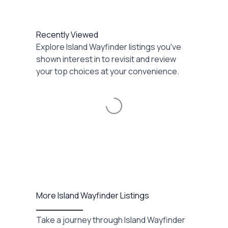
Recently Viewed
Explore Island Wayfinder listings you've
shown interest in to revisit and review
your top choices at your convenience.
Loading...
More Island Wayfinder Listings
Take a journey through Island Wayfinder