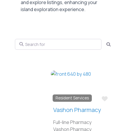
and explore listings, enhancing your
island exploration experience.
Search for
Search
Favorite
Resident Services
Vashon Pharmacy
Full-line Pharmacy
Vashon Pharmacy