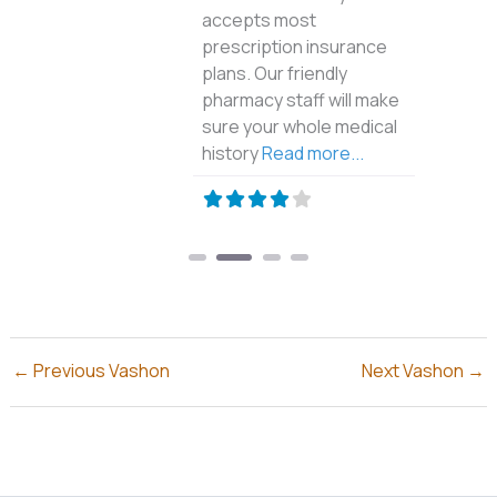
accepts most
prescription insurance
plans. Our friendly
pharmacy staff will make
sure your whole medical
history
Read more...
←
Previous Vashon
Next Vashon
→