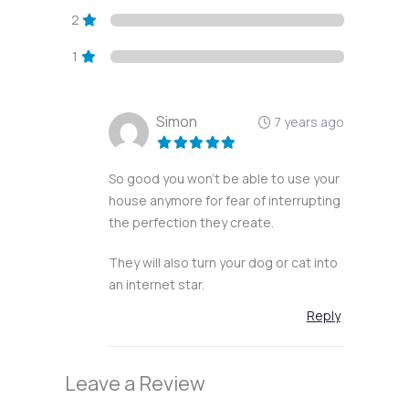
2
1
Simon
7 years ago
So good you won’t be able to use your
house anymore for fear of interrupting
the perfection they create.
They will also turn your dog or cat into
an internet star.
Reply
Leave a Review