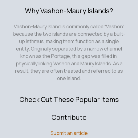
Why Vashon-Maury Islands?
Vashon-Maury Island is commonly called “Vashon”
because the two islands are connected by a built-
up isthmus, making them function as a single
entity. Originally separated by a narrow channel
known as the Portage, this gap was filled in,
physically linking Vashon and Maury Islands. As a
result, they are often treated and referred to as
one island.
Check Out These Popular Items
Contribute
Submit an article