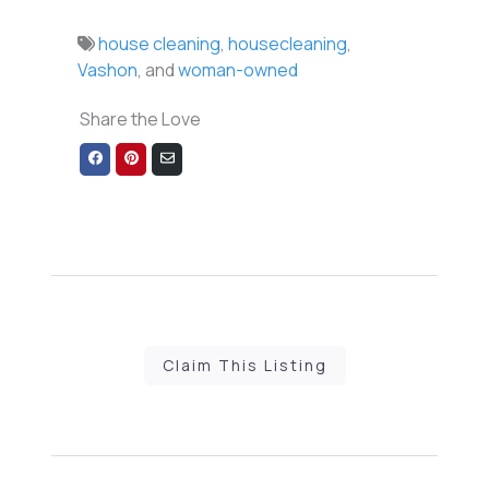
house cleaning
,
housecleaning
,
Vashon
, and
woman-owned
Share the Love
Share
Share
Share
on
on
via
Facebook
Pinterest
Email
Claim This Listing