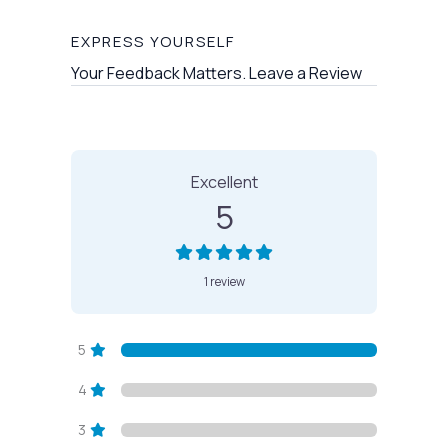
EXPRESS YOURSELF
Your Feedback Matters. Leave a Review
1 Review
on
“Bearded Lady Housec
Excellent
5
1 review
5
4
3