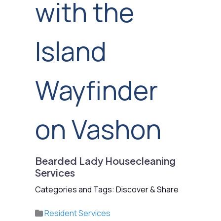
with the
Island
Wayfinder
on Vashon
Bearded Lady Housecleaning
Services
Categories and Tags: Discover & Share
Resident Services