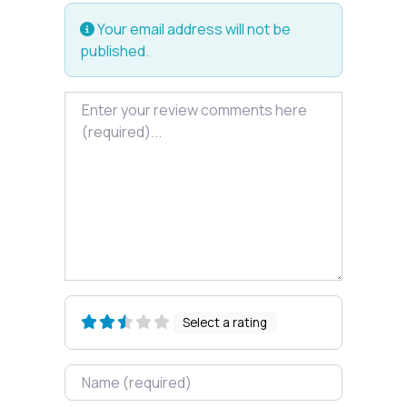
Your email address will not be
published.
Review text
Select a rating
Name