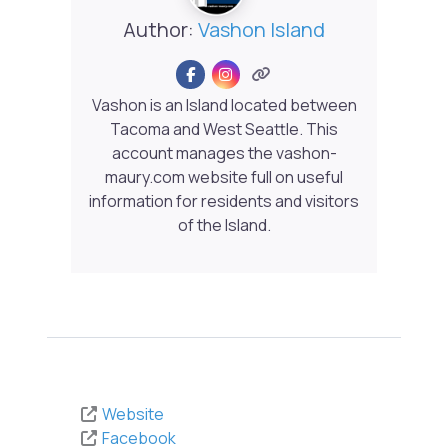
Author:
Vashon Island
Vashon is an Island located between
Tacoma and West Seattle. This
account manages the vashon-
maury.com website full on useful
information for residents and visitors
of the Island.
Website
Facebook