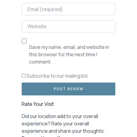
Email
Website
Save my name, email, and website in
this browser for the next time I
comment.
Subscribe to our mailing list
Rate Your Visit
Did our location add to your overall
experience? Rate your overall
experience and share your thoughts.