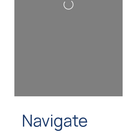
Loading...
Navigate