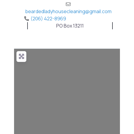
beardedladyhousecleaning
@
gmail.com
(206) 422-8969
PO Box 13211