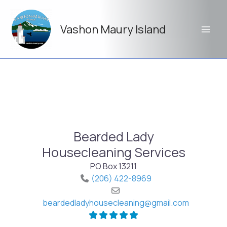
Skip
to
Vashon Maury Island
content
Bearded Lady
Housecleaning Services
PO Box 13211
(206) 422-8969
beardedladyhousecleaning
@
gmail.com