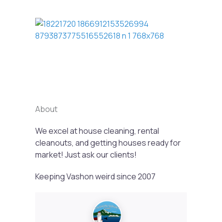
Previous
Next
About
We excel at house cleaning, rental
cleanouts, and getting houses ready for
market! Just ask our clients!
Keeping Vashon weird since 2007