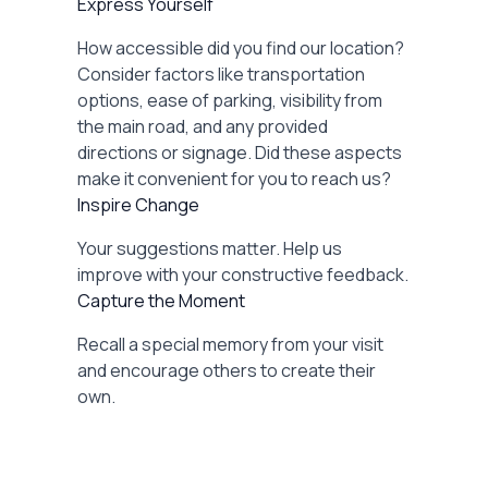
Express Yourself
How accessible did you find our location?
Consider factors like transportation
options, ease of parking, visibility from
the main road, and any provided
directions or signage. Did these aspects
make it convenient for you to reach us?
Inspire Change
Your suggestions matter. Help us
improve with your constructive feedback.
Capture the Moment
Recall a special memory from your visit
and encourage others to create their
own.