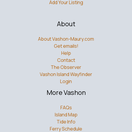
Add Your Listing
About
About Vashon-Maury.com
Get emails!
Help
Contact
The Observer
Vashon Island Wayfinder
Login
More Vashon
FAQs
Island Map
Tide Info
Ferry Schedule