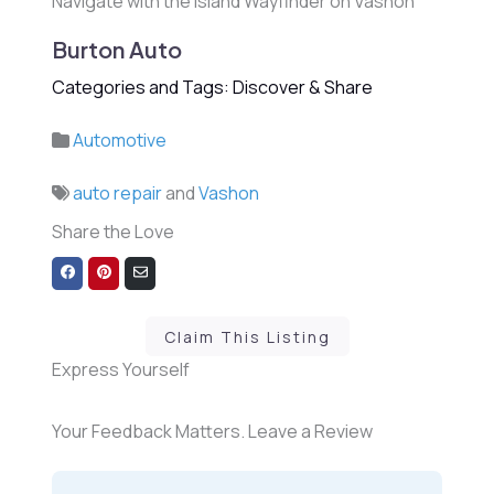
Navigate with the Island Wayfinder on Vashon
Burton Auto
Categories and Tags: Discover & Share
Automotive
auto repair
and
Vashon
Share the Love
Share
Share
Share
on
on
via
Facebook
Pinterest
Email
Claim This Listing
Express Yourself
Your Feedback Matters. Leave a Review
1 Review
on
“Burton Auto”