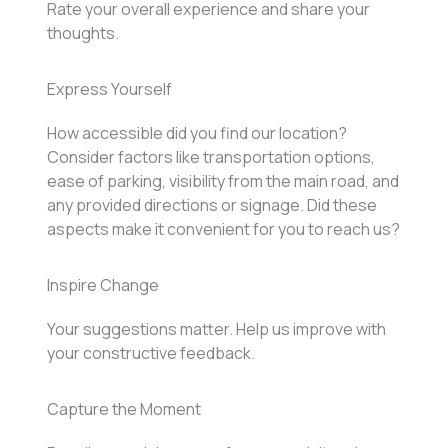
Rate your overall experience and share your
thoughts.
Express Yourself
How accessible did you find our location?
Consider factors like transportation options,
ease of parking, visibility from the main road, and
any provided directions or signage. Did these
aspects make it convenient for you to reach us?
Inspire Change
Your suggestions matter. Help us improve with
your constructive feedback.
Capture the Moment