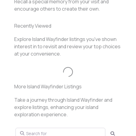
Recall a special memory from your visit and
encourage others to create their own.
Recently Viewed
Explore Island Wayfinder listings you've shown
interest in to revisit and review your top choices
at your convenience.
Loading...
More Island Wayfinder Listings
Take a journey through Island Wayfinder and
explore listings, enhancing your island
exploration experience.
Search for
Search