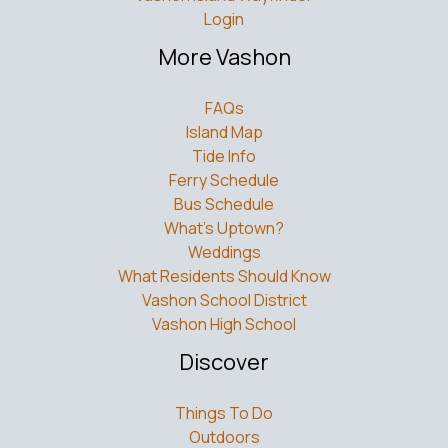
Login
More Vashon
FAQs
Island Map
Tide Info
Ferry Schedule
Bus Schedule
What’s Uptown?
Weddings
What Residents Should Know
Vashon School District
Vashon High School
Discover
Things To Do
Outdoors