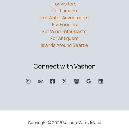
For Visitors
For Families
For Water Adventurers
For Foodies
For Wine Enthusiasts
For Antiquers
Islands Around Seattle
Connect with Vashon
Copyright © 2026 Vashon Maury Island