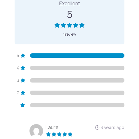
Excellent
5
1 review
5
4
3
2
1
Laurel
3 years ago