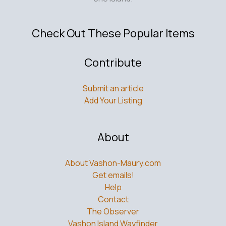
Check Out These Popular Items
Contribute
Submit an article
Add Your Listing
About
About Vashon-Maury.com
Get emails!
Help
Contact
The Observer
Vashon Island Wayfinder