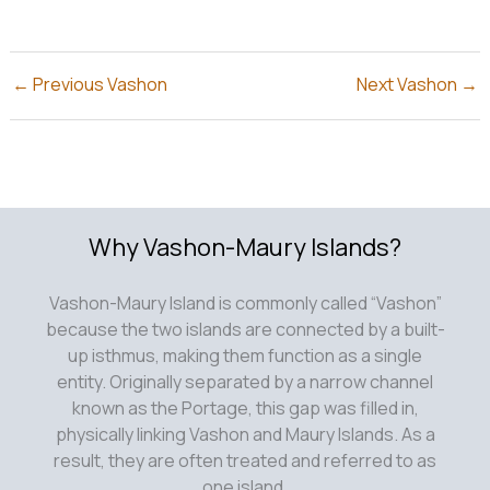
←
Previous Vashon
Next Vashon
→
Why Vashon-Maury Islands?
Vashon-Maury Island is commonly called “Vashon”
because the two islands are connected by a built-
up isthmus, making them function as a single
entity. Originally separated by a narrow channel
known as the Portage, this gap was filled in,
physically linking Vashon and Maury Islands. As a
result, they are often treated and referred to as
one island.