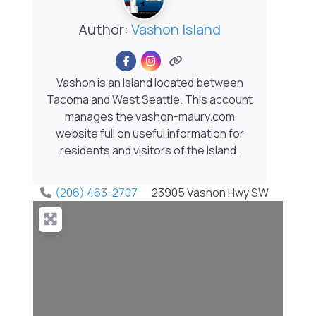
Author:
Vashon Island
Vashon is an Island located between
Tacoma and West Seattle. This account
manages the vashon-maury.com
website full on useful information for
residents and visitors of the Island.
(206) 463-2707
23905 Vashon Hwy SW