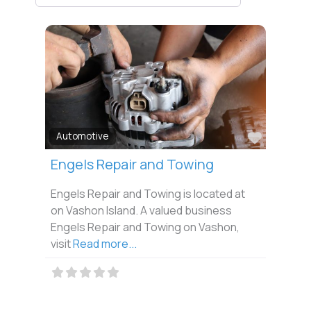
Favorit
Automotive
Engels Repair and Towing
Engels Repair and Towing is located at
on Vashon Island. A valued business
Engels Repair and Towing on Vashon,
visit
Read more...