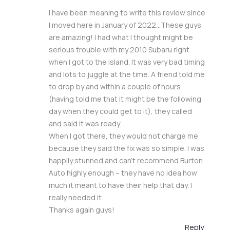
I have been meaning to write this review since
I moved here in January of 2022…These guys
are amazing! I had what I thought might be
serious trouble with my 2010 Subaru right
when I got to the island. It was very bad timing
and lots to juggle at the time. A friend told me
to drop by and within a couple of hours
(having told me that it might be the following
day when they could get to it), they called
and said it was ready.
When I got there, they would not charge me
because they said the fix was so simple. I was
happily stunned and can’t recommend Burton
Auto highly enough – they have no idea how
much it meant to have their help that day. I
really needed it.
Thanks again guys!
Reply