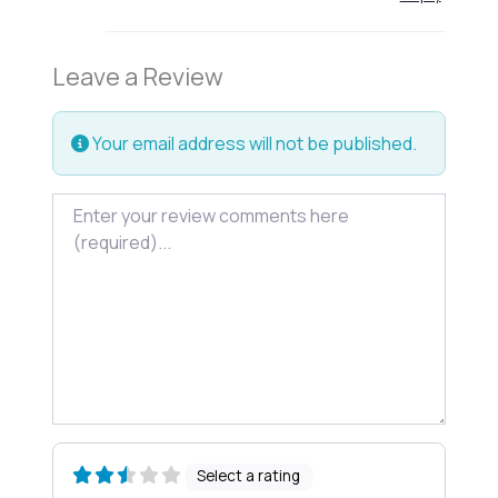
Leave a Review
Your email address will not be published.
Review text
Select a rating