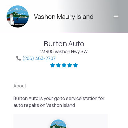
Skip
to
Vashon Maury Island
content
Burton Auto
23905 Vashon Hwy SW
(206) 463-2707
About
Burton Auto is your go to service station for
Previo
Next
auto repairs on Vashon Island