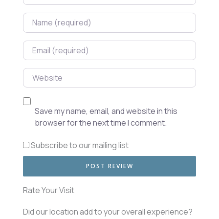
Name
Email
Website
Save my name, email, and website in this
browser for the next time I comment.
Subscribe to our mailing list
Rate Your Visit
Did our location add to your overall experience?