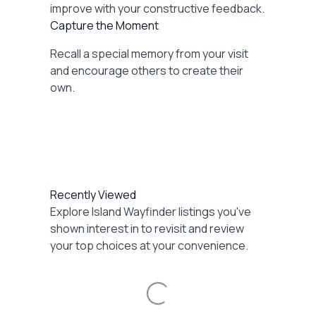
improve with your constructive feedback.
Capture the Moment
Recall a special memory from your visit
and encourage others to create their
own.
Recently Viewed
Explore Island Wayfinder listings you've
shown interest in to revisit and review
your top choices at your convenience.
Loading...