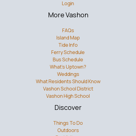
Login
More Vashon
FAQs
Island Map
Tide Info
Ferry Schedule
Bus Schedule
What’s Uptown?
Weddings
What Residents Should Know
Vashon School District
Vashon High School
Discover
Things To Do
Outdoors