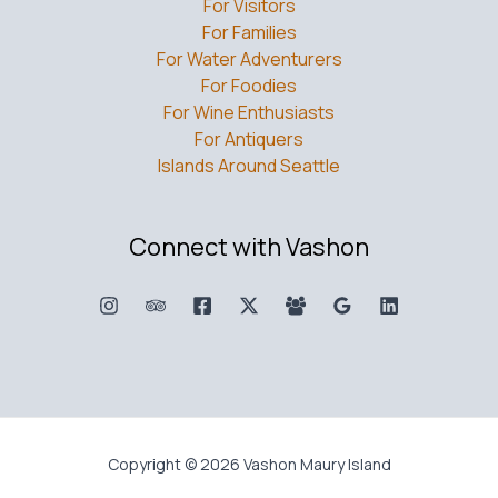
For Visitors
For Families
For Water Adventurers
For Foodies
For Wine Enthusiasts
For Antiquers
Islands Around Seattle
Connect with Vashon
Copyright © 2026 Vashon Maury Island