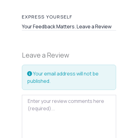
EXPRESS YOURSELF
Your Feedback Matters. Leave a Review
Leave a Review
Your email address will not be
published.
Review text