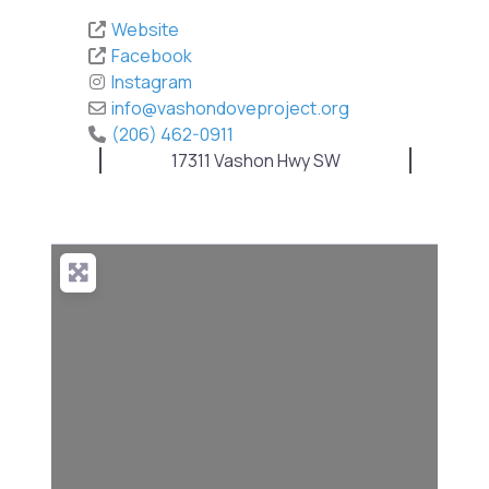
Website
Facebook
Instagram
info
@
vashondoveproject.org
(206) 462-0911
17311 Vashon Hwy SW