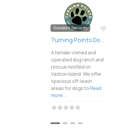
Favorite
Resident Services
Turning Points Dog Ranch and Rescue
A female-owned and
operated dog ranch and
rescue nestled on
Vashon Island. We offer
spacious off-leash
areas for dogs to
Read
more...