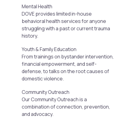
Mental Health
DOVE provides limited in-house
behavioral health services for anyone
struggling with a past or current trauma
history.
Youth & Family Education
From trainings on bystander intervention,
financial empowerment, and self-
defense, to talks on the root causes of
domestic violence.
Community Outreach
Our Community Outreach is a
combination of connection, prevention,
and advocacy.