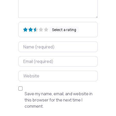
Select a rating
Name
Email
Website
Save my name, email, and website in
this browser for the next time I
comment.