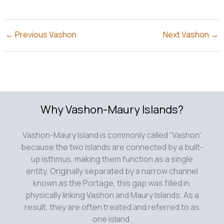
←
Previous Vashon
Next Vashon
→
Why Vashon-Maury Islands?
Vashon-Maury Island is commonly called “Vashon”
because the two islands are connected by a built-
up isthmus, making them function as a single
entity. Originally separated by a narrow channel
known as the Portage, this gap was filled in,
physically linking Vashon and Maury Islands. As a
result, they are often treated and referred to as
one island.