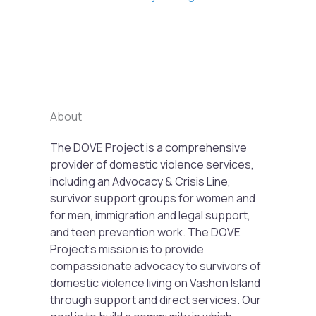
Previous
Next
About
The DOVE Project is a comprehensive
provider of domestic violence services,
including an Advocacy & Crisis Line,
survivor support groups for women and
for men, immigration and legal support,
and teen prevention work. The DOVE
Project’s mission is to provide
compassionate advocacy to survivors of
domestic violence living on Vashon Island
through support and direct services. Our