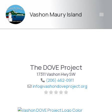
Skip
to
Vashon Maury Island
content
The DOVE Project
17311 Vashon Hwy SW
(206) 462-0911
info
@
vashondoveproject.org