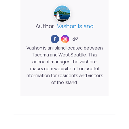
Author:
Vashon Island
Vashon is an Island located between
Tacoma and West Seattle. This
account manages the vashon-
maury.com website full on useful
information for residents and visitors
of the Island.