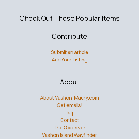
Check Out These Popular Items
Contribute
Submit an article
Add Your Listing
About
About Vashon-Maury.com
Get emails!
Help
Contact
The Observer
Vashon Island Wayfinder