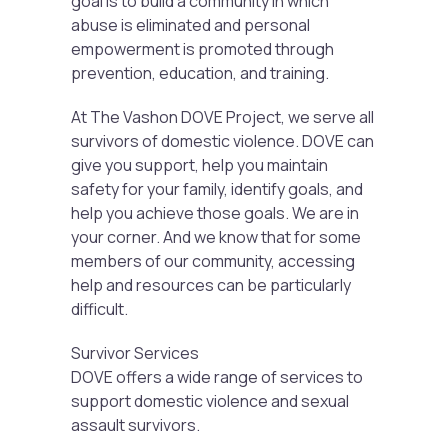
goal is to build a community in which
abuse is eliminated and personal
empowerment is promoted through
prevention, education, and training.
At The Vashon DOVE Project, we serve all
survivors of domestic violence. DOVE can
give you support, help you maintain
safety for your family, identify goals, and
help you achieve those goals. We are in
your corner. And we know that for some
members of our community, accessing
help and resources can be particularly
difficult.
Survivor Services
DOVE offers a wide range of services to
support domestic violence and sexual
assault survivors.