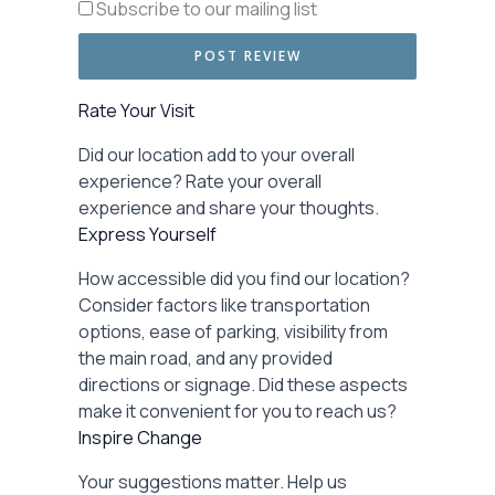
Subscribe to our mailing list
Rate Your Visit
Did our location add to your overall
experience? Rate your overall
experience and share your thoughts.
Express Yourself
How accessible did you find our location?
Consider factors like transportation
options, ease of parking, visibility from
the main road, and any provided
directions or signage. Did these aspects
make it convenient for you to reach us?
Inspire Change
Your suggestions matter. Help us