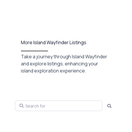
More Island Wayfinder Listings
Take a journey through Island Wayfinder
and explore listings, enhancing your
island exploration experience.
Search for
Search