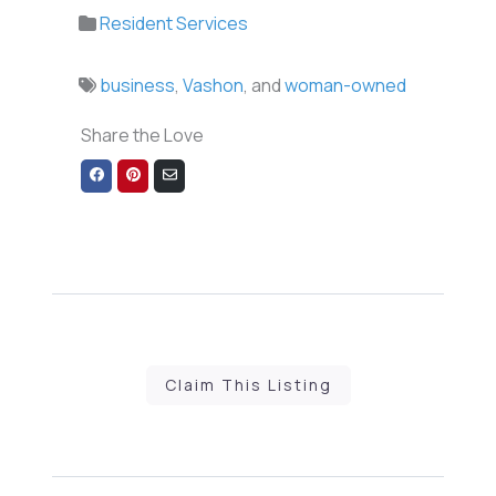
Resident Services
business
,
Vashon
, and
woman-owned
Share the Love
Share
Share
Share
on
on
via
Facebook
Pinterest
Email
Claim This Listing