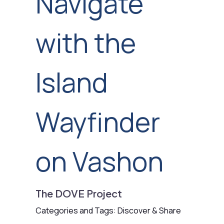
Navigate
with the
Island
Wayfinder
on Vashon
The DOVE Project
Categories and Tags: Discover & Share