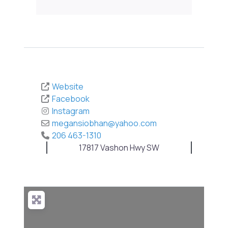
Website
Facebook
Instagram
megansiobhan
@
yahoo.com
206 463-1310
17817 Vashon Hwy SW