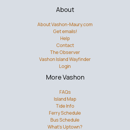
About
About Vashon-Maury.com
Get emails!
Help
Contact
The Observer
Vashon Island Wayfinder
Login
More Vashon
FAQs
Island Map
Tide Info
Ferry Schedule
Bus Schedule
What’s Uptown?