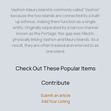
Vashon-Maury Island is commonly called “Vashon”
because the two islands are connected by a built-
up isthmus, making them function as a single
entity. Originally separated by a narrow channel
known as the Portage, this gap was filled in,
physically linking Vashon and Maury Islands. As a
result, they are often treated and referred to as
one island.
Check Out These Popular Items
Contribute
Submit an article
Add Your Listing