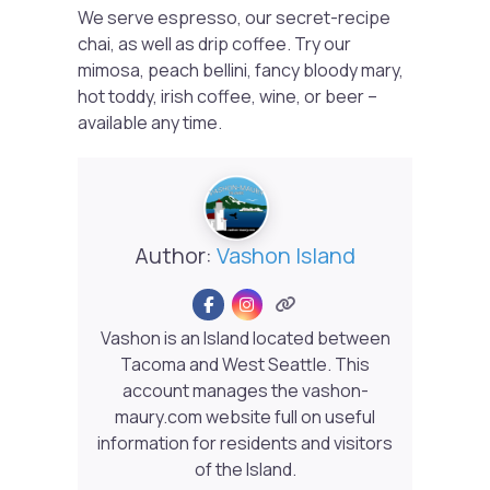
We serve espresso, our secret-recipe
chai, as well as drip coffee. Try our
mimosa, peach bellini, fancy bloody mary,
hot toddy, irish coffee, wine, or beer –
available any time.
Author:
Vashon Island
Vashon is an Island located between
Tacoma and West Seattle. This
account manages the vashon-
maury.com website full on useful
information for residents and visitors
of the Island.