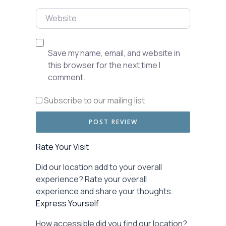
Website
Save my name, email, and website in
this browser for the next time I
comment.
Subscribe to our mailing list
Rate Your Visit
Did our location add to your overall
experience? Rate your overall
experience and share your thoughts.
Express Yourself
How accessible did you find our location?