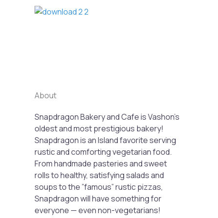
Previous
Next
About
Snapdragon Bakery and Cafe is Vashon’s
oldest and most prestigious bakery!
Snapdragon is an Island favorite serving
rustic and comforting vegetarian food.
From handmade pasteries and sweet
rolls to healthy, satisfying salads and
soups to the ”famous” rustic pizzas,
Snapdragon will have something for
everyone — even non-vegetarians!