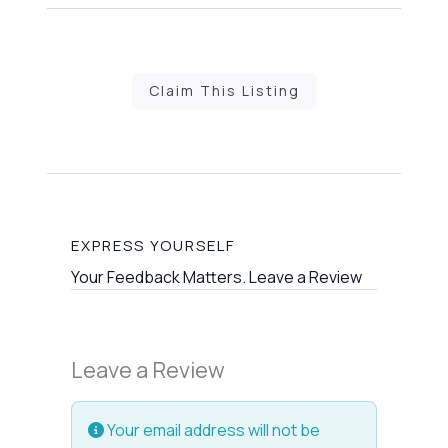
Claim This Listing
EXPRESS YOURSELF
Your Feedback Matters. Leave a Review
Leave a Review
Your email address will not be