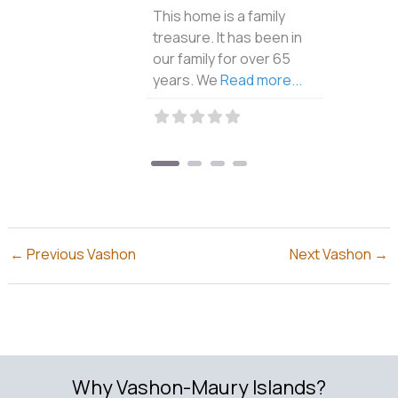
This home is a family
treasure. It has been in
our family for over 65
years. We
Read more...
←
Previous Vashon
Next Vashon
→
Why Vashon-Maury Islands?