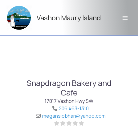
Skip
to
Vashon Maury Island
content
Snapdragon Bakery and
Cafe
17817 Vashon Hwy SW
206 463-1310
megansiobhan
@
yahoo.com