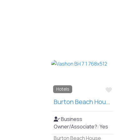
Favorite
Hotels
Burton Beach House
Business
Owner/Associate?:
Yes
Burton Beach House