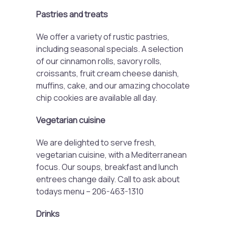
Pastries and treats
We offer a variety of rustic pastries,
including seasonal specials. A selection
of our cinnamon rolls, savory rolls,
croissants, fruit cream cheese danish,
muffins, cake, and our amazing chocolate
chip cookies are available all day.
Vegetarian cuisine
We are delighted to serve fresh,
vegetarian cuisine, with a Mediterranean
focus. Our soups, breakfast and lunch
entrees change daily. Call to ask about
todays menu – 206-463-1310
Drinks