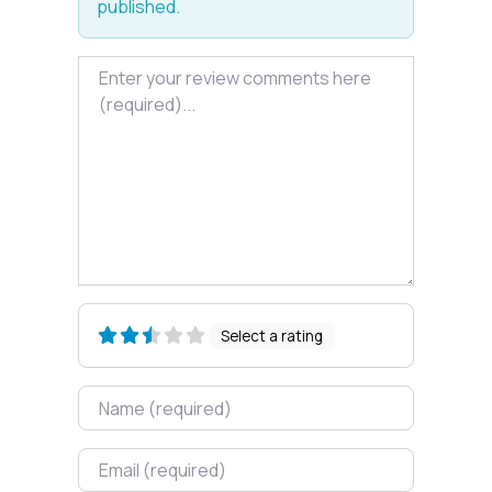
published.
Review text
Select a rating
Name
Email