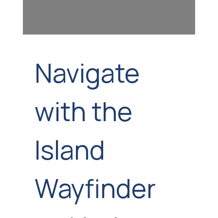
Navigate
with the
Island
Wayfinder