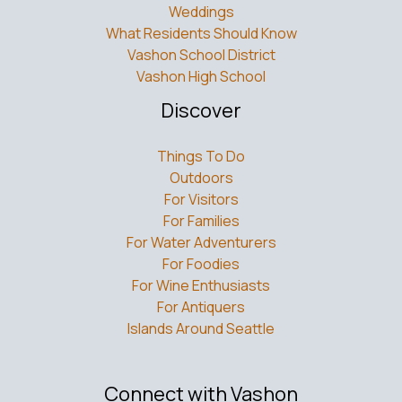
Weddings
What Residents Should Know
Vashon School District
Vashon High School
Discover
Things To Do
Outdoors
For Visitors
For Families
For Water Adventurers
For Foodies
For Wine Enthusiasts
For Antiquers
Islands Around Seattle
Connect with Vashon