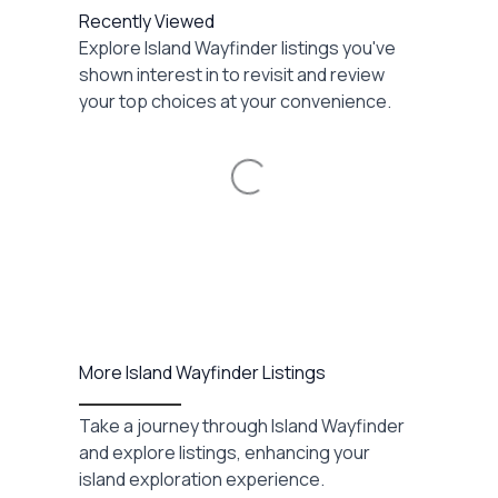
Recently Viewed
Explore Island Wayfinder listings you've
shown interest in to revisit and review
your top choices at your convenience.
Loading...
More Island Wayfinder Listings
Take a journey through Island Wayfinder
and explore listings, enhancing your
island exploration experience.