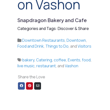
on Vashon
Snapdragon Bakery and Cafe
Categories and Tags: Discover & Share
Downtown Restaurants
,
Downtown
,
Food and Drink
,
Things to Do
, and
Visitors
bakery
,
Catering
,
coffee
,
Events
,
food
,
live music
,
restaurant
, and
Vashon
Share the Love
Share
Share
Share
on
on
via
Facebook
Pinterest
Email