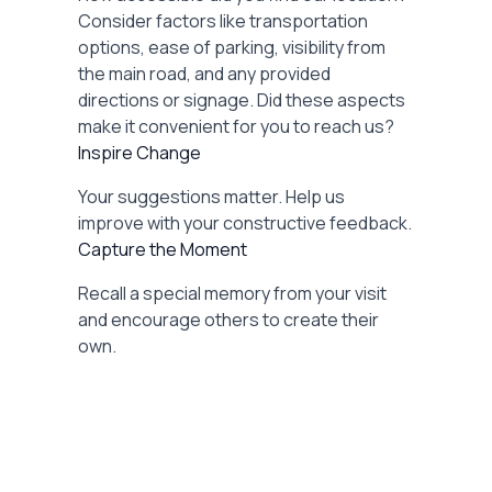
Consider factors like transportation
options, ease of parking, visibility from
the main road, and any provided
directions or signage. Did these aspects
make it convenient for you to reach us?
Inspire Change
Your suggestions matter. Help us
improve with your constructive feedback.
Capture the Moment
Recall a special memory from your visit
and encourage others to create their
own.