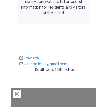
maury.com website full on useful
information for residents and visitors
of the Island.
Website
vashon.local
@
gmail.com
Southwest 156th Street