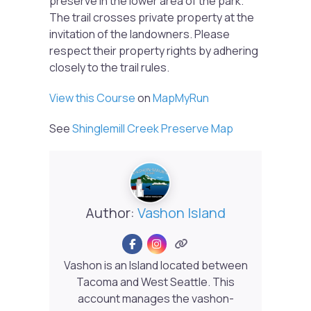
preserve in the lower area of the park.
The trail crosses private property at the
invitation of the landowners. Please
respect their property rights by adhering
closely to the trail rules.
View this Course
on
MapMyRun
See
Shinglemill Creek Preserve Map
Author:
Vashon Island
Vashon is an Island located between
Tacoma and West Seattle. This
account manages the vashon-