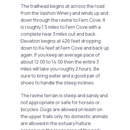
The trailhead begins at across the road
from the Vashon Winery and winds up and
down through the ravine to Fern Cove. It
is roughly 1.5 miles to Fern Cove with a
complete near 3 miles out and back.
Elevation begins at 426 feet dropping
down to 64 feet at Fern Cove and back up
again. If you keep an average pace of
about 12:00 to 14:00 then the entire 3
miles will take you roughly 2 hours. Be
sure to bring water and a good pair of
shoes to handle the steep inclines.
The ravine terrain is steep and sandy and
not appropriate or safe for horses or
bicycles. Dogs are allowed on leash on
the upper trails only. No domestic animals
are allowed in the estuary/nature