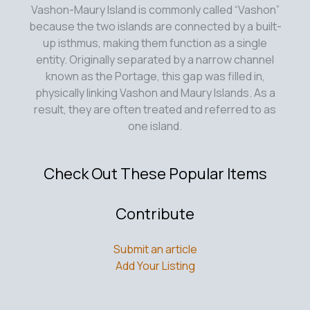
Vashon-Maury Island is commonly called “Vashon”
because the two islands are connected by a built-
up isthmus, making them function as a single
entity. Originally separated by a narrow channel
known as the Portage, this gap was filled in,
physically linking Vashon and Maury Islands. As a
result, they are often treated and referred to as
one island.
Check Out These Popular Items
Contribute
Submit an article
Add Your Listing