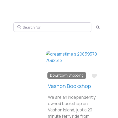
Search for
Search
Favorite
Downtown Shopping
Vashon Bookshop
We are an independently
owned bookshop on
Vashon Island, just a 20-
minute ferry ride from