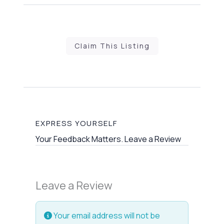
Claim This Listing
EXPRESS YOURSELF
Your Feedback Matters. Leave a Review
Leave a Review
Your email address will not be