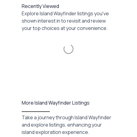
Recently Viewed
Explore Island Wayfinder listings you've
shown interest in to revisit and review
your top choices at your convenience.
Loading...
More Island Wayfinder Listings
Take a journey through Island Wayfinder
and explore listings, enhancing your
island exploration experience.