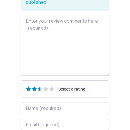
published.
Review text
Select a rating
Name
Email