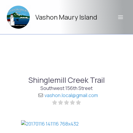
Skip
to
Vashon Maury Island
content
Shinglemill Creek Trail
Southwest 156th Street
vashon.local
@
gmail.com