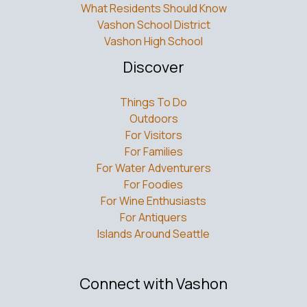
What Residents Should Know
Vashon School District
Vashon High School
Discover
Things To Do
Outdoors
For Visitors
For Families
For Water Adventurers
For Foodies
For Wine Enthusiasts
For Antiquers
Islands Around Seattle
Connect with Vashon