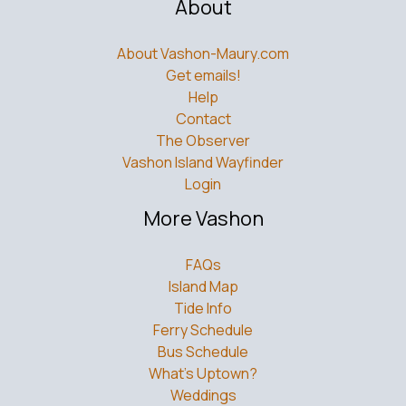
About
About Vashon-Maury.com
Get emails!
Help
Contact
The Observer
Vashon Island Wayfinder
Login
More Vashon
FAQs
Island Map
Tide Info
Ferry Schedule
Bus Schedule
What’s Uptown?
Weddings