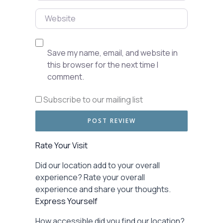
Website
Save my name, email, and website in
this browser for the next time I
comment.
Subscribe to our mailing list
Rate Your Visit
Did our location add to your overall
experience? Rate your overall
experience and share your thoughts.
Express Yourself
How accessible did you find our location?