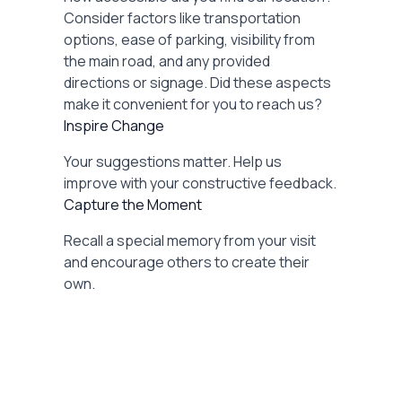
Consider factors like transportation
options, ease of parking, visibility from
the main road, and any provided
directions or signage. Did these aspects
make it convenient for you to reach us?
Inspire Change
Your suggestions matter. Help us
improve with your constructive feedback.
Capture the Moment
Recall a special memory from your visit
and encourage others to create their
own.