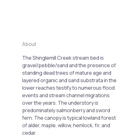
Previous
Next
About
The Shinglemill Creek stream bed is
gravel/pebble/sand and the presence of
standing dead trees of mature age and
layered organic and sand substrata in the
lower reaches testify to numerous flood
events and stream channel migrations
over the years. The understory is
predominately salmonberry and sword
fern. The canopy is typical lowland forest
of alder, maple, willow, hemlock, fir, and
cedar.