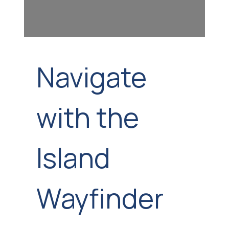
Navigate
with the
Island
Wayfinder