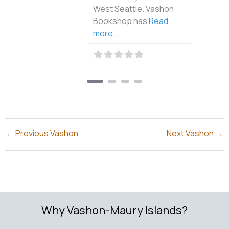
West Seattle. Vashon
Bookshop has
Read
more...
←
Previous Vashon
Next Vashon
→
Why Vashon-Maury Islands?