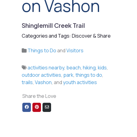
on Vashon
Shinglemill Creek Trail
Categories and Tags: Discover & Share
Things to Do
and
Visitors
activities nearby
,
beach
,
hiking
,
kids
,
outdoor activities
,
park
,
things to do
,
trails
,
Vashon
, and
youth activities
Share the Love
Share
Share
Share
on
on
via
Facebook
Pinterest
Email