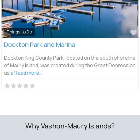
F
Things to Do
Dockton Park and Marina
Dockton King County Park, located on the south shoreline
of Maury Island, was created during the Great Depression
as a
Read more…
Why Vashon-Maury Islands?