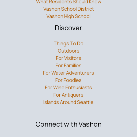
What Residents Should Know
Vashon School District
Vashon High School
Discover
Things To Do
Outdoors
For Visitors
For Families
For Water Adventurers
For Foodies
For Wine Enthusiasts
For Antiquers
Islands Around Seattle
Connect with Vashon