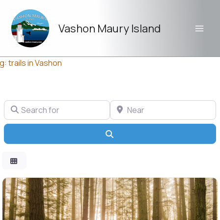
Skip
to
Vashon Maury Island
content
g: trails in Vashon
Search for
Near
Search