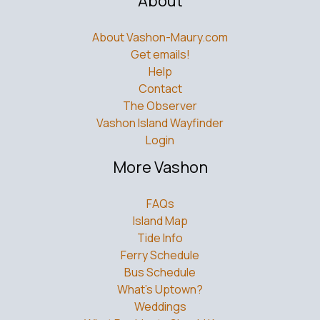
About
About Vashon-Maury.com
Get emails!
Help
Contact
The Observer
Vashon Island Wayfinder
Login
More Vashon
FAQs
Island Map
Tide Info
Ferry Schedule
Bus Schedule
What’s Uptown?
Weddings