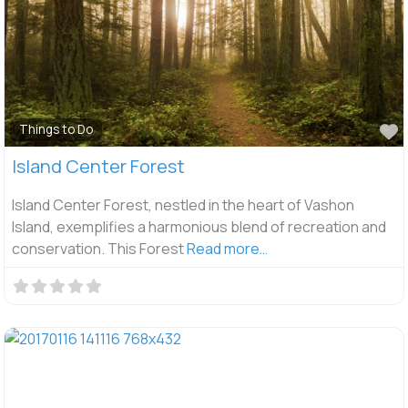
F
Things to Do
Island Center Forest
Island Center Forest, nestled in the heart of Vashon
Island, exemplifies a harmonious blend of recreation and
conservation. This Forest
Read more…