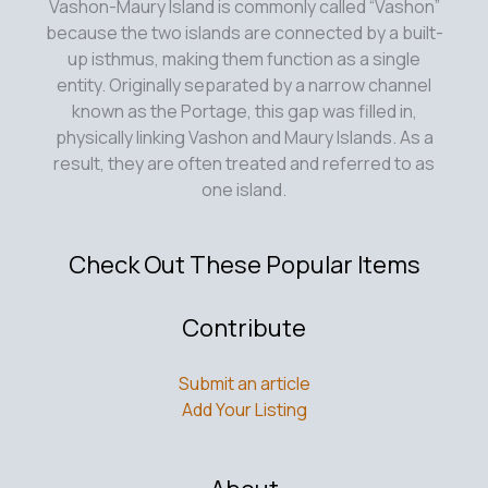
Vashon-Maury Island is commonly called “Vashon”
because the two islands are connected by a built-
up isthmus, making them function as a single
entity. Originally separated by a narrow channel
known as the Portage, this gap was filled in,
physically linking Vashon and Maury Islands. As a
result, they are often treated and referred to as
one island.
Check Out These Popular Items
Contribute
Submit an article
Add Your Listing