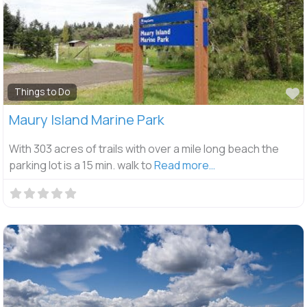
F
Things to Do
Maury Island Marine Park
With 303 acres of trails with over a mile long beach the
parking lot is a 15 min. walk to
Read more…