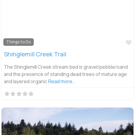
F
Things to Do
Shinglemill Creek Trail
The Shinglemill Creek stream bed is gravel/pebble/sand
and the presence of standing dead trees of mature age
and layered organic
Read more…