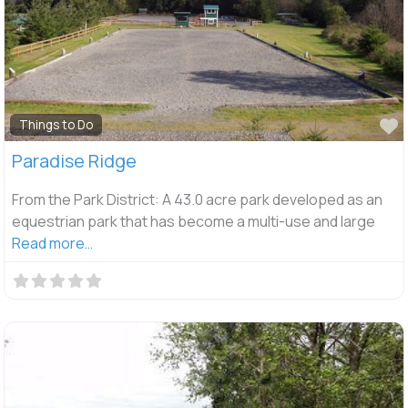
F
Things to Do
Paradise Ridge
From the Park District: A 43.0 acre park developed as an
equestrian park that has become a multi-use and large
Read more…