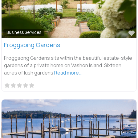
F
Business Services
Froggsong Gardens
Froggsong Gardens sits within the beautiful estate-style
gardens of a private home on Vashon Island. Sixteen
acres of lush gardens
Read more…