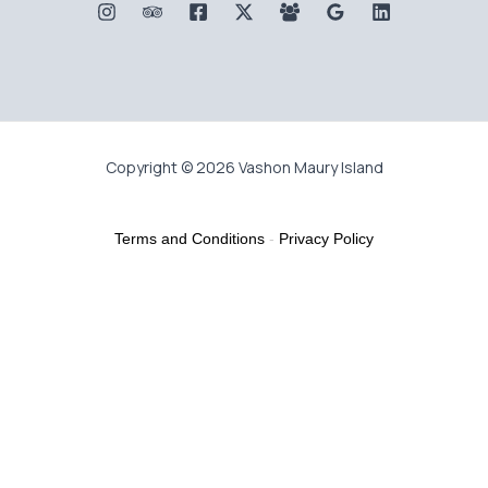
Copyright © 2026 Vashon Maury Island
Terms and Conditions
-
Privacy Policy