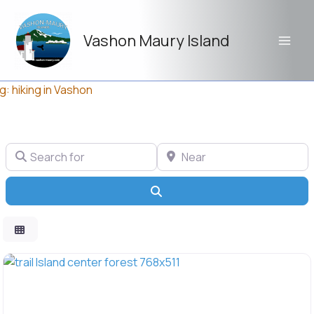
Skip
to
Vashon Maury Island
content
g: hiking in Vashon
Search for
Near
Search