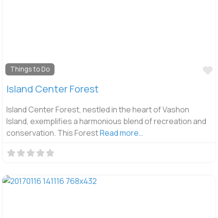
F
Things to Do
Island Center Forest
Island Center Forest, nestled in the heart of Vashon
Island, exemplifies a harmonious blend of recreation and
conservation. This Forest
Read more…