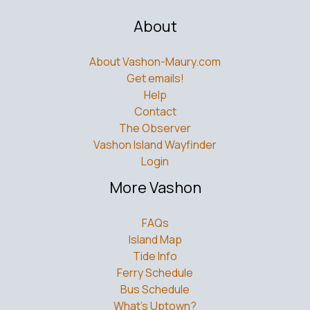
About
About Vashon-Maury.com
Get emails!
Help
Contact
The Observer
Vashon Island Wayfinder
Login
More Vashon
FAQs
Island Map
Tide Info
Ferry Schedule
Bus Schedule
What’s Uptown?