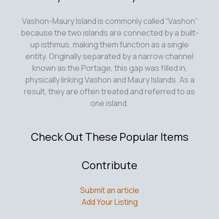
Vashon-Maury Island is commonly called “Vashon”
because the two islands are connected by a built-
up isthmus, making them function as a single
entity. Originally separated by a narrow channel
known as the Portage, this gap was filled in,
physically linking Vashon and Maury Islands. As a
result, they are often treated and referred to as
one island.
Check Out These Popular Items
Contribute
Submit an article
Add Your Listing