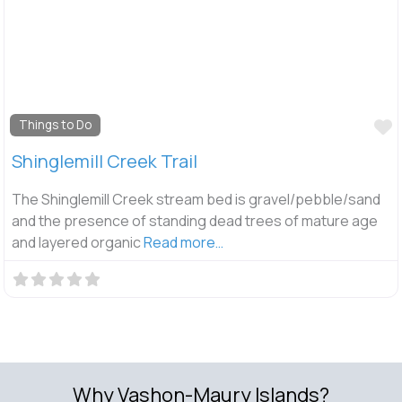
F
Things to Do
Shinglemill Creek Trail
The Shinglemill Creek stream bed is gravel/pebble/sand
and the presence of standing dead trees of mature age
and layered organic
Read more…
Why Vashon-Maury Islands?