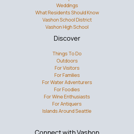
Weddings
What Residents Should Know
Vashon School District
Vashon High School
Discover
Things To Do
Outdoors
For Visitors
For Families
For Water Adventurers
For Foodies
For Wine Enthusiasts
For Antiquers
Islands Around Seattle
Connect with Vashon