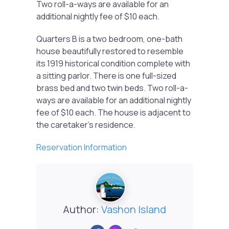
Two roll-a-ways are available for an
additional nightly fee of $10 each.
Quarters B is a two bedroom, one-bath
house beautifully restored to resemble
its 1919 historical condition complete with
a sitting parlor. There is one full-sized
brass bed and two twin beds. Two roll-a-
ways are available for an additional nightly
fee of $10 each. The house is adjacent to
the caretaker’s residence.
Reservation Information
Author:
Vashon Island