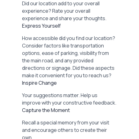
Did our location add to your overall
experience? Rate your overall
experience and share your thoughts.
Express Yourself
How accessible did you find our location?
Consider factors like transportation
options, ease of parking, visibility from
the main road, and any provided
directions or signage. Did these aspects
make it convenient for you to reach us?
Inspire Change
Your suggestions matter. Help us
improve with your constructive feedback.
Capture the Moment
Recall a special memory from your visit
and encourage others to create their
own.