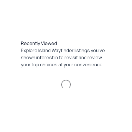
Recently Viewed
Explore Island Wayfinder listings you've
shown interest in to revisit and review
your top choices at your convenience.
Loading...