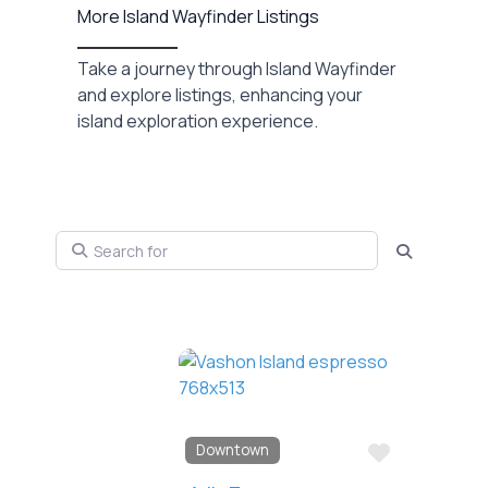
More Island Wayfinder Listings
Take a journey through Island Wayfinder
and explore listings, enhancing your
island exploration experience.
Search for
Search
Favorite
Downtown