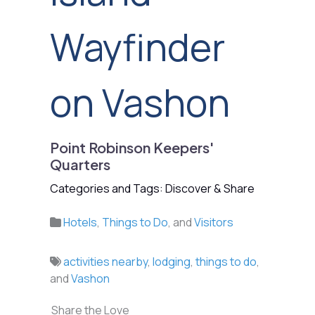
Wayfinder
on Vashon
Point Robinson Keepers'
Quarters
Categories and Tags: Discover & Share
Hotels
,
Things to Do
, and
Visitors
activities nearby
,
lodging
,
things to do
,
and
Vashon
Share the Love