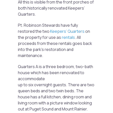
All this is visible from the front porches of
both historically renovated Keepers’
Quarters.
Pt. Robinson Stewards have fully
restored the two
Keepers’ Quarters
on
the property for use as
rentals
. All
proceeds from these rentals goes back
into the park’s restoration and
maintenance.
Quarters A is a three bedroom, two-bath
house which has been renovated to
accommodate
up to six overnight guests. There are two
queen beds and two twin beds. The
house has a full kitchen, dining room and
living room with a picture window looking
out at Puget Sound and Mount Rainier.