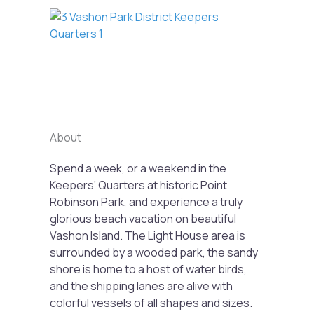
Previous
Next
About
Spend a week, or a weekend in the
Keepers’ Quarters at historic Point
Robinson Park, and experience a truly
glorious beach vacation on beautiful
Vashon Island. The Light House area is
surrounded by a wooded park, the sandy
shore is home to a host of water birds,
and the shipping lanes are alive with
colorful vessels of all shapes and sizes.