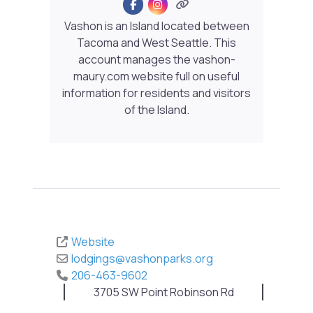
Vashon is an Island located between
Tacoma and West Seattle. This
account manages the vashon-
maury.com website full on useful
information for residents and visitors
of the Island.
Website
lodgings
@
vashonparks.org
206-463-9602
3705 SW Point Robinson Rd