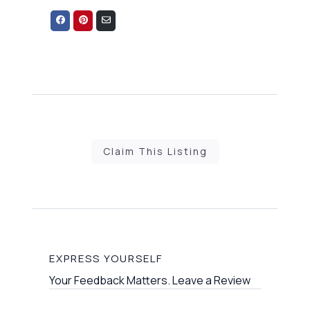
Share
Share
Share
on
on
via
Facebook
Pinterest
Email
Claim This Listing
EXPRESS YOURSELF
Your Feedback Matters. Leave a Review