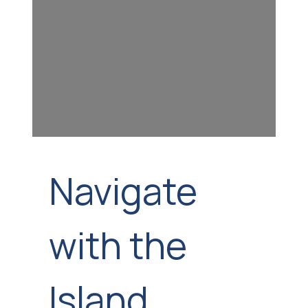
Navigate
with the
Island