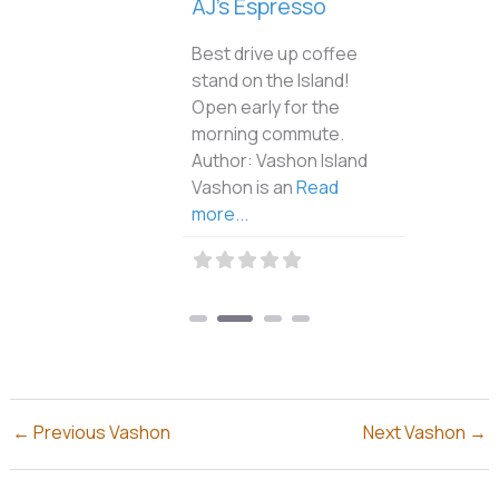
AJ’s Espresso
Best drive up coffee
stand on the Island!
Open early for the
morning commute.
Author: Vashon Island
Vashon is an
Read
more...
←
Previous Vashon
Next Vashon
→