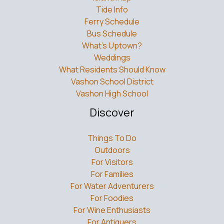
Tide Info
Ferry Schedule
Bus Schedule
What’s Uptown?
Weddings
What Residents Should Know
Vashon School District
Vashon High School
Discover
Things To Do
Outdoors
For Visitors
For Families
For Water Adventurers
For Foodies
For Wine Enthusiasts
For Antiquers