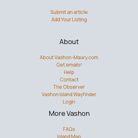
Submit an article
Add Your Listing
About
About Vashon-Maury.com
Get emails!
Help
Contact
The Observer
Vashon Island Wayfinder
Login
More Vashon
FAQs
Island Map