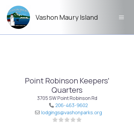
Skip
to
Vashon Maury Island
content
Point Robinson Keepers'
Quarters
3705 SW Point Robinson Rd
206-463-9602
lodgings
@
vashonparks.org