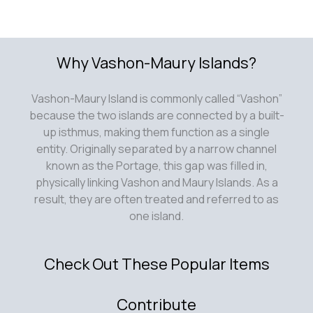
Why Vashon-Maury Islands?
Vashon-Maury Island is commonly called “Vashon”
because the two islands are connected by a built-
up isthmus, making them function as a single
entity. Originally separated by a narrow channel
known as the Portage, this gap was filled in,
physically linking Vashon and Maury Islands. As a
result, they are often treated and referred to as
one island.
Check Out These Popular Items
Contribute