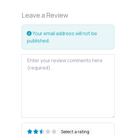
Leave a Review
Your email address will not be
published.
Review text
Select a rating