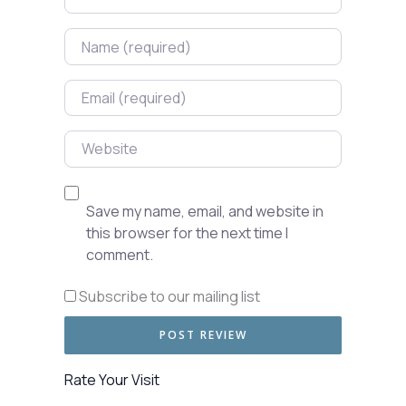
Name
Email
Website
Save my name, email, and website in
this browser for the next time I
comment.
Subscribe to our mailing list
Rate Your Visit