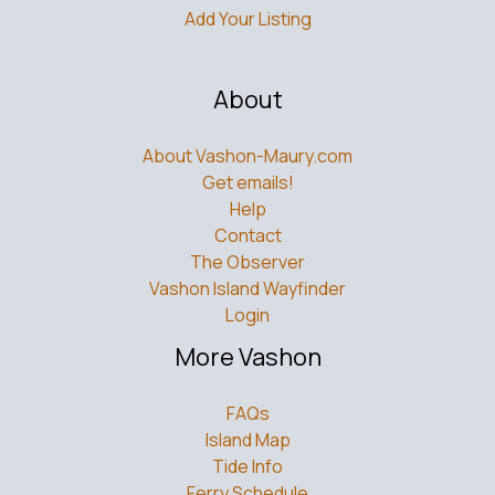
About
About Vashon-Maury.com
Get emails!
Help
Contact
The Observer
Vashon Island Wayfinder
Login
More Vashon
FAQs
Island Map
Tide Info
Ferry Schedule
Bus Schedule