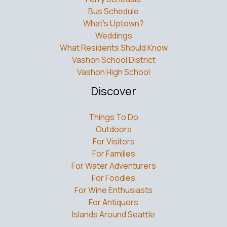
What’s Uptown?
Weddings
What Residents Should Know
Vashon School District
Vashon High School
Discover
Things To Do
Outdoors
For Visitors
For Families
For Water Adventurers
For Foodies
For Wine Enthusiasts
For Antiquers
Islands Around Seattle