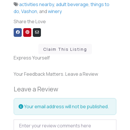
activities nearby
,
adult beverage
,
things to
do
,
Vashon
, and
winery
Share the Love
Share
Share
Share
on
on
via
Facebook
Pinterest
Email
Claim This Listing
Express Yourself
Your Feedback Matters. Leave a Review
Leave a Review
Your email address will not be published.
Review text