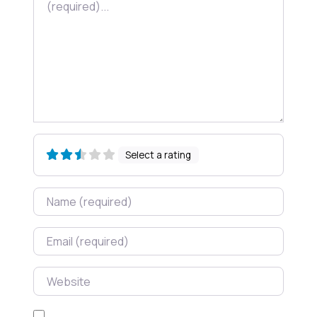
Select a rating
Name
Email
Website