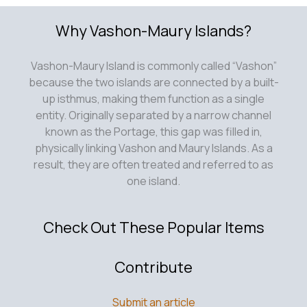
Why Vashon-Maury Islands?
Vashon-Maury Island is commonly called “Vashon”
because the two islands are connected by a built-
up isthmus, making them function as a single
entity. Originally separated by a narrow channel
known as the Portage, this gap was filled in,
physically linking Vashon and Maury Islands. As a
result, they are often treated and referred to as
one island.
Check Out These Popular Items
Contribute
Submit an article
Add Your Listing