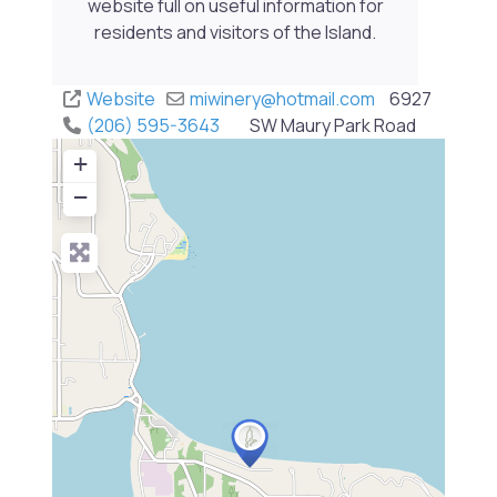
website full on useful information for
residents and visitors of the Island.
Website
miwinery
@
hotmail.com
6927
(206) 595-3643
SW Maury Park Road
+
−