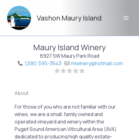
Skip
to
Vashon Maury Island
content
Maury Island Winery
6927 SW Maury Park Road
(206) 595-3643
miwinery
@
hotmail.com
About
Previo
Next
For those of you who are not familiar with our
wines, we are a small, family owned and
operated vineyard and winery within the
Puget Sound American Viticultural Area (AVA)
dedicated to producing high quality estate-