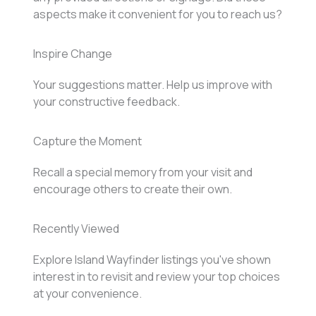
aspects make it convenient for you to reach us?
Inspire Change
Your suggestions matter. Help us improve with
your constructive feedback.
Capture the Moment
Recall a special memory from your visit and
encourage others to create their own.
Recently Viewed
Explore Island Wayfinder listings you've shown
interest in to revisit and review your top choices
at your convenience.