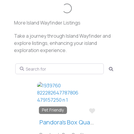
Loading...
More Island Wayfinder Listings
Take a journey through Island Wayfinder and
explore listings, enhancing your island
exploration experience.
Search for
Search
Favorit
Downtown
Casa Bonita