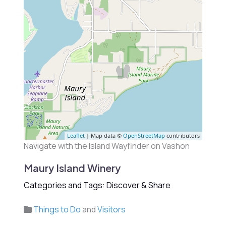
Leaflet
| Map data ©
OpenStreetMap
contributors
Navigate with the Island Wayfinder on Vashon
Maury Island Winery
Categories and Tags: Discover & Share
Things to Do
and
Visitors