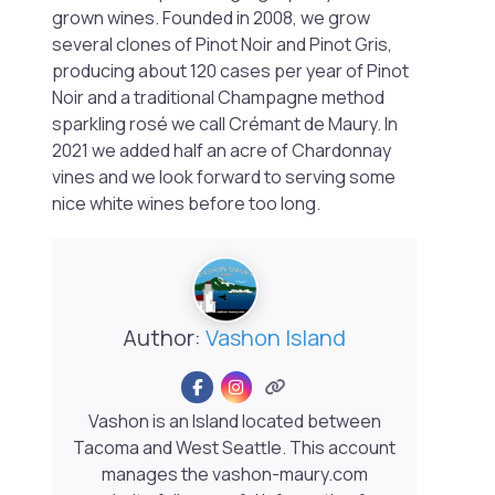
grown wines. Founded in 2008, we grow
several clones of Pinot Noir and Pinot Gris,
producing about 120 cases per year of Pinot
Noir and a traditional Champagne method
sparkling rosé we call Crémant de Maury. In
2021 we added half an acre of Chardonnay
vines and we look forward to serving some
nice white wines before too long.
Author:
Vashon Island
Vashon is an Island located between
Tacoma and West Seattle. This account
manages the vashon-maury.com