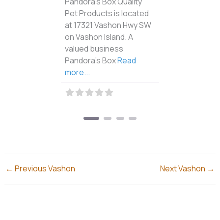
Casa Bonita Mexican
Restaurant is located at
17623 100th Ave SW on
Vashon Island. When you
visit Casa Bonita, you’re
Read more...
←
Previous Vashon
Next Vashon
→