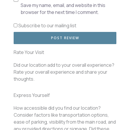
Save my name, email, and website in this
browser for the next time I comment.
Subscribe to our mailing list
Rate Your Visit
Did our location add to your overall experience?
Rate your overall experience and share your
thoughts.
Express Yourself
How accessible did you find our location?
Consider factors like transportation options,
ease of parking, visibility from the main road, and
any provided directions or signage. Did these