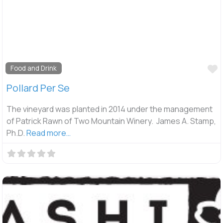
F
Food and Drink
Pollard Per Se
The vineyard was planted in 2014 under the management
of Patrick Rawn of Two Mountain Winery. James A. Stamp,
Ph.D.
Read more…