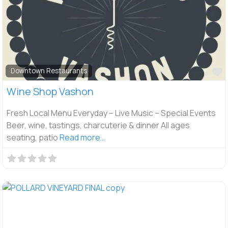
F
Downtown Restaurants
Wine Shop Vashon
Fresh Local Menu Everyday – Live Music – Special Events
Beer, wine, tastings, charcuterie & dinner All ages
seating, patio
Read more…