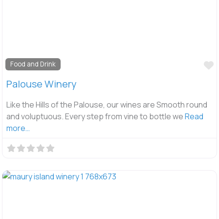
F
Food and Drink
Palouse Winery
Like the Hills of the Palouse, our wines are Smooth round
and voluptuous. Every step from vine to bottle we
Read
more…