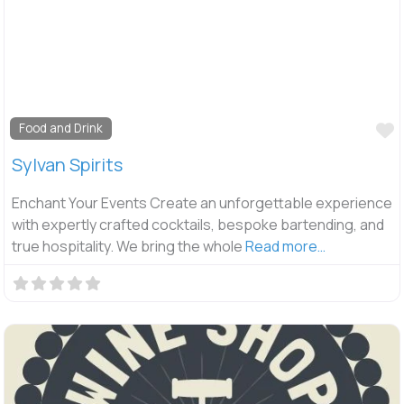
F
Food and Drink
Sylvan Spirits
Enchant Your Events Create an unforgettable experience
with expertly crafted cocktails, bespoke bartending, and
true hospitality. We bring the whole
Read more…