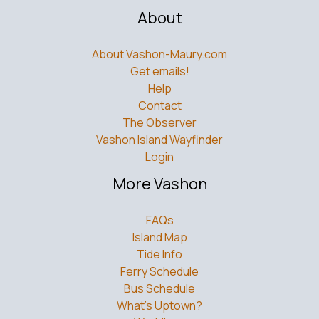
About
About Vashon-Maury.com
Get emails!
Help
Contact
The Observer
Vashon Island Wayfinder
Login
More Vashon
FAQs
Island Map
Tide Info
Ferry Schedule
Bus Schedule
What’s Uptown?