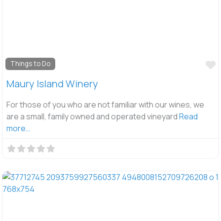
F
Things to Do
Maury Island Winery
For those of you who are not familiar with our wines, we
are a small, family owned and operated vineyard
Read
more…