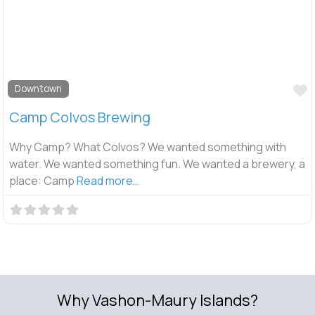
F
Downtown
Camp Colvos Brewing
Why Camp? What Colvos? We wanted something with
water. We wanted something fun. We wanted a brewery, a
place: Camp
Read more…
Why Vashon-Maury Islands?