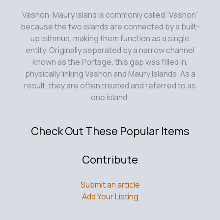
Vashon-Maury Island is commonly called “Vashon”
because the two islands are connected by a built-
up isthmus, making them function as a single
entity. Originally separated by a narrow channel
known as the Portage, this gap was filled in,
physically linking Vashon and Maury Islands. As a
result, they are often treated and referred to as
one island.
Check Out These Popular Items
Contribute
Submit an article
Add Your Listing