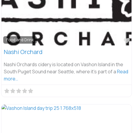
F
Food and Drink
Nashi Orchard
Nashi Orchards cidery is located on Vashon Island in the
South Puget Sound near Seattle, where it’s part of a
Read
more…