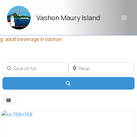
Skip
to
Vashon Maury Island
content
g: adult beverage in Vashon
Search for
Near
Search