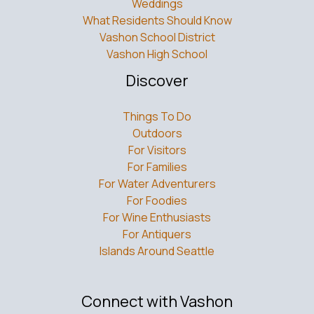
Weddings
What Residents Should Know
Vashon School District
Vashon High School
Discover
Things To Do
Outdoors
For Visitors
For Families
For Water Adventurers
For Foodies
For Wine Enthusiasts
For Antiquers
Islands Around Seattle
Connect with Vashon