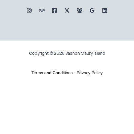
Copyright © 2026 Vashon Maury Island
Terms and Conditions
-
Privacy Policy