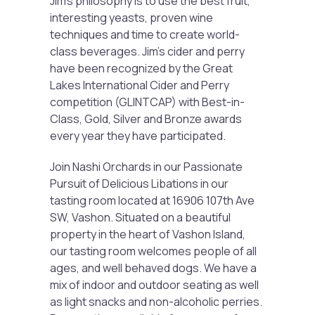
Jim’s philosophy is to use the best fruit,
interesting yeasts, proven wine
techniques and time to create world-
class beverages. Jim’s cider and perry
have been recognized by the Great
Lakes International Cider and Perry
competition (GLINTCAP) with Best-in-
Class, Gold, Silver and Bronze awards
every year they have participated.
Join Nashi Orchards in our Passionate
Pursuit of Delicious Libations in our
tasting room located at 16906 107th Ave
SW, Vashon. Situated on a beautiful
property in the heart of Vashon Island,
our tasting room welcomes people of all
ages, and well behaved dogs. We have a
mix of indoor and outdoor seating as well
as light snacks and non-alcoholic perries.