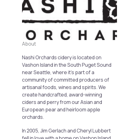
Previous
Next
About
Nashi Orchards cidery is located on
Vashon Island in the South Puget Sound
near Seattle, where it’s part of a
community of committed producers of
artisanal foods, wines and spirits. We
create handcrafted, award-winning
ciders and perry from our Asian and
European pear and heirloom apple
orchards.
In 2005, Jim Gerlach and Cheryl Lubbert
fell in love with a home on Vashon Island