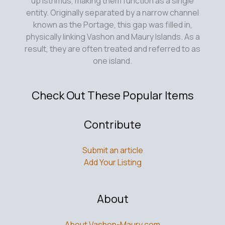
up isthmus, making them function as a single
entity. Originally separated by a narrow channel
known as the Portage, this gap was filled in,
physically linking Vashon and Maury Islands. As a
result, they are often treated and referred to as
one island.
Check Out These Popular Items
Contribute
Submit an article
Add Your Listing
About
About Vashon-Maury.com