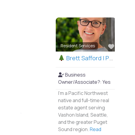
Favorite
Resident Services
Brett Safford | Puget Sound Realtor
Business
Owner/Associate?:
Yes
I’m a Pacific Northwest
native and full-time real
estate agent serving
Vashon Island, Seattle,
and the greater Puget
Sound region.
Read