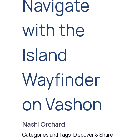
Navigate
with the
Island
Wayfinder
on Vashon
Nashi Orchard
Categories and Tags: Discover & Share