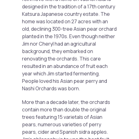
designed in the tradition of a 17th century
Katsura Japanese country estate. The
home was located on 27 acres with an
old, declining 300-tree Asian pear orchard
planted in the 1970s. Even though neither
Jim nor Cheryl had an agricultural
background, they embarked on
renovating the orchards. This care
resulted in an abundance of fruit each
year which Jim started fermenting.
People loved his Asian pear perry and
Nashi Orchards was born.
More than a decade later, the orchards
contain more than double the original
trees featuring 15 varietals of Asian
pears, numerous varieties of perry
pears, cider and Spanish sidra apples.