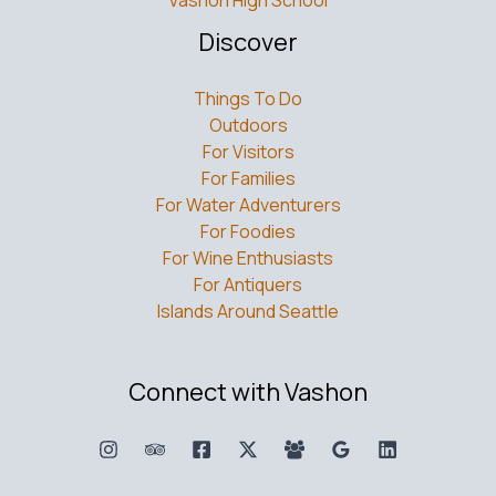
Discover
Things To Do
Outdoors
For Visitors
For Families
For Water Adventurers
For Foodies
For Wine Enthusiasts
For Antiquers
Islands Around Seattle
Connect with Vashon