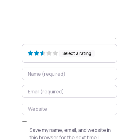
Select a rating
Name
Email
Website
Save my name, email, and website in
this browser for the next time I