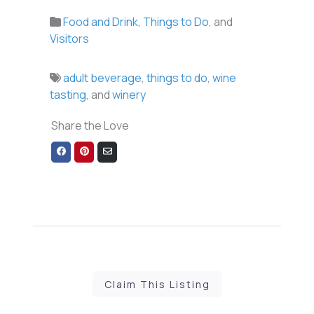
Food and Drink
,
Things to Do
, and
Visitors
adult beverage
,
things to do
,
wine
tasting
, and
winery
Share the Love
Share
Share
Share
on
on
via
Facebook
Pinterest
Email
Claim This Listing