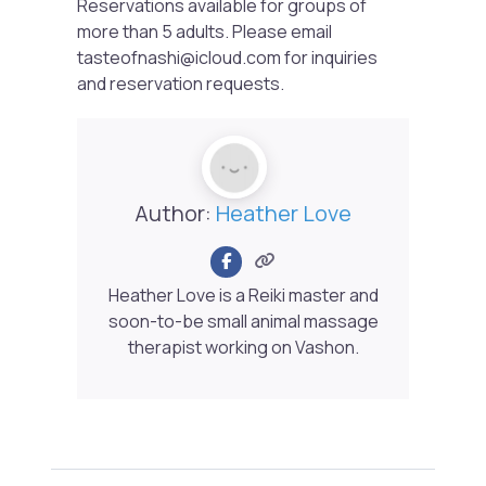
Reservations available for groups of
more than 5 adults. Please email
tasteofnashi@icloud.com for inquiries
and reservation requests.
Author:
Heather Love
Heather Love is a Reiki master and
soon-to-be small animal massage
therapist working on Vashon.