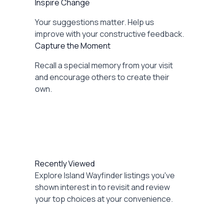
Inspire Change
Your suggestions matter. Help us
improve with your constructive feedback.
Capture the Moment
Recall a special memory from your visit
and encourage others to create their
own.
Recently Viewed
Explore Island Wayfinder listings you've
shown interest in to revisit and review
your top choices at your convenience.