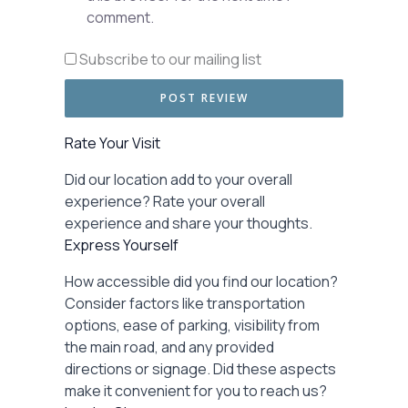
comment.
Subscribe to our mailing list
Rate Your Visit
Did our location add to your overall
experience? Rate your overall
experience and share your thoughts.
Express Yourself
How accessible did you find our location?
Consider factors like transportation
options, ease of parking, visibility from
the main road, and any provided
directions or signage. Did these aspects
make it convenient for you to reach us?