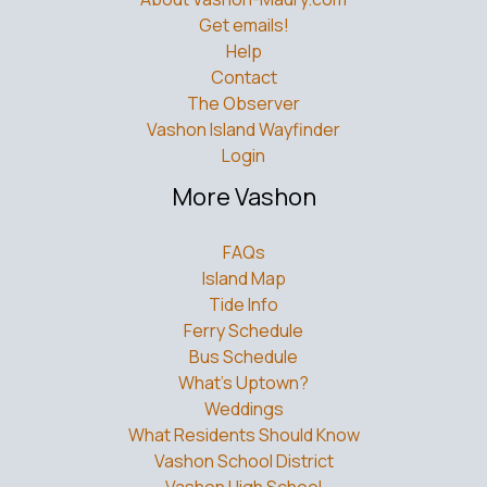
Get emails!
Help
Contact
The Observer
Vashon Island Wayfinder
Login
More Vashon
FAQs
Island Map
Tide Info
Ferry Schedule
Bus Schedule
What’s Uptown?
Weddings
What Residents Should Know
Vashon School District
Vashon High School