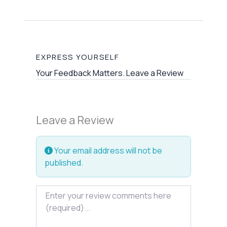
EXPRESS YOURSELF
Your Feedback Matters. Leave a Review
Leave a Review
Your email address will not be
published.
Review text