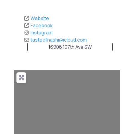
Website
Facebook
Instagram
tasteofnashi
@
icloud.com
16906 107th Ave SW