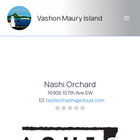
Skip
to
Vashon Maury Island
content
Nashi Orchard
16906 107th Ave SW
tasteofnashi
@
icloud.com