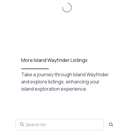
Loading...
More Island Wayfinder Listings
Take a journey through Island Wayfinder
and explore listings, enhancing your
island exploration experience.
Search for
Search