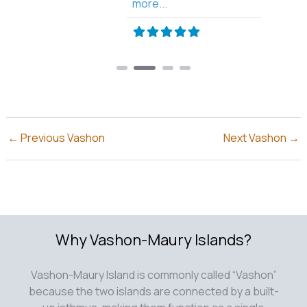
more...
←
Previous Vashon
Next Vashon
→
Why Vashon-Maury Islands?
Vashon-Maury Island is commonly called “Vashon”
because the two islands are connected by a built-