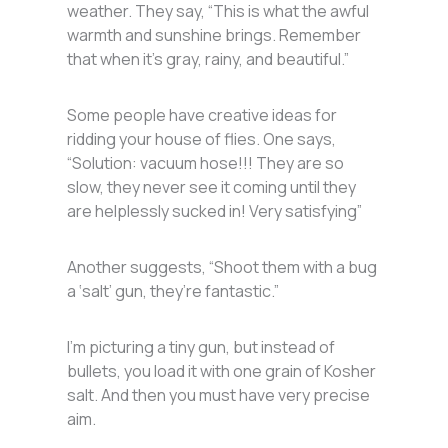
weather. They say, “This is what the awful
warmth and sunshine brings. Remember
that when it’s gray, rainy, and beautiful.”
Some people have creative ideas for
ridding your house of flies. One says,
“Solution: vacuum hose!!! They are so
slow, they never see it coming until they
are helplessly sucked in! Very satisfying”
Another suggests, “Shoot them with a bug
a ‘salt’ gun, they’re fantastic.”
I’m picturing a tiny gun, but instead of
bullets, you load it with one grain of Kosher
salt. And then you must have very precise
aim.