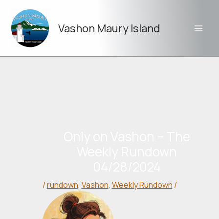
Skip
to
Vashon Maury Island
content
Only on Vashon – The
Weekly Rundown
04/28/2024
/
rundown
,
Vashon
,
Weekly Rundown
/