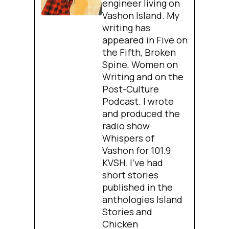
engineer living on
Vashon Island. My
writing has
appeared in Five on
the Fifth, Broken
Spine, Women on
Writing and on the
Post-Culture
Podcast. I wrote
and produced the
radio show
Whispers of
Vashon for 101.9
KVSH. I’ve had
short stories
published in the
anthologies Island
Stories and
Chicken