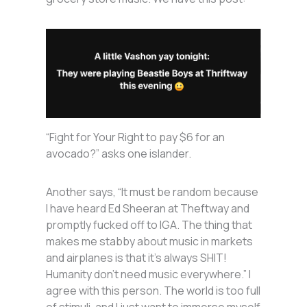
“Fight for Your Right to pay $6 for an
avocado?” asks one islander.
Another says, “It must be random because
I have heard Ed Sheeran at Theftway and
promptly fucked off to IGA. The thing that
makes me stabby about music in markets
and airplanes is that it’s always SHIT!
Humanity don’t need music everywhere.” I
agree with this person. The world is too full
of stimuli, and I just want to immerse myself