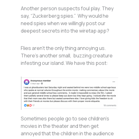
Another person suspects foul play. They
say, “Zuckerberg spies.” Why would he
need spies when we willingly post our
deepest secrets into the wiretap app?
Flies aren’t the only thing annoying us.
There’s another small, buzzing creature
infesting our island. We have this post:
Sometimes people go to see children’s
movies in the theater and then get
annoyed that the children in the audience