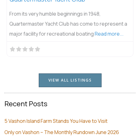
From its very humble beginnings in 1948,
Quartermaster Yacht Club has come to represent a
major facility for recreational boating
Read more...
VIEW ALL LISTINGS
Recent Posts
5 Vashon Island Farm Stands You Have to Visit
Only on Vashon – The Monthly Rundown June 2026