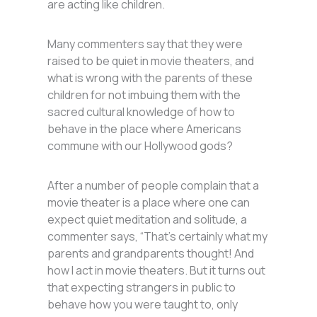
are acting like children.
Many commenters say that they were
raised to be quiet in movie theaters, and
what is wrong with the parents of these
children for not imbuing them with the
sacred cultural knowledge of how to
behave in the place where Americans
commune with our Hollywood gods?
After a number of people complain that a
movie theater is a place where one can
expect quiet meditation and solitude, a
commenter says, “That’s certainly what my
parents and grandparents thought! And
how I act in movie theaters. But it turns out
that expecting strangers in public to
behave how you were taught to, only