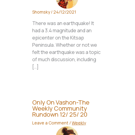
Shomsky
/
24/12/2021
There was an earthquake! It
had a 3.4 magnitude and an
epicenter on the Kitsap
Peninsula. Whether or not we
felt the earthquake was a topic
of much discussion, including
[…]
Only On Vashon-The
Weekly Community
Rundown 12/ 25/ 20
Leave a Comment
/
Weekly