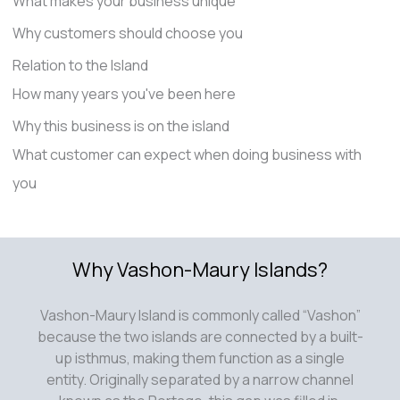
What makes your business unique
Why customers should choose you
Relation to the Island
How many years you've been here
Why this business is on the island
What customer can expect when doing business with
you
Why Vashon-Maury Islands?
Vashon-Maury Island is commonly called “Vashon”
because the two islands are connected by a built-
up isthmus, making them function as a single
entity. Originally separated by a narrow channel