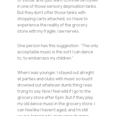
in one of those sensory deprivation tanks.
But they don’t offer those tanks with
shopping carts attached, so I have to
experience the reality of the grocery
store with my fragile, raw nerves.
One person has this suggestion: “The only
acceptable music is the sort I can dance
to, to embarrass my children.”
When I was younger, I stayed out all night
at parties and clubs with music so loud it
drowned out whatever dumb thing I was
trying to say. Now I feel wild if I go to the
grocery store after 6pm. But if they play
my old dance music in the grocery store, I
can feel like I haven’t aged, and I’m still
young, listening to angry men rhyming