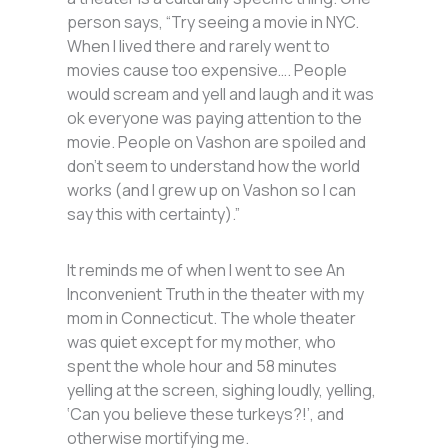
person says, “Try seeing a movie in NYC.
When I lived there and rarely went to
movies cause too expensive…. People
would scream and yell and laugh and it was
ok everyone was paying attention to the
movie. People on Vashon are spoiled and
don’t seem to understand how the world
works (and I grew up on Vashon so I can
say this with certainty).”
It reminds me of when I went to see An
Inconvenient Truth in the theater with my
mom in Connecticut. The whole theater
was quiet except for my mother, who
spent the whole hour and 58 minutes
yelling at the screen, sighing loudly, yelling,
‘Can you believe these turkeys?!’, and
otherwise mortifying me.