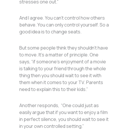
stresses one out.”
And I agree. You can’t control how others
behave. You can only control yourself. So a
good idea is to change seats.
But some people think they shouldn’t have
to move. It’s a matter of principle. One
says, “if someone’s enjoyment of a movie
is talking to your friend through the whole
thing then you should wait to see it with
them when it comes to your TV. Parents
need to explain this to their kids.”
Another responds, “One could just as
easily argue that if you want to enjoy a film
in perfect silence, you should wait to see it
in your own controlled setting.”