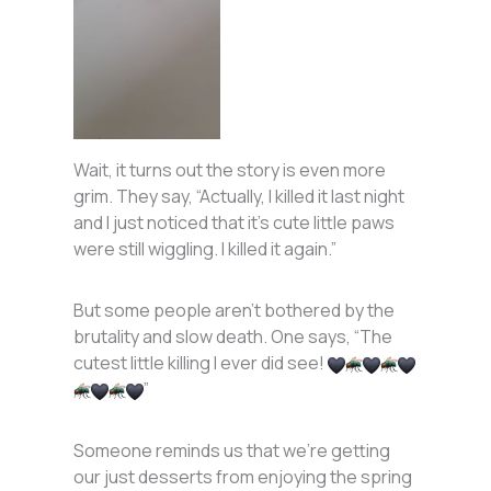
Wait, it turns out the story is even more
grim. They say, “Actually, I killed it last night
and I just noticed that it’s cute little paws
were still wiggling. I killed it again.”
But some people aren’t bothered by the
brutality and slow death. One says, “The
cutest little killing I ever did see!
”
Someone reminds us that we’re getting
our just desserts from enjoying the spring