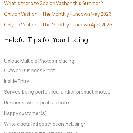
What is there to See on Vashon this Summer?
Only on Vashon – The Monthly Rundown May 2026
Only on Vashon – The Monthly Rundown April 2026
Helpful Tips for Your Listing
Upload Multiple Photos including:
Outside Business Front
Inside Entry
Service being performed, and/or product photos
Business owner profile photo
Happy customer(s)
Write a detailed description including: