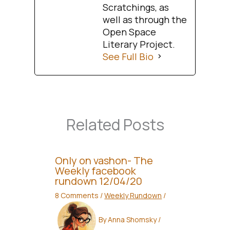
Scratchings, as
well as through the
Open Space
Literary Project.
See Full Bio
Related Posts
Only on vashon- The
Weekly facebook
rundown 12/04/20
8 Comments
/
Weekly Rundown
/
By
Anna Shomsky
/