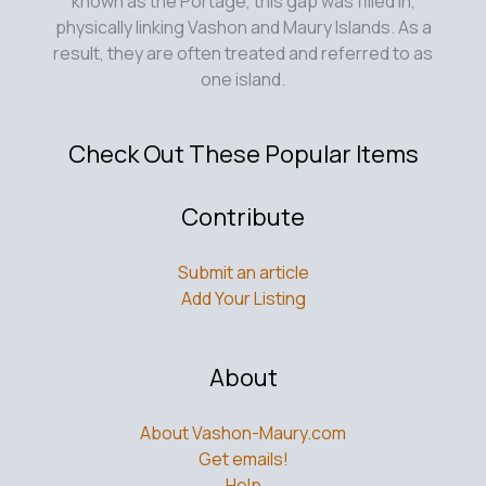
known as the Portage, this gap was filled in,
physically linking Vashon and Maury Islands. As a
result, they are often treated and referred to as
one island.
Check Out These Popular Items
Contribute
Submit an article
Add Your Listing
About
About Vashon-Maury.com
Get emails!
Help