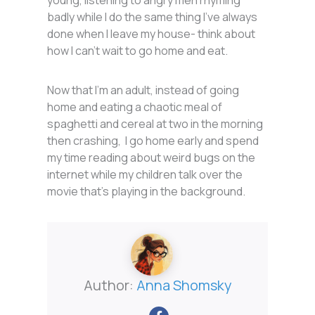
badly while I do the same thing I’ve always
done when I leave my house- think about
how I can’t wait to go home and eat.
Now that I’m an adult, instead of going
home and eating a chaotic meal of
spaghetti and cereal at two in the morning
then crashing, I go home early and spend
my time reading about weird bugs on the
internet while my children talk over the
movie that’s playing in the background.
Author:
Anna Shomsky