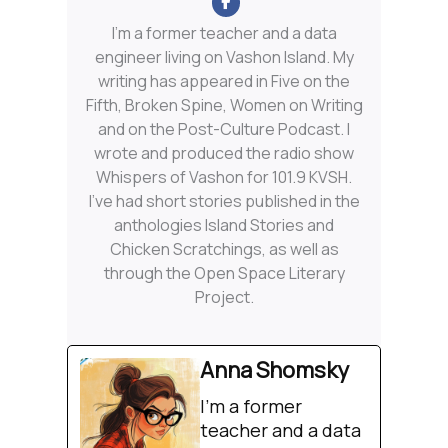
I'm a former teacher and a data
engineer living on Vashon Island. My
writing has appeared in Five on the
Fifth, Broken Spine, Women on Writing
and on the Post-Culture Podcast. I
wrote and produced the radio show
Whispers of Vashon for 101.9 KVSH.
I’ve had short stories published in the
anthologies Island Stories and
Chicken Scratchings, as well as
through the Open Space Literary
Project.
Anna Shomsky
I'm a former
teacher and a data