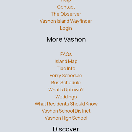
Contact
The Observer
Vashon Island Wayfinder
Login
More Vashon
FAQs
Island Map
Tide Info
Ferry Schedule
Bus Schedule
What’s Uptown?
Weddings
What Residents Should Know
Vashon School District
Vashon High School
Discover