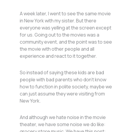
A week later, I went to see the same movie
in New York with my sister. But there
everyone was yelling at the screen except
for us. Going out to the movies was a
community event, and the point was to see
the movie with other people and all
experience and react to it together.
So instead of saying these kids are bad
people with bad parents who don’t know
how to function in polite society, maybe we
can just assume they were visiting from
New York.
And although we hate noise in the movie
theater, we have some noise we do like:
grocery store music. We have this post: