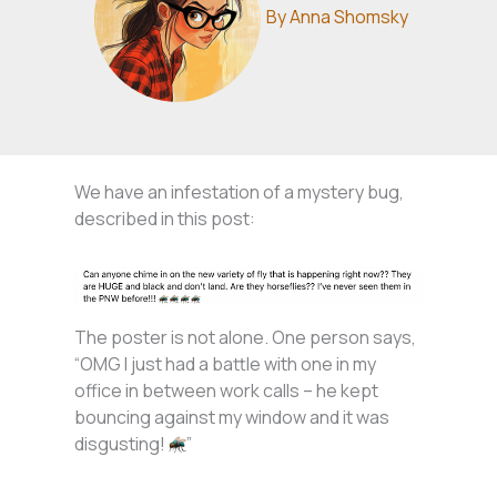
By
Anna Shomsky
We have an infestation of a mystery bug,
described in this post:
The poster is not alone. One person says,
“OMG I just had a battle with one in my
office in between work calls – he kept
bouncing against my window and it was
disgusting!
”