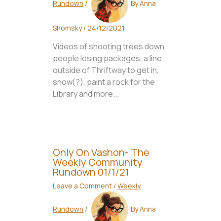
Rundown
/
By
Anna
Shomsky
/
24/12/2021
Videos of shooting trees down,
people losing packages, a line
outside of Thriftway to get in,
snow(?), paint a rock for the
Library and more...
Only On Vashon- The
Weekly Community
Rundown 01/1/21
Leave a Comment
/
Weekly
Rundown
/
By
Anna