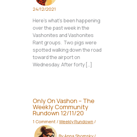
24/12/2021
Here’s what’s been happening
over the past week in the
Vashonites and Vashonites
Rant groups. Two pigs were
spotted walking down the road
toward the airport on
Wednesday. After forty […]
Only On Vashon – The
Weekly Community
Rundown 12/11/20
1 Comment
/
Weekly Rundown
/
By
Anna Shomsky
/