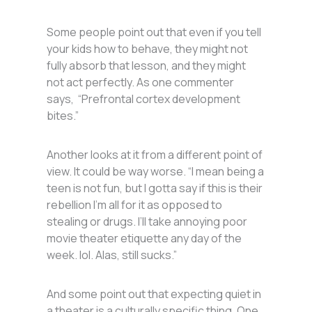
Some people point out that even if you tell
your kids how to behave, they might not
fully absorb that lesson, and they might
not act perfectly. As one commenter
says, “Prefrontal cortex development
bites.”
Another looks at it from a different point of
view. It could be way worse. “I mean being a
teen is not fun, but I gotta say if this is their
rebellion I’m all for it as opposed to
stealing or drugs. I’ll take annoying poor
movie theater etiquette any day of the
week. lol. Alas, still sucks.”
And some point out that expecting quiet in
a theater is a culturally specific thing. One