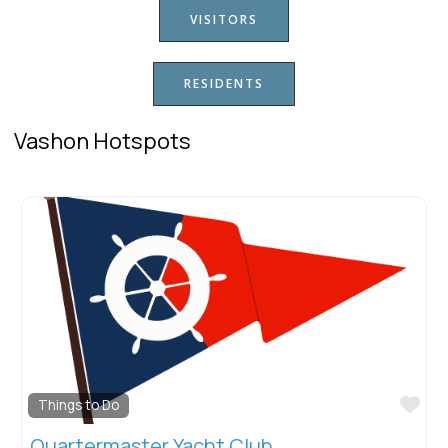
VISITORS
RESIDENTS
Vashon Hotspots
Fav
Things to Do
Quartermaster Yacht Club