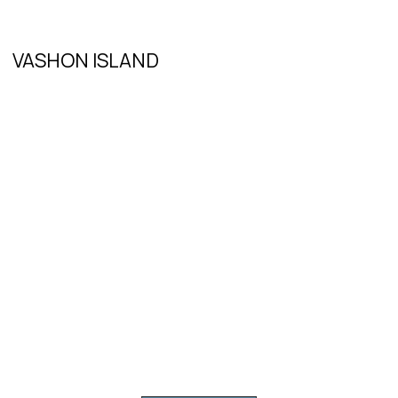
VASHON ISLAND