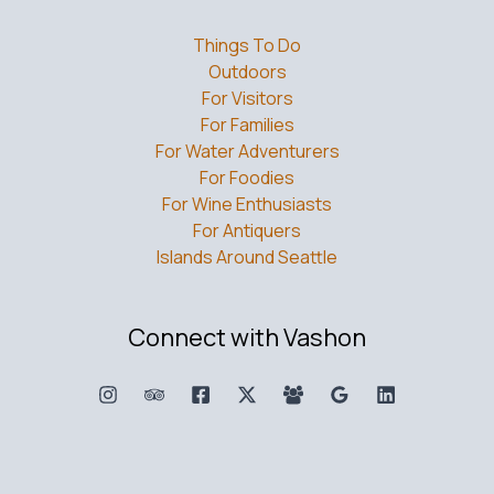
Things To Do
Outdoors
For Visitors
For Families
For Water Adventurers
For Foodies
For Wine Enthusiasts
For Antiquers
Islands Around Seattle
Connect with Vashon