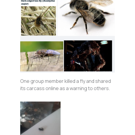
One group member killed a fly and shared
its carcass online as a warning to others.