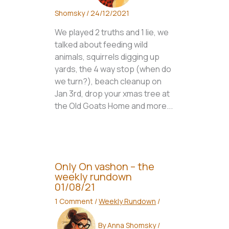
Shomsky
/
24/12/2021
We played 2 truths and 1 lie, we
talked about feeding wild
animals, squirrels digging up
yards, the 4 way stop (when do
we turn?), beach cleanup on
Jan 3rd, drop your xmas tree at
the Old Goats Home and more...
Only On vashon – the
weekly rundown
01/08/21
1 Comment
/
Weekly Rundown
/
By
Anna Shomsky
/