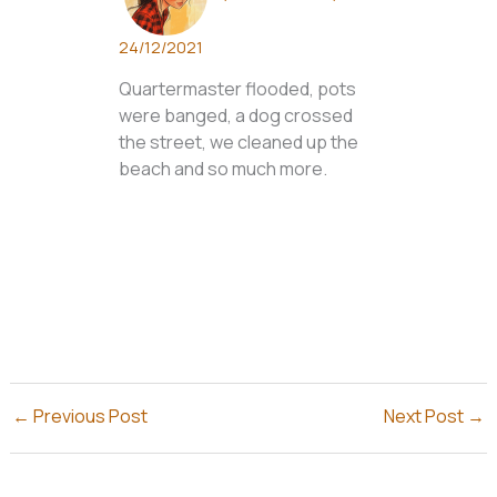
24/12/2021
Quartermaster flooded, pots
were banged, a dog crossed
the street, we cleaned up the
beach and so much more.
←
Previous Post
Next Post
→