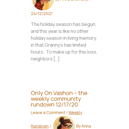
24/12/2021
The holiday season has begun,
and this year is like no other
holiday season in living memory,
in that Granny’s has limited
hours. To make up for this loss,
neighbors […]
Only On Vashon – the
weekly community
rundown 12/17/20
Leave a Comment
/
Weekly
Rundown
/
By
Anna