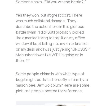
Someone asks, “Did you win the battle?!”
Yes they won, but at great cost. There
was much collateral damage. They
describe the action here in this glorious
battle hymn: “I did! But I probably looked
like a maniac trying to trap it on my office
window, it kept falling into my knick knacks
on my desk and I was just yelling “GROSSS!”
My husband was like WTH is going on in
there?!”
Some people chime in with what type of
bug it might be. Is it a horsefly, a farm fly, a
mason bee, Jeff Goldblum? Here are some
pictures people posted for reference.