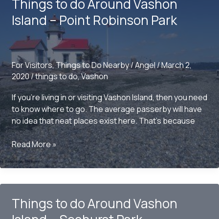
Things to do Around Vashon
Island
–
Island – Point Robinson Park
COVID
EDITION
For Visitors
,
Things to Do Nearby
/
Angel
/
March 2,
2020
/
things to do
,
Vashon
If you’re living in or visiting Vashon Island, then you need
to know where to go. The average passerby will have
no idea that neat places exist here. That’s because
Things
Read More »
to
do
Around
Vashon
Things to do Around Vashon
Island
–