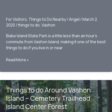
Park
For Visitors
,
Things to Do Nearby
/
Angel
/
March 2,
2020
/
things to do
,
Vashon
Blake Island State Park is a little less than an hour’s
commute from Vashon Island, making it one of the best
things to do if you live in or near
Things
Read More »
to
do
Around
Vashon
Things to do Around Vashon
Island
–
Island – Cemetery Trailhead
Blake
Island Center Forest
Island