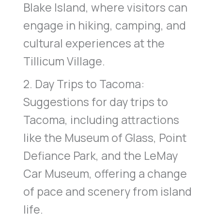
Blake Island, where visitors can
engage in hiking, camping, and
cultural experiences at the
Tillicum Village.
2. Day Trips to Tacoma:
Suggestions for day trips to
Tacoma, including attractions
like the Museum of Glass, Point
Defiance Park, and the LeMay
Car Museum, offering a change
of pace and scenery from island
life.