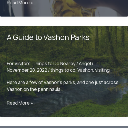
Ciders
Read More »
and
Breweries
on
Vashon
A Guide to Vashon Parks
For Visitors
,
Things to Do Nearby
/
Angel
/
November 28, 2022
/
things to do
,
Vashon
,
visiting
Here are a few of Vashon’s parks, and one just across
Vashon on the penninsula.
A
Read More »
Guide
to
Vashon