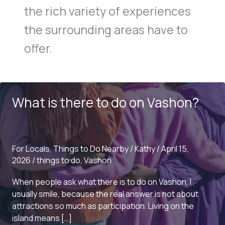
the rich variety of experiences
the surrounding areas have to
offer.
What is there to do on Vashon?
For Locals
,
Things to Do Nearby
/
Kathy
/
April 15,
2026
/
things to do
,
Vashon
When people ask what there is to do on Vashon, I
usually smile, because the real answer is not about
attractions so much as participation. Living on the
island means […]