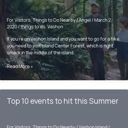
For Visitors
,
Things to Do Nearby
/
Angel
/
March 2,
2020
/
things to do
,
Vashon
If you’re on Vashon Island and you want to go for a hike,
you need to visit Island Center Forest, which is right
smack in the middle of the island.
Things
Read More »
to
do
Around
Vashon
Top 10 events to hit this Summer
Island
–
Cemetery
Trailhead
For Visitors
,
Things to Do Nearby
/
Vashon Island
/
Island