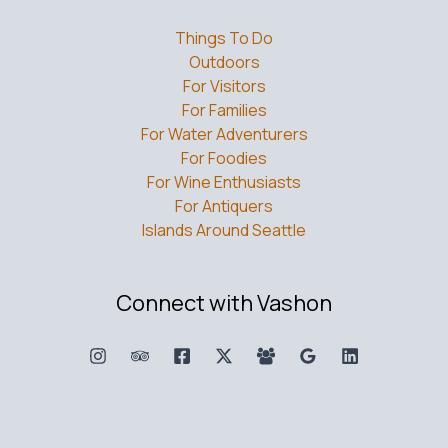
Things To Do
Outdoors
For Visitors
For Families
For Water Adventurers
For Foodies
For Wine Enthusiasts
For Antiquers
Islands Around Seattle
Connect with Vashon