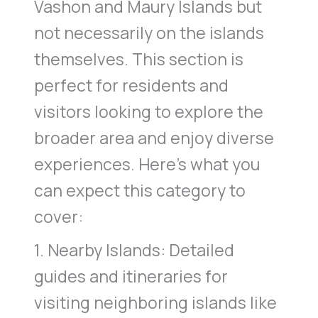
Vashon and Maury Islands but
not necessarily on the islands
themselves. This section is
perfect for residents and
visitors looking to explore the
broader area and enjoy diverse
experiences. Here’s what you
can expect this category to
cover:
1. Nearby Islands: Detailed
guides and itineraries for
visiting neighboring islands like