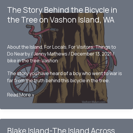
Parks
The Story Behind the Bicycle in
the Tree on Vashon Island, WA
About the Island
,
For Locals
,
For Visitors
,
Things to
Do Nearby
/
Jenny Mathews
/
December 13, 2021
/
bike in the tree
,
Vashon
The story you have heard of a boy who went to war is
far from the truth behind this bicycle in the tree.
The
Read More »
Story
Behind
the
Bicycle
Blake Island-The Island Across
in