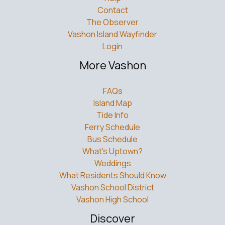
Contact
The Observer
Vashon Island Wayfinder
Login
More Vashon
FAQs
Island Map
Tide Info
Ferry Schedule
Bus Schedule
What’s Uptown?
Weddings
What Residents Should Know
Vashon School District
Vashon High School
Discover