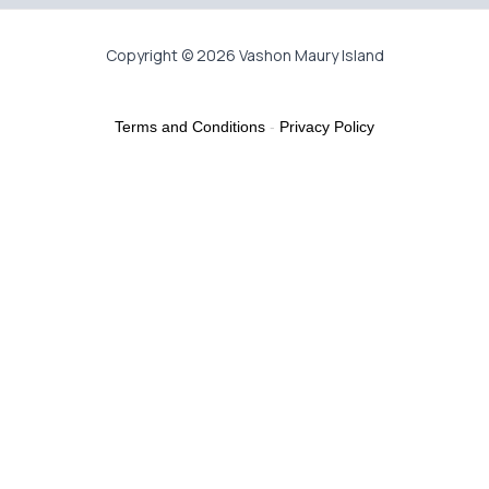
Copyright © 2026 Vashon Maury Island
Terms and Conditions
-
Privacy Policy