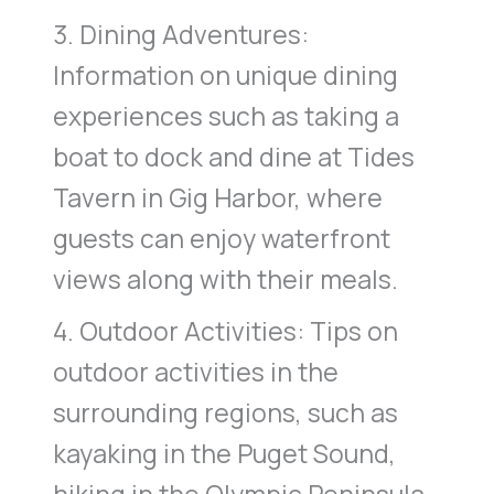
3. Dining Adventures:
Information on unique dining
experiences such as taking a
boat to dock and dine at Tides
Tavern in Gig Harbor, where
guests can enjoy waterfront
views along with their meals.
4. Outdoor Activities: Tips on
outdoor activities in the
surrounding regions, such as
kayaking in the Puget Sound,