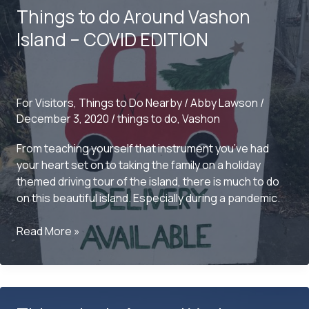
Things to do Around Vashon
From
Vashon
Island – COVID EDITION
For Visitors
,
Things to Do Nearby
/
Abby Lawson
/
December 3, 2020
/
things to do
,
Vashon
From teaching yourself that instrument you’ve had
your heart set on to taking the family on a holiday
themed driving tour of the island, there is much to do
on this beautiful island. Especially during a pandemic.
Things
Read More »
to
do
Around
Vashon