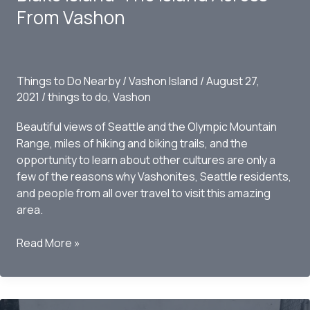
the
From Vashon
Tree
on
Vashon
Island,
Things to Do Nearby
/
Vashon Island
/
August 27,
WA
2021
/
things to do
,
Vashon
Beautiful views of Seattle and the Olympic Mountain
Range, miles of hiking and biking trails, and the
opportunity to learn about other cultures are only a
few of the reasons why Vashonites, Seattle residents,
and people from all over travel to visit this amazing
area.
Blake
Read More »
Island-
The
Island
Across