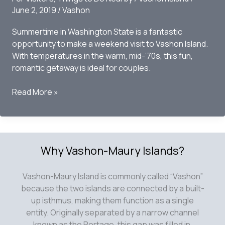
June 2, 2019
/
Vashon
Center
Forest
Summertime in Washington State is a fantastic
opportunity to make a weekend visit to Vashon Island.
With temperatures in the warm, mid-’70s, this fun,
romantic getaway is ideal for couples.
Top
Read More »
10
events
to
hit
Why Vashon-Maury Islands?
this
Summer
Vashon-Maury Island is commonly called “Vashon”
because the two islands are connected by a built-
up isthmus, making them function as a single
entity. Originally separated by a narrow channel
known as the Portage, this gap was filled in,