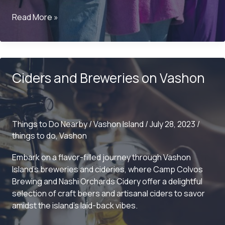
What
Read More »
is
there
to
do
Ciders and Breweries on Vashon
on
Vashon?
Things to Do Nearby
/
Vashon Island
/
July 28, 2023
/
things to do
,
Vashon
Embark on a flavor-filled journey through Vashon
Island’s breweries and cideries, where Camp Colvos
Brewing and Nashi Orchards Cidery offer a delightful
selection of craft beers and artisanal ciders to savor
amidst the island’s laid-back vibes.