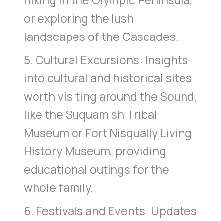
hiking in the Olympic Peninsula,
or exploring the lush
landscapes of the Cascades.
5. Cultural Excursions: Insights
into cultural and historical sites
worth visiting around the Sound,
like the Suquamish Tribal
Museum or Fort Nisqually Living
History Museum, providing
educational outings for the
whole family.
6. Festivals and Events: Updates