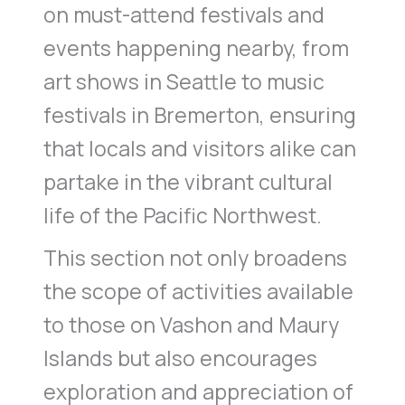
on must-attend festivals and
events happening nearby, from
art shows in Seattle to music
festivals in Bremerton, ensuring
that locals and visitors alike can
partake in the vibrant cultural
life of the Pacific Northwest.
This section not only broadens
the scope of activities available
to those on Vashon and Maury
Islands but also encourages
exploration and appreciation of