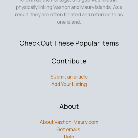
physically linking Vashon and Maury Islands. As a
result, they are often treated and referred to as
one island.
Check Out These Popular Items
Contribute
Submit an article
Add Your Listing
About
About Vashon-Maury.com
Get emails!
Help