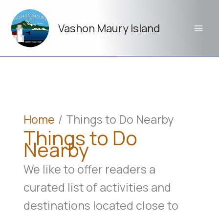
Skip
to
Vashon Maury Island
content
Home
Things to Do Nearby
Things to Do
Nearby
We like to offer readers a
curated list of activities and
destinations located close to