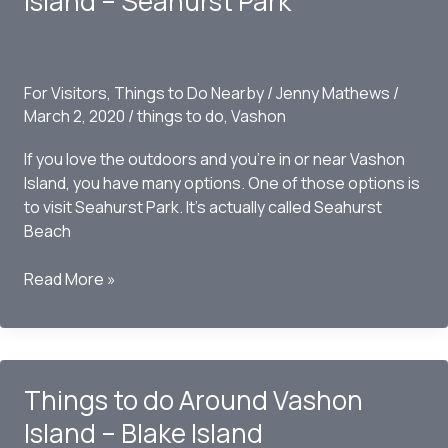
Island – Seahurst Park
Point
Robinson
Park
For Visitors
,
Things to Do Nearby
/
Jenny Mathews
/
March 2, 2020
/
things to do
,
Vashon
If you love the outdoors and you’re in or near Vashon
Island, you have many options. One of those options is
to visit Seahurst Park. It’s actually called Seahurst
Beach
Things
Read More »
to
do
Around
Vashon
Things to do Around Vashon
Island
–
Island – Blake Island
Seahurst