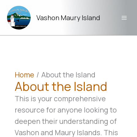
Skip
to
Vashon Maury Island
content
Home
About the Island
About the Island
This is your comprehensive
resource for anyone looking to
deepen their understanding of
Vashon and Maury Islands. This