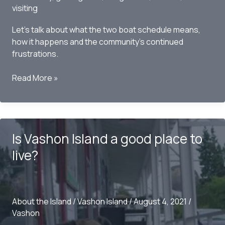
visiting
Let’s talk about what the two boat schedule means,
how it happens and the community’s continued
frustrations.
Vashon
Read More »
Island
Ferry
Schedule
–
Is Vashon Island a good place to
Can
we
live?
talk
about
the
two
About the Island
/
Vashon Island
/
August 4, 2021
/
boat
Vashon
schedule?