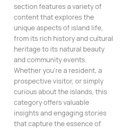
section features a variety of
content that explores the
unique aspects of island life,
from its rich history and cultural
heritage to its natural beauty
and community events.
Whether you’re a resident, a
prospective visitor, or simply
curious about the islands, this
category offers valuable
insights and engaging stories
that capture the essence of