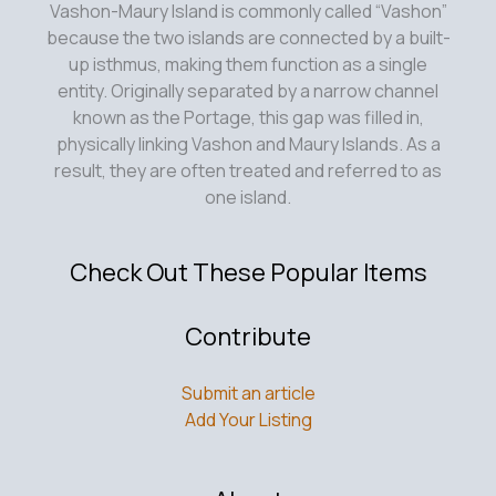
on
Vashon-Maury Island is commonly called “Vashon”
Vashon
because the two islands are connected by a built-
Island,
up isthmus, making them function as a single
WA
entity. Originally separated by a narrow channel
known as the Portage, this gap was filled in,
physically linking Vashon and Maury Islands. As a
result, they are often treated and referred to as
one island.
Check Out These Popular Items
Contribute
Submit an article
Add Your Listing