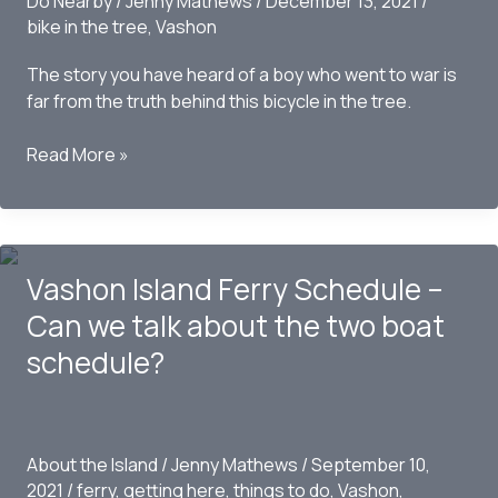
Do Nearby
/
Jenny Mathews
/
December 13, 2021
/
bike in the tree
,
Vashon
The story you have heard of a boy who went to war is
far from the truth behind this bicycle in the tree.
The
Read More »
Story
Behind
the
Bicycle
Vashon Island Ferry Schedule –
in
the
Can we talk about the two boat
Tree
schedule?
on
Vashon
Island,
WA
About the Island
/
Jenny Mathews
/
September 10,
2021
/
ferry
,
getting here
,
things to do
,
Vashon
,