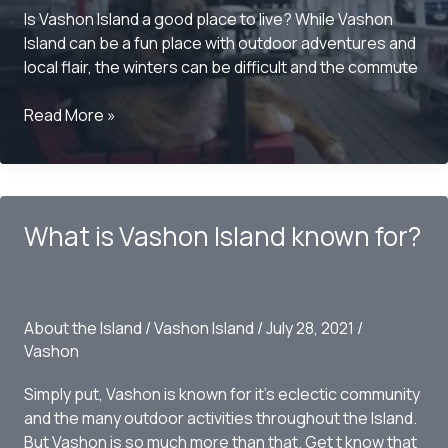
Is Vashon Island a good place to live? While Vashon
Island can be a fun place with outdoor adventures and
local flair, the winters can be difficult and the commute
Is
Read More »
Vashon
Island
a
good
What is Vashon Island known for?
place
to
live?
About the Island
/
Vashon Island
/
July 28, 2021
/
Vashon
Simply put, Vashon is known for it’s eclectic community
and the many outdoor activities throughout the Island.
But Vashon is so much more than that. Get t know that