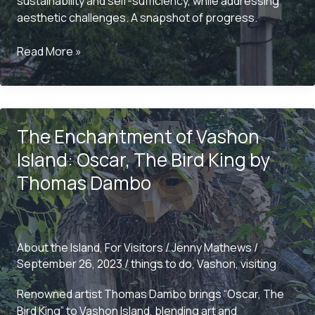
sustainability and self-sufficiency, while addressing
aesthetic challenges. A snapshot of progress.
Vashon
Read More »
Island’s
Historic
Pursuit
of
The Enchantment of Vashon
Energy
Independence:
Island: Oscar, The Bird King by
A
Thomas Dambo
Snapshot
from
2002
About the Island
,
For Visitors
/
Jenny Mathews
/
September 26, 2023
/
things to do
,
Vashon
,
visiting
Renowned artist Thomas Dambo brings “Oscar, The
Bird King” to Vashon Island, blending art and