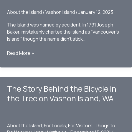
About the Island
/
Vashon Island
/
January 12, 2023
The Island was named by accident. In 1791 Joseph
Baker, mistakenly charted the island as “Vancouver’s
Island.” though the name didn’t stick…
How
Read More »
Did
Vashon
Island
Get
The Story Behind the Bicycle in
Its
Name?
the Tree on Vashon Island, WA
About the Island
,
For Locals
,
For Visitors
,
Things to