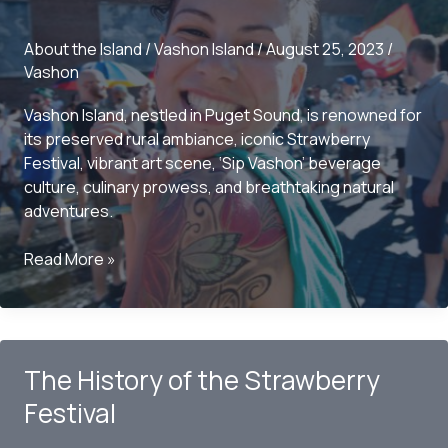
You
Need
About the Island
/
Vashon Island
/
August 25, 2023
/
to
Vashon
Know
Vashon Island, nestled in Puget Sound, is renowned for
its preserved rural ambiance, iconic Strawberry
Festival, vibrant art scene, ‘Sip Vashon’ beverage
culture, culinary prowess, and breathtaking natural
adventures.
Vashon
Read More »
Island:
Unveiling
What
It’s
The History of the Strawberry
Best
Known
Festival
For