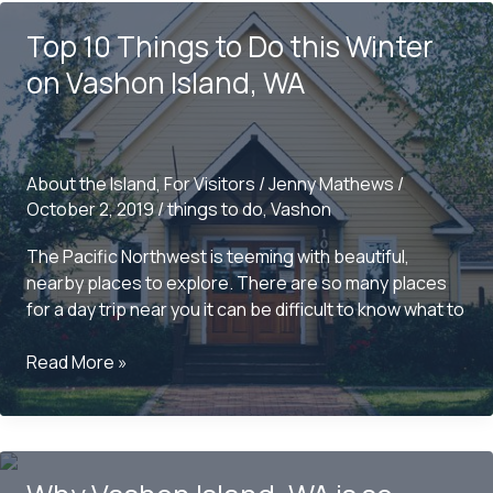
Do
Top 10 Things to Do this Winter
this
Summer
on Vashon Island, WA
on
Vashon
Island,
WA
About the Island
,
For Visitors
/
Jenny Mathews
/
October 2, 2019
/
things to do
,
Vashon
The Pacific Northwest is teeming with beautiful,
nearby places to explore. There are so many places
for a day trip near you it can be difficult to know what to
Top
Read More »
10
Things
to
Do
this