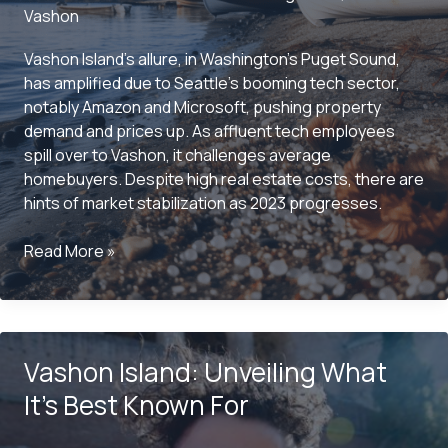
Vashon
Vashon Island’s allure, in Washington’s Puget Sound,
has amplified due to Seattle’s booming tech sector,
notably Amazon and Microsoft, pushing property
demand and prices up. As affluent tech employees
spill over to Vashon, it challenges average
homebuyers. Despite high real estate costs, there are
hints of market stabilization as 2023 progresses.
Is
Read More »
Vashon
Island
Expensive
to
Vashon Island: Unveiling What
Live
On?
It’s Best Known For
Here’s
What