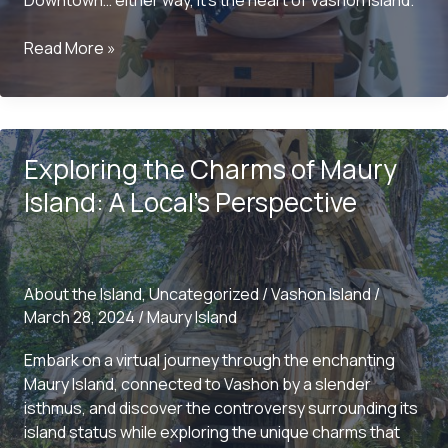
Downtown… either way, it’s the heart of Vashon Island.
Is
Read More »
It
“Downtown”
or
“Uptown”?
Exploring the Charms of Maury
Exploring
the
Island: A Local’s Perspective
Heart
of
Vashon
Island
About the Island
,
Uncategorized
/
Vashon Island
/
March 28, 2024
/
Maury Island
Embark on a virtual journey through the enchanting
Maury Island, connected to Vashon by a slender
isthmus, and discover the controversy surrounding its
island status while exploring the unique charms that