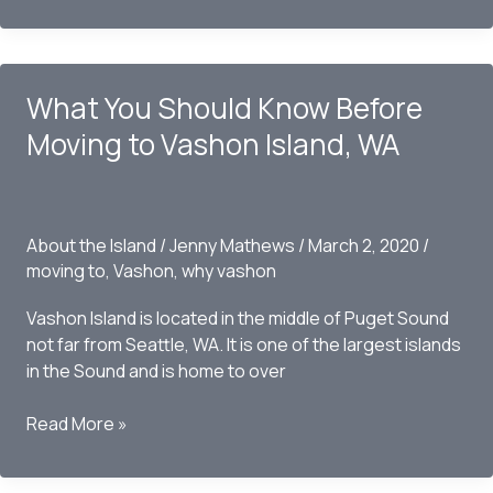
Winery
Fits
Right
What You Should Know Before
In
With
Moving to Vashon Island, WA
Island
Life
About the Island
/
Jenny Mathews
/
March 2, 2020
/
moving to
,
Vashon
,
why vashon
Vashon Island is located in the middle of Puget Sound
not far from Seattle, WA. It is one of the largest islands
in the Sound and is home to over
What
Read More »
You
Should