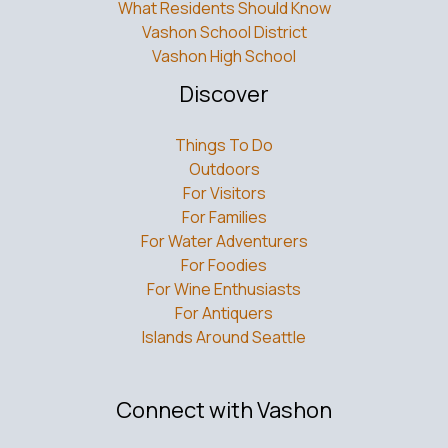
What Residents Should Know
Vashon School District
Vashon High School
Discover
Things To Do
Outdoors
For Visitors
For Families
For Water Adventurers
For Foodies
For Wine Enthusiasts
For Antiquers
Islands Around Seattle
Connect with Vashon