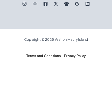
Copyright © 2026 Vashon Maury Island
Terms and Conditions
-
Privacy Policy