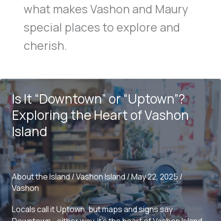
what makes Vashon and Maury
special places to explore and
cherish.
Is It “Downtown” or “Uptown”?
Exploring the Heart of Vashon
Island
About the Island
/
Vashon Island
/
May 22, 2025
/
Vashon
Locals call it Uptown, but maps and signs say