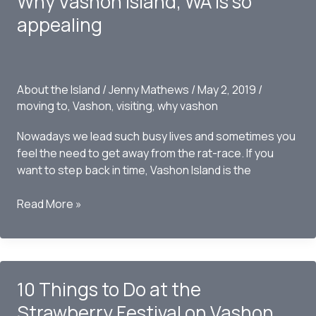
Why Vashon Island, WA is so
Winter
appealing
on
Vashon
Island,
WA
About the Island
/
Jenny Mathews
/
May 2, 2019
/
moving to
,
Vashon
,
visiting
,
why vashon
Nowadays we lead such busy lives and sometimes you
feel the need to get away from the rat-race. If you
want to step back in time, Vashon Island is the
Why
Read More »
Vashon
Island,
WA
is
10 Things to Do at the
so
appealing
Strawberry Festival on Vashon