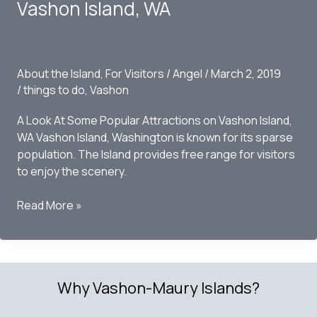
Strawberry
Vashon Island, WA
Festival
on
Vashon
Island
About the Island
,
For Visitors
/
Angel
/
March 2, 2019
2019
/
things to do
,
Vashon
A Look At Some Popular Attractions on Vashon Island,
WA Vashon Island, Washington is known for its sparse
population. The Island provides free range for visitors
to enjoy the scenery.
Top
Read More »
10
Things
to
Do
Why Vashon-Maury Islands?
this
Fall