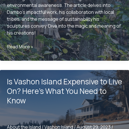
environmental awareness. The article delves into
Dambo’s impactful work, his collaboration with local
tribes, and the message of sustainability his
sculptures convey. Dive into the magic and meaning of
his creations!
The
Read More »
Enchantment
of
Vashon
Island:
Is Vashon Island Expensive to Live
Oscar,
The
On? Here’s What You Need to
Bird
Know
King
by
Thomas
Dambo
About the Island
/
Vashon Island
/
August 29, 2023
/