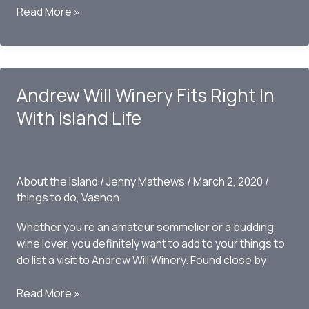
Private
Read More »
beaches
and
Public
use
Andrew Will Winery Fits Right In
With Island Life
About the Island
/
Jenny Mathews
/
March 2, 2020
/
things to do
,
Vashon
Whether you’re an amateur sommelier or a budding
wine lover, you definitely want to add to your things to
do list a visit to Andrew Will Winery. Found close by
Andrew
Read More »
Will