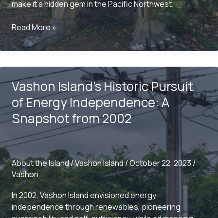
make it a hidden gem in the Pacific Northwest.
Exploring
Read More »
the
Charms
of
Maury
Vashon Island’s Historic Pursuit
Island:
A
of Energy Independence: A
Local’s
Snapshot from 2002
Perspective
About the Island
/
Vashon Island
/
October 22, 2023
/
Vashon
In 2002, Vashon Island envisioned energy
independence through renewables, pioneering