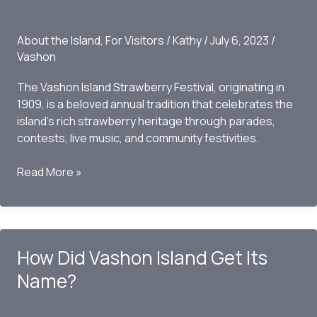
About the Island
,
For Visitors
/
Kathy
/
July 6, 2023
/
Vashon
The Vashon Island Strawberry Festival, originating in
1909, is a beloved annual tradition that celebrates the
island’s rich strawberry heritage through parades,
contests, live music, and community festivities.
The
Read More »
History
of
the
Strawberry
How Did Vashon Island Get Its
Festival
Name?