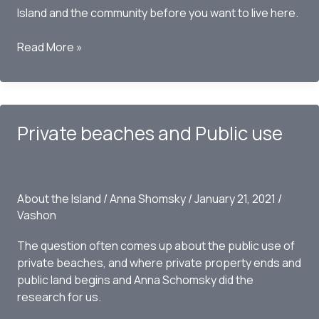
Island and the community before you want to live here.
What
Read More »
is
Vashon
Island
known
Private beaches and Public use
for?
About the Island
/
Anna Shomsky
/
January 21, 2021
/
Vashon
The question often comes up about the public use of
private beaches, and where private property ends and
public land begins and Anna Schomsky did the
research for us.