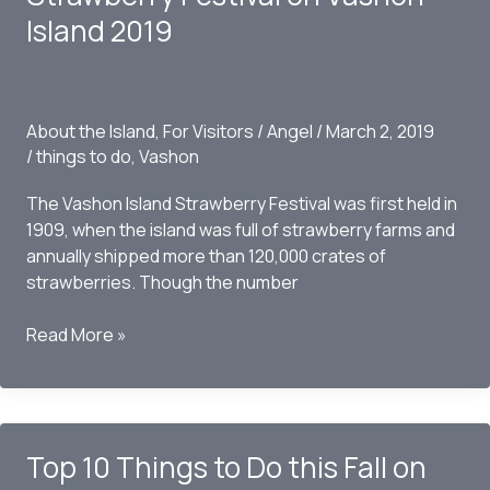
Island 2019
About the Island
,
For Visitors
/
Angel
/
March 2, 2019
/
things to do
,
Vashon
The Vashon Island Strawberry Festival was first held in
1909, when the island was full of strawberry farms and
annually shipped more than 120,000 crates of
strawberries. Though the number
10
Read More »
Things
to
Do
at
Top 10 Things to Do this Fall on
the