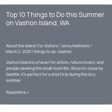
Know
Before
Top 10 Things to Do this Summer
Moving
to
on Vashon Island, WA
Vashon
Island,
WA
About the Island
,
For Visitors
/
Jenny Mathews
/
March 2, 2020
/
things to do
,
Vashon
Vashon Island is a haven for artists, nature lovers, and
people seeking the small-town life. Since it’s close by
Seattle, it’s perfect for a short trip during the lazy
summer
Top
Read More »
10
Things
to