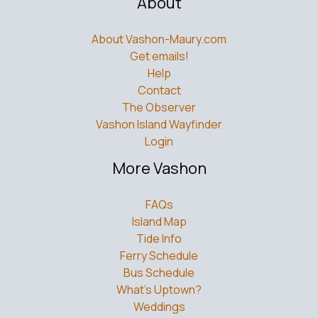
About
About Vashon-Maury.com
Get emails!
Help
Contact
The Observer
Vashon Island Wayfinder
Login
More Vashon
FAQs
Island Map
Tide Info
Ferry Schedule
Bus Schedule
What’s Uptown?
Weddings