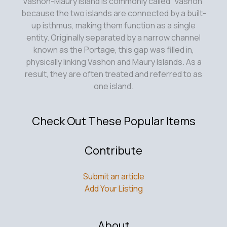
talk
Vashon-Maury Island is commonly called “Vashon”
about
because the two islands are connected by a built-
the
up isthmus, making them function as a single
two
entity. Originally separated by a narrow channel
boat
known as the Portage, this gap was filled in,
schedule?
physically linking Vashon and Maury Islands. As a
result, they are often treated and referred to as
one island.
Check Out These Popular Items
Contribute
Submit an article
Add Your Listing
About