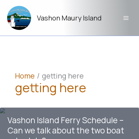
Skip
to
Vashon Maury Island
content
Home
getting here
getting here
Vashon Island Ferry Schedule –
Can we talk about the two boat