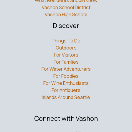
What Residents Should Know
Vashon School District
Vashon High School
Discover
Things To Do
Outdoors
For Visitors
For Families
For Water Adventurers
For Foodies
For Wine Enthusiasts
For Antiquers
Islands Around Seattle
Connect with Vashon