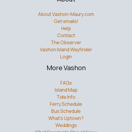
About Vashon-Maury.com
Get emails!
Help
Contact
The Observer
Vashon Island Wayfinder
Login
More Vashon
FAQs
Island Map
Tide Info
Ferry Schedule
Bus Schedule
What’s Uptown?
Weddings