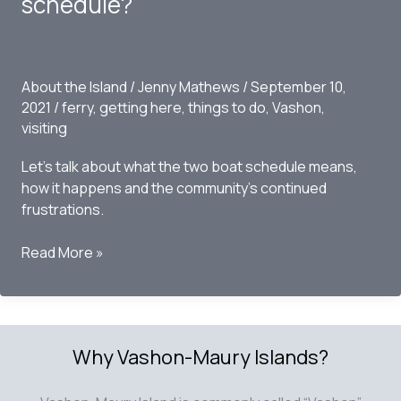
schedule?
About the Island
/
Jenny Mathews
/
September 10,
2021
/
ferry
,
getting here
,
things to do
,
Vashon
,
visiting
Let’s talk about what the two boat schedule means,
how it happens and the community’s continued
frustrations.
Vashon
Read More »
Island
Ferry
Schedule
–
Why Vashon-Maury Islands?
Can
we