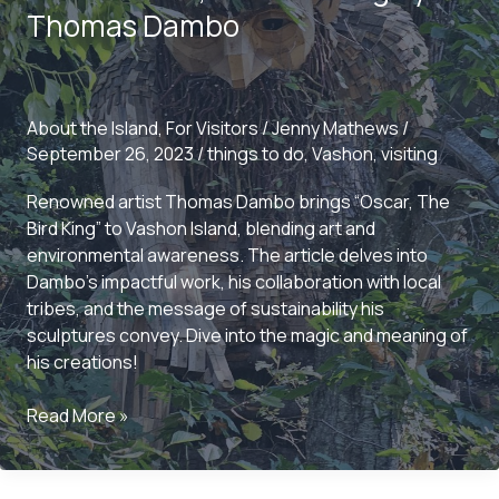
and
Thomas Dambo
Community
About the Island
,
For Visitors
/
Jenny Mathews
/
September 26, 2023
/
things to do
,
Vashon
,
visiting
Renowned artist Thomas Dambo brings “Oscar, The
Bird King” to Vashon Island, blending art and
environmental awareness. The article delves into
Dambo’s impactful work, his collaboration with local
tribes, and the message of sustainability his
sculptures convey. Dive into the magic and meaning of
his creations!
The
Read More »
Enchantment
of
Vashon