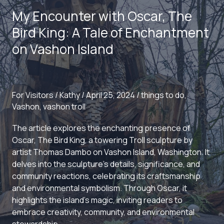
Dance
My Encounter with Oscar, The
to
Vashon
Bird King: A Tale of Enchantment
Island
on Vashon Island
For Visitors
/
Kathy
/
April 25, 2024
/
things to do
,
Vashon
,
vashon troll
The article explores the enchanting presence of
Oscar, The Bird King, a towering Troll sculpture by
artist Thomas Dambo on Vashon Island, Washington. It
delves into the sculpture’s details, significance, and
community reactions, celebrating its craftsmanship
and environmental symbolism. Through Oscar, it
highlights the island’s magic, inviting readers to
embrace creativity, community, and environmental