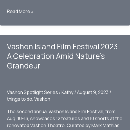
Discovering
Read More »
Vashon
Island:
A
Pacific
Vashon Island Film Festival 2023:
Northwest
Hidden
A Celebration Amid Nature’s
Gem
Grandeur
Vashon Spotlight Series
/
Kathy
/
August 9, 2023
/
things to do
,
Vashon
The second annual Vashon Island Film Festival, from
Aug. 10-13, showcases 12 features and 10 shorts at the
renovated Vashon Theatre. Curated by Mark Mathias