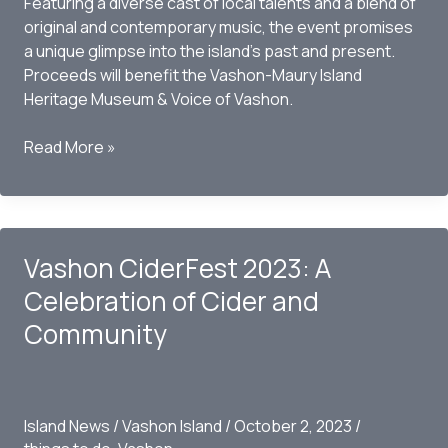
Featuring a diverse cast of local talents and a blend of
original and contemporary music, the event promises
a unique glimpse into the island’s past and present.
Proceeds will benefit the Vashon-Maury Island
Heritage Museum & Voice of Vashon.
Reviving
Read More »
Island
Spirit:
“It’s
Vashon
Vashon CiderFest 2023: A
Isle!”
Transports
Celebration of Cider and
Audience
Community
Back
in
Time
for
Island News
/
Vashon Island
/
October 2, 2023
/
a