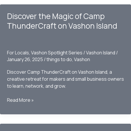
Discover the Magic of Camp
ThunderCraft on Vashon Island
For Locals
,
Vashon Spotlight Series
/
Vashon Island
/
January 26, 2025
/
things to do
,
Vashon
Discover Camp ThunderCraft on Vashon Island, a
creative retreat for makers and small business owners
to learn, network, and grow.
Discover
Read More »
the
Magic
of
Camp