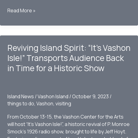
Musical
Read More »
Prodigies
Peter
Mulvey,
Kat
Reviving Island Spirit: “It’s Vashon
Eggleston,
and
Isle!” Transports Audience Back
Joe
in Time for a Historic Show
Panzetta:
A
Harmonious
Convergence
Island News
/
Vashon Island
/
October 9, 2023
/
on
things to do
,
Vashon
,
visiting
Vashon
Island
From October 13-15, the Vashon Center for the Arts
will host “It’s Vashon Isle!”, a historic revival of P. Monroe
Smock’s 1926 radio show, brought to life by Jeff Hoyt.