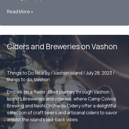
Bringing
Read More »
your
dog
to
Vashon
Ciders and Breweries on Vashon
Island
Things to Do Nearby
/
Vashon Island
/
July 28, 2023
/
things to do
,
Vashon
Embark on a flavor-filled journey through Vashon
Island’s breweries and cideries, where Camp Colvos
Brewing and Nashi Orchards Cidery offer a delightful
selection of craft beers and artisanal ciders to savor
amidst the island’s laid-back vibes.