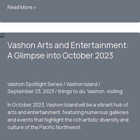
Vashon
Read More »
Center
for
the
Arts
Vashon Arts and Entertainment:
Gears
Up
A Glimpse into October 2023
for
Grand
Gala
Art
Vashon Spotlight Series
/
Vashon Island
/
Auction
September 23, 2023
/
things to do
,
Vashon
,
visiting
Masquerade
Under
In October 2023, Vashon Island will be a vibrant hub of
the
arts and entertainment, featuring numerous galleries
Harvest
and events that highlight the rich artistic diversity and
Moon
culture of the Pacific Northwest.