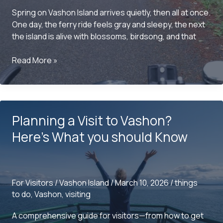
Spring on Vashon Island arrives quietly, then all at once.
One day, the ferry ride feels gray and sleepy, the next
the island is alive with blossoms, birdsong, and that
Things
Read More »
to
do
on
Vashon
Planning a Visit to Vashon?
this
Spring
Here’s What you should Know
For Visitors
/
Vashon Island
/
March 10, 2026
/
things
to do
,
Vashon
,
visiting
A comprehensive guide for visitors—from how to get