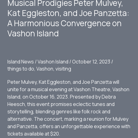
Musical Prodigies Peter Mulvey,
Island
Kat Eggleston, and Joe Panzetta:
A Harmonious Convergence on
Vashon Island
Island News
/
Vashon Island
/
October 12, 2023
/
things to do
,
Vashon
,
visiting
Peter Mulvey, Kat Eggleston, and Joe Panzetta will
unite for a musical evening at Vashon Theatre, Vashon
Island, on October 16, 2023. Presented by Debra
Heesch, this event promises eclectic tunes and
storytelling, blending genres like folk rock and
alternative. The concert, marking a reunion for Mulvey
and Panzetta, offers an unforgettable experience with
tickets available at $20.