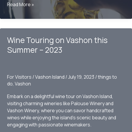
Ciders
Read More »
and
Breweries
on
Vashon
Wine Touring on Vashon this
Summer – 2023
For Visitors
/
Vashon Island
/
July 19, 2023
/
things to
do
,
Vashon
Embark on a delightful wine tour on Vashon Island,
visiting charming wineries like Palouse Winery and
Vashon Winery, where you can savor handcrafted
wines while enjoying the island’s scenic beauty and
engaging with passionate winemakers.