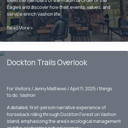
Meet the members of the Fraternal Order of the
Eagles and discover how their events, values, and
service enrich Vashon life.
Inside
Read More »
Vashon’s
Eagles:
Brotherhood
and
Dockton Trails Overlook
Community
in
Action
For Visitors
/
Jenny Mathews
/
April 11, 2025
/
things
to do
,
Vashon
A detailed, first-person narrative experience of
horseback riding through Dockton Forest on Vashon
Island, emphasizing the area’s ecological management