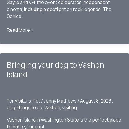
Sayre and VFI, the event celebrates independent
cinema, including a spotlight on rock legends, The
Sonics.
Vashon
Read More »
Island
Film
Festival
2023:
Bringing your dog to Vashon
A
Celebration
Island
Amid
Nature’s
Grandeur
For Visitors
,
Pet
/
Jenny Mathews
/
August 8, 2023
/
dog
,
things to do
,
Vashon
,
visiting
Vashon Island in Washington State is the perfect place
to bring your pup!