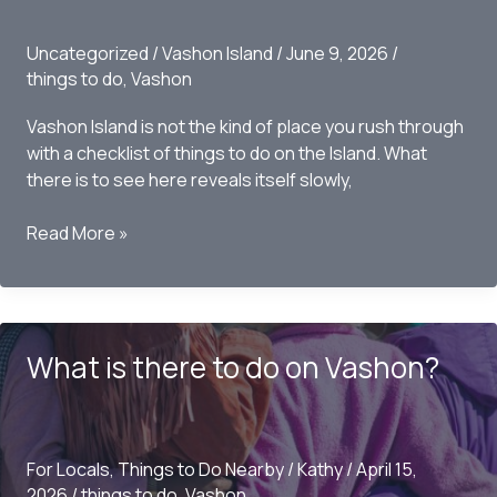
Uncategorized
/
Vashon Island
/
June 9, 2026
/
things to do
,
Vashon
Vashon Island is not the kind of place you rush through
with a checklist of things to do on the Island. What
there is to see here reveals itself slowly,
What
Read More »
is
there
to
See
What is there to do on Vashon?
on
Vashon
this
Summer?
For Locals
,
Things to Do Nearby
/
Kathy
/
April 15,
2026
/
things to do
,
Vashon