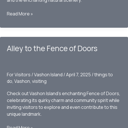
and the enchanting natural scenery.
Dockton
Read More »
Trails
Overlook
Alley to the Fence of Doors
For Visitors
/
Vashon Island
/
April 7, 2025
/
things to
do
,
Vashon
,
visiting
Check out Vashon Island’s enchanting Fence of Doors,
celebrating its quirky charm and community spirit while
inviting visitors to explore and even contribute to this
unique landmark.
Alley
Read More »