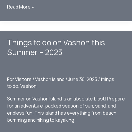
Wine
Read More »
Touring
on
Vashon
this
Things to do on Vashon this
Summer
–
Summer – 2023
2023
For Visitors
/
Vashon Island
/
June 30, 2023
/
things
to do
,
Vashon
Summer on Vashon Island is an absolute blast! Prepare
for an adventure-packed season of sun, sand, and
endless fun. This island has everything from beach
bumming and hiking to kayaking