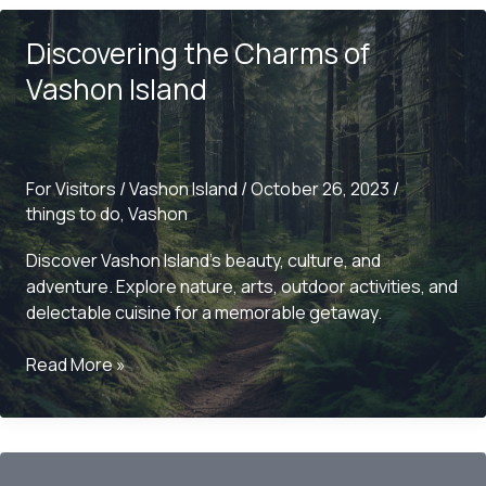
at
Discovering the Charms of
Sporty’s
Restaurant
Vashon Island
For Visitors
/
Vashon Island
/
October 26, 2023
/
things to do
,
Vashon
Discover Vashon Island’s beauty, culture, and
adventure. Explore nature, arts, outdoor activities, and
delectable cuisine for a memorable getaway.
Discovering
Read More »
the
Charms
of
Vashon