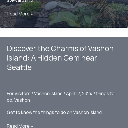
stewardship.
My
Read More »
Encounter
with
Oscar,
The
Discover the Charms of Vashon
Bird
King:
Island: A Hidden Gem near
A
Seattle
Tale
of
Enchantment
on
For Visitors
/
Vashon Island
/
April 17, 2024
/
things to
Vashon
do
,
Vashon
Island
Get to know the things to do on Vashon Island.
Discover
Read More »