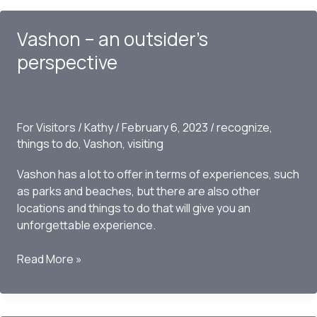
do
on
Vashon – an outsider’s
Vashon
perspective
For Visitors
/
Kathy
/
February 6, 2023
/
recognize
,
things to do
,
Vashon
,
visiting
Vashon has a lot to offer in terms of experiences, such
as parks and beaches, but there are also other
locations and things to do that will give you an
unforgettable experience.
Vashon
Read More »
–
an
outsider’s