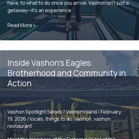
here, to what to do once you arrive. Vashon isn’t just a
getaway—it’s an experience.
Planning
Read More »
a
Visit
to
Vashon?
Inside Vashon’s Eagles:
Here’s
What
Brotherhood and Community in
you
Action
should
Know
Vashon Spotlight Series
/
Vashon Island
/
February
19, 2026
/
locals
,
things to do
,
Vashon
,
vashon
restaurant