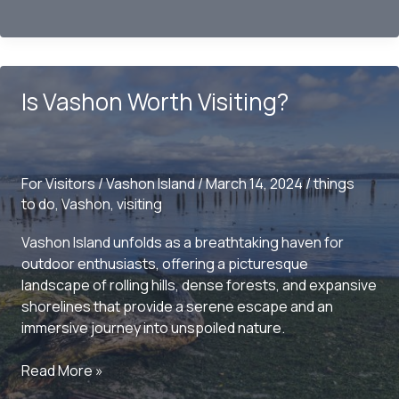
the
Charms
of
Vashon
Is Vashon Worth Visiting?
Island:
A
Hidden
Gem
For Visitors
/
Vashon Island
/
March 14, 2024
/
things
near
to do
,
Vashon
,
visiting
Seattle
Vashon Island unfolds as a breathtaking haven for
outdoor enthusiasts, offering a picturesque
landscape of rolling hills, dense forests, and expansive
shorelines that provide a serene escape and an
immersive journey into unspoiled nature.
Is
Read More »
Vashon