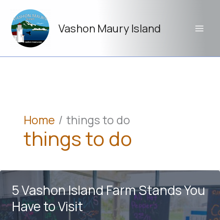
Skip
to
Vashon Maury Island
content
Home
things to do
things to do
5 Vashon Island Farm Stands You
Have to Visit