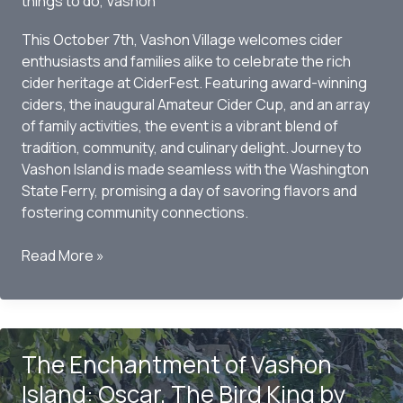
things to do
,
Vashon
Historic
Show
This October 7th, Vashon Village welcomes cider
enthusiasts and families alike to celebrate the rich
cider heritage at CiderFest. Featuring award-winning
ciders, the inaugural Amateur Cider Cup, and an array
of family activities, the event is a vibrant blend of
tradition, community, and culinary delight. Journey to
Vashon Island is made seamless with the Washington
State Ferry, promising a day of savoring flavors and
fostering community connections.
Vashon
Read More »
CiderFest
2023:
A
Celebration
The Enchantment of Vashon
of
Cider
Island: Oscar, The Bird King by