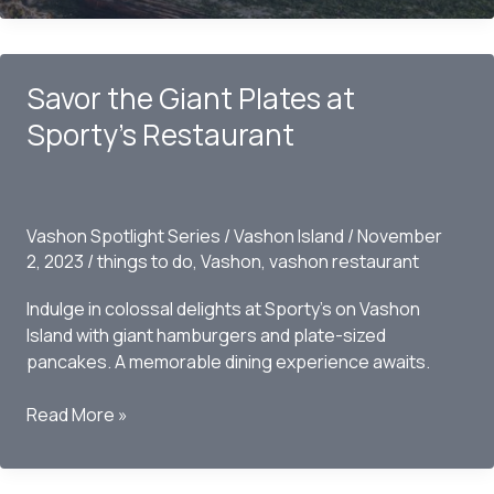
Worth
Visiting?
Savor the Giant Plates at
Sporty’s Restaurant
Vashon Spotlight Series
/
Vashon Island
/
November
2, 2023
/
things to do
,
Vashon
,
vashon restaurant
Indulge in colossal delights at Sporty’s on Vashon
Island with giant hamburgers and plate-sized
pancakes. A memorable dining experience awaits.
Savor
Read More »
the
Giant
Plates