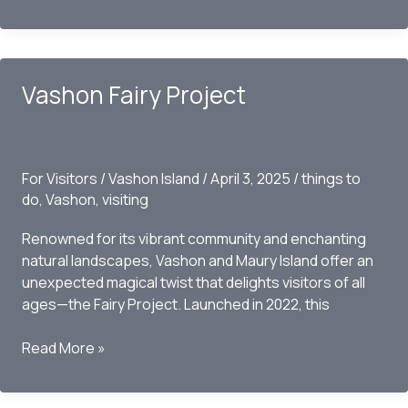
Our
Welcoming
Farms
with
Vashon Fairy Project
a
Friendly
Request
for
For Visitors
/
Vashon Island
/
April 3, 2025
/
things to
a
do
,
Vashon
,
visiting
Tour
Renowned for its vibrant community and enchanting
natural landscapes, Vashon and Maury Island offer an
unexpected magical twist that delights visitors of all
ages—the Fairy Project. Launched in 2022, this
Vashon
Read More »
Fairy
Project