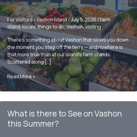
For Visitors
/
Vashon Island
/
July 5, 2026
/
farm
stand
,
locals
,
things to do
,
Vashon
,
visiting
There’s something about Vashon that slows you down
the moment you step off the ferry — and nowhere is
that more true than at our island’s farm stands.
Scattered along […]
5
Read More »
Vashon
Island
Farm
Stands
What is there to See on Vashon
You
Have
this Summer?
to
Visit