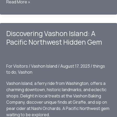
Vashon
Read More »
Arts
and
Entertainment:
A
Discovering Vashon Island: A
Glimpse
into
Pacific Northwest Hidden Gem
October
2023
For Visitors
/
Vashon Island
/
August 17, 2023
/
things
to do
,
Vashon
Vashon Island, a ferry ride from Washington, offers a
charming downtown, historic landmarks, and eclectic
shops. Delight in local treats at the Vashon Baking
Company, discover unique finds at Giraffe, and sip on
pear cider at Nashi Orchards. A Pacific Northwest gem
waiting to be explored.