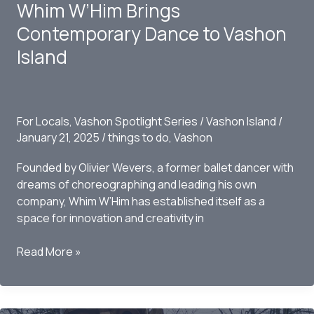
Whim W’Him Brings
ThunderCraft
on
Contemporary Dance to Vashon
Vashon
Island
Island
For Locals
,
Vashon Spotlight Series
/
Vashon Island
/
January 21, 2025
/
things to do
,
Vashon
Founded by Olivier Wevers, a former ballet dancer with
dreams of choreographing and leading his own
company, Whim W’Him has established itself as a
space for innovation and creativity in
Whim
Read More »
W’Him
Brings
Contemporary