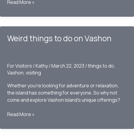
Things
Read More »
to
do
on
Vashon
Weird things to do on Vashon
this
Summer
–
2023
For Visitors
/
Kathy
/
March 22, 2023
/
things to do
,
Vashon
,
visiting
Whether you’re looking for adventure or relaxation,
the island has something for everyone. So why not
come and explore Vashon Island’s unique offerings?
Weird
Read More »
things
to