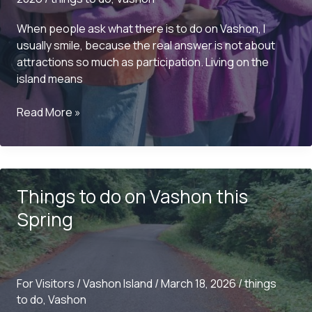
When people ask what there is to do on Vashon, I
usually smile, because the real answer is not about
attractions so much as participation. Living on the
island means
What
Read More »
is
there
to
do
Things to do on Vashon this
on
Vashon?
Spring
For Visitors
/
Vashon Island
/
March 18, 2026
/
things
to do
,
Vashon