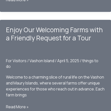
to
the
Fence
of
Enjoy Our Welcoming Farms with
Doors
a Friendly Request for a Tour
For Visitors
/
Vashon Island
/
April 5, 2025
/
things to
do
Welcome to a charming slice of rural life on the Vashon
and Maury Islands, where several farms offer unique
experiences for those who reach out in advance. Each
farm brings
Enjoy
Read More »