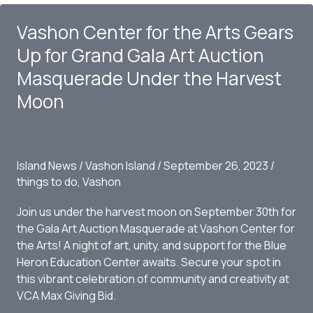
Island:
Vashon Center for the Arts Gears
Oscar,
The
Up for Grand Gala Art Auction
Bird
Masquerade Under the Harvest
King
Moon
by
Thomas
Dambo
Island News
/
Vashon Island
/
September 26, 2023
/
things to do
,
Vashon
Join us under the harvest moon on September 30th for
the Gala Art Auction Masquerade at Vashon Center for
the Arts! A night of art, unity, and support for the Blue
Heron Education Center awaits. Secure your spot in
this vibrant celebration of community and creativity at
VCA Max Giving Bid.