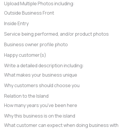
Upload Multiple Photos including:
Outside Business Front
Inside Entry
Service being performed, and/or product photos
Business owner profile photo
Happy customer(s)
Write a detailed description including:
What makes your business unique
Why customers should choose you
Relation to the Island
How many years you've been here
Why this business is on the island
What customer can expect when doing business with