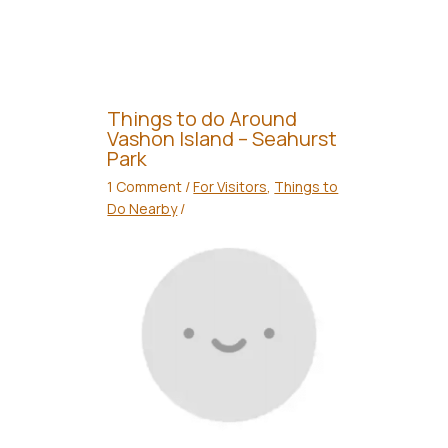
Things to do Around
Vashon Island – Seahurst
Park
1 Comment
/
For Visitors
,
Things to
Do Nearby
/