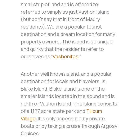
small strip of land and is offered to
referred to simply as just Vashon Island
(but don’t say that in front of Maury
residents). We are a popular tourist
destination and a dream location for many
property owners. The island is so unique
and quirky that the residents refer to
ourselves as “
Vashonites
.”
Another well known island, and a popular
destination for locals and travelers, is
Blake Island. Blake Island is one of the
smaller islands located in the sound and is
north of Vashon Island. The island consists
of a 1,127 acre state park and
Tilicum
Village
. It is only accessible by private
boats or by taking a cruise through Argosy
Cruises.