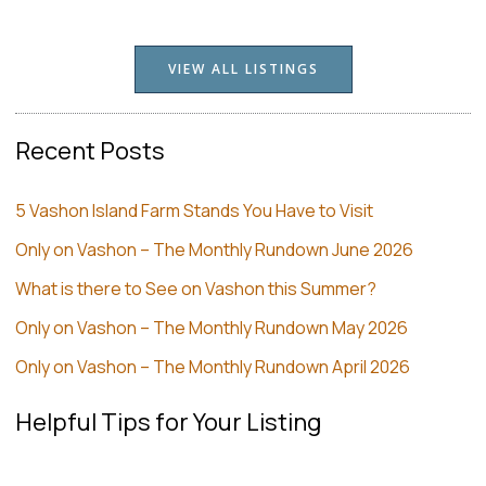
VIEW ALL LISTINGS
Recent Posts
5 Vashon Island Farm Stands You Have to Visit
Only on Vashon – The Monthly Rundown June 2026
What is there to See on Vashon this Summer?
Only on Vashon – The Monthly Rundown May 2026
Only on Vashon – The Monthly Rundown April 2026
Helpful Tips for Your Listing