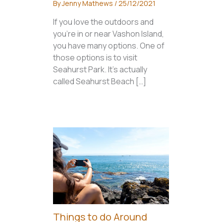
By
Jenny Mathews
/
25/12/2021
If you love the outdoors and
you’re in or near Vashon Island,
you have many options. One of
those options is to visit
Seahurst Park. It’s actually
called Seahurst Beach […]
Things to do Around