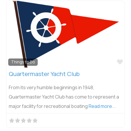
Fav
Things to Do
Quartermaster Yacht Club
From its very humble beginnings in 1948,
Quartermaster Yacht Club has come to represent a
major facility for recreational boating
Read more...