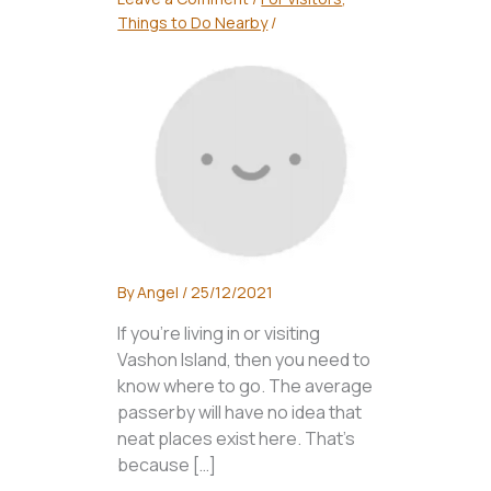
Things to Do Nearby
/
By
Angel
/
25/12/2021
If you’re living in or visiting
Vashon Island, then you need to
know where to go. The average
passerby will have no idea that
neat places exist here. That’s
because […]