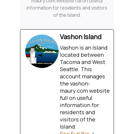
maury.com website full on useful
information for residents and visitors
of the Island.
Vashon Island
Vashon is an Island
located between
Tacoma and West
Seattle. This
account manages
the vashon-
maury.com website
full on useful
information for
residents and
visitors of the
Island.
See Full Bio