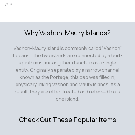
you
Why Vashon-Maury Islands?
Vashon-Maury Island is commonly called “Vashon”
because the two islands are connected by a built-
up isthmus, making them function as a single
entity. Originally separated by a narrow channel
known as the Portage, this gap was filled in,
physically linking Vashon and Maury Islands. As a
result, they are often treated and referred to as
one island.
Check Out These Popular Items