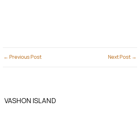
←
Previous Post
Next Post
→
VASHON ISLAND