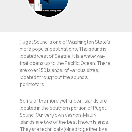
Puget Sound is one of Washington State’s
more popular destinations. The sound is
located west of Seattle. It is a waterway
that opens up to the Pacific Ocean. There
are over 150 islands, of various sizes,
located throughout the sound’s
perimeters.
Some of the more well known islands are
located in the southern portion of Puget
Sound. Our very own Vashon-Maury
Islands are two of the best known islands.
They are technically joined together by a