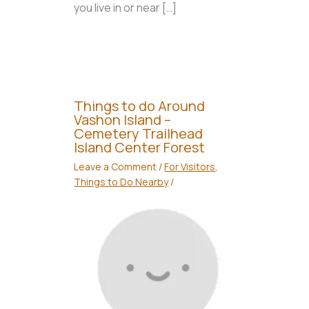
you live in or near […]
Things to do Around
Vashon Island –
Cemetery Trailhead
Island Center Forest
Leave a Comment
/
For Visitors
,
Things to Do Nearby
/