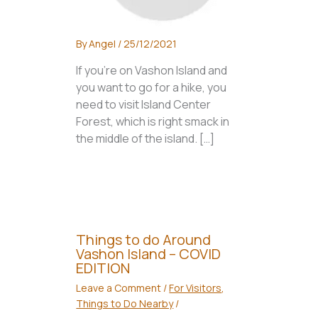
By
Angel
/
25/12/2021
If you’re on Vashon Island and
you want to go for a hike, you
need to visit Island Center
Forest, which is right smack in
the middle of the island. […]
Things to do Around
Vashon Island – COVID
EDITION
Leave a Comment
/
For Visitors
,
Things to Do Nearby
/