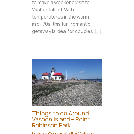
to make a weekend visit to
Vashon Island. With
temperatures in the warm,
mid-’70s, this fun, romantic
getaway is ideal for couples. […]
Things to do Around
Vashon Island – Point
Robinson Park
Leave a Comment
/
For Visitors
,