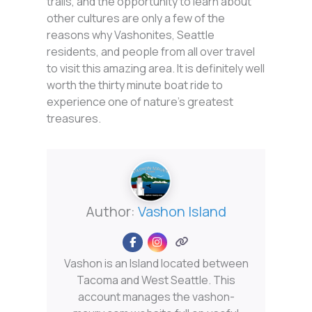
trails, and the opportunity to learn about
other cultures are only a few of the
reasons why Vashonites, Seattle
residents, and people from all over travel
to visit this amazing area. It is definitely well
worth the thirty minute boat ride to
experience one of nature’s greatest
treasures.
Author:
Vashon Island
Vashon is an Island located between
Tacoma and West Seattle. This
account manages the vashon-