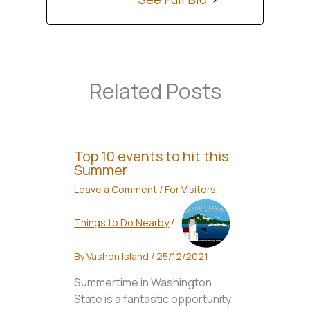
Related Posts
Top 10 events to hit this
Summer
Leave a Comment
/
For Visitors
,
Things to Do Nearby
/
By
Vashon Island
/
25/12/2021
Summertime in Washington
State is a fantastic opportunity