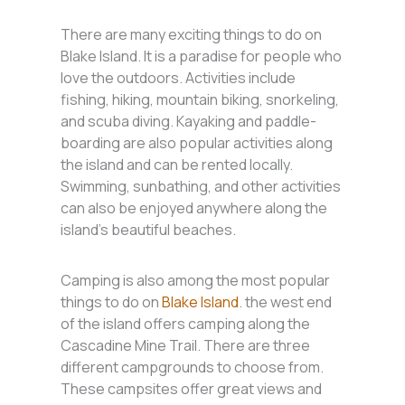
There are many exciting things to do on
Blake Island. It is a paradise for people who
love the outdoors. Activities include
fishing, hiking, mountain biking, snorkeling,
and scuba diving. Kayaking and paddle-
boarding are also popular activities along
the island and can be rented locally.
Swimming, sunbathing, and other activities
can also be enjoyed anywhere along the
island’s beautiful beaches.
Camping is also among the most popular
things to do on
Blake Island
. the west end
of the island offers camping along the
Cascadine Mine Trail. There are three
different campgrounds to choose from.
These campsites offer great views and