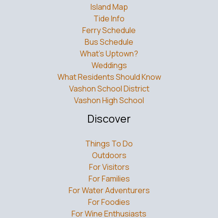
Island Map
Tide Info
Ferry Schedule
Bus Schedule
What’s Uptown?
Weddings
What Residents Should Know
Vashon School District
Vashon High School
Discover
Things To Do
Outdoors
For Visitors
For Families
For Water Adventurers
For Foodies
For Wine Enthusiasts