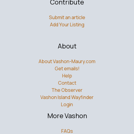
Contribute
Submit an article
Add Your Listing
About
About Vashon-Maury.com
Get emails!
Help
Contact
The Observer
Vashon Island Wayfinder
Login
More Vashon
FAQs