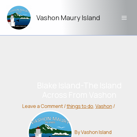
Skip
to
Vashon Maury Island
content
Blake Island-The Island
Across From Vashon
Leave a Comment
/
things to do
,
Vashon
/
By
Vashon Island