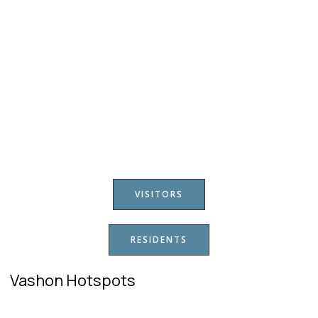
VISITORS
RESIDENTS
Vashon Hotspots