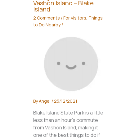
Vashon Island – Blake
Island
2 Comments
/
For Visitors
,
Things
to Do Nearby
/
By
Angel
/
25/12/2021
Blake Island State Park is a little
less than an hour’s commute
from Vashon Island, making it
one of the best things to do if