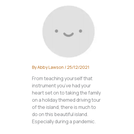
By
Abby Lawson
/
25/12/2021
From teaching yourself that
instrument you’ve had your
heart set on to taking the family
on a holiday themed driving tour
of the island, there is much to
do on this beautiful island.
Especially during a pandemic.