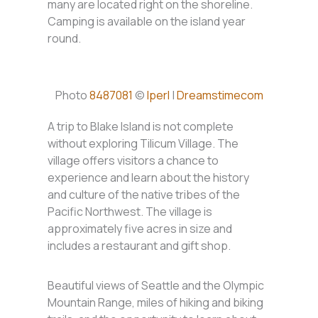
many are located right on the shoreline.
Camping is available on the island year
round.
Photo
8487081
©
Iperl
|
Dreamstimecom
A trip to Blake Island is not complete
without exploring Tilicum Village. The
village offers visitors a chance to
experience and learn about the history
and culture of the native tribes of the
Pacific Northwest. The village is
approximately five acres in size and
includes a restaurant and gift shop.
Beautiful views of Seattle and the Olympic
Mountain Range, miles of hiking and biking