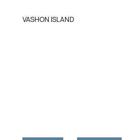
VASHON ISLAND