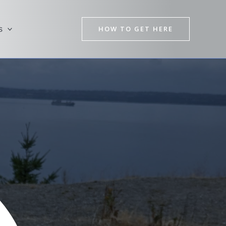
HOW TO GET HERE
s