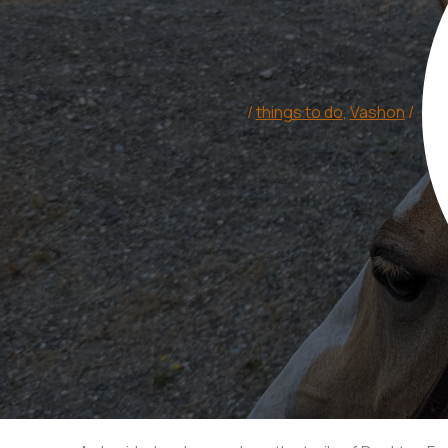
/
things to do
,
Vashon
/