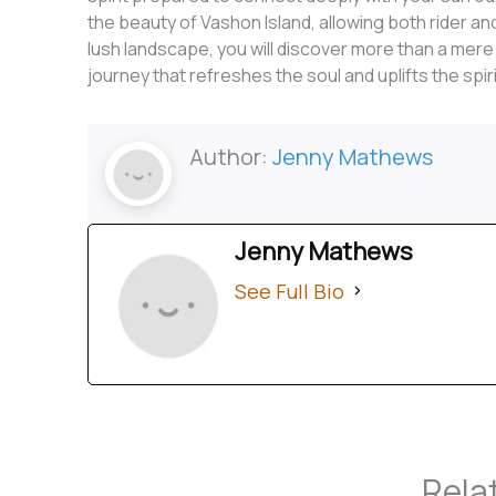
the beauty of Vashon Island, allowing both rider and
lush landscape, you will discover more than a mere tra
journey that refreshes the soul and uplifts the spiri
Author:
Jenny Mathews
Jenny Mathews
See Full Bio
Rela