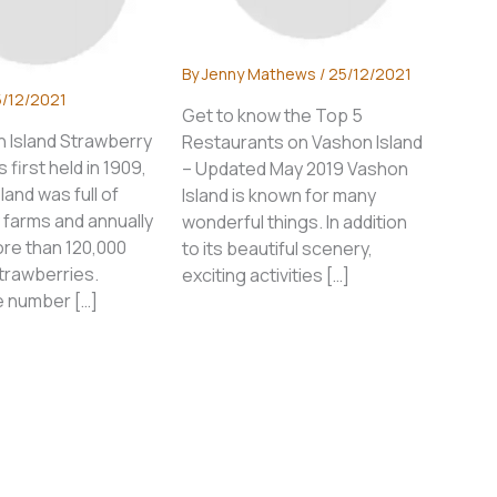
By
Jenny Mathews
/
25/12/2021
/12/2021
Get to know the Top 5
 Island Strawberry
Restaurants on Vashon Island
 first held in 1909,
– Updated May 2019 Vashon
land was full of
Island is known for many
 farms and annually
wonderful things. In addition
re than 120,000
to its beautiful scenery,
trawberries.
exciting activities […]
 number […]