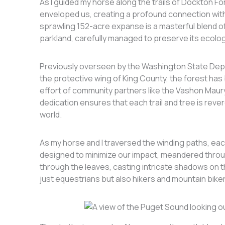
As I guided my horse along the trails of Dockton F
enveloped us, creating a profound connection with
sprawling 152-acre expanse is a masterful blend of 
parkland, carefully managed to preserve its ecologi
Previously overseen by the Washington State Dep
the protective wing of King County, the forest ha
effort of community partners like the Vashon Maur
dedication ensures that each trail and tree is rev
world.
As my horse and I traversed the winding paths, each
designed to minimize our impact, meandered thro
through the leaves, casting intricate shadows on t
just equestrians but also hikers and mountain bikers