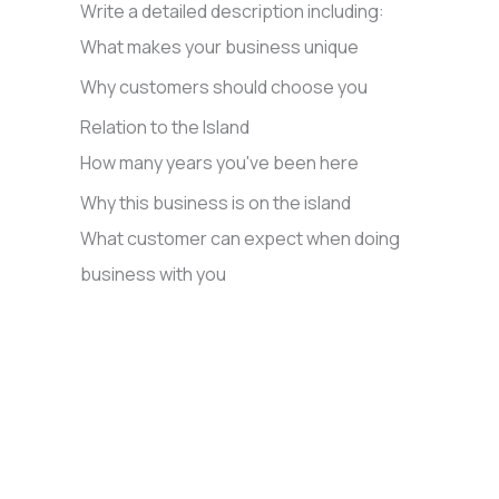
Write a detailed description including:
What makes your business unique
Why customers should choose you
Relation to the Island
How many years you've been here
Why this business is on the island
What customer can expect when doing
business with you