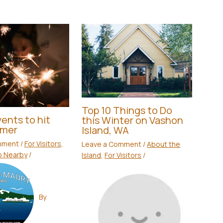
Top 10 Things to Do
ents to hit
this Winter on Vashon
mmer
Island, WA
mment
/
For Visitors
,
Leave a Comment
/
About the
o Nearby
/
Island
,
For Visitors
/
By