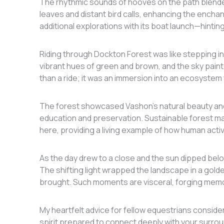
The rhythmic sounds of hooves on the path blended
leaves and distant bird calls, enhancing the encha
additional explorations with its boat launch—hintin
Riding through Dockton Forest was like stepping int
vibrant hues of green and brown, and the sky pain
than a ride; it was an immersion into an ecosyst
The forest showcased Vashon’s natural beauty and
education and preservation. Sustainable forest
here, providing a living example of how human activ
As the day drew to a close and the sun dipped belo
The shifting light wrapped the landscape in a gol
brought. Such moments are visceral, forging memo
My heartfelt advice for fellow equestrians conside
spirit prepared to connect deeply with your surrou