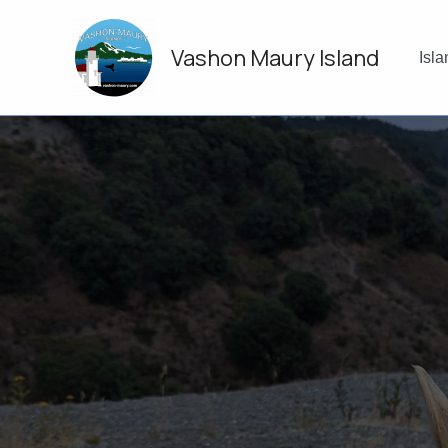
Skip
to
Vashon Maury Island
content
Isl