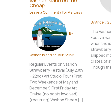
Vashon Island on the
Cheap
Leave a Comment
/
For Visitors
/
By
Angel
/
25
The Vashon
By
Festival was
when the is
strawberry
Vashon Island
/
30/06/2025
shipped mo
crates of s
Regular Events on Vashon
Though the
Strawberry Festival (July 20th
– 22nd) Art Studio Tour (First
Two Weekends of May and
December) First Friday Art
Cruise (no boats involved)
(recurring) Vashon Sheep […]