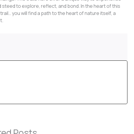
 steed to explore, reflect, and bond. In the heart of this
il… you will find a path to the heart of nature itself, a
t.
ted Posts