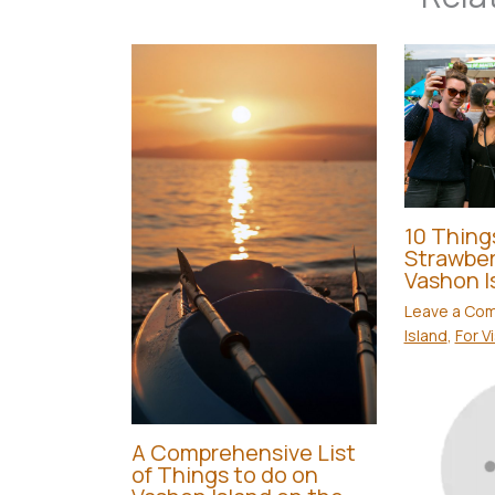
10 Thing
Strawber
Vashon I
Leave a Co
Island
,
For V
A Comprehensive List
of Things to do on