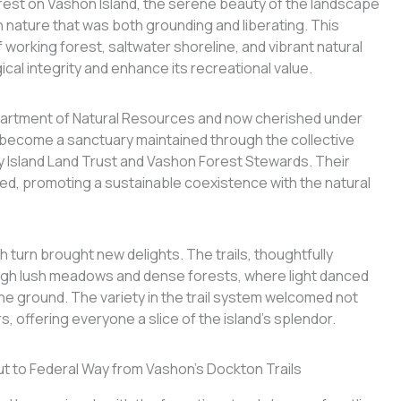
orest on Vashon Island, the serene beauty of the landscape
 nature that was both grounding and liberating. This
working forest, saltwater shoreline, and vibrant natural
cal integrity and enhance its recreational value.
artment of Natural Resources and now cherished under
s become a sanctuary maintained through the collective
y Island Land Trust and Vashon Forest Stewards. Their
ered, promoting a sustainable coexistence with the natural
 turn brought new delights. The trails, thoughtfully
ugh lush meadows and dense forests, where light danced
he ground. The variety in the trail system welcomed not
, offering everyone a slice of the island’s splendor.