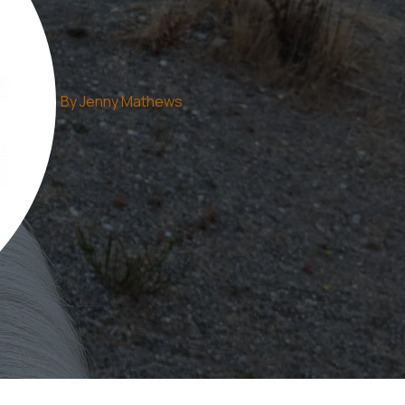
By
Jenny Mathews