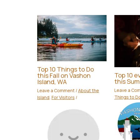
Top 10 Things to Do
Top 10 ev
this Fall on Vashon
this Su
Island, WA
Leave a Co
Leave a Comment
/
About the
Things to D
Island
,
For Visitors
/