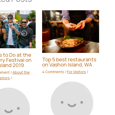
s to Do at the
Top 5 best restaurants
ry Festival on
on Vashon Island, WA
sland 2019
4 Comments
/
For Visitors
/
mment
/
About the
isitors
/