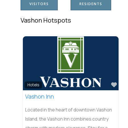
VISITORS
RESIDENTS
Vashon Hotspots
Favo
Hotels
Vashon Inn
Located in the heart of downtown Vashon
Island, the Vashon Inn combines country
charm with modern elegance. Stay for a