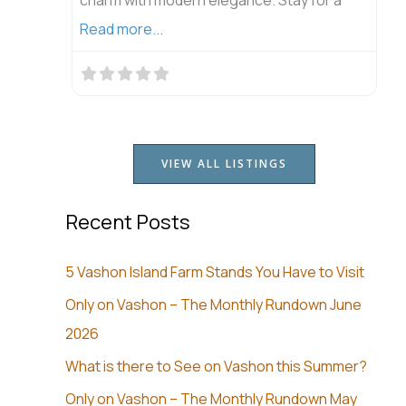
Read more...
VIEW ALL LISTINGS
Recent Posts
5 Vashon Island Farm Stands You Have to Visit
Only on Vashon – The Monthly Rundown June
2026
What is there to See on Vashon this Summer?
Only on Vashon – The Monthly Rundown May