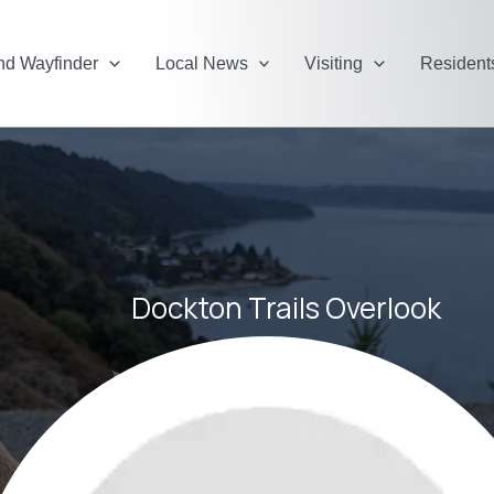
and Wayfinder
Local News
Visiting
Resident
Dockton Trails Overlook