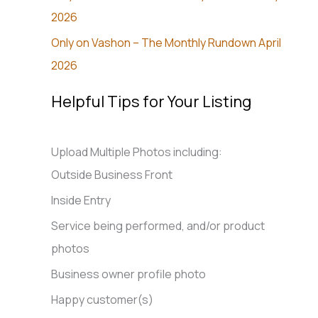
2026
Only on Vashon – The Monthly Rundown April
2026
Helpful Tips for Your Listing
Upload Multiple Photos including:
Outside Business Front
Inside Entry
Service being performed, and/or product
photos
Business owner profile photo
Happy customer(s)