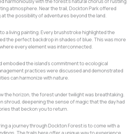
 harmoniously with the forest’s natural chorus of rustling
nting atmosphere. Near the trail, Dockton Park offered
g at the possibility of adventures beyond the land.
o a living painting. Every brushstroke highlighted the
ted the perfect backdrop in shades of blue. This was more
em where every element was interconnected.
 embodied the island’s commitment to ecological
 management practices were discussed and demonstrated
ities can harmonize with nature.
w the horizon, the forest under twilight was breathtaking.
den shroud, deepening the sense of magic that the day had
ries that beckon you to return.
ring a journey through Dockton Forest is to come with a
ndings. The trails here offer a unique way to experience