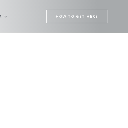
HOW TO GET HERE
s