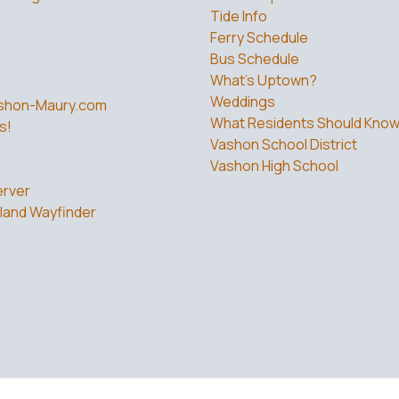
Tide Info
Ferry Schedule
Bus Schedule
What’s Uptown?
Weddings
shon-Maury.com
What Residents Should Kno
s!
Vashon School District
Vashon High School
rver
land Wayfinder