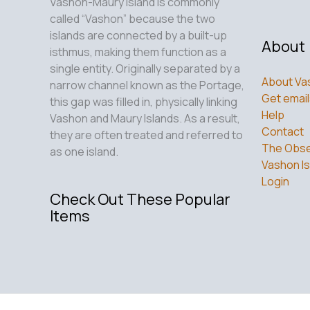
Vashon-Maury Island is commonly
called “Vashon” because the two
islands are connected by a built-up
About
isthmus, making them function as a
single entity. Originally separated by a
About Va
narrow channel known as the Portage,
Get email
this gap was filled in, physically linking
Help
Vashon and Maury Islands. As a result,
Contact
they are often treated and referred to
The Obse
as one island.
Vashon Is
Login
Check Out These Popular
Items