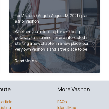
For Visitors
/
Angel
/
August 13, 2021
/
plan
a trip
,
Vashon
Whether you’re looking for a relaxing
getaway this summer, or are interested in
starting a new chapter in a new place, our
very own Vashon Island is the place to be!
Vashon
Read More »
Island
Accommodations
bute
More Vashon
 article
FAQs
Listing
Island Map