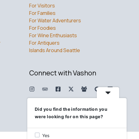
For Visitors
For Families
For Water Adventurers
For Foodies
For Wine Enthusiasts
w
For Antiquers
Islands Around Seattle
Connect with Vashon
Did you find the information you
were looking for on this page?
Yes