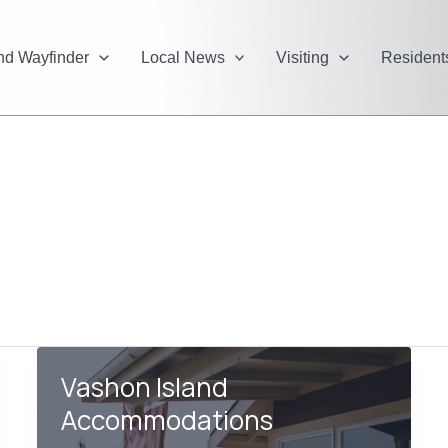
and Wayfinder
Local News
Visiting
Resident
Vashon Island
Accommodations