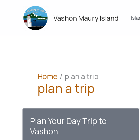
Skip
to
Vashon Maury Island
content
Isl
Home
plan a trip
plan a trip
Plan Your Day Trip to
Vashon