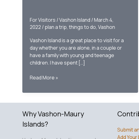
For Visitors
/
Vashon Island
/
March 4,
2022
/
plan a trip
,
things to do
,
Vashon
Vashon Island is a great place to visit for a
day whether you are alone, in a couple or
have a family with young and teenage
children. I have spent […]
Plan
Read More »
Your
Day
Trip
to
Why Vashon-Maury
Contri
Vashon
Islands?
Submit an
Add Your 