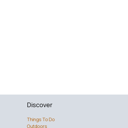
Discover
Things To Do
Outdoors