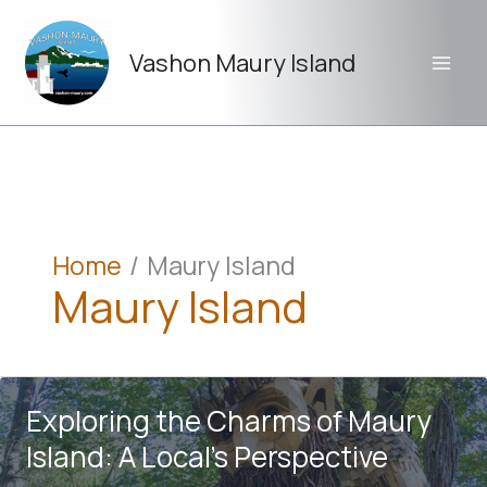
Skip
to
Vashon Maury Island
content
Home
Maury Island
Maury Island
Exploring the Charms of Maury
Island: A Local’s Perspective