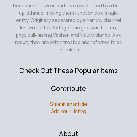
Perspective
because the two islands are connected by a built-
up isthmus, making them function as a single
entity. Originally separated by a narrow channel
known as the Portage, this gap was filled in,
physically linking Vashon and Maury Islands. As a
result, they are often treated and referred to as
one island.
Check Out These Popular Items
Contribute
Submit an article
Add Your Listing
About