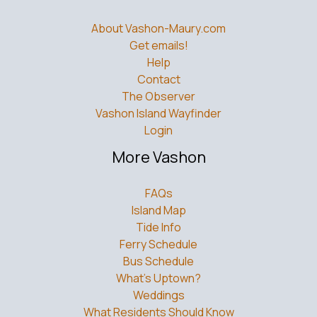
About Vashon-Maury.com
Get emails!
Help
Contact
The Observer
Vashon Island Wayfinder
Login
More Vashon
FAQs
Island Map
Tide Info
Ferry Schedule
Bus Schedule
What’s Uptown?
Weddings
What Residents Should Know