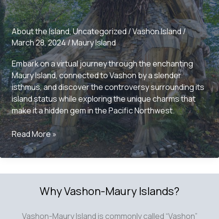
About the Island
,
Uncategorized
/
Vashon Island
/
March 28, 2024
/
Maury Island
Embark on a virtual journey through the enchanting
Maury Island, connected to Vashon by a slender
isthmus, and discover the controversy surrounding its
island status while exploring the unique charms that
make it a hidden gem in the Pacific Northwest.
Exploring
Read More »
the
Charms
of
Maury
Why Vashon-Maury Islands?
Island:
A
Local’s
Vashon-Maury Island is commonly called “Vashon”