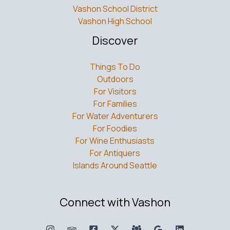
Vashon School District
Vashon High School
Discover
Things To Do
Outdoors
For Visitors
For Families
For Water Adventurers
For Foodies
For Wine Enthusiasts
For Antiquers
Islands Around Seattle
Connect with Vashon