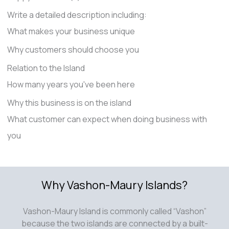
Write a detailed description including:
What makes your business unique
Why customers should choose you
Relation to the Island
How many years you've been here
Why this business is on the island
What customer can expect when doing business with
you
Why Vashon-Maury Islands?
Vashon-Maury Island is commonly called “Vashon”
because the two islands are connected by a built-