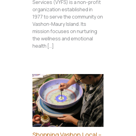
Services (VYFS) is a non-profit
organization established in
1977 to serve the community on
Vashon-Maury Island. Its
mission focuses on nurturing
the wellness and emotional
health […]
Shopping Vashon Local –