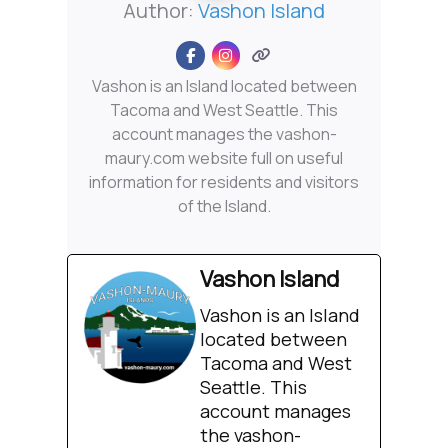
Author:
Vashon Island
Vashon is an Island located between
Tacoma and West Seattle. This
account manages the vashon-
maury.com website full on useful
information for residents and visitors
of the Island.
Vashon Island
Vashon is an Island
located between
Tacoma and West
Seattle. This
account manages
the vashon-