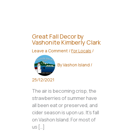
Great Fall Decor by
Vashonite Kimberly Clark
Leave a Comment
/
For Locals
/
By
Vashon Island
/
25/12/2021
The air is becoming crisp, the
strawberries of summer have
all been eat or preserved, and
cider season is upon us. It’s fall
on Vashon Island. For most of
us […]