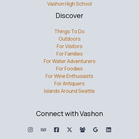
Vashon High School
Discover
Things To Do
Outdoors
For Visitors
For Families
For Water Adventurers
For Foodies
For Wine Enthusiasts
For Antiquers
Islands Around Seattle
Connect with Vashon