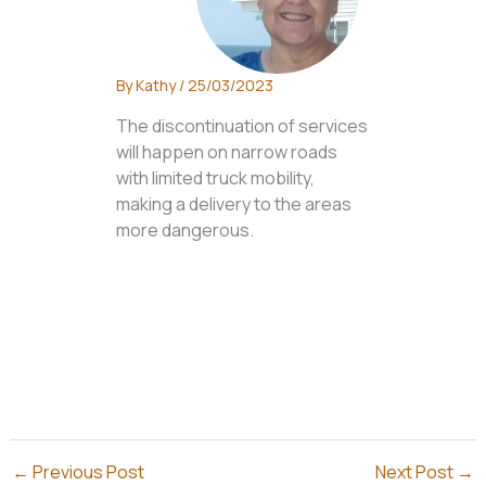
By
Kathy
/
25/03/2023
The discontinuation of services
will happen on narrow roads
with limited truck mobility,
making a delivery to the areas
more dangerous.
←
Previous Post
Next Post
→