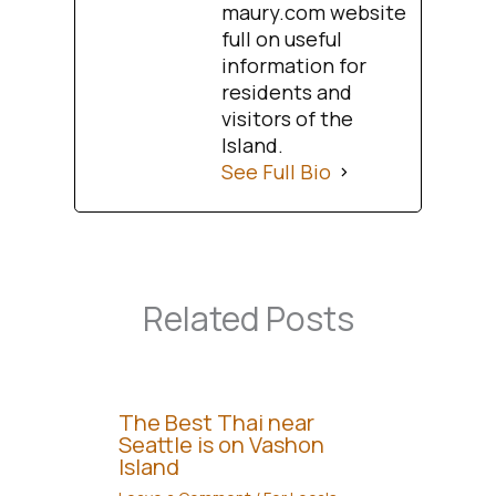
maury.com website
full on useful
information for
residents and
visitors of the
Island.
See Full Bio
Related Posts
The Best Thai near
Seattle is on Vashon
Island