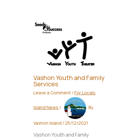
Vashon Youth and Family
Services
Leave a Comment
/
For Locals
,
Island News
/
By
Vashon Island
/
25/12/2021
Vashon Youth and Family