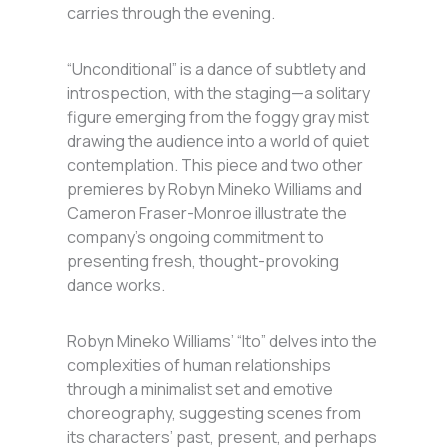
carries through the evening.
“Unconditional” is a dance of subtlety and
introspection, with the staging—a solitary
figure emerging from the foggy gray mist
drawing the audience into a world of quiet
contemplation. This piece and two other
premieres by Robyn Mineko Williams and
Cameron Fraser-Monroe illustrate the
company’s ongoing commitment to
presenting fresh, thought-provoking
dance works.
Robyn Mineko Williams’ “Ito” delves into the
complexities of human relationships
through a minimalist set and emotive
choreography, suggesting scenes from
its characters’ past, present, and perhaps