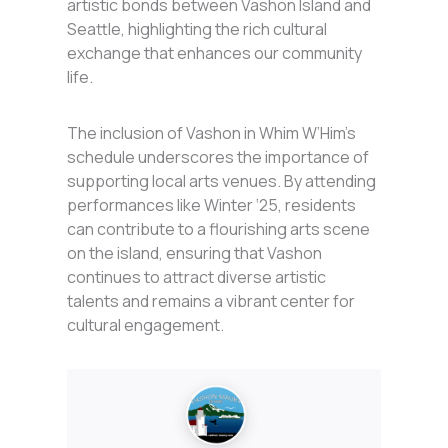
artistic bonds between Vashon Island and
Seattle, highlighting the rich cultural
exchange that enhances our community
life.
The inclusion of Vashon in Whim W’Him’s
schedule underscores the importance of
supporting local arts venues. By attending
performances like Winter ‘25, residents
can contribute to a flourishing arts scene
on the island, ensuring that Vashon
continues to attract diverse artistic
talents and remains a vibrant center for
cultural engagement.