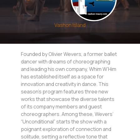
Vashon Island
Founded by Olivier Wevers, a former ballet
dancer with dreams of choreographing
and leading his own company, Whim W’Him
has established itself as a space for
innovation and creativity in dance. This
season’s program features three new
works that showcase the diverse talents
of its company members and guest
choreographers. Among these, Wevers’
“Unconditional” starts the show with a
poignant exploration of connection and
solitude, setting a reflective tone that