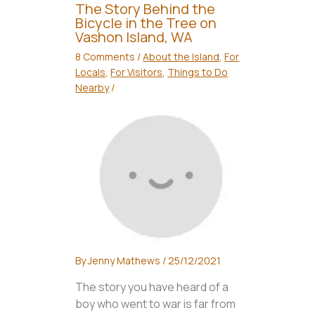
The Story Behind the
Bicycle in the Tree on
Vashon Island, WA
8 Comments
/
About the Island
,
For
Locals
,
For Visitors
,
Things to Do
Nearby
/
By
Jenny Mathews
/
25/12/2021
The story you have heard of a
boy who went to war is far from