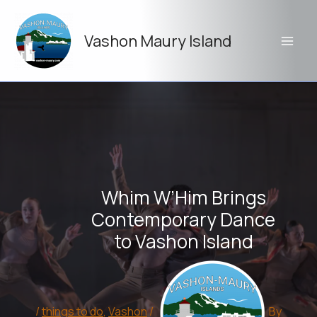
Skip
to
Vashon Maury Island
content
Whim W’Him Brings
Contemporary Dance
to Vashon Island
/
things to do
,
Vashon
/
By