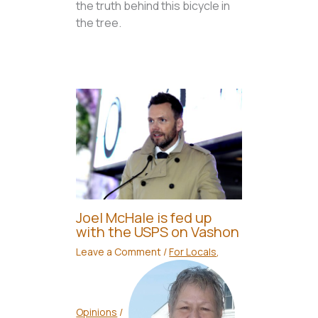
the truth behind this bicycle in
the tree.
Joel McHale is fed up
with the USPS on Vashon
Leave a Comment
/
For Locals
,
Opinions
/