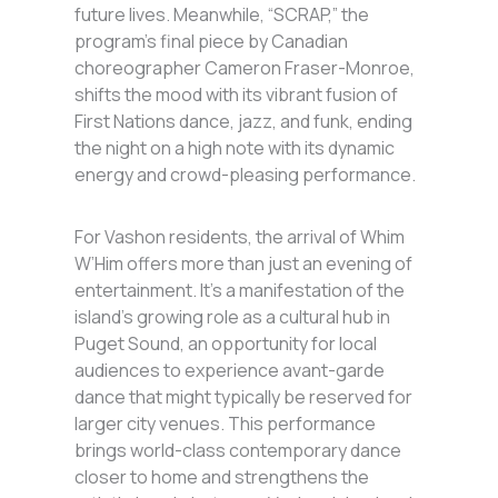
future lives. Meanwhile, “SCRAP,” the
program’s final piece by Canadian
choreographer Cameron Fraser-Monroe,
shifts the mood with its vibrant fusion of
First Nations dance, jazz, and funk, ending
the night on a high note with its dynamic
energy and crowd-pleasing performance.
For Vashon residents, the arrival of Whim
W’Him offers more than just an evening of
entertainment. It’s a manifestation of the
island’s growing role as a cultural hub in
Puget Sound, an opportunity for local
audiences to experience avant-garde
dance that might typically be reserved for
larger city venues. This performance
brings world-class contemporary dance
closer to home and strengthens the