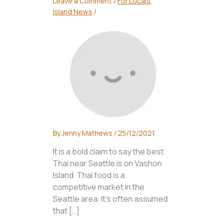
Leave a Comment
/
For Locals
,
Island News
/
By
Jenny Mathews
/
25/12/2021
It is a bold claim to say the best
Thai near Seattle is on Vashon
Island. Thai food is a
competitive market in the
Seattle area. It’s often assumed
that […]