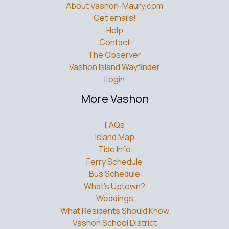
About Vashon-Maury.com
Get emails!
Help
Contact
The Observer
Vashon Island Wayfinder
Login
More Vashon
FAQs
Island Map
Tide Info
Ferry Schedule
Bus Schedule
What’s Uptown?
Weddings
What Residents Should Know
Vashon School District