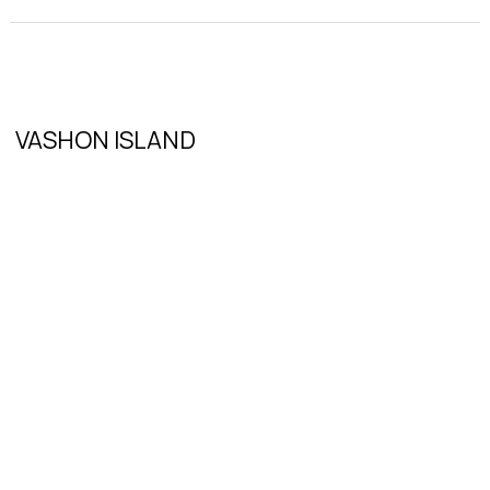
VASHON ISLAND