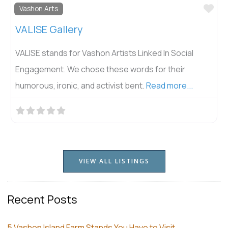
Fav
Vashon Arts
VALISE Gallery
VALISE stands for Vashon Artists Linked In Social
Engagement. We chose these words for their
humorous, ironic, and activist bent.
Read more...
VIEW ALL LISTINGS
Recent Posts
5 Vashon Island Farm Stands You Have to Visit