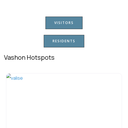
VISITORS
RESIDENTS
Vashon Hotspots