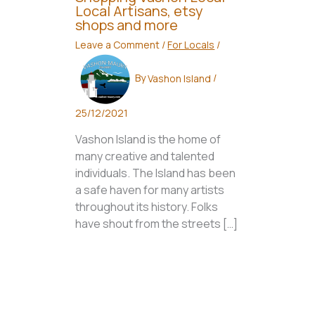
Local Artisans, etsy
shops and more
Leave a Comment
/
For Locals
/
By
Vashon Island
/
25/12/2021
Vashon Island is the home of
many creative and talented
individuals. The Island has been
a safe haven for many artists
throughout its history. Folks
have shout from the streets […]