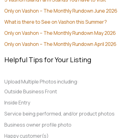
Only on Vashon – The Monthly Rundown June 2026
What is there to See on Vashon this Summer?
Only on Vashon – The Monthly Rundown May 2026
Only on Vashon – The Monthly Rundown April 2026
Helpful Tips for Your Listing
Upload Multiple Photos including:
Outside Business Front
Inside Entry
Service being performed, and/or product photos
Business owner profile photo
Happy customer(s)