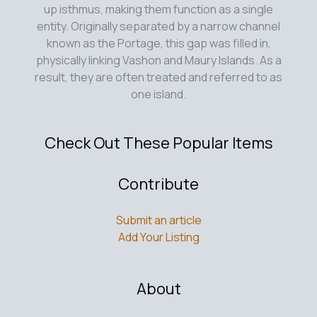
up isthmus, making them function as a single
entity. Originally separated by a narrow channel
known as the Portage, this gap was filled in,
physically linking Vashon and Maury Islands. As a
result, they are often treated and referred to as
one island.
Check Out These Popular Items
Contribute
Submit an article
Add Your Listing
About