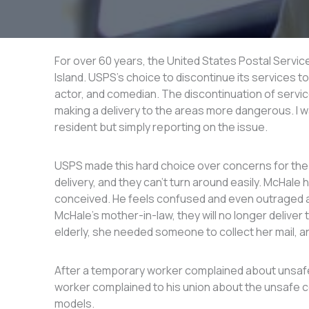
For over 60 years, the United States Postal Servi
Island. USPS’s choice to discontinue its services t
actor, and comedian. The discontinuation of service
making a delivery to the areas more dangerous. I w
resident but simply reporting on the issue.
USPS made this hard choice over concerns for the s
delivery, and they can’t turn around easily. McHale
conceived. He feels confused and even outraged at 
McHale’s mother-in-law, they will no longer deliver
elderly, she needed someone to collect her mail, a
After a temporary worker complained about unsafe
worker complained to his union about the unsafe co
models.