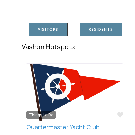
VISITORS
RESIDENTS
Vashon Hotspots
Favo
Things to Do
Quartermaster Yacht Club