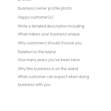
Business owner profile photo
Happy customer(s)
Write a detailed description including:
What makes your business unique
Why customers should choose you
Relation to the Island
How many years you've been here
Why this business is on the island
What customer can expect when doing
business with you