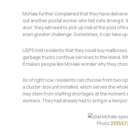
McHale further complained that they have delivered 
out another postal worker who felt safe driving it, t
door, they will need to pick up mail at the post off
even greater challenge. Sometimes, it can take up 
USPS told residents that they could buy mailboxes 
garbage trucks continue services to the island. Wi
it makes people like McHale wonder why they chose
As of right now, residents can choose from two opti
a cluster-box unit installed, which serves the whol
may stem from staffing shortages at the moment wh
workers. They had already had to bring in a tempora
Photo
233557