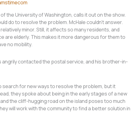
amstimecom
of the University of Washington, calls it out on the show.
ld do to resolve the problem. McHale couldn’t answer.
latively minor. Still, it affects so many residents, and
ce are elderly. This makes it more dangerous for them to
ave no mobility.
angrily contacted the postal service, and his brother-in-
 search for new ways to resolve the problem, but it
tead, they spoke about being in the early stages of a new
, and the cliff-hugging road on the island poses too much
hey will work with the community to find a better solution in