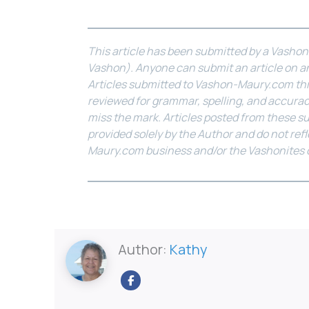
This article has been submitted by a Vasho
Vashon). Anyone can submit an article on an
Articles submitted to Vashon-Maury.com th
reviewed for grammar, spelling, and accurac
miss the mark. Articles posted from these s
provided solely by the Author and do not ref
Maury.com business and/or the Vashonites
Author:
Kathy