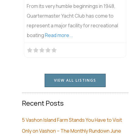
From its very humble beginnings in 1948,
Quartermaster Yacht Club has come to
represent a major facility for recreational
boating
Read more...
VIEW ALL LISTINGS
Recent Posts
5 Vashon Island Farm Stands You Have to Visit
Only on Vashon – The Monthly Rundown June