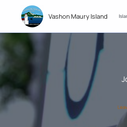
Skip
to
Vashon Maury Island
content
Isl
J
Lea