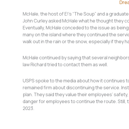
Dre
McHale, the host of E!’s “The Soup” and a graduate 
John Curley asked McHale what he thought they cou
Eventually, McHale conceded to the issue as being re
many on the island where they continued the servi
walk out in the rain or the snow, especially if they h
McHale continued by saying that several neighbors 
law Richard tried to contact them as well.
USPS spoke to the media about how it continues to
remained firm about discontinuing the service. Ins
plan. They said they value their employees’ safety
danger for employees to continue the route. Still, t
2023.