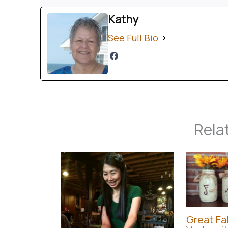
Kathy
See Full Bio
Rela
Great Fal