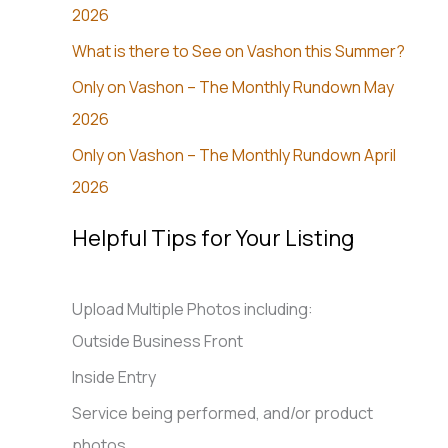
2026
What is there to See on Vashon this Summer?
Only on Vashon – The Monthly Rundown May
2026
Only on Vashon – The Monthly Rundown April
2026
Helpful Tips for Your Listing
Upload Multiple Photos including:
Outside Business Front
Inside Entry
Service being performed, and/or product
photos