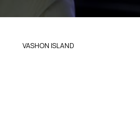
VASHON ISLAND