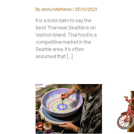
By
Jenny Mathews
/
25/12/2021
It is a bold claim to say the
best Thai near Seattle is on
Vashon Island. Thai food is a
competitive market in the
Seattle area. It’s often
assumed that […]