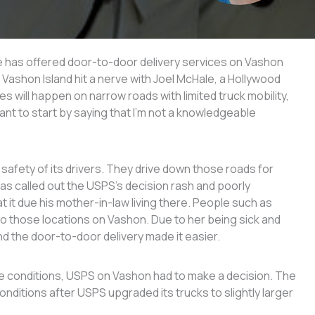
ce has offered door-to-door delivery services on Vashon
o Vashon Island hit a nerve with Joel McHale, a Hollywood
s will happen on narrow roads with limited truck mobility,
ant to start by saying that I’m not a knowledgeable
afety of its drivers. They drive down those roads for
 has called out the USPS’s decision rash and poorly
it due his mother-in-law living there. People such as
 to those locations on Vashon. Due to her being sick and
nd the door-to-door delivery made it easier.
 conditions, USPS on Vashon had to make a decision. The
nditions after USPS upgraded its trucks to slightly larger