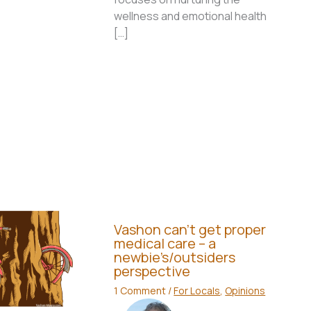
wellness and emotional health
[…]
Vashon can’t get proper
medical care – a
newbie’s/outsiders
perspective
1 Comment
/
For Locals
,
Opinions