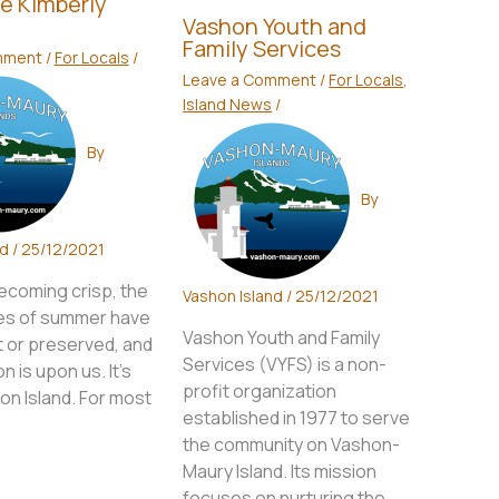
e Kimberly
Vashon Youth and
Family Services
mment
/
For Locals
/
Leave a Comment
/
For Locals
,
Island News
/
By
By
nd
/
25/12/2021
becoming crisp, the
Vashon Island
/
25/12/2021
es of summer have
Vashon Youth and Family
t or preserved, and
Services (VYFS) is a non-
n is upon us. It’s
profit organization
hon Island. For most
established in 1977 to serve
the community on Vashon-
Maury Island. Its mission
focuses on nurturing the