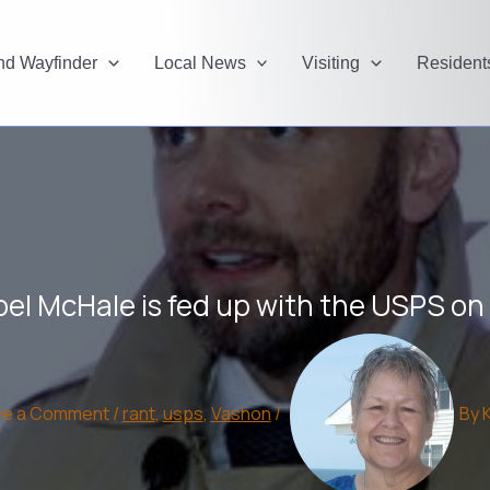
and Wayfinder
Local News
Visiting
Resident
oel McHale is fed up with the USPS o
ve a Comment
/
rant
,
usps
,
Vashon
/
By