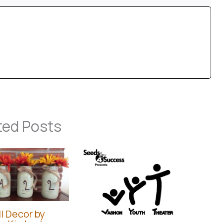
ted Posts
l Decor by