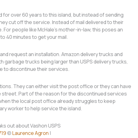
for over 60 years to this island, but instead of sending
hey cut off the service. Instead of mail delivered to their
ice. For people like McHale’s mother-in-law, this poses an
to 40 minutes to get your mail.
and request an installation. Amazon delivery trucks and
th garbage trucks being larger than USPS delivery trucks,
 to discontinue their services.
ons. They can either visit the post office or they can have
e street. Part of the reason for the discontinued services
en the local post office already struggles to keep
ry worker to help service the island.
719
©
Laurence Agron
|