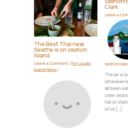
Vashonit
Clark
Leave a Co
The Best Thai near
Seattle is on Vashon
Island
Leave a Comment
/
For Locals
,
Vashon Isla
Island News
/
The air is 
strawberri
all been ea
cider seaso
fall on Vas
of us […]