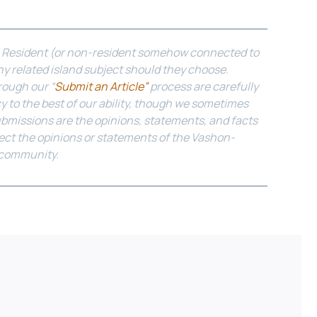
n Resident (or non-resident somehow connected to
y related island subject should they choose.
rough our “
Submit an Article”
process are carefully
y to the best of our ability, though we sometimes
ubmissions are the opinions, statements, and facts
lect the opinions or statements of the Vashon-
 community.