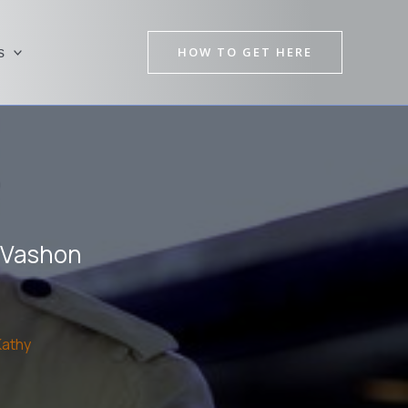
HOW TO GET HERE
s
n Vashon
Kathy