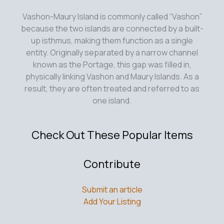
Vashon-Maury Island is commonly called “Vashon”
because the two islands are connected by a built-
up isthmus, making them function as a single
entity. Originally separated by a narrow channel
known as the Portage, this gap was filled in,
physically linking Vashon and Maury Islands. As a
result, they are often treated and referred to as
one island.
Check Out These Popular Items
Contribute
Submit an article
Add Your Listing