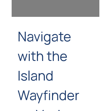
Navigate
with the
Island
Wayfinder