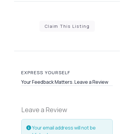
Claim This Listing
EXPRESS YOURSELF
Your Feedback Matters. Leave a Review
Leave a Review
Your email address will not be