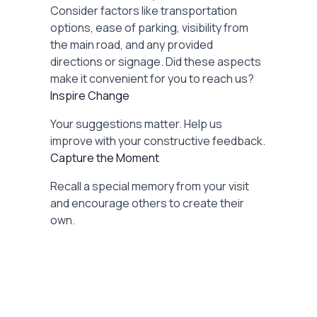
Consider factors like transportation
options, ease of parking, visibility from
the main road, and any provided
directions or signage. Did these aspects
make it convenient for you to reach us?
Inspire Change
Your suggestions matter. Help us
improve with your constructive feedback.
Capture the Moment
Recall a special memory from your visit
and encourage others to create their
own.