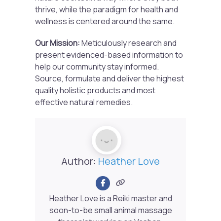
thrive, while the paradigm for health and
wellness is centered around the same.
Our Mission:
Meticulously research and
present evidenced-based information to
help our community stay informed.
Source, formulate and deliver the highest
quality holistic products and most
effective natural remedies.
Author:
Heather Love
Heather Love is a Reiki master and
soon-to-be small animal massage