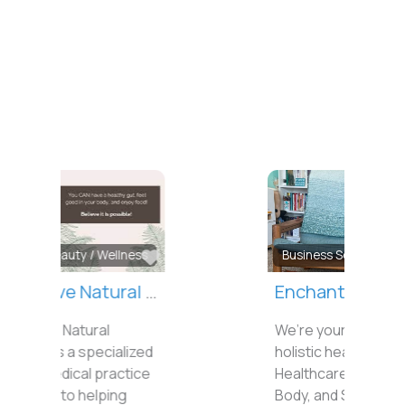
Favorite
Business Services
Enchanted Life Wellness
We’re your local stop for
holistic healing.
Healthcare for the Mind,
Body, and Spirit.