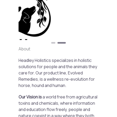
Previous
Next
About
Headley Holistics specializes in holistic
solutions for people and the animals they
care for. Our product line, Evolved
Remedies, is a wellness re-evolution for
horse, hound and human.
Our Vision is
a world free from agricultural
toxins and chemicals, where information
and education flow freely, people and
nature coexist in a way where they both