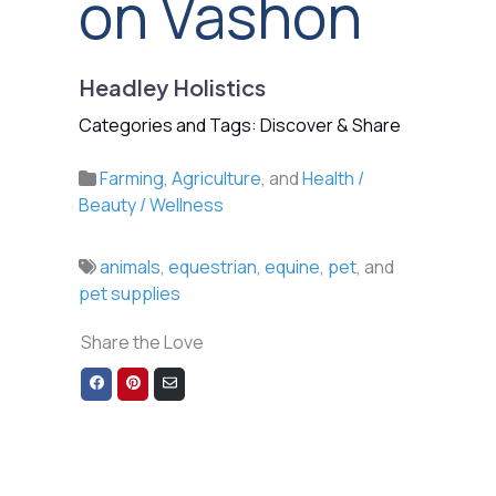
on Vashon
Headley Holistics
Categories and Tags: Discover & Share
Farming
,
Agriculture
, and
Health /
Beauty / Wellness
animals
,
equestrian
,
equine
,
pet
, and
pet supplies
Share the Love
Share
Share
Share
on
on
via
Facebook
Pinterest
Email