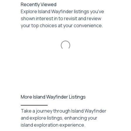
Recently Viewed
Explore Island Wayfinder listings you've
shown interest in to revisit and review
your top choices at your convenience.
Loading...
More Island Wayfinder Listings
Take a journey through Island Wayfinder
and explore listings, enhancing your
island exploration experience.