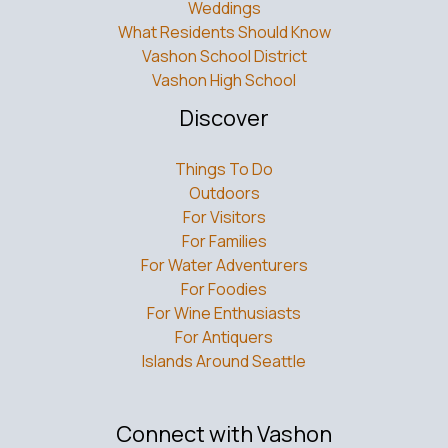
What Residents Should Know
Vashon School District
Vashon High School
Discover
Things To Do
Outdoors
For Visitors
For Families
For Water Adventurers
For Foodies
For Wine Enthusiasts
For Antiquers
Islands Around Seattle
Connect with Vashon