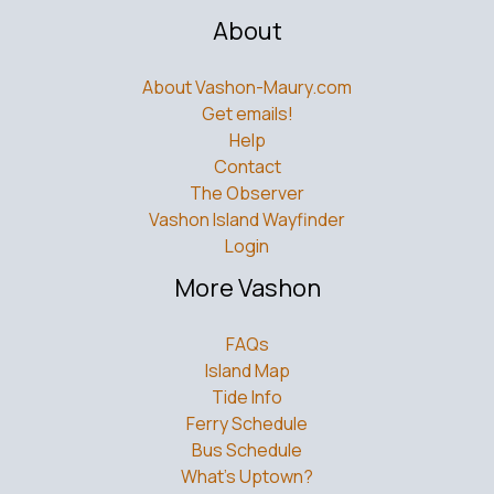
About
About Vashon-Maury.com
Get emails!
Help
Contact
The Observer
Vashon Island Wayfinder
Login
More Vashon
FAQs
Island Map
Tide Info
Ferry Schedule
Bus Schedule
What’s Uptown?
Weddings