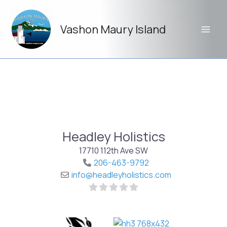
Skip
to
Vashon Maury Island
content
Headley Holistics
17710 112th Ave SW
206-463-9792
info
@
headleyholistics.com