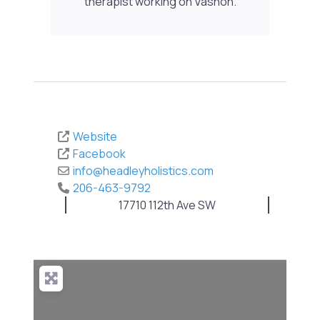
therapist working on Vashon.
Website
Facebook
info
@
headleyholistics.com
206-463-9792
17710 112th Ave SW