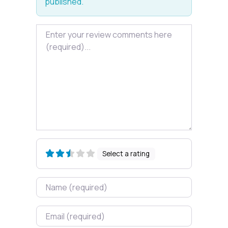
published.
Review text
Select a rating
Name
Email