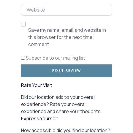
Website
Save my name, email, and website in
this browser for the next time I
comment.
Subscribe to our mailing list
Rate Your Visit
Did our location add to your overall
experience? Rate your overall
experience and share your thoughts.
Express Yourself
How accessible did you find our location?