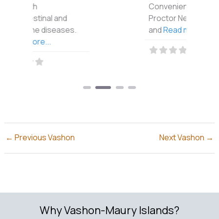
Conveniently in the
Proctor Neighborhood
and
Read more...
←
Previous Vashon
Next Vashon
→
Why Vashon-Maury Islands?