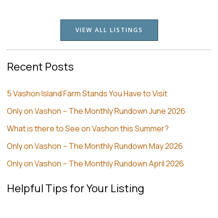
VIEW ALL LISTINGS
Recent Posts
5 Vashon Island Farm Stands You Have to Visit
Only on Vashon – The Monthly Rundown June 2026
What is there to See on Vashon this Summer?
Only on Vashon – The Monthly Rundown May 2026
Only on Vashon – The Monthly Rundown April 2026
Helpful Tips for Your Listing