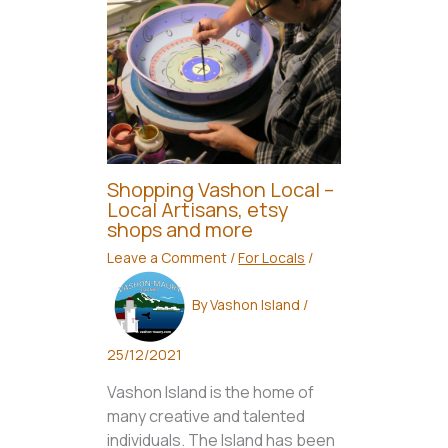
Shopping Vashon Local –
Local Artisans, etsy
shops and more
Leave a Comment
/
For Locals
/
By
Vashon Island
/
25/12/2021
Vashon Island is the home of
many creative and talented
individuals. The Island has been