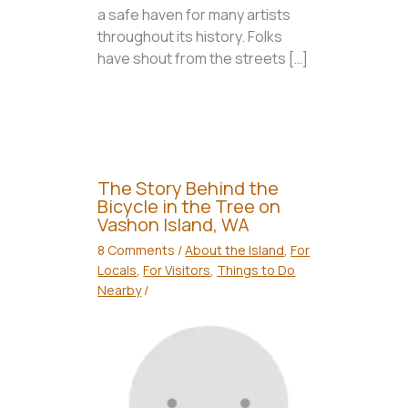
a safe haven for many artists
throughout its history. Folks
have shout from the streets […]
The Story Behind the
Bicycle in the Tree on
Vashon Island, WA
8 Comments
/
About the Island
,
For
Locals
,
For Visitors
,
Things to Do
Nearby
/