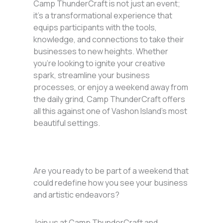
Camp ThunderCraft is not just an event;
it’s a transformational experience that
equips participants with the tools,
knowledge, and connections to take their
businesses to new heights. Whether
you’re looking to ignite your creative
spark, streamline your business
processes, or enjoy a weekend away from
the daily grind, Camp ThunderCraft offers
all this against one of Vashon Island’s most
beautiful settings.
Are you ready to be part of a weekend that
could redefine how you see your business
and artistic endeavors?
Join us at Camp ThunderCraft and