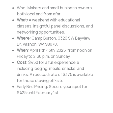
Who: Makers and small business owners,
both local and from afar.
What:
A weekend with educational
classes, insightful panel discussions, and
networking opportunities.
Where:
Camp Burton, 9326 SW Bayview
Dr, Vashon, WA 98070.
When:
April 11th-13th, 2025, from noon on
Friday to 2:30 p.m. on Sunday.
Cost:
$450 for a full experience,e
including lodging, meals, snacks, and
drinks. A reduced rate of $375 is available
for those staying off-site.
Early Bird Pricing: Secure your spot for
$425 until February 1st.