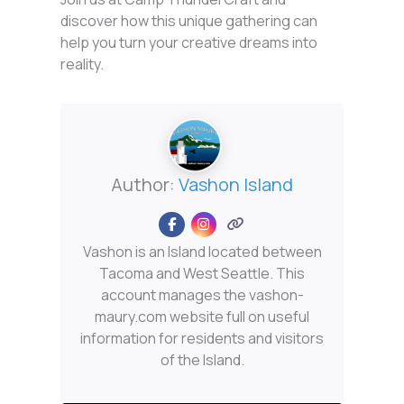
discover how this unique gathering can
help you turn your creative dreams into
reality.
Author:
Vashon Island
Vashon is an Island located between
Tacoma and West Seattle. This
account manages the vashon-
maury.com website full on useful
information for residents and visitors
of the Island.