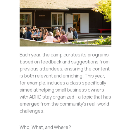
Each year, the camp curates its programs
based on feedback and suggestions from
previous attendees, ensuring the content
is both relevant and enriching. This year,
for example, includes a class specifically
aimed at helping small business owners
with ADHD stay organized—a topic that has
emerged from the community’s real-world
challenges.
Who, What, and Where?