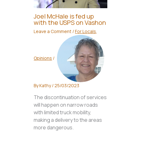
Joel McHale is fed up
with the USPS on Vashon
Leave a Comment
/
For Locals
,
Opinions
/
By
Kathy
/
25/03/2023
The discontinuation of services
will happen on narrow roads
with limited truck mobility,
making a delivery to the areas
more dangerous.