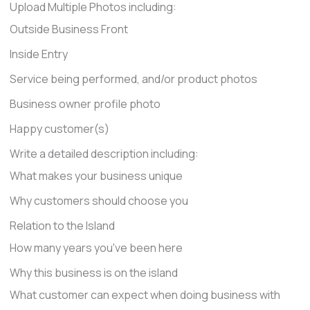
Upload Multiple Photos including:
Outside Business Front
Inside Entry
Service being performed, and/or product photos
Business owner profile photo
Happy customer(s)
Write a detailed description including:
What makes your business unique
Why customers should choose you
Relation to the Island
How many years you've been here
Why this business is on the island
What customer can expect when doing business with