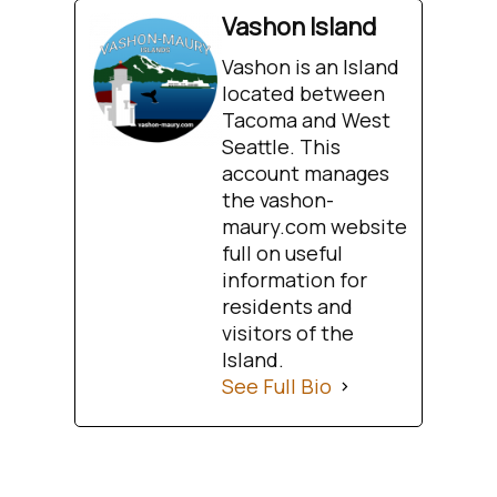
Vashon Island
Vashon is an Island
located between
Tacoma and West
Seattle. This
account manages
the vashon-
maury.com website
full on useful
information for
residents and
visitors of the
Island.
See Full Bio