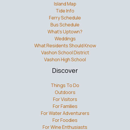
Island Map
Tide Info
Ferry Schedule
Bus Schedule
What’s Uptown?
Weddings
What Residents Should Know
Vashon School District
Vashon High School
Discover
Things To Do
Outdoors
For Visitors
For Families
For Water Adventurers
For Foodies
For Wine Enthusiasts