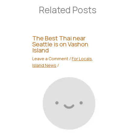
Related Posts
The Best Thai near
Seattle is on Vashon
Island
Leave a Comment
/
For Locals
,
Island News
/