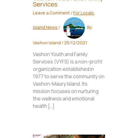
Services
Leave a Comment
/
For Locals
,
Island News
/
By
Vashon Island
/
25/12/2021
Vashon Youth and Family
Services (VYFS) is a non-profit
organization established in
1977 to serve the community on
Vashon-Maury Island. Its
mission focuses on nurturing
the wellness and emotional
health […]