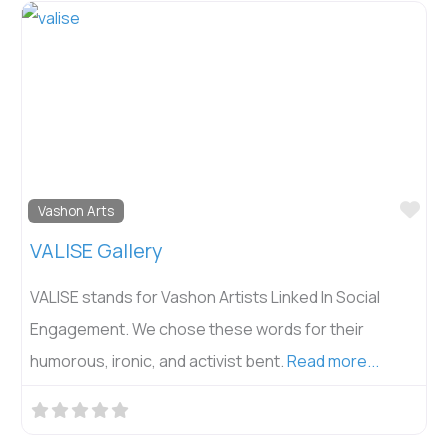
Fav
Vashon Arts
VALISE Gallery
VALISE stands for Vashon Artists Linked In Social
Engagement. We chose these words for their
humorous, ironic, and activist bent.
Read more...