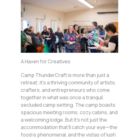
A Haven for Creatives
Camp ThunderCraft is more than just a
retreat; it’s a thriving community of artists,
crafters, and entrepreneurs who come
together in what was once a tranquil,
secluded camp setting. The camp boasts
spacious meeting rooms, cozy cabins, and
a welcoming lodge. But it’s not just the
accommodation that’ll catch your eye—the
food is phenomenal, and the vistas of lush