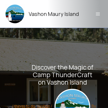
Skip
to
Vashon Maury Island
content
Discover the Magic of
Camp ThunderCraft
on Vashon Island
/
things to do
,
Vashon
/
By