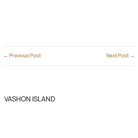
←
Previous Post
Next Post
→
VASHON ISLAND