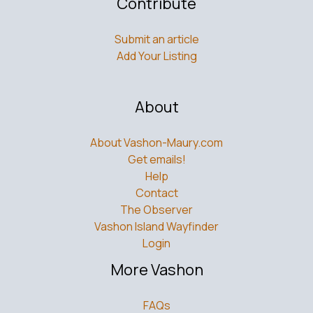
Contribute
Submit an article
Add Your Listing
About
About Vashon-Maury.com
Get emails!
Help
Contact
The Observer
Vashon Island Wayfinder
Login
More Vashon
FAQs