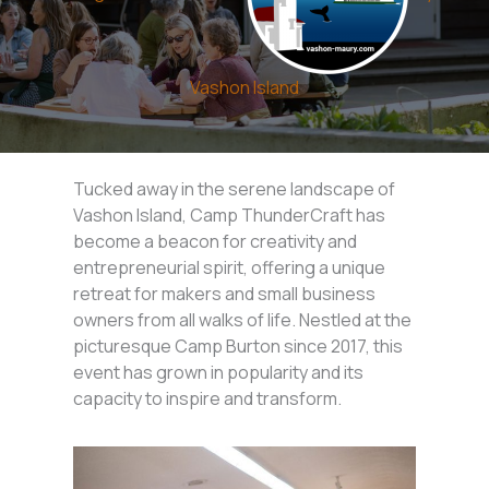
Vashon Island
Tucked away in the serene landscape of
Vashon Island, Camp ThunderCraft has
become a beacon for creativity and
entrepreneurial spirit, offering a unique
retreat for makers and small business
owners from all walks of life. Nestled at the
picturesque Camp Burton since 2017, this
event has grown in popularity and its
capacity to inspire and transform.