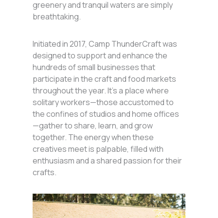
greenery and tranquil waters are simply
breathtaking.
Initiated in 2017, Camp ThunderCraft was
designed to support and enhance the
hundreds of small businesses that
participate in the craft and food markets
throughout the year. It’s a place where
solitary workers—those accustomed to
the confines of studios and home offices
—gather to share, learn, and grow
together. The energy when these
creatives meet is palpable, filled with
enthusiasm and a shared passion for their
crafts.