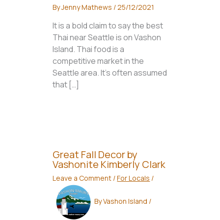
By
Jenny Mathews
/
25/12/2021
It is a bold claim to say the best
Thai near Seattle is on Vashon
Island. Thai food is a
competitive market in the
Seattle area. It’s often assumed
that […]
Great Fall Decor by
Vashonite Kimberly Clark
Leave a Comment
/
For Locals
/
By
Vashon Island
/