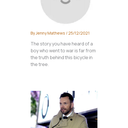
By
Jenny Mathews
/
25/12/2021
The story you have heard of a
boy who went to war is far from
the truth behind this bicycle in
the tree.