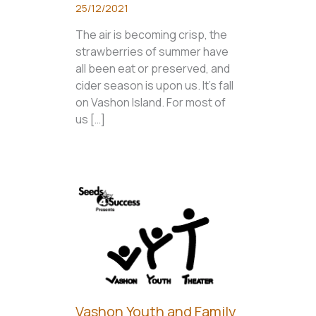
25/12/2021
The air is becoming crisp, the
strawberries of summer have
all been eat or preserved, and
cider season is upon us. It’s fall
on Vashon Island. For most of
us […]
Vashon Youth and Family