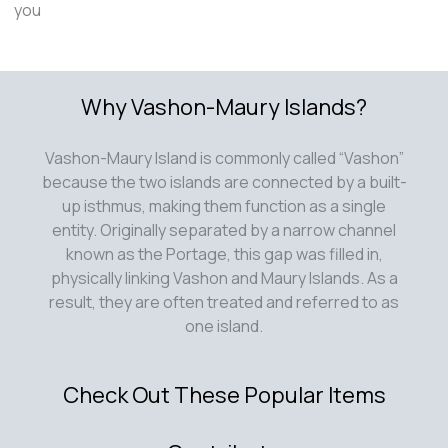
you
Why Vashon-Maury Islands?
Vashon-Maury Island is commonly called “Vashon”
because the two islands are connected by a built-
up isthmus, making them function as a single
entity. Originally separated by a narrow channel
known as the Portage, this gap was filled in,
physically linking Vashon and Maury Islands. As a
result, they are often treated and referred to as
one island.
Check Out These Popular Items