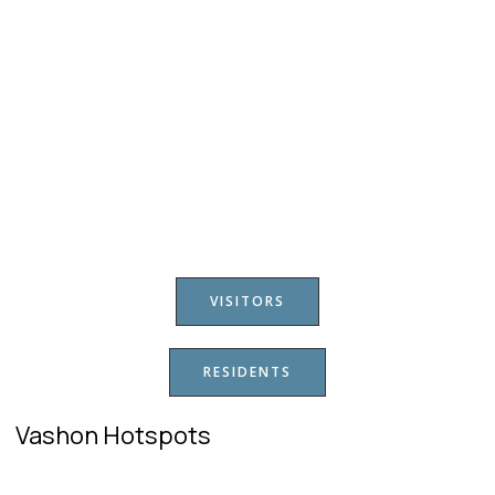
VISITORS
RESIDENTS
Vashon Hotspots