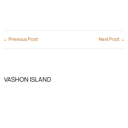
←
Previous Post
Next Post
→
VASHON ISLAND