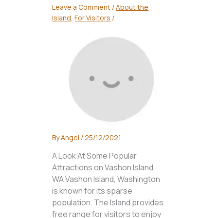
Leave a Comment
/
About the
Island
,
For Visitors
/
By
Angel
/
25/12/2021
A Look At Some Popular
Attractions on Vashon Island,
WA Vashon Island, Washington
is known for its sparse
population. The Island provides
free range for visitors to enjoy