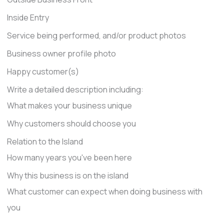
Inside Entry
Service being performed, and/or product photos
Business owner profile photo
Happy customer(s)
Write a detailed description including:
What makes your business unique
Why customers should choose you
Relation to the Island
How many years you've been here
Why this business is on the island
What customer can expect when doing business with
you