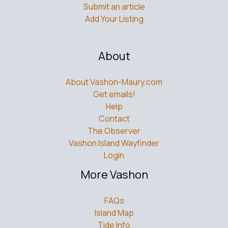
Submit an article
Add Your Listing
About
About Vashon-Maury.com
Get emails!
Help
Contact
The Observer
Vashon Island Wayfinder
Login
More Vashon
FAQs
Island Map
Tide Info