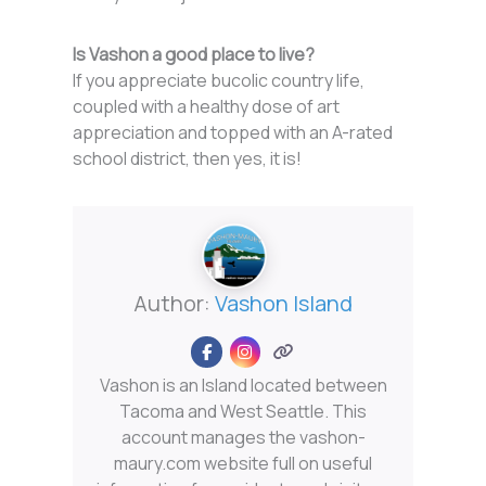
Is Vashon a good place to live?
If you appreciate bucolic country life,
coupled with a healthy dose of art
appreciation and topped with an A-rated
school district, then yes, it is!
Author:
Vashon Island
Vashon is an Island located between
Tacoma and West Seattle. This
account manages the vashon-
maury.com website full on useful