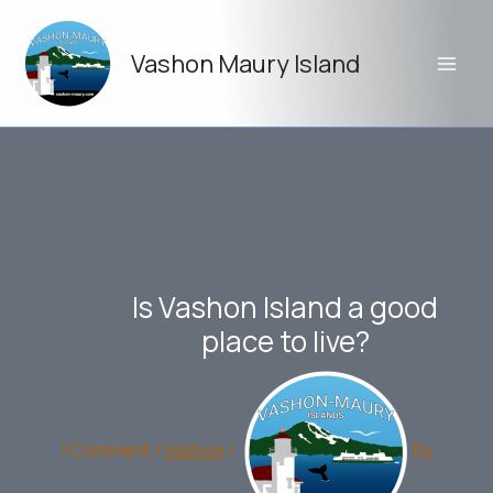
Skip
to
Vashon Maury Island
content
Is Vashon Island a good
place to live?
1 Comment
/
Vashon
/
By