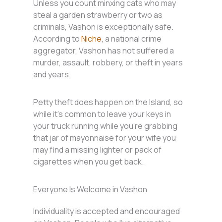
Unless you count minxing cats who may
steal a garden strawberry or two as
criminals, Vashon is exceptionally safe.
According to
Niche
, a national crime
aggregator, Vashon has not suffered a
murder, assault, robbery, or theft in years
and years.
Petty theft does happen on the Island, so
while it’s common to leave your keys in
your truck running while you’re grabbing
that jar of mayonnaise for your wife you
may find a missing lighter or pack of
cigarettes when you get back.
Everyone Is Welcome in Vashon
Individuality is accepted and encouraged