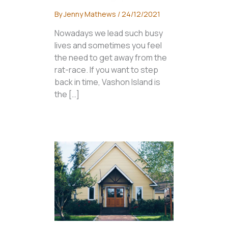
By
Jenny Mathews
/
24/12/2021
Nowadays we lead such busy
lives and sometimes you feel
the need to get away from the
rat-race. If you want to step
back in time, Vashon Island is
the […]