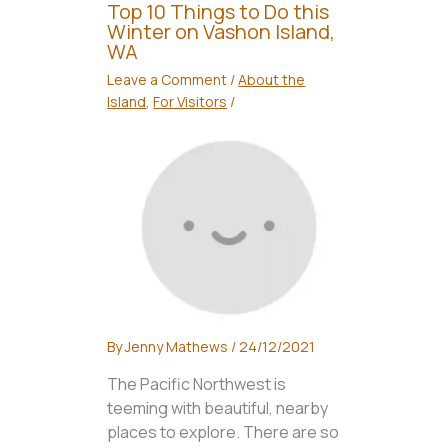
Top 10 Things to Do this
Winter on Vashon Island,
WA
Leave a Comment
/
About the
Island
,
For Visitors
/
By
Jenny Mathews
/
24/12/2021
The Pacific Northwest is
teeming with beautiful, nearby
places to explore. There are so