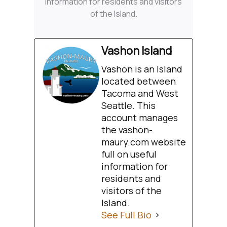
information for residents and visitors
of the Island.
Vashon Island
Vashon is an Island
located between
Tacoma and West
Seattle. This
account manages
the vashon-
maury.com website
full on useful
information for
residents and
visitors of the
Island.
See Full Bio