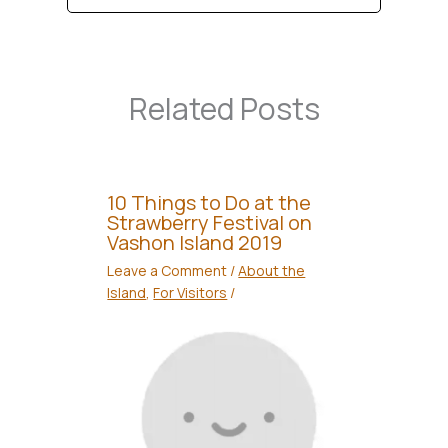
Related Posts
10 Things to Do at the
Strawberry Festival on
Vashon Island 2019
Leave a Comment
/
About the
Island
,
For Visitors
/