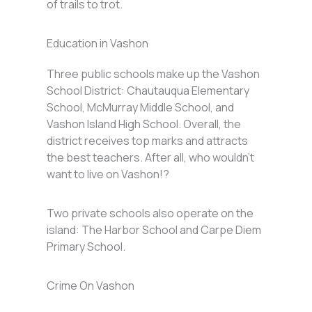
of trails to trot.
Education in Vashon
Three public schools make up the Vashon
School District: Chautauqua Elementary
School, McMurray Middle School, and
Vashon Island High School. Overall, the
district receives top marks and attracts
the best teachers. After all, who wouldn’t
want to live on Vashon!?
Two private schools also operate on the
island: The Harbor School and Carpe Diem
Primary School.
Crime On Vashon