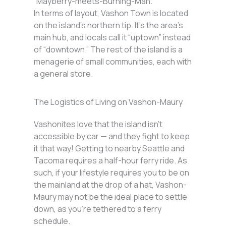
“Mayberry-meets-Burning-Man.”
In terms of layout, Vashon Town is located
on the island’s northern tip. It’s the area’s
main hub, and locals call it “uptown” instead
of “downtown.” The rest of the island is a
menagerie of small communities, each with
a general store.
The Logistics of Living on Vashon-Maury
Vashonites love that the island isn’t
accessible by car — and they fight to keep
it that way! Getting to nearby Seattle and
Tacoma requires a half-hour ferry ride. As
such, if your lifestyle requires you to be on
the mainland at the drop of a hat, Vashon-
Maury may not be the ideal place to settle
down, as you’re tethered to a ferry
schedule.