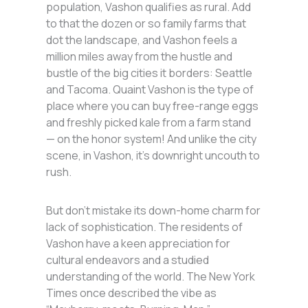
population, Vashon qualifies as rural. Add
to that the dozen or so family farms that
dot the landscape, and Vashon feels a
million miles away from the hustle and
bustle of the big cities it borders: Seattle
and Tacoma. Quaint Vashon is the type of
place where you can buy free-range eggs
and freshly picked kale from a farm stand
— on the honor system! And unlike the city
scene, in Vashon, it’s downright uncouth to
rush.
But don’t mistake its down-home charm for
lack of sophistication. The residents of
Vashon have a keen appreciation for
cultural endeavors and a studied
understanding of the world. The New York
Times once described the vibe as