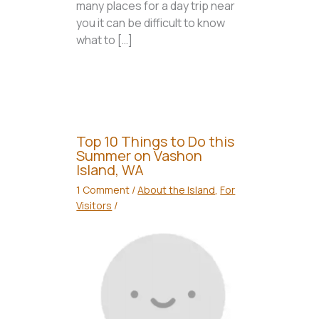
many places for a day trip near
you it can be difficult to know
what to […]
Top 10 Things to Do this
Summer on Vashon
Island, WA
1 Comment
/
About the Island
,
For
Visitors
/