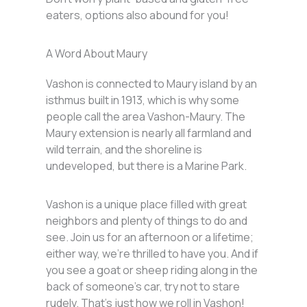
eaters, options also abound for you!
A Word About Maury
Vashon is connected to Maury island by an
isthmus built in 1913, which is why some
people call the area Vashon-Maury. The
Maury extension is nearly all farmland and
wild terrain, and the shoreline is
undeveloped, but there is a Marine Park.
Vashon is a unique place filled with great
neighbors and plenty of things to do and
see. Join us for an afternoon or a lifetime;
either way, we’re thrilled to have you. And if
you see a goat or sheep riding along in the
back of someone’s car, try not to stare
rudely. That’s just how we roll in Vashon!