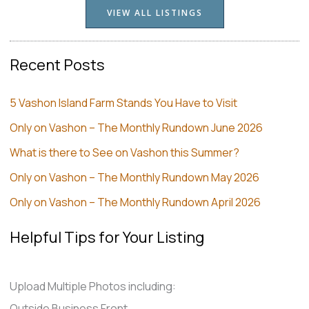
VIEW ALL LISTINGS
Recent Posts
5 Vashon Island Farm Stands You Have to Visit
Only on Vashon – The Monthly Rundown June 2026
What is there to See on Vashon this Summer?
Only on Vashon – The Monthly Rundown May 2026
Only on Vashon – The Monthly Rundown April 2026
Helpful Tips for Your Listing
Upload Multiple Photos including:
Outside Business Front