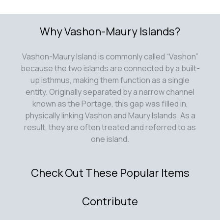
Why Vashon-Maury Islands?
Vashon-Maury Island is commonly called “Vashon”
because the two islands are connected by a built-
up isthmus, making them function as a single
entity. Originally separated by a narrow channel
known as the Portage, this gap was filled in,
physically linking Vashon and Maury Islands. As a
result, they are often treated and referred to as
one island.
Check Out These Popular Items
Contribute