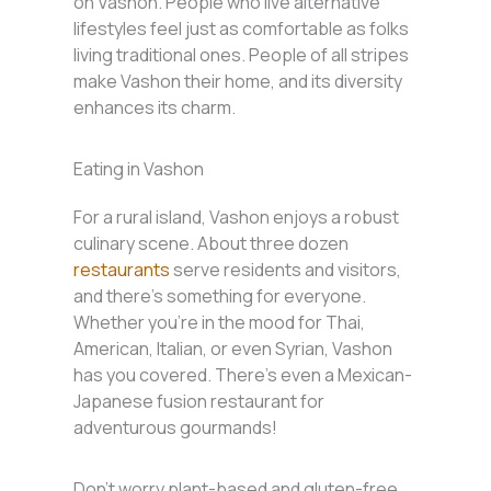
on Vashon. People who live alternative
lifestyles feel just as comfortable as folks
living traditional ones. People of all stripes
make Vashon their home, and its diversity
enhances its charm.
Eating in Vashon
For a rural island, Vashon enjoys a robust
culinary scene. About three dozen
restaurants
serve residents and visitors,
and there’s something for everyone.
Whether you’re in the mood for Thai,
American, Italian, or even Syrian, Vashon
has you covered. There’s even a Mexican-
Japanese fusion restaurant for
adventurous gourmands!
Don’t worry plant-based and gluten-free