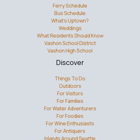
Ferry Schedule
Bus Schedule
What’s Uptown?
Weddings
What Residents Should Know
Vashon School District
Vashon High School
Discover
Things To Do
Outdoors
For Visitors
For Families
For Water Adventurers
For Foodies
For Wine Enthusiasts
For Antiquers
Islands Around Seattle