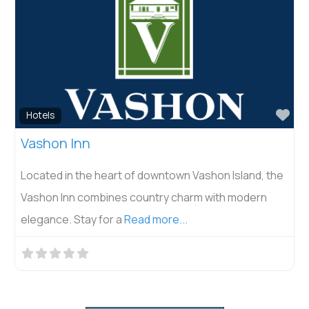
Fav
Hotels
Vashon Inn
Located in the heart of downtown Vashon Island, the
Vashon Inn combines country charm with modern
elegance. Stay for a
Read more...