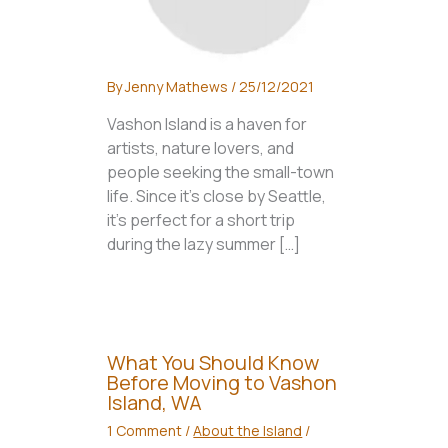
By
Jenny Mathews
/
25/12/2021
Vashon Island is a haven for
artists, nature lovers, and
people seeking the small-town
life. Since it’s close by Seattle,
it’s perfect for a short trip
during the lazy summer […]
What You Should Know
Before Moving to Vashon
Island, WA
1 Comment
/
About the Island
/