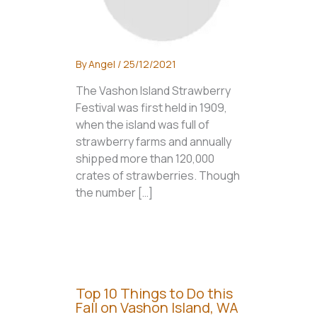
By
Angel
/
25/12/2021
The Vashon Island Strawberry
Festival was first held in 1909,
when the island was full of
strawberry farms and annually
shipped more than 120,000
crates of strawberries. Though
the number […]
Top 10 Things to Do this
Fall on Vashon Island, WA