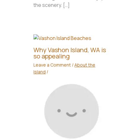
the scenery. […]
Why Vashon Island, WA is
so appealing
Leave a Comment
/
About the
Island
/