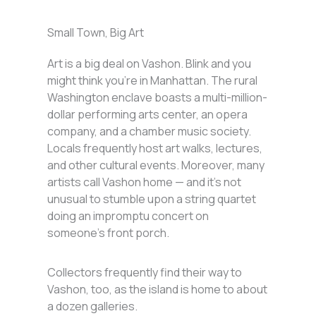
Small Town, Big Art
Art is a big deal on Vashon. Blink and you
might think you’re in Manhattan. The rural
Washington enclave boasts a multi-million-
dollar performing arts center, an opera
company, and a chamber music society.
Locals frequently host art walks, lectures,
and other cultural events. Moreover, many
artists call Vashon home — and it’s not
unusual to stumble upon a string quartet
doing an impromptu concert on
someone’s front porch.
Collectors frequently find their way to
Vashon, too, as the island is home to about
a dozen galleries.