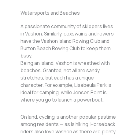
Watersports and Beaches
A passionate community of skippers lives
in Vashon. Similarly, coxswains and rowers
have the Vashon Island Rowing Club and
Burton Beach Rowing Club to keep them
busy.
Being an island, Vashon is wreathed with
beaches. Granted, not all are sandy
stretches, but each has a unique
character. For example, Lisabeula Park is
ideal for camping, while Jensen Point is
where you go to launch a powerboat.
On land, cycling is another popular pastime
among residents — as is hiking. Horseback
riders also love Vashon as there are plenty