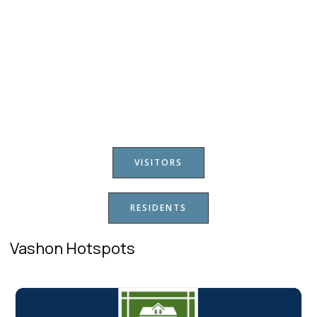
VISITORS
RESIDENTS
Vashon Hotspots