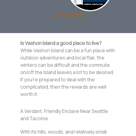
Vashon Island
Is Vashon Island a good place to live?
While Vashon Island can be a fun place with
outdoor adventures and local flair, the
winters can be difficult and the commute
on/off the Island leaves a lot to be desired.
If you’re prepared to deal with the
complicated, then the rewards are well
worth it.
A Verdant, Friendly Enclave Near Seattle
and Tacoma
With its hills, woods, and relatively small