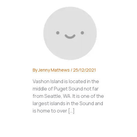
By
Jenny Mathews
/
25/12/2021
Vashon Island is located in the
middle of Puget Sound not far
from Seattle, WA. It is one of the
largest islands in the Sound and
is home to over […]