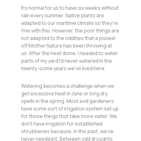
It’s normal for us to have six weeks without
rain every summer. Native plants are
adapted to our maritime climate so they’re
fine with this. However, the poor things are
not adapted to the oddities that a pissed-
off Mother Nature has been throwing at
us. After the heat dome, I needed to water
parts of my yard I’d never watered in the
twenty-some years we’ve lived here.
Watering becomes a challenge when we
get excessive heat in June or long dry
spells in the spring. Most avid gardeners
have some sort of irrigation system set up
for those things that take more water. We
don’t have irrigation for established
shrubberies because, in the past, we’ve
never needed it. Between odd droughts