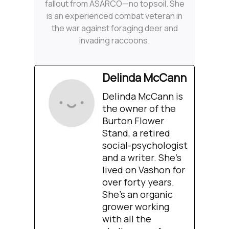
fallout from ASARCO—no topsoil. She
is an experienced combat veteran in
the war against foraging deer and
invading raccoons.
Delinda McCann
Delinda McCann is
the owner of the
Burton Flower
Stand, a retired
social-psychologist
and a writer. She’s
lived on Vashon for
over forty years.
She’s an organic
grower working
with all the