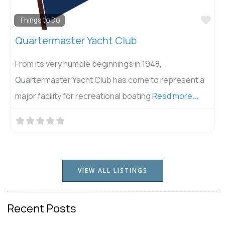
Fav
Things to Do
Quartermaster Yacht Club
From its very humble beginnings in 1948,
Quartermaster Yacht Club has come to represent a
major facility for recreational boating
Read more...
VIEW ALL LISTINGS
Recent Posts