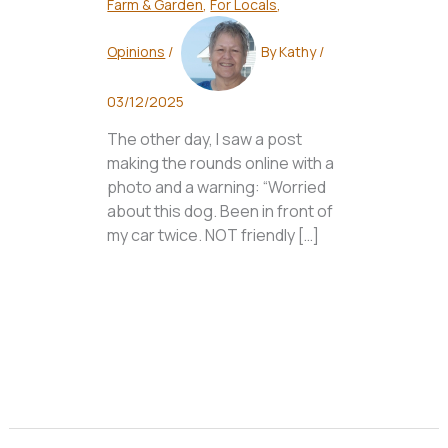
Farm & Garden
,
For Locals
,
Opinions
/
By
Kathy
/
03/12/2025
The other day, I saw a post
making the rounds online with a
photo and a warning: “Worried
about this dog. Been in front of
my car twice. NOT friendly […]