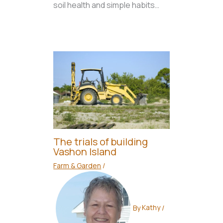
soil health and simple habits…
The trials of building
Vashon Island
Farm & Garden
/
By
Kathy
/