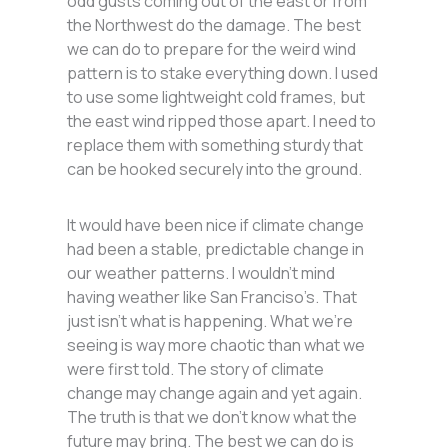
odd gusts coming out of the east or from
the Northwest do the damage. The best
we can do to prepare for the weird wind
pattern is to stake everything down. I used
to use some lightweight cold frames, but
the east wind ripped those apart. I need to
replace them with something sturdy that
can be hooked securely into the ground.
It would have been nice if climate change
had been a stable, predictable change in
our weather patterns. I wouldn’t mind
having weather like San Franciso’s. That
just isn’t what is happening. What we’re
seeing is way more chaotic than what we
were first told. The story of climate
change may change again and yet again.
The truth is that we don’t know what the
future may bring. The best we can do is