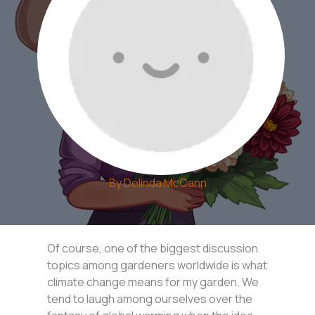
By
Delinda McCann
Of course, one of the biggest discussion
topics among gardeners worldwide is what
climate change means for my garden. We
tend to laugh among ourselves over the