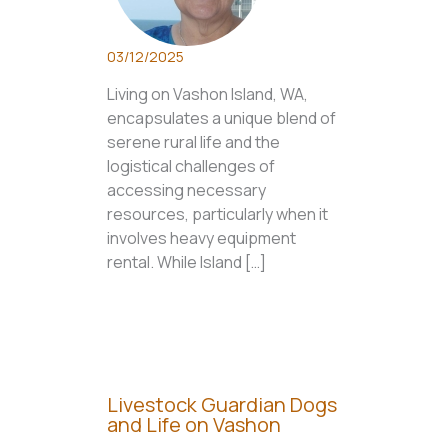
03/12/2025
Living on Vashon Island, WA,
encapsulates a unique blend of
serene rural life and the
logistical challenges of
accessing necessary
resources, particularly when it
involves heavy equipment
rental. While Island […]
Livestock Guardian Dogs
and Life on Vashon