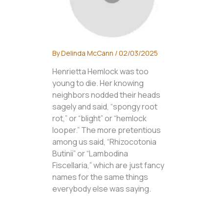
By
Delinda McCann
/
02/03/2025
Henrietta Hemlock was too
young to die. Her knowing
neighbors nodded their heads
sagely and said, “spongy root
rot,” or “blight” or “hemlock
looper.” The more pretentious
among us said, “Rhizocotonia
Butinii” or “Lambodina
Fiscellaria,” which are just fancy
names for the same things
everybody else was saying.