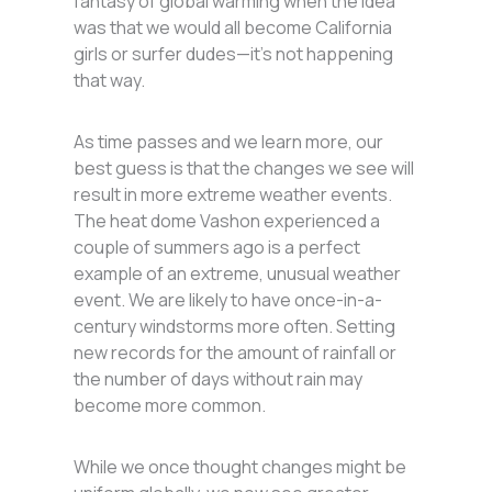
fantasy of global warming when the idea
was that we would all become California
girls or surfer dudes—it’s not happening
that way.
As time passes and we learn more, our
best guess is that the changes we see will
result in more extreme weather events.
The heat dome Vashon experienced a
couple of summers ago is a perfect
example of an extreme, unusual weather
event. We are likely to have once-in-a-
century windstorms more often. Setting
new records for the amount of rainfall or
the number of days without rain may
become more common.
While we once thought changes might be