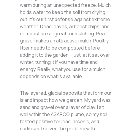
warm during an unexpected freeze. Mulch
holds water to keep the soil from drying
out. It’s our first defense against extreme
weather. Dead leaves, arborist chips, and
compost are all great for mulching. Pea
gravel makes an attractive mulch. Poultry
litter needs to be composted before
adding it to the garden—just let it set over
winter, turning it if you have time and
energy. Really, what you use for a mulch
depends on what is available.
The layered, glacial deposits that form our
island impact how we garden. My yard was
sand and gravel over a layer of clay. I sit
well within the ASARCO plume, so my soil
tested positive for lead, arsenic, and
cadmium. I solved the problem with