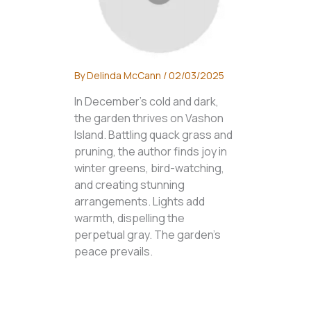
By
Delinda McCann
/
02/03/2025
In December's cold and dark,
the garden thrives on Vashon
Island. Battling quack grass and
pruning, the author finds joy in
winter greens, bird-watching,
and creating stunning
arrangements. Lights add
warmth, dispelling the
perpetual gray. The garden's
peace prevails.