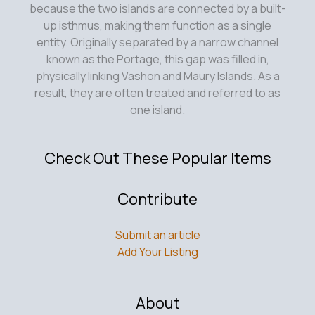
because the two islands are connected by a built-
up isthmus, making them function as a single
entity. Originally separated by a narrow channel
known as the Portage, this gap was filled in,
physically linking Vashon and Maury Islands. As a
result, they are often treated and referred to as
one island.
Check Out These Popular Items
Contribute
Submit an article
Add Your Listing
About