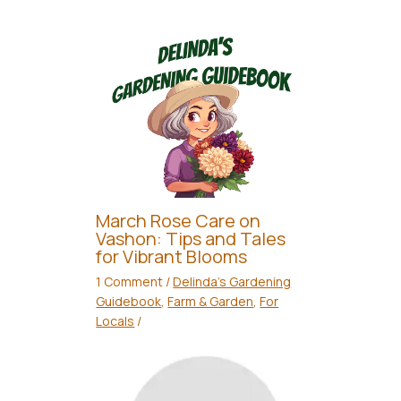
March Rose Care on
Vashon: Tips and Tales
for Vibrant Blooms
1 Comment
/
Delinda's Gardening
Guidebook
,
Farm & Garden
,
For
Locals
/