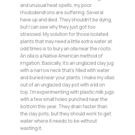
and unusual heat spells, my poor
rhododendrons are suffering. Several
have up and died. They shouldn’t be dying,
but I can see why they just got too
stressed. My solution for those isolated
plants that may need a little extra water at
odd times is to bury an olla near the roots.
An olla is a Native American method of
irrigation. Basically, it’s an unglazed clay jug
with a narrow neck that’s filled with water
and buried near your plants. I make my ollas
out of an unglazed clay pot with a lid on
top. I’m experimenting with plastic milk jugs
with a few small holes punched near the
bottom this year. They drain faster than
the clay pots, but they should work to get
water where it needs to be without
wasting it.