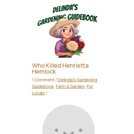
Who Killed Henrietta
Hemlock
1 Comment
/
Delinda's Gardening
Guidebook
,
Farm & Garden
,
For
Locals
/