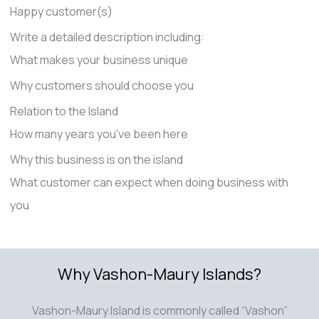
Happy customer(s)
Write a detailed description including:
What makes your business unique
Why customers should choose you
Relation to the Island
How many years you've been here
Why this business is on the island
What customer can expect when doing business with
you
Why Vashon-Maury Islands?
Vashon-Maury Island is commonly called “Vashon”