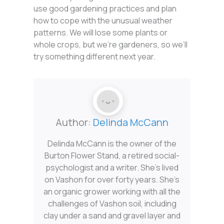
use good gardening practices and plan
how to cope with the unusual weather
patterns. We will lose some plants or
whole crops, but we’re gardeners, so we’ll
try something different next year.
Author:
Delinda McCann
Delinda McCann is the owner of the
Burton Flower Stand, a retired social-
psychologist and a writer. She’s lived
on Vashon for over forty years. She’s
an organic grower working with all the
challenges of Vashon soil, including
clay under a sand and gravel layer and