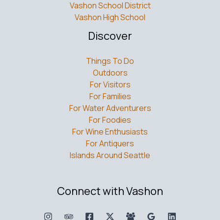
Vashon School District
Vashon High School
Discover
Things To Do
Outdoors
For Visitors
For Families
For Water Adventurers
For Foodies
For Wine Enthusiasts
For Antiquers
Islands Around Seattle
Connect with Vashon