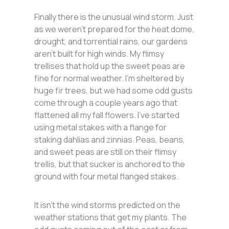
Finally there is the unusual wind storm. Just
as we weren’t prepared for the heat dome,
drought, and torrential rains, our gardens
aren’t built for high winds. My flimsy
trellises that hold up the sweet peas are
fine for normal weather. I’m sheltered by
huge fir trees, but we had some odd gusts
come through a couple years ago that
flattened all my fall flowers. I’ve started
using metal stakes with a flange for
staking dahlias and zinnias. Peas, beans,
and sweet peas are still on their flimsy
trellis, but that sucker is anchored to the
ground with four metal flanged stakes.
It isn’t the wind storms predicted on the
weather stations that get my plants. The