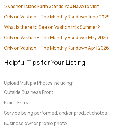
5 Vashon Island Farm Stands You Have to Visit
Only on Vashon – The Monthly Rundown June 2026
What is there to See on Vashon this Summer?
Only on Vashon – The Monthly Rundown May 2026
Only on Vashon – The Monthly Rundown April 2026
Helpful Tips for Your Listing
Upload Multiple Photos including:
Outside Business Front
Inside Entry
Service being performed, and/or product photos
Business owner profile photo