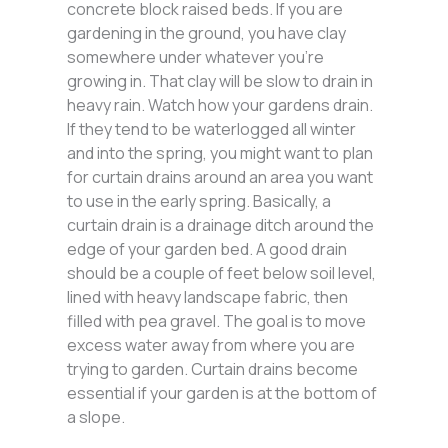
concrete block raised beds. If you are
gardening in the ground, you have clay
somewhere under whatever you’re
growing in. That clay will be slow to drain in
heavy rain. Watch how your gardens drain.
If they tend to be waterlogged all winter
and into the spring, you might want to plan
for curtain drains around an area you want
to use in the early spring. Basically, a
curtain drain is a drainage ditch around the
edge of your garden bed. A good drain
should be a couple of feet below soil level,
lined with heavy landscape fabric, then
filled with pea gravel. The goal is to move
excess water away from where you are
trying to garden. Curtain drains become
essential if your garden is at the bottom of
a slope.