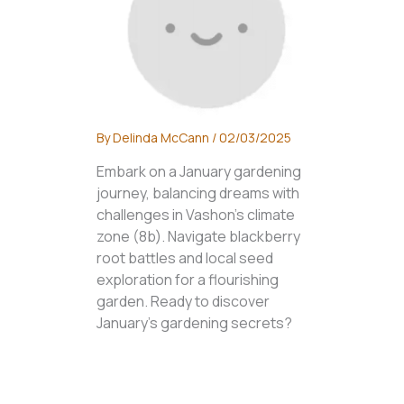
By
Delinda McCann
/
02/03/2025
Embark on a January gardening
journey, balancing dreams with
challenges in Vashon's climate
zone (8b). Navigate blackberry
root battles and local seed
exploration for a flourishing
garden. Ready to discover
January's gardening secrets?