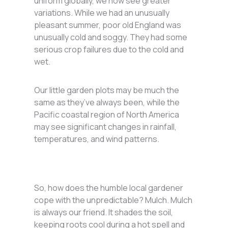
uniform globally, we now see greater
variations. While we had an unusually
pleasant summer, poor old England was
unusually cold and soggy. They had some
serious crop failures due to the cold and
wet.
Our little garden plots may be much the
same as they’ve always been, while the
Pacific coastal region of North America
may see significant changes in rainfall,
temperatures, and wind patterns.
So, how does the humble local gardener
cope with the unpredictable? Mulch. Mulch
is always our friend. It shades the soil,
keeping roots cool during a hot spell and