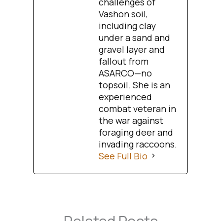
challenges of
Vashon soil,
including clay
under a sand and
gravel layer and
fallout from
ASARCO—no
topsoil. She is an
experienced
combat veteran in
the war against
foraging deer and
invading raccoons.
See Full Bio