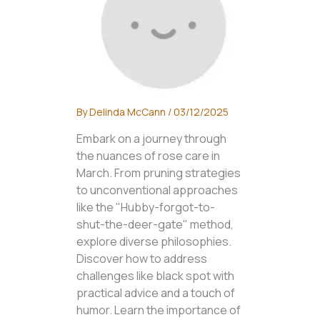
By
Delinda McCann
/
03/12/2025
Embark on a journey through
the nuances of rose care in
March. From pruning strategies
to unconventional approaches
like the "Hubby-forgot-to-
shut-the-deer-gate" method,
explore diverse philosophies.
Discover how to address
challenges like black spot with
practical advice and a touch of
humor. Learn the importance of