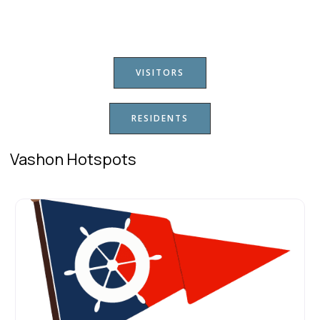
VISITORS
RESIDENTS
Vashon Hotspots