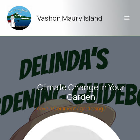
Skip
to
Vashon Maury Island
content
Climate Change in Your
Garden
Leave a Comment
/
gardening
/