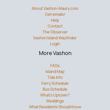
About Vashon-Maury.com
Get emails!
Help
Contact
The Observer
Vashon Island Wayfinder
Login
More Vashon
FAQs
Island Map
Tide Info
Ferry Schedule
Bus Schedule
What’s Uptown?
Weddings
What Residents Should Know