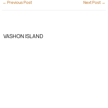
←
Previous Post
Next Post
→
VASHON ISLAND