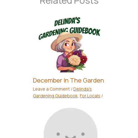
Related Posts
December In The Garden
Leave a Comment
/
Delinda's
Gardening Guidebook
,
For Locals
/