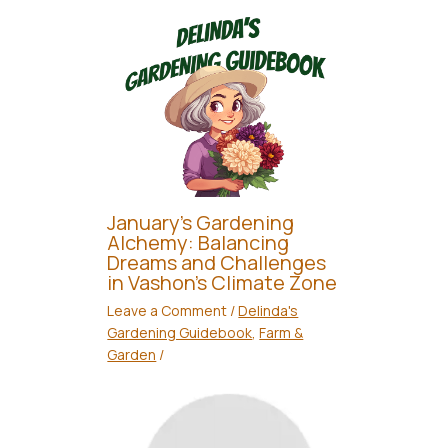
January’s Gardening
Alchemy: Balancing
Dreams and Challenges
in Vashon’s Climate Zone
Leave a Comment
/
Delinda's
Gardening Guidebook
,
Farm &
Garden
/