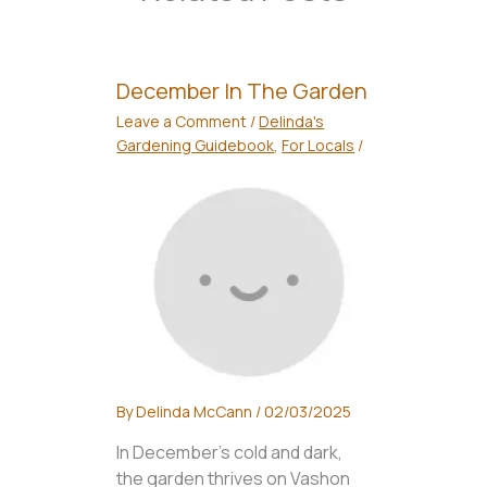
December In The Garden
Leave a Comment
/
Delinda's
Gardening Guidebook
,
For Locals
/
By
Delinda McCann
/
02/03/2025
In December's cold and dark,
the garden thrives on Vashon