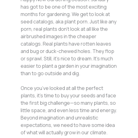
has got to be one of the most exciting
months for gardening. We get to look at
seed catalogs, aka plant porn. Just like any
porn, real plants don’t look at all like the
airbrushed images in the cheaper
catalogs. Real plants have rotten leaves
and bug or duck-chewed holes. They flop
or sprawl. Still, it’s nice to dream. It’s much
easier to plant a garden in your imagination
than to go outside and dig.
Once you’ve looked at all the perfect
plants, it’s time to buy your seeds and face
the first big challenge—so many plants, so
little space, and even less time and energy.
Beyond imagination and unrealistic
expectations, we need to have some idea
of what will actually grow in our climate.