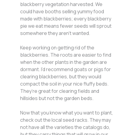
blackberry vegetation harvested. We
could have booths selling yummy food
made with blackberries; every blackberry
pie we eat means fewer seeds will sprout
somewhere they aren’t wanted.
Keep working on getting rid of the
blackberries. The roots are easier to find
when the other plants in the garden are
dormant. I’d recommend goats or pigs for
clearing blackberries, but they would
compact the soil in your nice fluffy beds.
They’re great for clearing fields and
hillsides but not the garden beds.
Now that you know what you want to plant,
check out the local seed racks. They may
not have all the varieties the catalogs do,
but they carry things that will grow in our