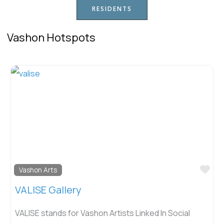
RESIDENTS
Vashon Hotspots
Fav
Vashon Arts
VALISE Gallery
VALISE stands for Vashon Artists Linked In Social