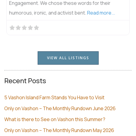
Engagement. We chose these words for their
humorous, ironic, and activist bent.
Read more...
VIEW ALL LISTINGS
Recent Posts
5 Vashon Island Farm Stands You Have to Visit
Only on Vashon – The Monthly Rundown June 2026
What is there to See on Vashon this Summer?
Only on Vashon – The Monthly Rundown May 2026