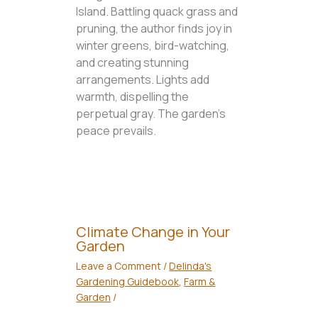
Island. Battling quack grass and
pruning, the author finds joy in
winter greens, bird-watching,
and creating stunning
arrangements. Lights add
warmth, dispelling the
perpetual gray. The garden's
peace prevails.
Climate Change in Your
Garden
Leave a Comment
/
Delinda's
Gardening Guidebook
,
Farm &
Garden
/