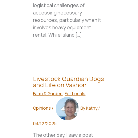
logistical challenges of
accessing necessary
resources, particularly when it
involves heavy equipment
rental. While Island […]
Livestock Guardian Dogs
and Life on Vashon
Farm & Garden
,
For Locals
,
Opinions
/
By
Kathy
/
03/12/2025
The other day, I saw a post