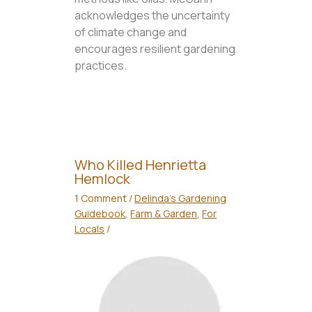
acknowledges the uncertainty
of climate change and
encourages resilient gardening
practices.
Who Killed Henrietta
Hemlock
1 Comment
/
Delinda's Gardening
Guidebook
,
Farm & Garden
,
For
Locals
/