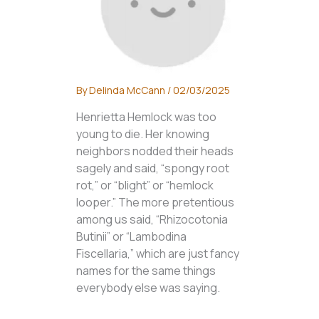
By
Delinda McCann
/
02/03/2025
Henrietta Hemlock was too
young to die. Her knowing
neighbors nodded their heads
sagely and said, “spongy root
rot,” or “blight” or “hemlock
looper.” The more pretentious
among us said, “Rhizocotonia
Butinii” or “Lambodina
Fiscellaria,” which are just fancy
names for the same things
everybody else was saying.