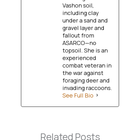
Vashon soil,
including clay
under a sand and
gravel layer and
fallout from
ASARCO—no
topsoil. She is an
experienced
combat veteran in
the war against
foraging deer and
invading raccoons.
See Full Bio
Related Posts