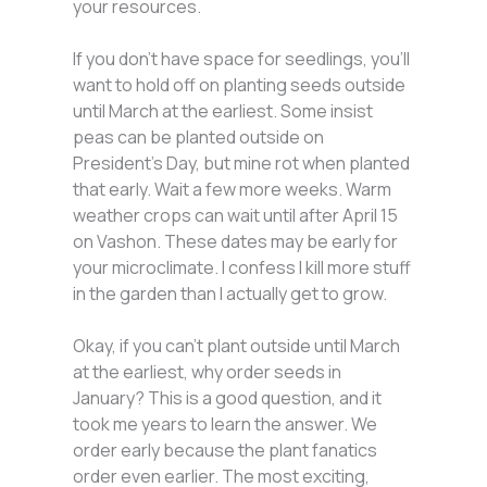
your resources.
If you don’t have space for seedlings, you’ll
want to hold off on planting seeds outside
until March at the earliest. Some insist
peas can be planted outside on
President’s Day, but mine rot when planted
that early. Wait a few more weeks. Warm
weather crops can wait until after April 15
on Vashon. These dates may be early for
your microclimate. I confess I kill more stuff
in the garden than I actually get to grow.
Okay, if you can’t plant outside until March
at the earliest, why order seeds in
January? This is a good question, and it
took me years to learn the answer. We
order early because the plant fanatics
order even earlier. The most exciting,