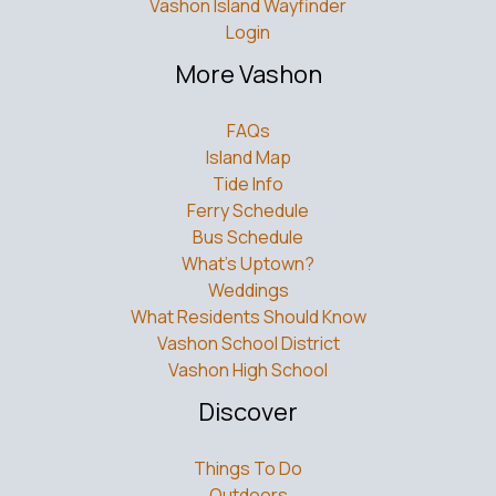
Vashon Island Wayfinder
Login
More Vashon
FAQs
Island Map
Tide Info
Ferry Schedule
Bus Schedule
What’s Uptown?
Weddings
What Residents Should Know
Vashon School District
Vashon High School
Discover
Things To Do
Outdoors