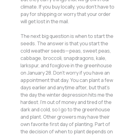
climate. If you buy locally, you don’t have to
pay for shipping or worry that your order
will get lost in the mail.
The next big question is when to start the
seeds. The answer is that you start the
cold weather seeds—peas, sweet peas,
cabbage, broccoli, snapdragons, kale,
larkspur, and foxglove in the greenhouse
on January 28. Don’t worry if you have an
appointment that day. You can plant a few
days earlier and anytime after, but that’s
the day the winter depression hits me the
hardest. I’m out of money and tired of the
dark and cold, so I go to the greenhouse
and plant. Other growers may have their
own favorite first day of planting. Part of
the decision of when to plant depends on