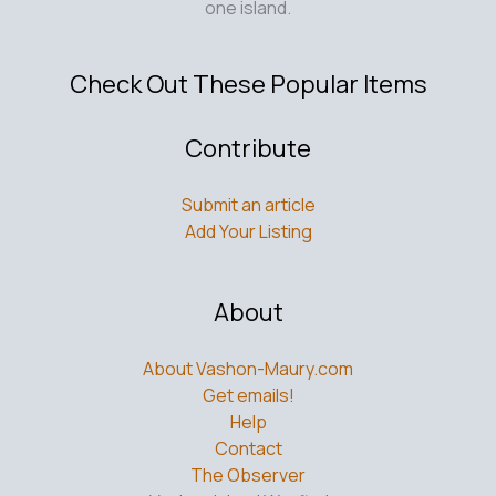
one island.
Check Out These Popular Items
Contribute
Submit an article
Add Your Listing
About
About Vashon-Maury.com
Get emails!
Help
Contact
The Observer