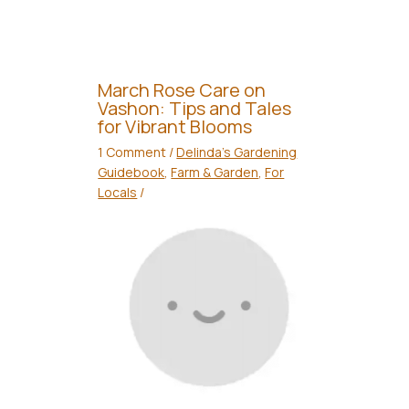
March Rose Care on
Vashon: Tips and Tales
for Vibrant Blooms
1 Comment
/
Delinda's Gardening
Guidebook
,
Farm & Garden
,
For
Locals
/