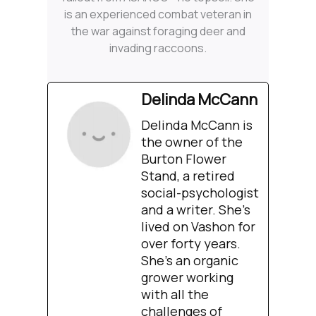
is an experienced combat veteran in
the war against foraging deer and
invading raccoons.
Delinda McCann
Delinda McCann is
the owner of the
Burton Flower
Stand, a retired
social-psychologist
and a writer. She’s
lived on Vashon for
over forty years.
She’s an organic
grower working
with all the
challenges of