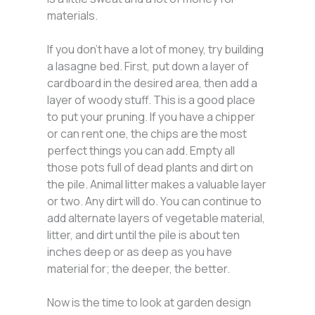
materials.
If you don’t have a lot of money, try building
a lasagne bed. First, put down a layer of
cardboard in the desired area, then add a
layer of woody stuff. This is a good place
to put your pruning. If you have a chipper
or can rent one, the chips are the most
perfect things you can add. Empty all
those pots full of dead plants and dirt on
the pile. Animal litter makes a valuable layer
or two. Any dirt will do. You can continue to
add alternate layers of vegetable material,
litter, and dirt until the pile is about ten
inches deep or as deep as you have
material for; the deeper, the better.
Now is the time to look at garden design