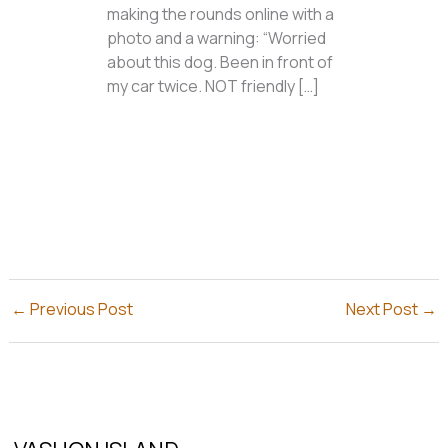
making the rounds online with a
photo and a warning: “Worried
about this dog. Been in front of
my car twice. NOT friendly […]
←
Previous Post
Next Post
→