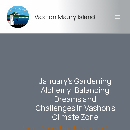
Skip
to
Vashon Maury Island
content
January’s Gardening
Alchemy: Balancing
Dreams and
Challenges in Vashon’s
Climate Zone
Leave a Comment
/
gardening
,
Vashon
/