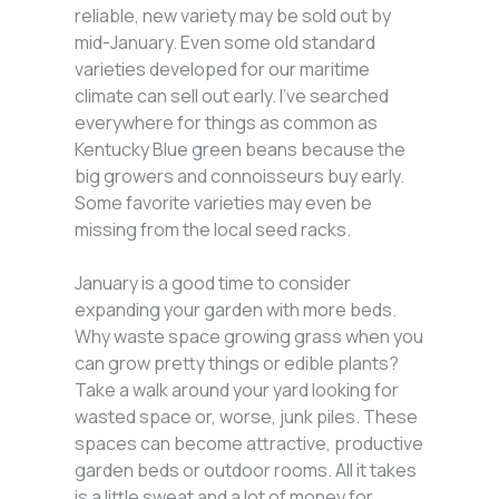
reliable, new variety may be sold out by
mid-January. Even some old standard
varieties developed for our maritime
climate can sell out early. I’ve searched
everywhere for things as common as
Kentucky Blue green beans because the
big growers and connoisseurs buy early.
Some favorite varieties may even be
missing from the local seed racks.
January is a good time to consider
expanding your garden with more beds.
Why waste space growing grass when you
can grow pretty things or edible plants?
Take a walk around your yard looking for
wasted space or, worse, junk piles. These
spaces can become attractive, productive
garden beds or outdoor rooms. All it takes
is a little sweat and a lot of money for