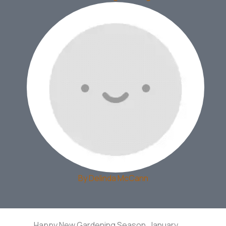
By
Delinda McCann
Happy New Gardening Season. January