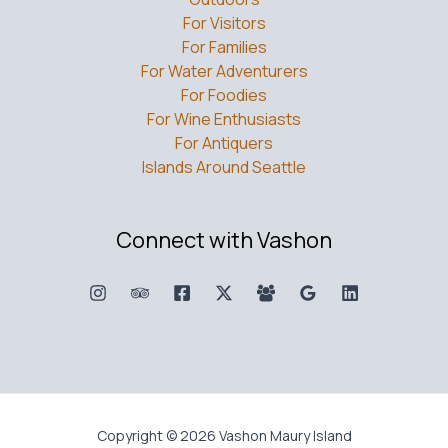
For Visitors
For Families
For Water Adventurers
For Foodies
For Wine Enthusiasts
For Antiquers
Islands Around Seattle
Connect with Vashon
Copyright © 2026 Vashon Maury Island