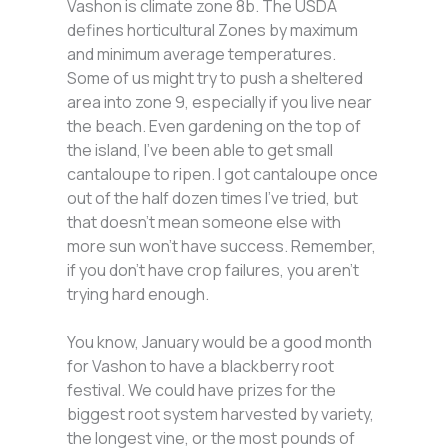
Vashon is climate zone 8b. The USDA
defines horticultural Zones by maximum
and minimum average temperatures.
Some of us might try to push a sheltered
area into zone 9, especially if you live near
the beach. Even gardening on the top of
the island, I’ve been able to get small
cantaloupe to ripen. I got cantaloupe once
out of the half dozen times I’ve tried, but
that doesn’t mean someone else with
more sun won’t have success. Remember,
if you don’t have crop failures, you aren’t
trying hard enough.
You know, January would be a good month
for Vashon to have a blackberry root
festival. We could have prizes for the
biggest root system harvested by variety,
the longest vine, or the most pounds of