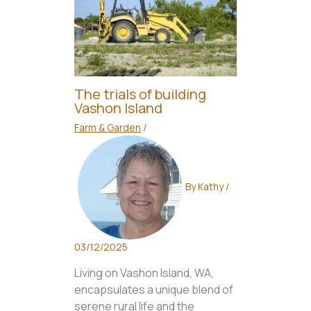
The trials of building
Vashon Island
Farm & Garden
/
By
Kathy
/
03/12/2025
Living on Vashon Island, WA,
encapsulates a unique blend of
serene rural life and the