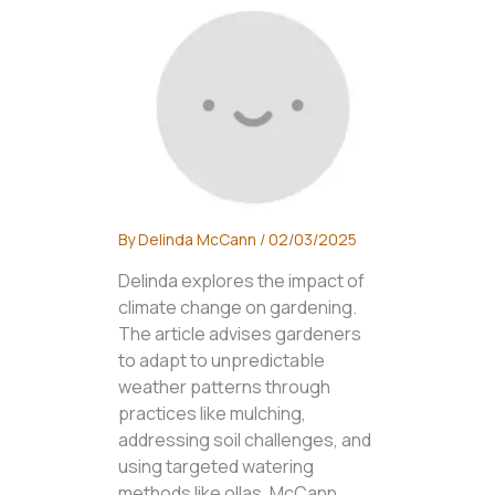
By
Delinda McCann
/
02/03/2025
Delinda explores the impact of
climate change on gardening.
The article advises gardeners
to adapt to unpredictable
weather patterns through
practices like mulching,
addressing soil challenges, and
using targeted watering
methods like ollas. McCann