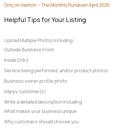
Only on Vashon – The Monthly Rundown April 2026
Helpful Tips for Your Listing
Upload Multiple Photos including:
Outside Business Front
Inside Entry
Service being performed, and/or product photos
Business owner profile photo
Happy customer(s)
Write a detailed description including:
What makes your business unique
Why customers should choose you