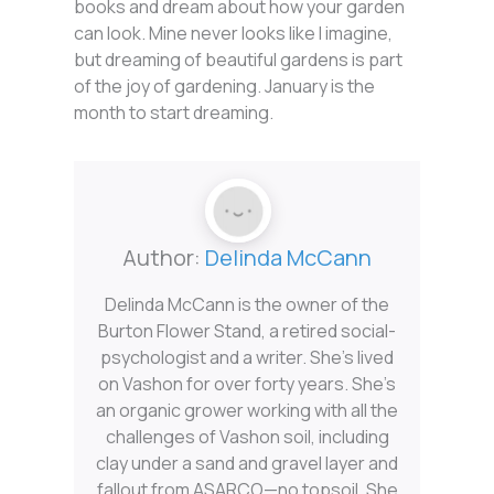
books and dream about how your garden
can look. Mine never looks like I imagine,
but dreaming of beautiful gardens is part
of the joy of gardening. January is the
month to start dreaming.
Author:
Delinda McCann
Delinda McCann is the owner of the
Burton Flower Stand, a retired social-
psychologist and a writer. She’s lived
on Vashon for over forty years. She’s
an organic grower working with all the
challenges of Vashon soil, including
clay under a sand and gravel layer and
fallout from ASARCO—no topsoil. She