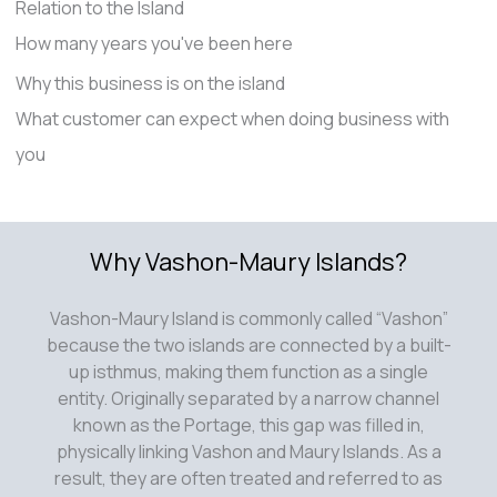
Relation to the Island
How many years you've been here
Why this business is on the island
What customer can expect when doing business with
you
Why Vashon-Maury Islands?
Vashon-Maury Island is commonly called “Vashon”
because the two islands are connected by a built-
up isthmus, making them function as a single
entity. Originally separated by a narrow channel
known as the Portage, this gap was filled in,
physically linking Vashon and Maury Islands. As a
result, they are often treated and referred to as