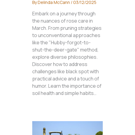
By
Delinda McCann
/
03/12/2025
Embark on a journey through
the nuances of rose care in
March. From pruning strategies
to unconventional approaches
like the "Hubby-forgot-to-
shut-the-deer-gate" method,
explore diverse philosophies.
Discover how to address
challenges like black spot with
practical advice and a touch of
humor. Learn the importance of
soil health and simple habits…