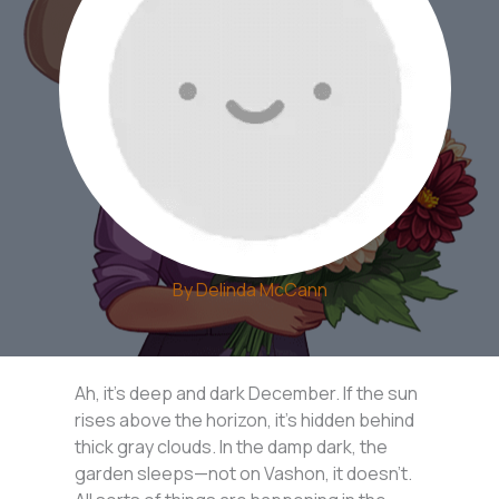
By
Delinda McCann
Ah, it’s deep and dark December. If the sun
rises above the horizon, it’s hidden behind
thick gray clouds. In the damp dark, the
garden sleeps—not on Vashon, it doesn’t.