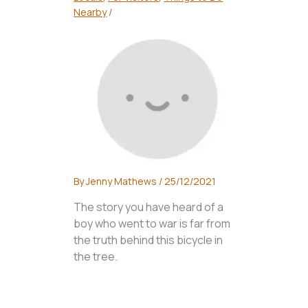
Nearby
/
By
Jenny Mathews
/
25/12/2021
The story you have heard of a
boy who went to war is far from
the truth behind this bicycle in
the tree.