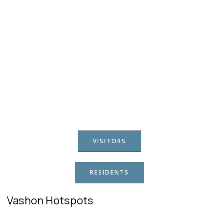
VISITORS
RESIDENTS
Vashon Hotspots