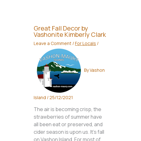
Great Fall Decor by
Vashonite Kimberly Clark
Leave a Comment
/
For Locals
/
By
Vashon
Island
/
25/12/2021
The air is becoming crisp, the
strawberries of summer have
all been eat or preserved, and
cider season is upon us. It’s fall
on Vashon Island. For most of