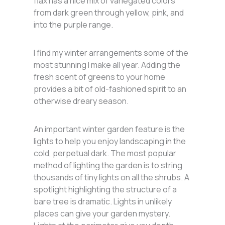
flax has a nice mix of variegated colors
from dark green through yellow, pink, and
into the purple range.
I find my winter arrangements some of the
most stunning I make all year. Adding the
fresh scent of greens to your home
provides a bit of old-fashioned spirit to an
otherwise dreary season.
An important winter garden feature is the
lights to help you enjoy landscaping in the
cold, perpetual dark. The most popular
method of lighting the garden is to string
thousands of tiny lights on all the shrubs. A
spotlight highlighting the structure of a
bare tree is dramatic. Lights in unlikely
places can give your garden mystery.