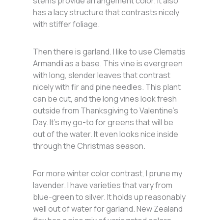
stems provide arrangement color. It also
has a lacy structure that contrasts nicely
with stiffer foliage.
Then there is garland. I like to use Clematis
Armandii as a base. This vine is evergreen
with long, slender leaves that contrast
nicely with fir and pine needles. This plant
can be cut, and the long vines look fresh
outside from Thanksgiving to Valentine’s
Day. It’s my go-to for greens that will be
out of the water. It even looks nice inside
through the Christmas season.
For more winter color contrast, I prune my
lavender. I have varieties that vary from
blue-green to silver. It holds up reasonably
well out of water for garland. New Zealand