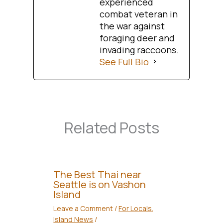
experienced
combat veteran in
the war against
foraging deer and
invading raccoons.
See Full Bio
Related Posts
The Best Thai near
Seattle is on Vashon
Island
Leave a Comment
/
For Locals
,
Island News
/