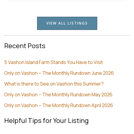
VIEW ALL LISTINGS
Recent Posts
5 Vashon Island Farm Stands You Have to Visit
Only on Vashon – The Monthly Rundown June 2026
What is there to See on Vashon this Summer?
Only on Vashon – The Monthly Rundown May 2026
Only on Vashon – The Monthly Rundown April 2026
Helpful Tips for Your Listing