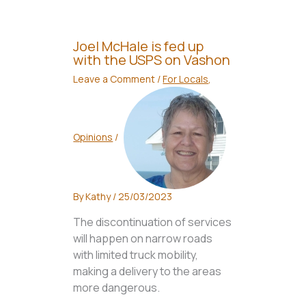
Joel McHale is fed up
with the USPS on Vashon
Leave a Comment
/
For Locals
,
Opinions
/
By
Kathy
/
25/03/2023
The discontinuation of services
will happen on narrow roads
with limited truck mobility,
making a delivery to the areas
more dangerous.