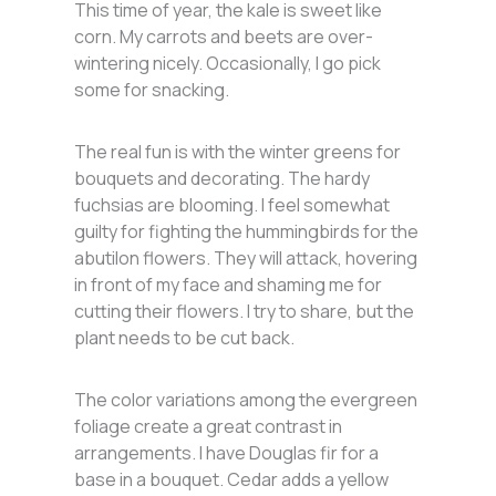
This time of year, the kale is sweet like
corn. My carrots and beets are over-
wintering nicely. Occasionally, I go pick
some for snacking.
The real fun is with the winter greens for
bouquets and decorating. The hardy
fuchsias are blooming. I feel somewhat
guilty for fighting the hummingbirds for the
abutilon flowers. They will attack, hovering
in front of my face and shaming me for
cutting their flowers. I try to share, but the
plant needs to be cut back.
The color variations among the evergreen
foliage create a great contrast in
arrangements. I have Douglas fir for a
base in a bouquet. Cedar adds a yellow