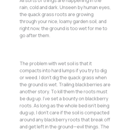
All sorts of things are happening in the
rain, cold and dark. Unseen by human eyes,
the quack grass roots are growing
through your nice, loamy garden soil, and
right now, the ground is too wet for me to
go after them.
The problem with wet soil is that it
compacts into hard lumps if you try to dig
or weed. I don’t dig the quack grass when
the ground is wet. Trailing blackberries are
another story. To kill them the roots must
be dug up. I’ve set a bounty on blackberry
roots. As long as the whole bed isn’t being
dug up, I don’t care if the soil is compacted
around any blackberry roots that break off
and get left in the ground—evil things. The