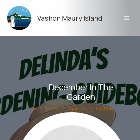
Skip
to
Vashon Maury Island
content
December In The
Garden
Leave a Comment
/
gardening
,
Vashon
/