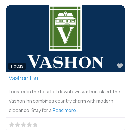
Fav
Hotels
Vashon Inn
Located in the heart of downtown Vashon Island, the
Vashon Inn combines country charm with modern
elegance. Stay for a
Read more...