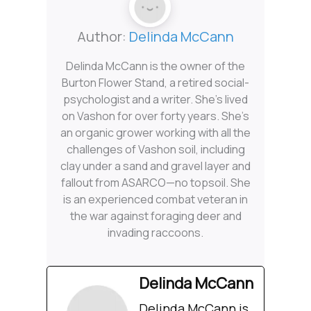
Author:
Delinda McCann
Delinda McCann is the owner of the
Burton Flower Stand, a retired social-
psychologist and a writer. She’s lived
on Vashon for over forty years. She’s
an organic grower working with all the
challenges of Vashon soil, including
clay under a sand and gravel layer and
fallout from ASARCO—no topsoil. She
is an experienced combat veteran in
the war against foraging deer and
invading raccoons.
Delinda McCann
Delinda McCann is