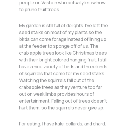
people on Vashon who actually know how
to prune fruit trees.
My garden is still full of delights. I’ve left the
seed stalks on most of my plants so the
birds can come forage instead of lining up
at the feeder to sponge off of us. The
crab apple trees look like Christmas trees
with their bright colored hanging fruit. I still
have a nice variety of birds and three kinds
of squirrels that come for my seed stalks.
Watching the squirrels fall out of the
crabapple trees as they venture too far
out on weak limbs provides hours of
entertainment. Falling out of trees doesn’t
hurt them, so the squirrels never give up.
For eating, I have kale, collards, and chard.