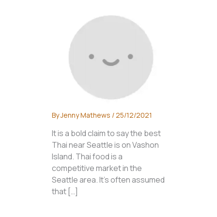
By
Jenny Mathews
/
25/12/2021
It is a bold claim to say the best
Thai near Seattle is on Vashon
Island. Thai food is a
competitive market in the
Seattle area. It’s often assumed
that […]