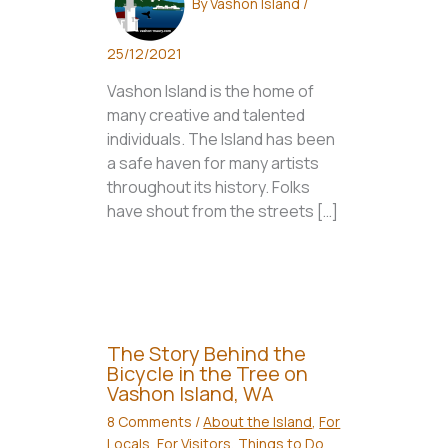
By
Vashon Island
/
25/12/2021
Vashon Island is the home of
many creative and talented
individuals. The Island has been
a safe haven for many artists
throughout its history. Folks
have shout from the streets […]
The Story Behind the
Bicycle in the Tree on
Vashon Island, WA
8 Comments
/
About the Island
,
For
Locals
,
For Visitors
,
Things to Do