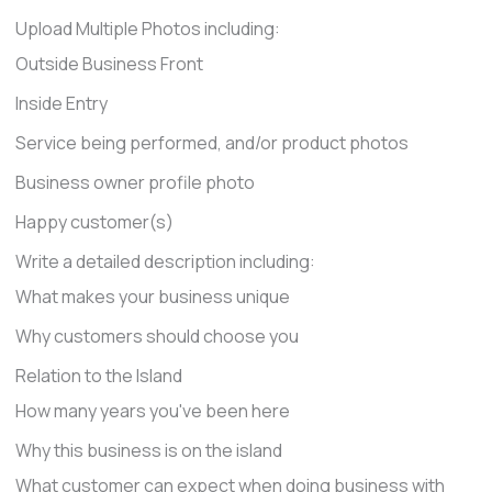
Upload Multiple Photos including:
Outside Business Front
Inside Entry
Service being performed, and/or product photos
Business owner profile photo
Happy customer(s)
Write a detailed description including:
What makes your business unique
Why customers should choose you
Relation to the Island
How many years you've been here
Why this business is on the island
What customer can expect when doing business with