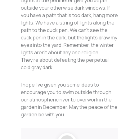
Lights at the perimeter give you depth
outside your otherwise dark windows. If
you have a path that is too dark, hang more
lights. We have a string of lights along the
path to the duck pen. We can’t see the
duck pen in the dark, but the lights draw my
eyes into the yard. Remember, the winter
lights aren’t about any one religion.
They’re about defeating the perpetual
cold gray dark.
I hope I’ve given you some ideas to
encourage you to swim outside through
our atmospheric river to overwork in the
garden in December. May the peace of the
garden be with you.