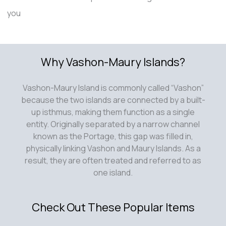
you
Why Vashon-Maury Islands?
Vashon-Maury Island is commonly called “Vashon”
because the two islands are connected by a built-
up isthmus, making them function as a single
entity. Originally separated by a narrow channel
known as the Portage, this gap was filled in,
physically linking Vashon and Maury Islands. As a
result, they are often treated and referred to as
one island.
Check Out These Popular Items