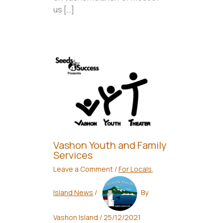
us […]
Vashon Youth and Family
Services
Leave a Comment
/
For Locals
,
Island News
/
By
Vashon Island
/
25/12/2021