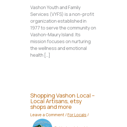
Vashon Youth and Family
Services (VYFS) is a non-profit
organization established in
1977 to serve the community on
Vashon-Maury Island. Its
mission focuses on nurturing
the wellness and emotional
health […]
Shopping Vashon Local –
Local Artisans, etsy
shops and more
Leave a Comment
/
For Locals
/