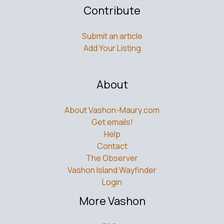
Contribute
Submit an article
Add Your Listing
About
About Vashon-Maury.com
Get emails!
Help
Contact
The Observer
Vashon Island Wayfinder
Login
More Vashon