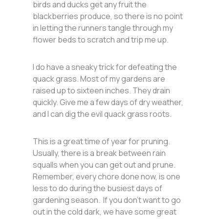
birds and ducks get any fruit the
blackberries produce, so there is no point
in letting the runners tangle through my
flower beds to scratch and trip me up.
I do have a sneaky trick for defeating the
quack grass. Most of my gardens are
raised up to sixteen inches. They drain
quickly. Give me a few days of dry weather,
and I can dig the evil quack grass roots.
This is a great time of year for pruning.
Usually, there is a break between rain
squalls when you can get out and prune.
Remember, every chore done now, is one
less to do during the busiest days of
gardening season. If you don’t want to go
out in the cold dark, we have some great