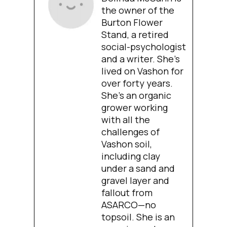
the owner of the
Burton Flower
Stand, a retired
social-psychologist
and a writer. She’s
lived on Vashon for
over forty years.
She’s an organic
grower working
with all the
challenges of
Vashon soil,
including clay
under a sand and
gravel layer and
fallout from
ASARCO—no
topsoil. She is an