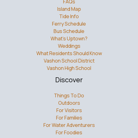
FAQs
Island Map
Tide Info
Ferry Schedule
Bus Schedule
What’s Uptown?
Weddings
What Residents Should Know
Vashon School District
Vashon High School
Discover
Things To Do
Outdoors
For Visitors
For Families
For Water Adventurers
For Foodies