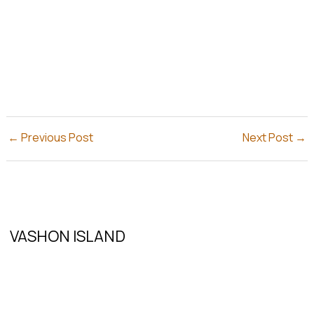
←
Previous Post
Next Post
→
VASHON ISLAND