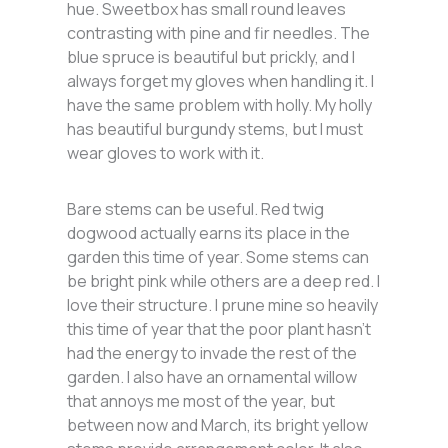
hue. Sweetbox has small round leaves
contrasting with pine and fir needles. The
blue spruce is beautiful but prickly, and I
always forget my gloves when handling it. I
have the same problem with holly. My holly
has beautiful burgundy stems, but I must
wear gloves to work with it.
Bare stems can be useful. Red twig
dogwood actually earns its place in the
garden this time of year. Some stems can
be bright pink while others are a deep red. I
love their structure. I prune mine so heavily
this time of year that the poor plant hasn’t
had the energy to invade the rest of the
garden. I also have an ornamental willow
that annoys me most of the year, but
between now and March, its bright yellow