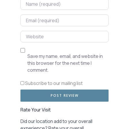
Name
Email
Website
Save my name, email, and website in
this browser for the next time I
comment.
Subscribe to our mailing list
Rate Your Visit
Did our location add to your overall
experience? Rate your overall