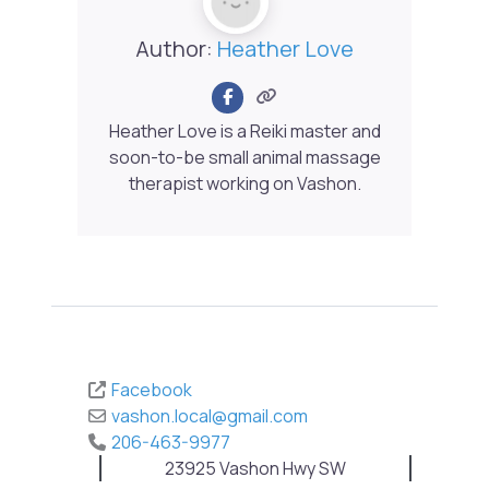
Author:
Heather Love
Heather Love is a Reiki master and
soon-to-be small animal massage
therapist working on Vashon.
Facebook
vashon.local
@
gmail.com
206-463-9977
23925 Vashon Hwy SW