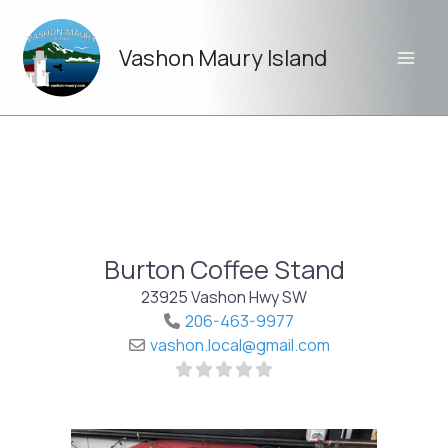
Skip
to
Vashon Maury Island
content
Burton Coffee Stand
23925 Vashon Hwy SW
206-463-9977
vashon.local
@
gmail.com