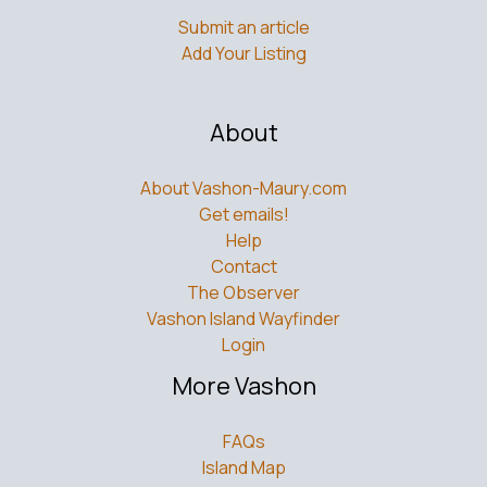
Add Your Listing
About
About Vashon-Maury.com
Get emails!
Help
Contact
The Observer
Vashon Island Wayfinder
Login
More Vashon
FAQs
Island Map
Tide Info
Ferry Schedule