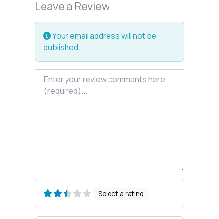
Leave a Review
Your email address will not be
published.
Review text
Select a rating