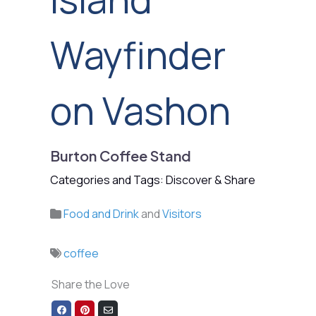
Wayfinder
on Vashon
Burton Coffee Stand
Categories and Tags: Discover & Share
Food and Drink
and
Visitors
coffee
Share the Love
Share
Share
Share