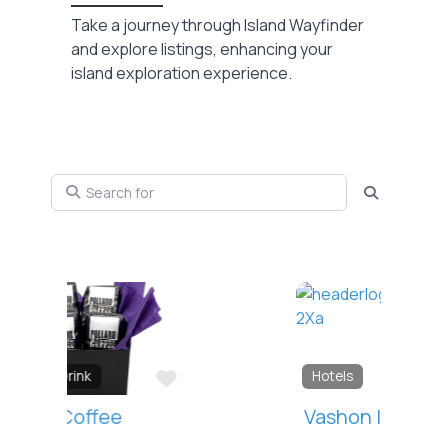
Take a journey through Island Wayfinder
and explore listings, enhancing your
island exploration experience.
Search for
Search
Favorite
Hotels
Vashon Inn