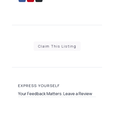
on
on
via
Facebook
Pinterest
Email
Claim This Listing
EXPRESS YOURSELF
Your Feedback Matters. Leave a Review