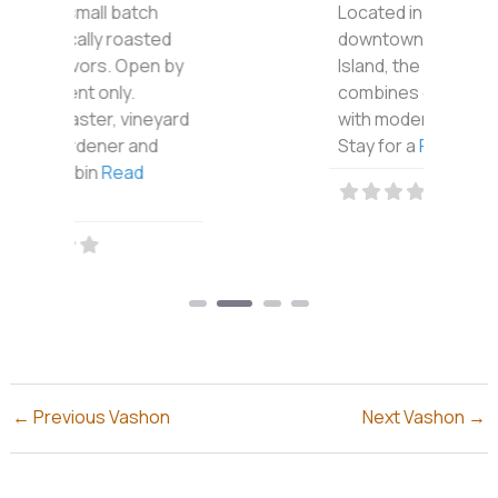
Located in the heart of
downtown Vashon
Island, the Vashon Inn
combines country charm
with modern elegance.
Stay for a
Read more...
←
Previous Vashon
Next Vashon
→