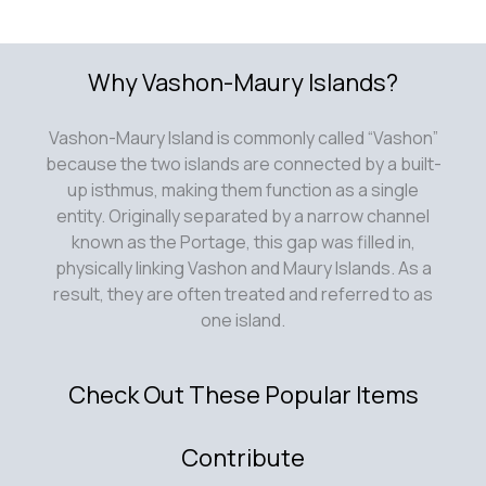
Why Vashon-Maury Islands?
Vashon-Maury Island is commonly called “Vashon”
because the two islands are connected by a built-
up isthmus, making them function as a single
entity. Originally separated by a narrow channel
known as the Portage, this gap was filled in,
physically linking Vashon and Maury Islands. As a
result, they are often treated and referred to as
one island.
Check Out These Popular Items
Contribute
Submit an article