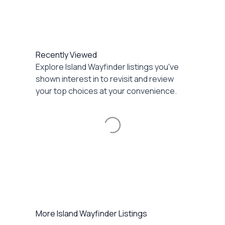
Recently Viewed
Explore Island Wayfinder listings you've
shown interest in to revisit and review
your top choices at your convenience.
Loading...
More Island Wayfinder Listings