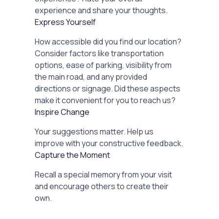
experience and share your thoughts.
Express Yourself
How accessible did you find our location?
Consider factors like transportation
options, ease of parking, visibility from
the main road, and any provided
directions or signage. Did these aspects
make it convenient for you to reach us?
Inspire Change
Your suggestions matter. Help us
improve with your constructive feedback.
Capture the Moment
Recall a special memory from your visit
and encourage others to create their
own.