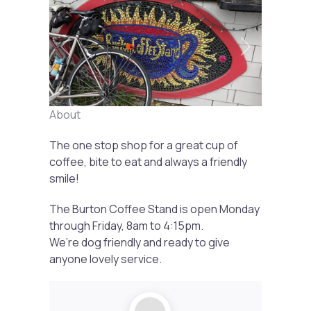
Previous
Next
About
The one stop shop for a great cup of
coffee, bite to eat and always a friendly
smile!
The Burton Coffee Stand is open Monday
through Friday, 8am to 4:15pm.
We’re dog friendly and ready to give
anyone lovely service.