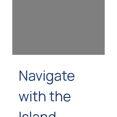
Navigate
with the
Island