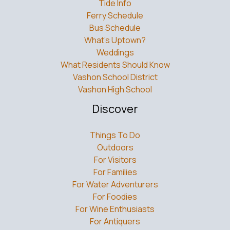
Bus Schedule
What’s Uptown?
Weddings
What Residents Should Know
Vashon School District
Vashon High School
Discover
Things To Do
Outdoors
For Visitors
For Families
For Water Adventurers
For Foodies
For Wine Enthusiasts
For Antiquers
Islands Around Seattle