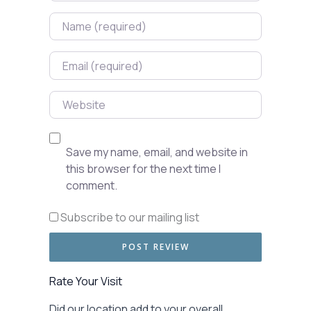
Name
Email
Website
Save my name, email, and website in
this browser for the next time I
comment.
Subscribe to our mailing list
Rate Your Visit
Did our location add to your overall