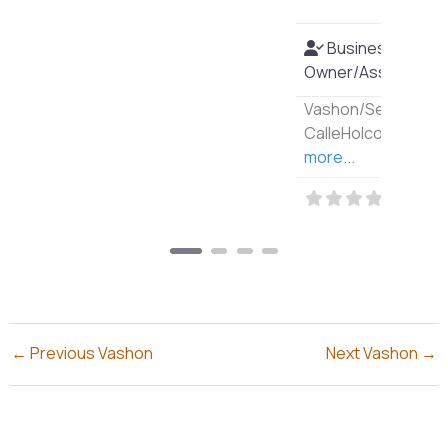
Business
Owner/Associate?:
Yes
Vashon/Seattle Author:
CalleHolcombe
Read
more...
←
Previous Vashon
Next Vashon
→