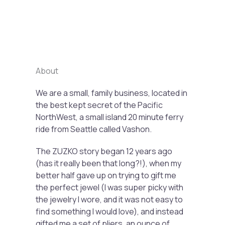
Previous
Next
About
We are a small, family business, located in
the best kept secret of the Pacific
NorthWest, a small island 20 minute ferry
ride from Seattle called Vashon.
The ZUZKO story began 12 years ago
(has it really been that long?!), when my
better half gave up on trying to gift me
the perfect jewel (I was super picky with
the jewelry I wore, and it was not easy to
find something I would love), and instead
gifted me a set of pliers, an ounce of