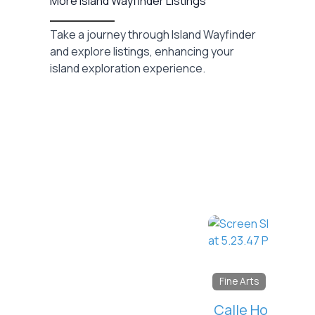
More Island Wayfinder Listings
Take a journey through Island Wayfinder
and explore listings, enhancing your
island exploration experience.
Favorite
Fine Arts
Calle Holcombe Photography