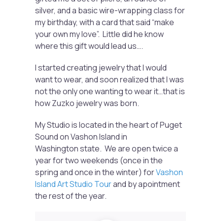
silver, and a basic wire-wrapping class for
my birthday, with a card that said “make
your own my love”. Little did he know
where this gift would lead us….
I started creating jewelry that I would
want to wear, and soon realized that I was
not the only one wanting to wear it…that is
how Zuzko jewelry was born.
My Studio is located in the heart of Puget
Sound on Vashon Island in
Washington state. We are open twice a
year for two weekends (once in the
spring and once in the winter) for
Vashon
Island Art Studio Tour
and by apointment
the rest of the year.