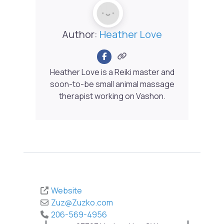
Author:
Heather Love
Heather Love is a Reiki master and
soon-to-be small animal massage
therapist working on Vashon.
Website
Zuz
@
Zuzko.com
206-569-4956