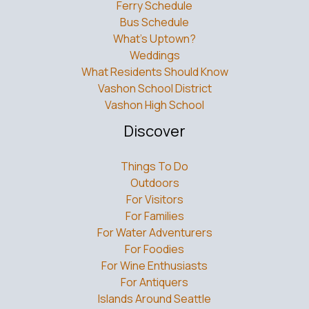
Ferry Schedule
Bus Schedule
What’s Uptown?
Weddings
What Residents Should Know
Vashon School District
Vashon High School
Discover
Things To Do
Outdoors
For Visitors
For Families
For Water Adventurers
For Foodies
For Wine Enthusiasts
For Antiquers
Islands Around Seattle