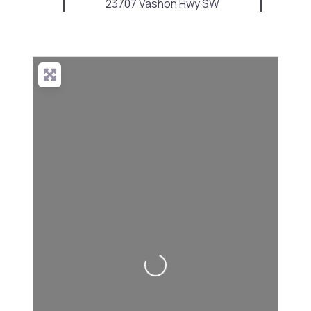
23707 Vashon Hwy SW
Loading...