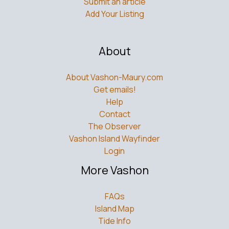
Submit an article
Add Your Listing
About
About Vashon-Maury.com
Get emails!
Help
Contact
The Observer
Vashon Island Wayfinder
Login
More Vashon
FAQs
Island Map
Tide Info