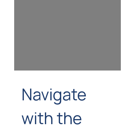
Navigate
with the