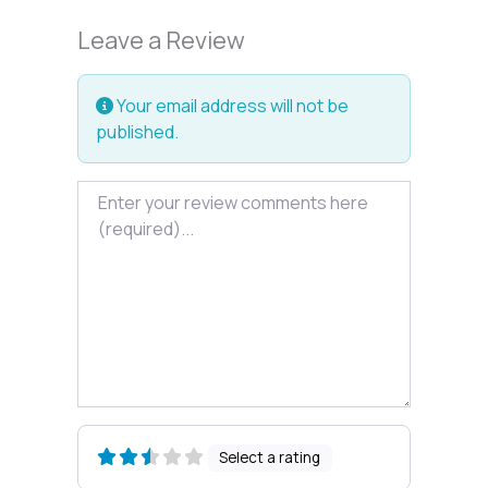
Leave a Review
Your email address will not be
published.
Review text
Select a rating