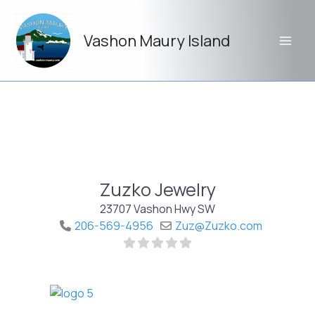
Skip
to
Vashon Maury Island
content
Zuzko Jewelry
23707 Vashon Hwy SW
206-569-4956
Zuz
@
Zuzko.com