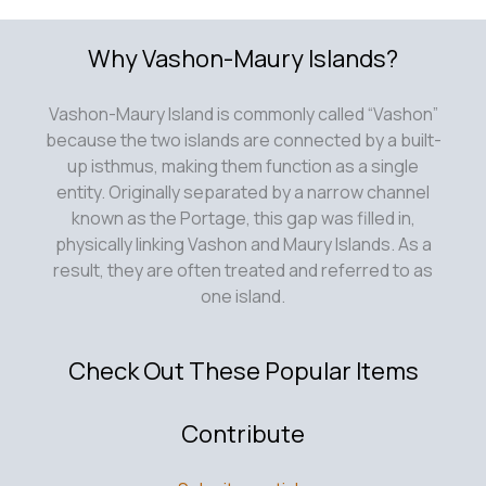
Why Vashon-Maury Islands?
Vashon-Maury Island is commonly called “Vashon”
because the two islands are connected by a built-
up isthmus, making them function as a single
entity. Originally separated by a narrow channel
known as the Portage, this gap was filled in,
physically linking Vashon and Maury Islands. As a
result, they are often treated and referred to as
one island.
Check Out These Popular Items
Contribute