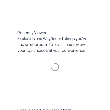
Recently Viewed
Explore Island Wayfinder listings you've
shown interest in to revisit and review
your top choices at your convenience.
Loading...