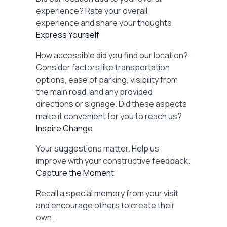
experience? Rate your overall
experience and share your thoughts.
Express Yourself
How accessible did you find our location?
Consider factors like transportation
options, ease of parking, visibility from
the main road, and any provided
directions or signage. Did these aspects
make it convenient for you to reach us?
Inspire Change
Your suggestions matter. Help us
improve with your constructive feedback.
Capture the Moment
Recall a special memory from your visit
and encourage others to create their
own.