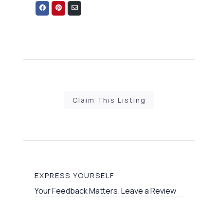
Share
Share
Share
on
on
via
Facebook
Pinterest
Email
Claim This Listing
EXPRESS YOURSELF
Your Feedback Matters. Leave a Review