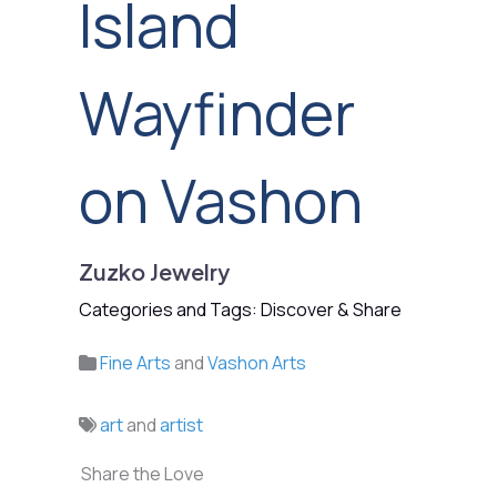
Island
Wayfinder
on Vashon
Zuzko Jewelry
Categories and Tags: Discover & Share
Fine Arts
and
Vashon Arts
art
and
artist
Share the Love