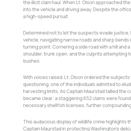
the illicit clam haul. When Lt. Olson approached th
into the vehicle and driving away. Despite the offi
a high-speed pursuit.
Determined not to let the suspects evade justice,
vehicle, navigating narrow roads and sharp bends in 
turning point. Cornering a side road with a hill and
shoulder, trunk open, and the culprits attempting 
bushes.
With voices raised, Lt. Olson ordered the subjects to
questioning, one of the individuals admitted to elu
harvesting limits. As Captain Maurstad tallied the c
became clear: a staggering 652 clams were found i
necessary shellfish licenses, further compounding
This audacious display of wildlife crime highlights t
Captain Maurstad in protecting Washington’s delic