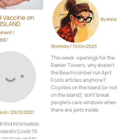
 Vaccine on
By
Anna
ISLAND
mment
/
zed
/
Shomsky
/
10/04/2023
This week: openings for the
Rainier Towers; why doesn't
the Beachcomber run April
Fool's articles anymore?;
Coyotes on the Island (or not
on the island); don't break
people's care windows when
there are pets inside.
wson
/
25/12/2021
ll find information
sland’s Covid-19
 strategy and its