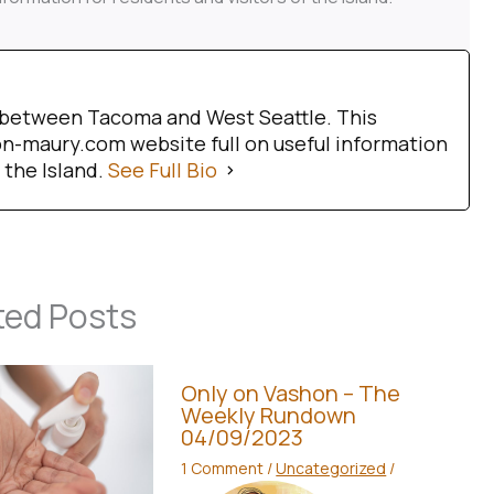
d between Tacoma and West Seattle. This
-maury.com website full on useful information
 the Island.
See Full Bio
ted Posts
Only on Vashon – The
Weekly Rundown
04/09/2023
1 Comment
/
Uncategorized
/