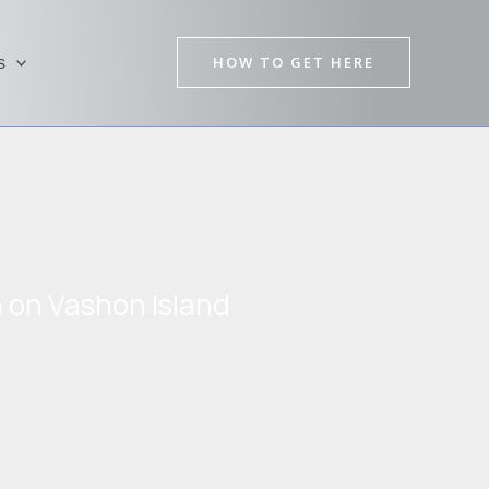
HOW TO GET HERE
s
n on Vashon Island