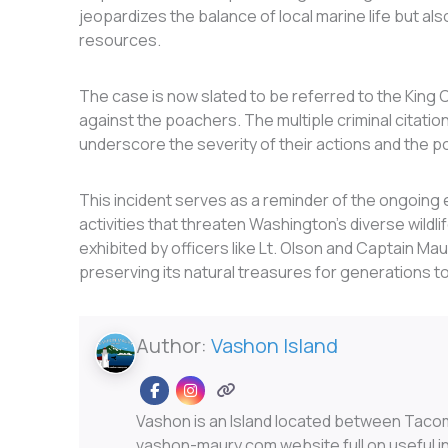
jeopardizes the balance of local marine life but als
resources.
The case is now slated to be referred to the King C
against the poachers. The multiple criminal citations
underscore the severity of their actions and the 
This incident serves as a reminder of the ongoing e
activities that threaten Washington’s diverse wild
exhibited by officers like Lt. Olson and Captain Ma
preserving its natural treasures for generations t
Author:
Vashon Island
Vashon is an Island located between Taco
vashon-maury.com website full on useful inf