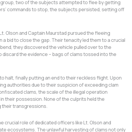
e group, two of the subjects attempted to flee by getting
cers’ commands to stop, the subjects persisted, setting off
 Lt. Olson and Captain Maurstad pursued the fleeing
a bid to close the gap. Their tenacity led them to a crucial
 a bend, they discovered the vehicle pulled over to the
to discard the evidence – bags of clams tossed into the
 halt, finally putting an end to their reckless flight. Upon
ding authorities due to their suspicion of exceeding clam
onfiscated clams, the scale of the illegal operation
n their possession. None of the culprits held the
 their transgressions.
he crucial role of dedicated officers like Lt. Olson and
ate ecosystems. The unlawful harvesting of clams not only