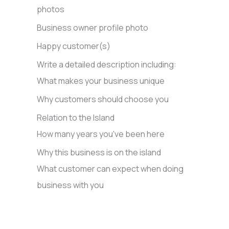
photos
Business owner profile photo
Happy customer(s)
Write a detailed description including:
What makes your business unique
Why customers should choose you
Relation to the Island
How many years you've been here
Why this business is on the island
What customer can expect when doing
business with you