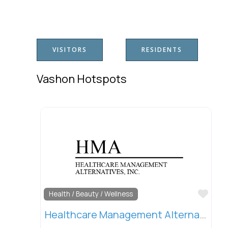
VISITORS
RESIDENTS
Vashon Hotspots
Favo
Health / Beauty / Wellness
Healthcare Management Alternatives