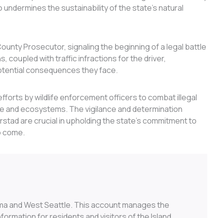
o undermines the sustainability of the state’s natural
ounty Prosecutor, signaling the beginning of a legal battle
, coupled with traffic infractions for the driver,
potential consequences they face.
fforts by wildlife enforcement officers to combat illegal
life and ecosystems. The vigilance and determination
urstad are crucial in upholding the state’s commitment to
o come.
ma and West Seattle. This account manages the
ormation for residents and visitors of the Island.