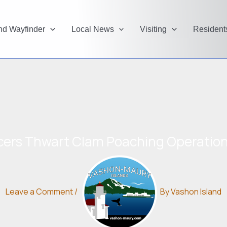
and Wayfinder
Local News
Visiting
Resident
ficers Thwart Clam Poaching Operatio
Leave a Comment
/
By
Vashon Island