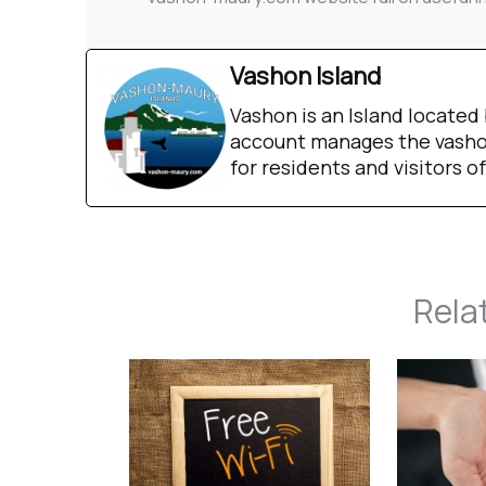
Vashon Island
Vashon is an Island locate
account manages the vashon
for residents and visitors of
Rela