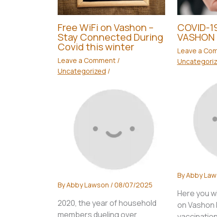
Free WiFi on Vashon –
COVID-19
Stay Connected During
VASHON 
Covid this winter
Leave a Co
Leave a Comment
/
Uncategori
Uncategorized
/
By
Abby La
By
Abby Lawson
/
08/07/2025
Here you wi
2020, the year of household
on Vashon I
members dueling over
vaccination