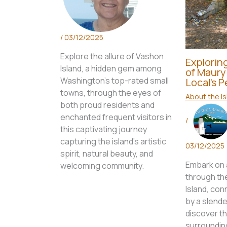
/
03/12/2025
Explore the allure of Vashon
Explorin
Island, a hidden gem among
of Maury 
Washington's top-rated small
Local’s 
towns, through the eyes of
About the Is
both proud residents and
enchanted frequent visitors in
/
this captivating journey
capturing the island's artistic
03/12/2025
spirit, natural beauty, and
Embark on a
welcoming community.
through th
Island, co
by a slende
discover t
surrounding