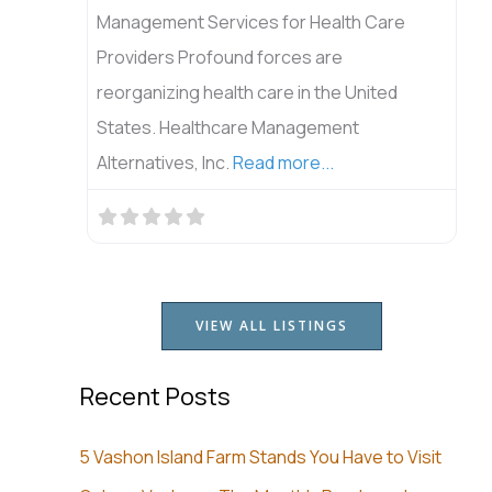
Management Services for Health Care
Providers Profound forces are
reorganizing health care in the United
States. Healthcare Management
Alternatives, Inc.
Read more...
VIEW ALL LISTINGS
Recent Posts
5 Vashon Island Farm Stands You Have to Visit