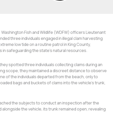
n, Washington Fish and Wildlife (WDFW) officers Lieutenant
ed three individuals engaged in illegal clam harvesting
xtreme low tide on a routine patrol in King County,
s in safeguarding the state’s natural resources.
ey spotted three individuals collecting clams during an
tting scope, they maintained a discreet distance to observe
ne of the individuals departed from the beach, only to
loaded bags and buckets of clams into the vehicle’s trunk,
ached the subjects to conduct an inspection after the
d alongside the vehicle, its trunk remained open, revealing