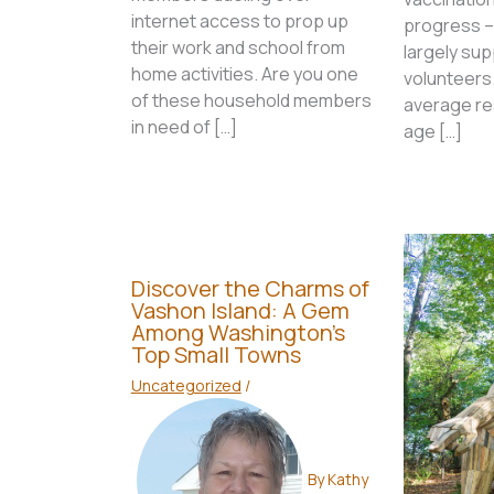
internet access to prop up
progress –
their work and school from
largely sup
home activities. Are you one
volunteers.
of these household members
average res
in need of […]
age […]
Discover the Charms of
Vashon Island: A Gem
Among Washington’s
Top Small Towns
Uncategorized
/
By
Kathy