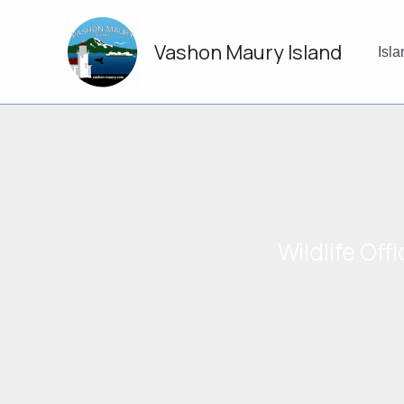
Skip
to
Vashon Maury Island
content
Isl
Wildlife Of