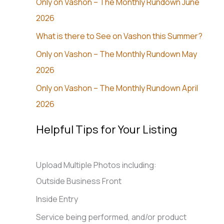
Only on Vashon – The Monthly Rundown June
2026
What is there to See on Vashon this Summer?
Only on Vashon – The Monthly Rundown May
2026
Only on Vashon – The Monthly Rundown April
2026
Helpful Tips for Your Listing
Upload Multiple Photos including:
Outside Business Front
Inside Entry
Service being performed, and/or product