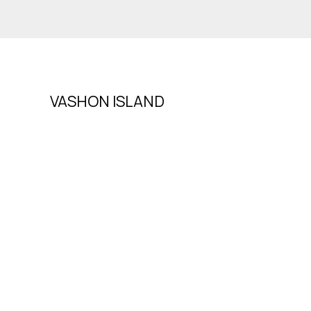
VASHON ISLAND