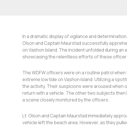
In a dramatic display of vigilance and determinatio
Olson and Captain Maurstad successfully apprehend
on Vashon Island. The incident unfolded during an e
showcasing the relentless efforts of these officer
The WDFW officers were on a routine patrol when th
extreme low tide on Vashon Island. Utilizing a spo
the activity. Their suspicions were aroused when o
return with a vehicle. The other two subjects then 
a scene closely monitored by the officers.
Lt. Olson and Captain Maurstad immediately appro
vehicle left the beach area. However, as they pulle