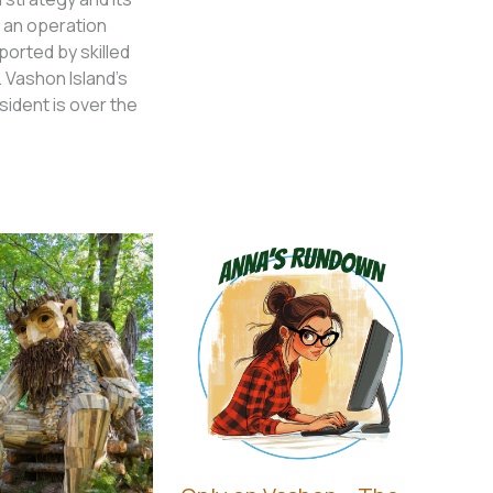
 an operation
ported by skilled
 Vashon Island’s
ident is over the