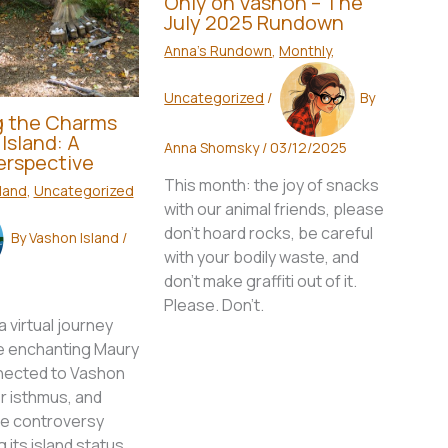
Only on Vashon – The
July 2025 Rundown
Anna's Rundown
,
Monthly
,
Uncategorized
/
By
g the Charms
Island: A
Anna Shomsky
/
03/12/2025
Perspective
This month: the joy of snacks
land
,
Uncategorized
with our animal friends, please
don't hoard rocks, be careful
By
Vashon Island
/
with your bodily waste, and
don't make graffiti out of it.
Please. Don't.
 virtual journey
e enchanting Maury
nnected to Vashon
r isthmus, and
he controversy
 its island status