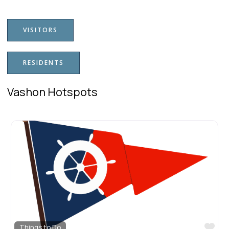
VISITORS
RESIDENTS
Vashon Hotspots
Fav
Downtown