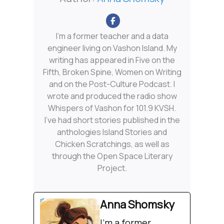
I'm a former teacher and a data
engineer living on Vashon Island. My
writing has appeared in Five on the
Fifth, Broken Spine, Women on Writing
and on the Post-Culture Podcast. I
wrote and produced the radio show
Whispers of Vashon for 101.9 KVSH.
I’ve had short stories published in the
anthologies Island Stories and
Chicken Scratchings, as well as
through the Open Space Literary
Project.
Anna Shomsky
I'm a former