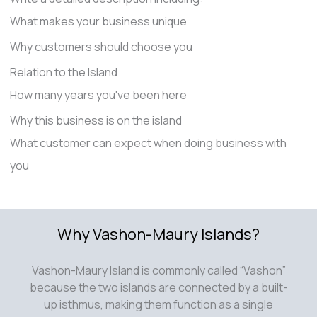
What makes your business unique
Why customers should choose you
Relation to the Island
How many years you've been here
Why this business is on the island
What customer can expect when doing business with
you
Why Vashon-Maury Islands?
Vashon-Maury Island is commonly called “Vashon”
because the two islands are connected by a built-
up isthmus, making them function as a single