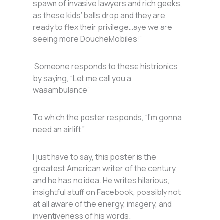
spawn of invasive lawyers and rich geeks,
as these kids’ balls drop and they are
ready to flex their privilege…aye we are
seeing more DoucheMobiles!”
Someone responds to these histrionics
by saying, “Let me call you a
waaambulance”
To which the poster responds, “I’m gonna
need an airlift.”
I just have to say, this poster is the
greatest American writer of the century,
and he has no idea. He writes hilarious,
insightful stuff on Facebook, possibly not
at all aware of the energy, imagery, and
inventiveness of his words.