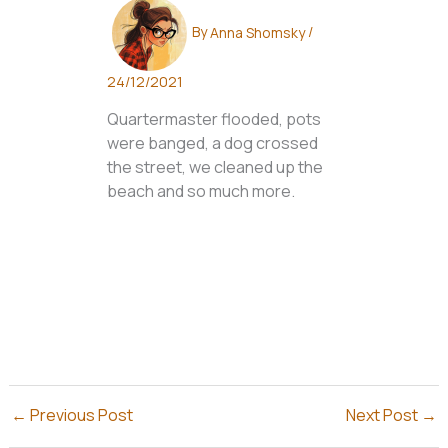
By
Anna Shomsky
/
24/12/2021
Quartermaster flooded, pots
were banged, a dog crossed
the street, we cleaned up the
beach and so much more.
←
Previous Post
Next Post
→