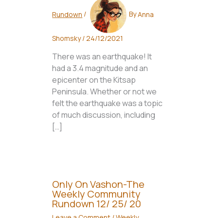
Rundown
/
By
Anna
Shomsky
/
24/12/2021
There was an earthquake! It
had a 3.4 magnitude and an
epicenter on the Kitsap
Peninsula. Whether or not we
felt the earthquake was a topic
of much discussion, including
[…]
Only On Vashon-The
Weekly Community
Rundown 12/ 25/ 20
Leave a Comment
/
Weekly