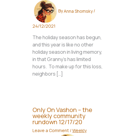
By
Anna Shomsky
/
24/12/2021
The holiday season has begun,
and this year is like no other
holiday season in living memory,
in that Granny’s has limited
hours. To make up for this loss,
neighbors […]
Only On Vashon – the
weekly community
rundown 12/17/20
Leave a Comment
/
Weekly