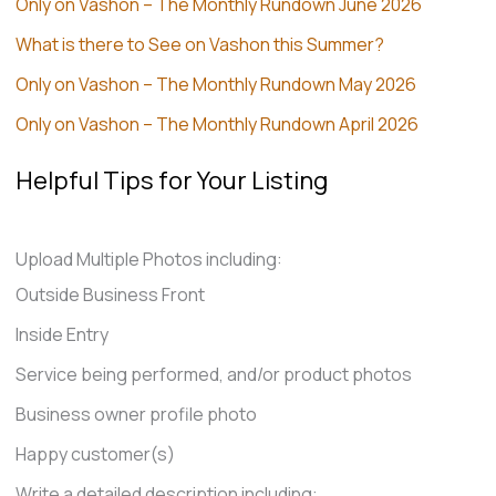
Only on Vashon – The Monthly Rundown June 2026
What is there to See on Vashon this Summer?
Only on Vashon – The Monthly Rundown May 2026
Only on Vashon – The Monthly Rundown April 2026
Helpful Tips for Your Listing
Upload Multiple Photos including:
Outside Business Front
Inside Entry
Service being performed, and/or product photos
Business owner profile photo
Happy customer(s)
Write a detailed description including: