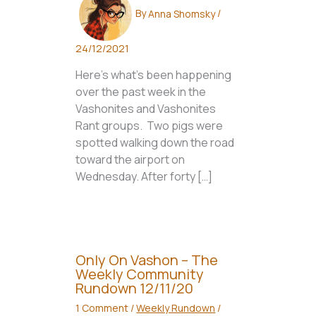
By
Anna Shomsky
/
24/12/2021
Here’s what’s been happening
over the past week in the
Vashonites and Vashonites
Rant groups. Two pigs were
spotted walking down the road
toward the airport on
Wednesday. After forty […]
Only On Vashon – The
Weekly Community
Rundown 12/11/20
1 Comment
/
Weekly Rundown
/