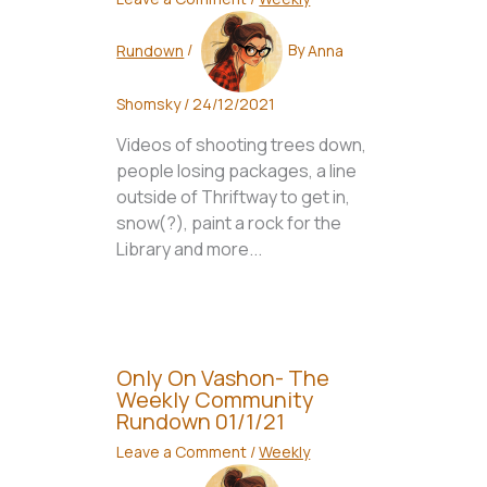
Rundown
/
By
Anna
Shomsky
/
24/12/2021
Videos of shooting trees down,
people losing packages, a line
outside of Thriftway to get in,
snow(?), paint a rock for the
Library and more...
Only On Vashon- The
Weekly Community
Rundown 01/1/21
Leave a Comment
/
Weekly