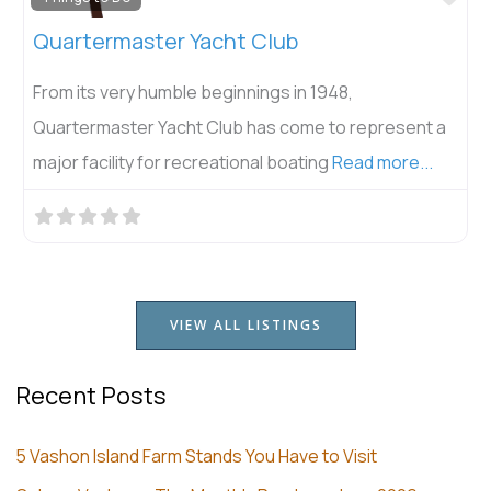
Vashon Senior Center
Join us at Vashon Senior Center! We serve hot meals
& delicious salads Mondays, Wednesdays and Fridays
at noon, and
Read more...
VIEW ALL LISTINGS
Recent Posts
5 Vashon Island Farm Stands You Have to Visit