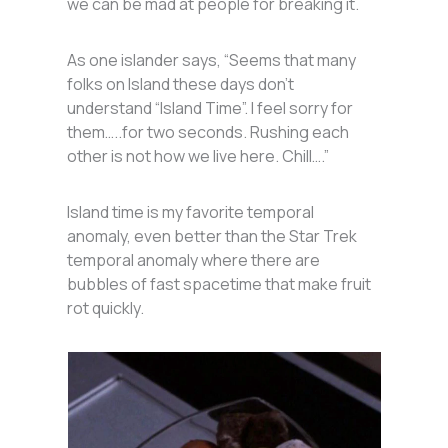
we can be mad at people for breaking it.
As one islander says, “Seems that many
folks on Island these days don’t
understand “Island Time”. I feel sorry for
them…..for two seconds. Rushing each
other is not how we live here. Chill….”
Island time is my favorite temporal
anomaly, even better than the Star Trek
temporal anomaly where there are
bubbles of fast spacetime that make fruit
rot quickly.