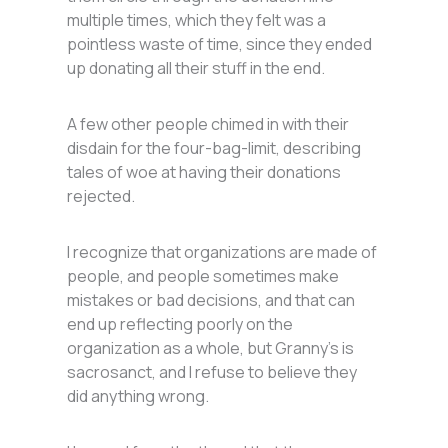
multiple times, which they felt was a
pointless waste of time, since they ended
up donating all their stuff in the end.
A few other people chimed in with their
disdain for the four-bag-limit, describing
tales of woe at having their donations
rejected.
I recognize that organizations are made of
people, and people sometimes make
mistakes or bad decisions, and that can
end up reflecting poorly on the
organization as a whole, but Granny’s is
sacrosanct, and I refuse to believe they
did anything wrong.