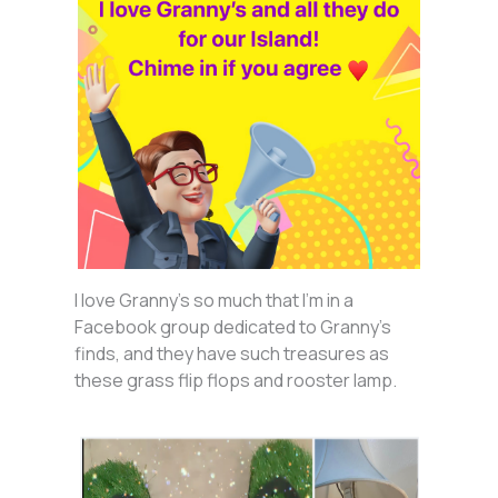
I love Granny’s so much that I’m in a
Facebook group dedicated to Granny’s
finds, and they have such treasures as
these grass flip flops and rooster lamp.