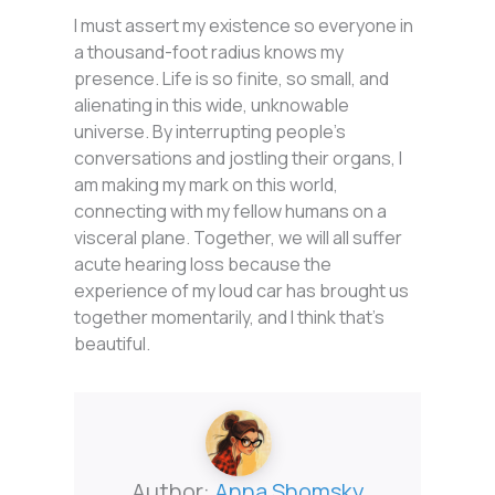
I must assert my existence so everyone in
a thousand-foot radius knows my
presence. Life is so finite, so small, and
alienating in this wide, unknowable
universe. By interrupting people’s
conversations and jostling their organs, I
am making my mark on this world,
connecting with my fellow humans on a
visceral plane. Together, we will all suffer
acute hearing loss because the
experience of my loud car has brought us
together momentarily, and I think that’s
beautiful.
Author:
Anna Shomsky