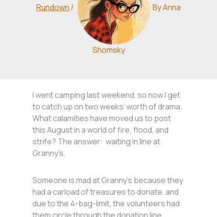
Rundown
/
By
Anna
Shomsky
I went camping last weekend, so now I get
to catch up on two weeks’ worth of drama.
What calamities have moved us to post
this August in a world of fire, flood, and
strife? The answer: waiting in line at
Granny’s.
Someone is mad at Granny’s because they
had a carload of treasures to donate, and
due to the 4-bag-limit, the volunteers had
them circle through the donation line