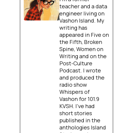
teacher and a data
engineer living on
Vashon Island. My
writing has
appeared in Five on
the Fifth, Broken
Spine, Women on
Writing and on the
Post-Culture
Podcast. I wrote
and produced the
radio show
Whispers of
Vashon for 101.9
KVSH. I’ve had
short stories
published in the
anthologies Island