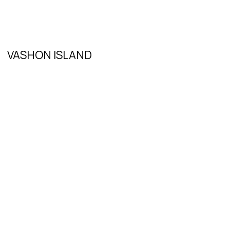
VASHON ISLAND