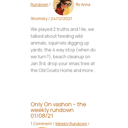
Rundown
/
By
Anna
Shomsky
/
24/12/2021
We played 2 truths and 1 lie, we
talked about feeding wild
animals, squirrels digging up
yards, the 4 way stop (when do
we turn?), beach cleanup on
Jan 3rd, drop your xmas tree at
the Old Goats Home and more...
Only On vashon – the
weekly rundown
01/08/21
1 Comment
/
Weekly Rundown
/