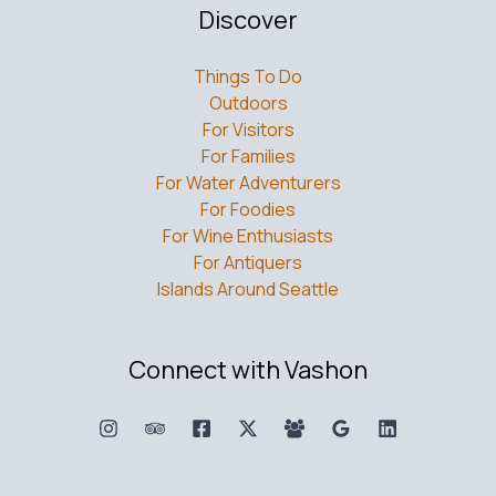
Discover
Things To Do
Outdoors
For Visitors
For Families
For Water Adventurers
For Foodies
For Wine Enthusiasts
For Antiquers
Islands Around Seattle
Connect with Vashon