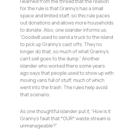
I learned from the thread that the reason
for the rule is that Granny’s has a small
space and limited staff, so this rule paces
out donations and allows more households
to donate. Also, one islander informs us,
“Goodwill used to send a truck to the island
to pick up Granny’s cast offs. They no
longer do that, so much of what Granny’s
can’t sell goes to the dump.” Another
islander who worked there some years
ago says that people used to show up with
moving vans full of stuff, much of which
went into the trash. The rules help avoid
that scenario.
As one thoughtful islander put it, “How is it
Granny’s fault that *OUR* waste stream is
unmanageable?”