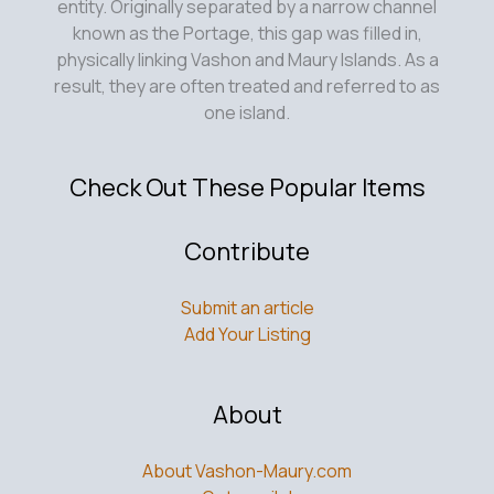
entity. Originally separated by a narrow channel
known as the Portage, this gap was filled in,
physically linking Vashon and Maury Islands. As a
result, they are often treated and referred to as
one island.
Check Out These Popular Items
Contribute
Submit an article
Add Your Listing
About
About Vashon-Maury.com