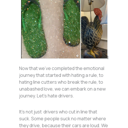
Now that we’ve completed the emotional
journey that started with hating a rule, to
hating line cutters who break the rule, to
unabashed love, we can embark on a new
journey. Let’s hate drivers.
It’s not just drivers who cut in line that
suck. Some people suck no matter where
they drive, because their cars are loud. We