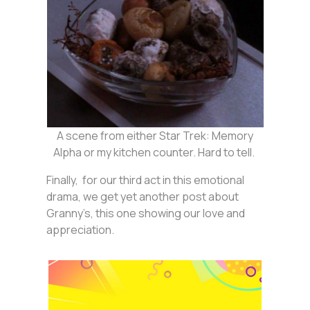
A scene from either Star Trek: Memory
Alpha or my kitchen counter. Hard to tell.
Finally, for our third act in this emotional
drama, we get yet another post about
Granny’s, this one showing our love and
appreciation.