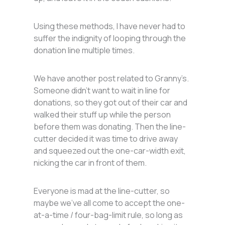
Using these methods, I have never had to
suffer the indignity of looping through the
donation line multiple times.
We have another post related to Granny’s.
Someone didn’t want to wait in line for
donations, so they got out of their car and
walked their stuff up while the person
before them was donating. Then the line-
cutter decided it was time to drive away
and squeezed out the one-car-width exit,
nicking the car in front of them.
Everyone is mad at the line-cutter, so
maybe we’ve all come to accept the one-
at-a-time / four-bag-limit rule, so long as