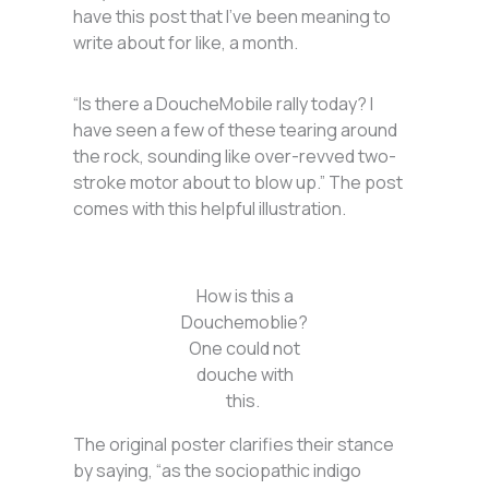
have this post that I’ve been meaning to
write about for like, a month.
“Is there a DoucheMobile rally today? I
have seen a few of these tearing around
the rock, sounding like over-revved two-
stroke motor about to blow up.” The post
comes with this helpful illustration.
How is this a
Douchemoblie?
One could not
douche with
this.
The original poster clarifies their stance
by saying, “as the sociopathic indigo