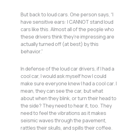
But back to loud cars. One person says, “I
have sensitive ears: I CANNOT stand loud
cars like this. Almost all of the people who
these drivers think they’re impressing are
actually turned off (at best) by this
behavior.”
In defense of the loud car drivers, if I had a
cool car, I would ask myself how I could
make sure everyone knew I had a cool car. I
mean, they can see the car, but what
about when they blink, or turn their head to
the side? They need to hear it, too. They
need to feel the vibrations as it makes
seismic waves through the pavement,
rattles their skulls, and spills their coffee.