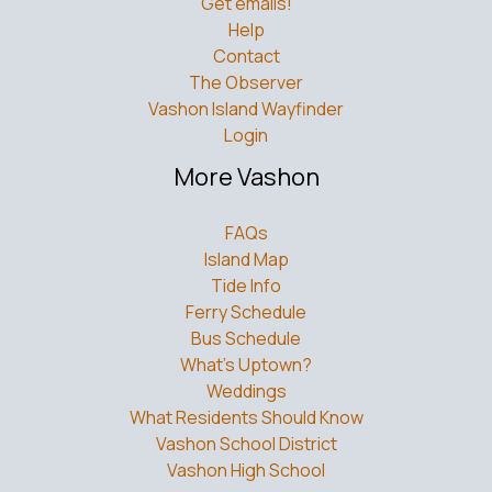
Get emails!
Help
Contact
The Observer
Vashon Island Wayfinder
Login
More Vashon
FAQs
Island Map
Tide Info
Ferry Schedule
Bus Schedule
What’s Uptown?
Weddings
What Residents Should Know
Vashon School District
Vashon High School