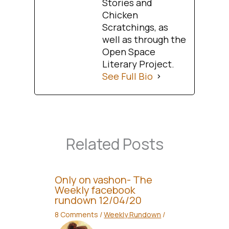
Stories and
Chicken
Scratchings, as
well as through the
Open Space
Literary Project.
See Full Bio
Related Posts
Only on vashon- The
Weekly facebook
rundown 12/04/20
8 Comments
/
Weekly Rundown
/