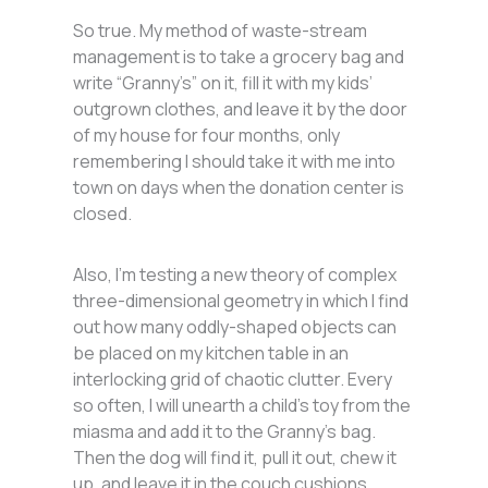
So true. My method of waste-stream
management is to take a grocery bag and
write “Granny’s” on it, fill it with my kids’
outgrown clothes, and leave it by the door
of my house for four months, only
remembering I should take it with me into
town on days when the donation center is
closed.
Also, I’m testing a new theory of complex
three-dimensional geometry in which I find
out how many oddly-shaped objects can
be placed on my kitchen table in an
interlocking grid of chaotic clutter. Every
so often, I will unearth a child’s toy from the
miasma and add it to the Granny’s bag.
Then the dog will find it, pull it out, chew it
up, and leave it in the couch cushions.