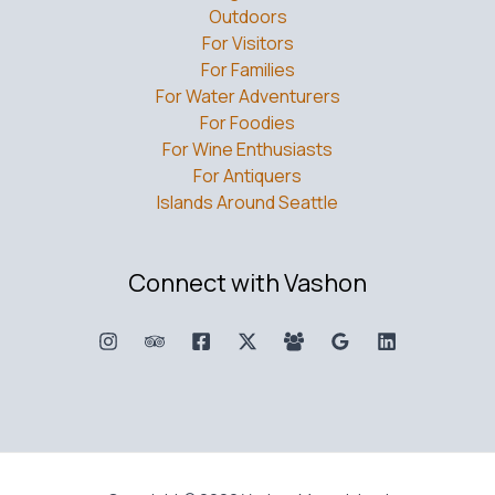
Outdoors
For Visitors
For Families
For Water Adventurers
For Foodies
For Wine Enthusiasts
For Antiquers
Islands Around Seattle
Connect with Vashon