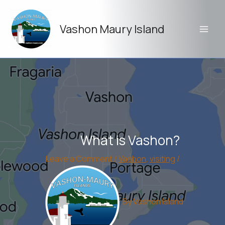
Skip
to
Vashon Maury Island
content
What is Vashon?
Leave a Comment
/
Vashon
,
visiting
/
By
Vashon Island