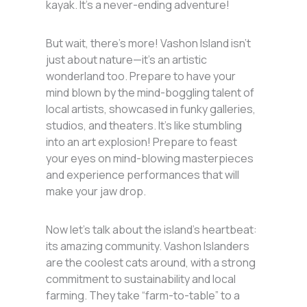
kayak. It’s a never-ending adventure!
But wait, there’s more! Vashon Island isn’t
just about nature—it’s an artistic
wonderland too. Prepare to have your
mind blown by the mind-boggling talent of
local artists, showcased in funky galleries,
studios, and theaters. It’s like stumbling
into an art explosion! Prepare to feast
your eyes on mind-blowing masterpieces
and experience performances that will
make your jaw drop.
Now let’s talk about the island’s heartbeat:
its amazing community. Vashon Islanders
are the coolest cats around, with a strong
commitment to sustainability and local
farming. They take “farm-to-table” to a