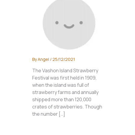
By
Angel
/
25/12/2021
The Vashon Island Strawberry
Festival was first held in 1909,
when the island was full of
strawberry farms and annually
shipped more than 120,000
crates of strawberries. Though
the number […]