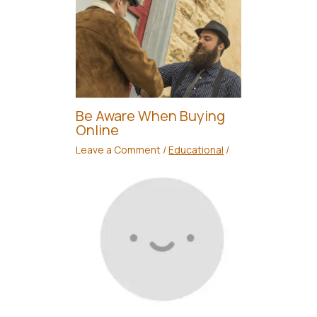
Be Aware When Buying
Online
Leave a Comment
/
Educational
/