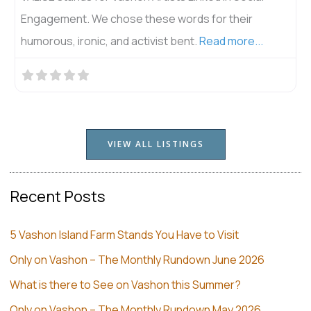
Engagement. We chose these words for their
humorous, ironic, and activist bent.
Read more...
VIEW ALL LISTINGS
Recent Posts
5 Vashon Island Farm Stands You Have to Visit
Only on Vashon – The Monthly Rundown June 2026
What is there to See on Vashon this Summer?
Only on Vashon – The Monthly Rundown May 2026