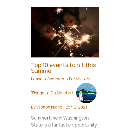
Top 10 events to hit this
Summer
Leave a Comment
/
For Visitors
,
Things to Do Nearby
/
By
Vashon Island
/
25/12/2021
Summertime in Washington
State is a fantastic opportunity