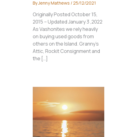
By
Jenny Mathews
/
25/12/2021
Originally Posted October 15,
2015 – Updated January 3 ,2022
As Vashonites we rely heavily
on buying used goods from
others on the Island. Granny’s
Attic, Rockit Consignment and
the […]