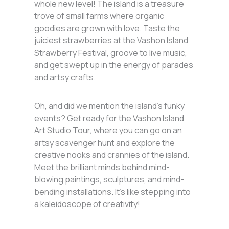
whole new level! The island is a treasure
trove of small farms where organic
goodies are grown with love. Taste the
juiciest strawberries at the Vashon Island
Strawberry Festival, groove to live music,
and get swept up in the energy of parades
and artsy crafts.
Oh, and did we mention the island’s funky
events? Get ready for the Vashon Island
Art Studio Tour, where you can go on an
artsy scavenger hunt and explore the
creative nooks and crannies of the island.
Meet the brilliant minds behind mind-
blowing paintings, sculptures, and mind-
bending installations. It’s like stepping into
a kaleidoscope of creativity!