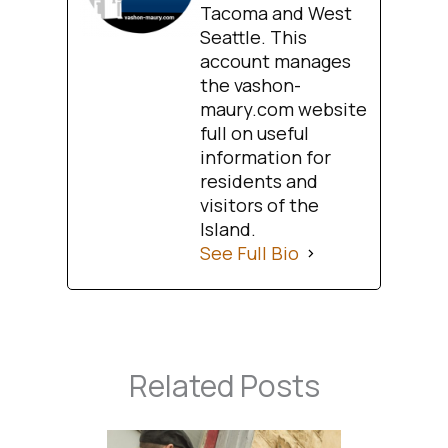
Tacoma and West
Seattle. This
account manages
the vashon-
maury.com website
full on useful
information for
residents and
visitors of the
Island.
See Full Bio
Related Posts