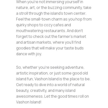
When you’re not immersing yourself in
nature, art, or the buzzing community, take
a stroll through the island’s town center.
Feel the small-town charm as you hop from
quirky shops to cozy cafes and
mouthwatering restaurants. And don’t
forget to check out the farmer’s market
and artisan markets, where you’ll find
goodies that will make your taste buds
dance with joy.
So, whether you’re seeking adventure,
artistic inspiration, or just some good old
island fun, Vashon Island is the place to be.
Get ready to dive into a world of natural
beauty, creativity, and many island
awesomeness. Let the good times roll on
Vashon Island!