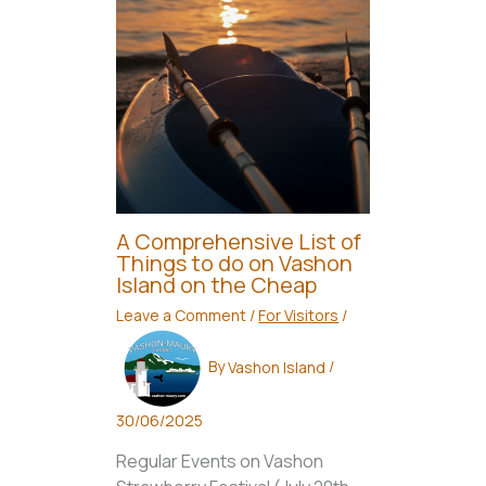
A Comprehensive List of
Things to do on Vashon
Island on the Cheap
Leave a Comment
/
For Visitors
/
By
Vashon Island
/
30/06/2025
Regular Events on Vashon