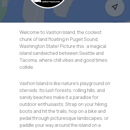
Welcome to Vashon Island, the coolest
chunk of land floating in Puget Sound,
Washington State! Picture this: a magical
island sandwiched between Seattle and
Tacoma, where chill vibes and good times
collide.
Vashon Island is like nature’s playground on
steroids. Its lush forests, rolling hills, and
sandy beaches make it a paradise for
outdoor enthusiasts. Strap on your hiking
boots and hit the trails, hop on a bike and
pedal through picturesque landscapes, or
paddle your way around the island on a