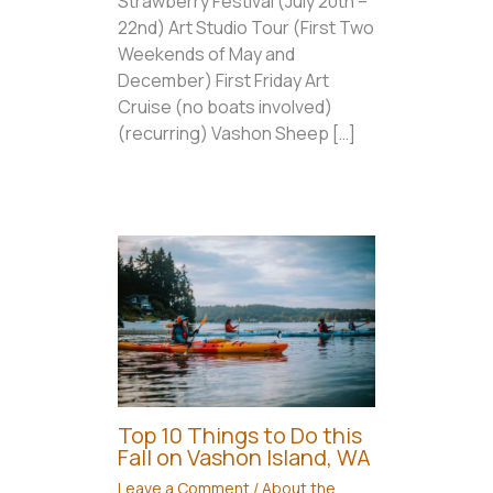
Strawberry Festival (July 20th –
22nd) Art Studio Tour (First Two
Weekends of May and
December) First Friday Art
Cruise (no boats involved)
(recurring) Vashon Sheep […]
Top 10 Things to Do this
Fall on Vashon Island, WA
Leave a Comment
/
About the