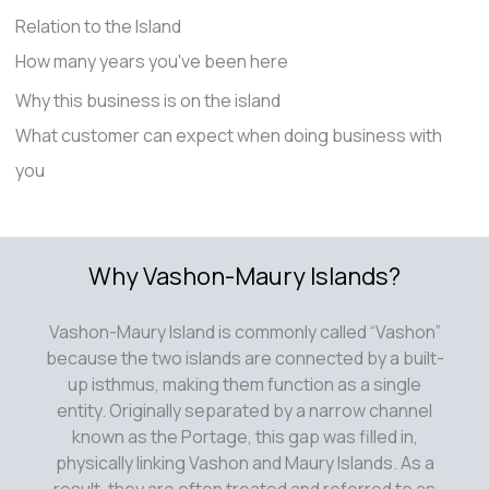
Relation to the Island
How many years you've been here
Why this business is on the island
What customer can expect when doing business with
you
Why Vashon-Maury Islands?
Vashon-Maury Island is commonly called “Vashon”
because the two islands are connected by a built-
up isthmus, making them function as a single
entity. Originally separated by a narrow channel
known as the Portage, this gap was filled in,
physically linking Vashon and Maury Islands. As a
result, they are often treated and referred to as