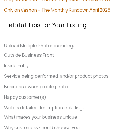
Only on Vashon – The Monthly Rundown April 2026
Helpful Tips for Your Listing
Upload Multiple Photos including:
Outside Business Front
Inside Entry
Service being performed, and/or product photos
Business owner profile photo
Happy customer(s)
Write a detailed description including:
What makes your business unique
Why customers should choose you