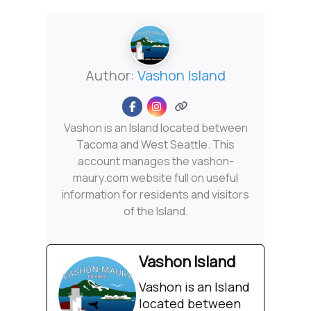
Author:
Vashon Island
Vashon is an Island located between
Tacoma and West Seattle. This
account manages the vashon-
maury.com website full on useful
information for residents and visitors
of the Island.
Vashon Island
Vashon is an Island
located between