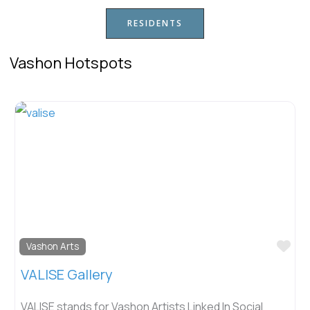
RESIDENTS
Vashon Hotspots
Fav
Vashon Arts
VALISE Gallery
VALISE stands for Vashon Artists Linked In Social