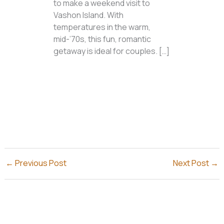
to make a weekend visit to
Vashon Island. With
temperatures in the warm,
mid-’70s, this fun, romantic
getaway is ideal for couples. […]
←
Previous Post
Next Post
→