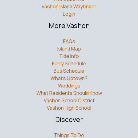
Vashon Island Wayfinder
Login
More Vashon
FAQs
Island Map
Tide Info
Ferry Schedule
Bus Schedule
What’s Uptown?
Weddings
What Residents Should Know
Vashon School District
Vashon High School
Discover
Things To Do