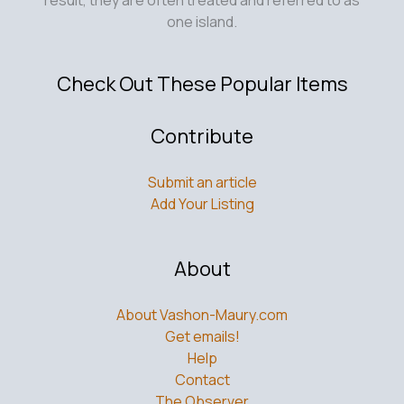
one island.
Check Out These Popular Items
Contribute
Submit an article
Add Your Listing
About
About Vashon-Maury.com
Get emails!
Help
Contact
The Observer