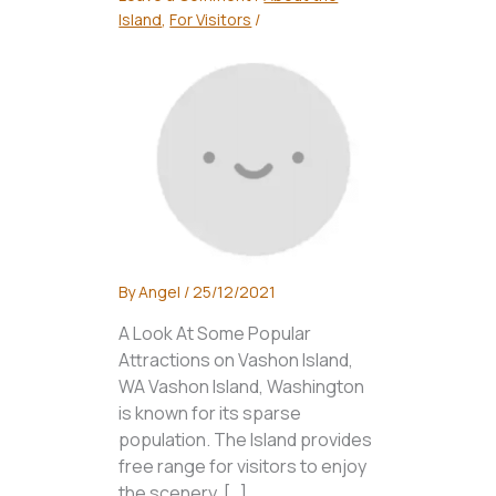
Island
,
For Visitors
/
By
Angel
/
25/12/2021
A Look At Some Popular
Attractions on Vashon Island,
WA Vashon Island, Washington
is known for its sparse
population. The Island provides
free range for visitors to enjoy
the scenery. […]