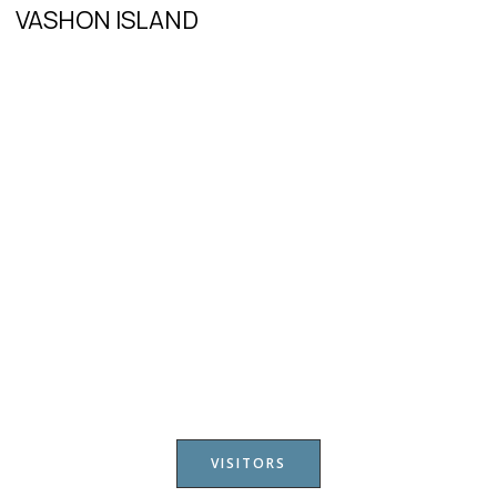
VASHON ISLAND
VISITORS