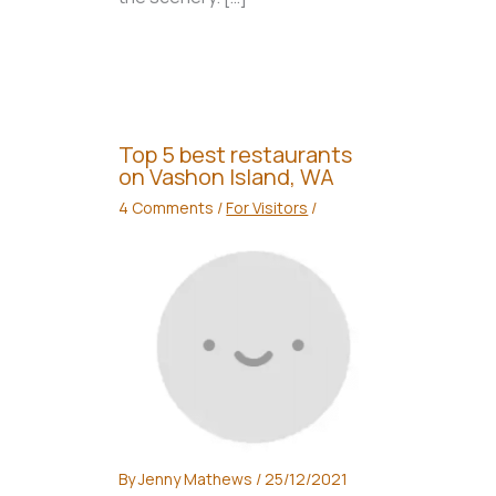
Top 5 best restaurants
on Vashon Island, WA
4 Comments
/
For Visitors
/
By
Jenny Mathews
/
25/12/2021