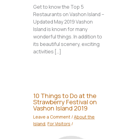
Get to know the Top 5
Restaurants on Vashon Island –
Updated May 2019 Vashon
Island is known for many
wonderful things. In addition to
its beautiful scenery, exciting
activities […]
10 Things to Do at the
Strawberry Festival on
Vashon Island 2019
Leave a Comment
/
About the
Island
,
For Visitors
/